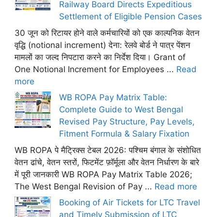
Railway Board Directs Expeditious
Settlement of Eligible Pension Cases
30 जून को रिटायर होने वाले कर्मचारियों को एक काल्पनिक वेतन
वृद्धि (notional increment) देना: रेलवे बोर्ड ने पात्र पेंशन
मामलों का जल्द निपटारा करने का निर्देश दिया। Grant of
One Notional Increment for Employees ...
Read
more
WB ROPA Pay Matrix Table:
Complete Guide to West Bengal
Revised Pay Structure, Pay Levels,
Fitment Formula & Salary Fixation
WB ROPA पे मैट्रिक्स टेबल 2026: पश्चिम बंगाल के संशोधित
वेतन ढांचे, वेतन स्तरों, फिटमेंट फ़ॉर्मूला और वेतन निर्धारण के बारे
में पूरी जानकारी WB ROPA Pay Matrix Table 2026;
The West Bengal Revision of Pay ...
Read more
Booking of Air Tickets for LTC Travel
and Timely Submission of LTC