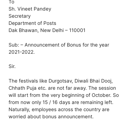
To
Sh. Vineet Pandey
Secretary
Department of Posts
Dak Bhawan, New Delhi – 110001
Sub: – Announcement of Bonus for the year
2021-2022.
Sir.
The festivals like Durgotsav, Diwali Bhai Dooj,
Chhath Puja etc. are not far away. The session
will start from the very beginning of October. So
from now only 15 / 16 days are remaining left.
Naturally, employees across the country are
worried about bonus announcement.