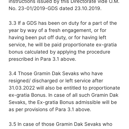
instructions issued by this Directorate vide O.M.
No. 23-01/2019-GDS dated 23.10.2019.
3.3 If a GDS has been on duty for a part of the
year by way of a fresh engagement, or for
having been put off duty, or for having left
service, he will be paid proportionate ex-gratia
bonus calculated by applying the procedure
prescribed in Para 3.1 above.
3.4 Those Gramin Dak Sevaks who have
resigned/ discharged or left service after
31.03.2022 will also be entitled to proportionate
ex-gratia Bonus. In case of all such Gramin Dak
Sevaks, the Ex-gratia Bonus admissible will be
as per provisions of Para 3.1 above.
3.5 In case of those Gramin Dak Sevaks who