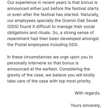
Our experience in recent years is that bonus is
announced either just before the festival starts
or even after the festival has started. Naturally,
our employees specially the Gramin Dak Sevak
(GDS) found It difficult to manage their social
obligations and rituals. So, a strong sense of
resentment had then been developed amongst
the Postal employees including GDS.
In these circumstances we urge upon you to
personally intervene so that bonus is
announced at the earliest. Considering the
gravity of the case, we believe you will kindly
take care of the case with top most priority.
With regards.
Yours sincerely,