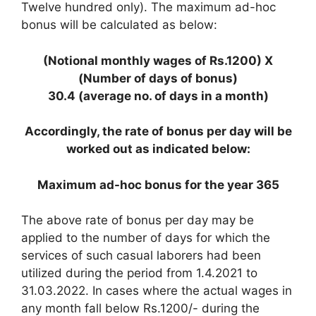
Twelve hundred only). The maximum ad-hoc
bonus will be calculated as below:
(Notional monthly wages of Rs.1200) X
(Number of days of bonus)
30.4 (average no. of days in a month)
Accordingly, the rate of bonus per day will be
worked out as indicated below:
Maximum ad-hoc bonus for the year 365
The above rate of bonus per day may be
applied to the number of days for which the
services of such casual laborers had been
utilized during the period from 1.4.2021 to
31.03.2022. In cases where the actual wages in
any month fall below Rs.1200/- during the