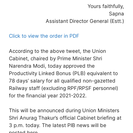
Yours faithfully,
Sapna
Assistant Director General (Estt.)
Click to view the order in PDF
According to the above tweet, the Union
Cabinet, chaired by Prime Minister Shri
Narendra Modi, today approved the
Productivity Linked Bonus (PLB) equivalent to
78 days’ salary for all qualified non-gazetted
Railway staff (excluding RPF/RPSF personnel)
for the financial year 2021-2022.
This will be announced during Union Ministers
Shri Anurag Thakur’s official Cabinet briefing at
3 p.m. today. The latest PIB news will be
posted here.