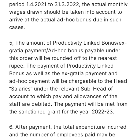
period 1.4.2021 to 31.3.2022, the actual monthly
wages drawn should be taken into account to
arrive at the actual ad-hoc bonus due in such
cases.
5, The amount of Productivity Linked Bonus/ex-
gratia payment/Ad-hoc bonus payable under
this order will be rounded off to the nearest
rupee. The payment of Productivity Linked
Bonus as well as the ex-gratia payment and
ad-hoc payment will be chargeable to the Head
“Salaries” under the relevant Sub-Head of
account to which pay and allowances of the
staff are debited. The payment will be met from
the sanctioned grant for the year 2022-23.
6. After payment, the total expenditure incurred
and the number of employees paid may be