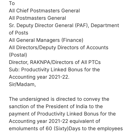
To
All Chief Postmasters General
All Postmasters General
Sr. Deputy Director General (PAF), Department
of Posts
All General Managers (Finance)
All Directors/Deputy Directors of Accounts
(Postal)
Director, RAKNPA/Directors of All PTCs
Sub: Productivity Linked Bonus for the
Accounting year 2021-22.
Sir/Madam,
The undersigned is directed to convey the
sanction of the President of India to the
payment of Productivity Linked Bonus for the
Accounting year 2021-22 equivalent of
emoluments of 60 (Sixty)Days to the employees