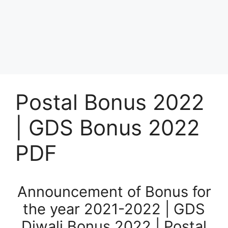
Postal Bonus 2022
| GDS Bonus 2022
PDF
Announcement of Bonus for
the year 2021-2022 | GDS
Diwali Bonus 2022 | Postal