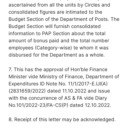
ascertained from all the units by Circles and
consolidated figures are intimated to the
Budget Section of the Department of Posts. The
Budget Section will furnish consolidated
information to PAP Section about the total
amount of bonus paid and the total number
employees (Category-wise) te whom it was
disbursed for the Department as a whole.
7. This has the approval of Hon’ble Finance
Minister vide Ministry of Finance, Department of
Expenditures ID Note No. 11/1/2017-E.IJI(A)
(2831659/2022) dated 11.10.2022 and issue
with the concurrence of AS & FA vide Diary
No.101/2022-23/FA-CS(P) dated 12.10.2022.
8. Receipt of this letter may be acknowledged.