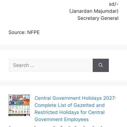
sd/-
(Janardan Majumdar)
Secretary General
Source: NFPE
Search
for:
Central Government Holidays 2027:
Complete List of Gazetted and
Restricted Holidays for Central
Government Employees