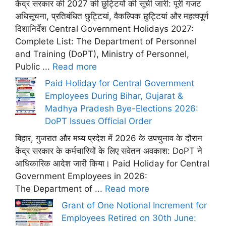
केंद्र सरकार की 2027 की छुट्टियों की सूची जारी: पूरी गजट
अधिसूचना, प्रतिबंधित छुट्टियां, वैकल्पिक छुट्टियां और महत्वपूर्ण
दिशानिर्देश Central Government Holidays 2027:
Complete List: The Department of Personnel
and Training (DoPT), Ministry of Personnel,
Public ...
Read more
Paid Holiday for Central Government
Employees During Bihar, Gujarat &
Madhya Pradesh Bye-Elections 2026:
DoPT Issues Official Order
बिहार, गुजरात और मध्य प्रदेश में 2026 के उपचुनाव के दौरान
केंद्र सरकार के कर्मचारियों के लिए सवेतन अवकाश: DoPT ने
आधिकारिक आदेश जारी किया। Paid Holiday for Central
Government Employees in 2026:
The Department of ...
Read more
Grant of One Notional Increment for
Employees Retired on 30th June: