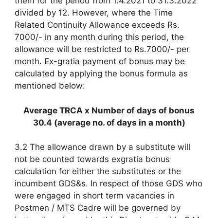
them for the period from 1.4.2021 to 31.3.2022
divided by 12. However, where the Time
Related Continuity Allowance exceeds Rs.
7000/- in any month during this period, the
allowance will be restricted to Rs.7000/- per
month. Ex-gratia payment of bonus may be
calculated by applying the bonus formula as
mentioned below:
Average TRCA x Number of days of bonus
30.4 (average no. of days in a month)
3.2 The allowance drawn by a substitute will
not be counted towards exgratia bonus
calculation for either the substitutes or the
incumbent GDS&s. In respect of those GDS who
were engaged in short term vacancies in
Postmen / MTS Cadre will be governed by