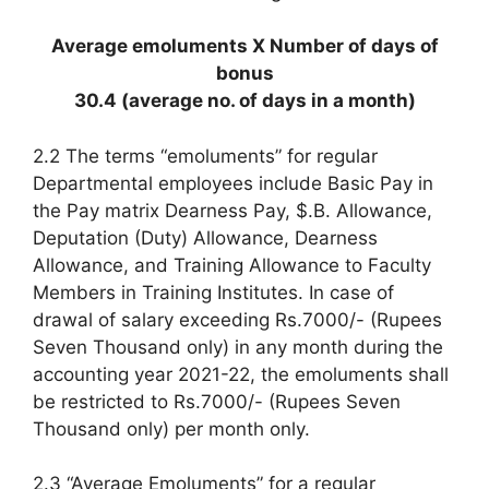
Average emoluments X Number of days of
bonus
30.4 (average no. of days in a month)
2.2 The terms “emoluments” for regular
Departmental employees include Basic Pay in
the Pay matrix Dearness Pay, $.B. Allowance,
Deputation (Duty) Allowance, Dearness
Allowance, and Training Allowance to Faculty
Members in Training Institutes. In case of
drawal of salary exceeding Rs.7000/- (Rupees
Seven Thousand only) in any month during the
accounting year 2021-22, the emoluments shall
be restricted to Rs.7000/- (Rupees Seven
Thousand only) per month only.
2.3 “Average Emoluments” for a regular