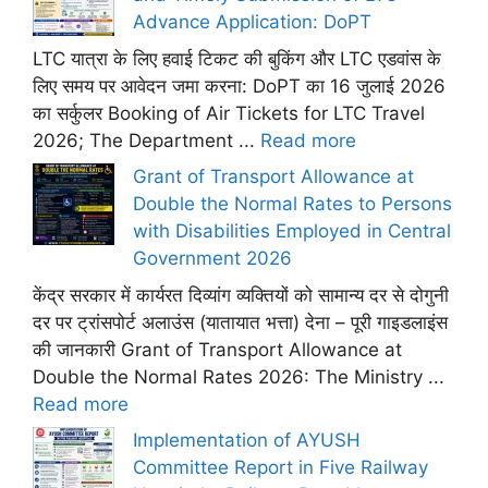
Advance Application: DoPT
LTC यात्रा के लिए हवाई टिकट की बुकिंग और LTC एडवांस के
लिए समय पर आवेदन जमा करना: DoPT का 16 जुलाई 2026
का सर्कुलर Booking of Air Tickets for LTC Travel
2026; The Department ...
Read more
Grant of Transport Allowance at
Double the Normal Rates to Persons
with Disabilities Employed in Central
Government 2026
केंद्र सरकार में कार्यरत दिव्यांग व्यक्तियों को सामान्य दर से दोगुनी
दर पर ट्रांसपोर्ट अलाउंस (यातायात भत्ता) देना – पूरी गाइडलाइंस
की जानकारी Grant of Transport Allowance at
Double the Normal Rates 2026: The Ministry ...
Read more
Implementation of AYUSH
Committee Report in Five Railway