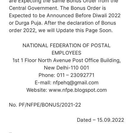
are Expecting the same Bonus Order from the
Central Government. The Bonus Order is
Expected to be Announced Before Diwali 2022
or Durga Puja. After the declaration of Bonus
order 2022, we will Update this Page Soon.
NATIONAL FEDERATION OF POSTAL
EMPLOYEES
1st 1 Floor North Avenue Post Office Building,
New Delhi-110 001
Phone: 011 – 23092771
E-mall: nfpehq@gmail.com
Website: www.nfpe.blogspot.com
No. PF/NFPE/BONUS/2021-22
Dated – 15.09.2022