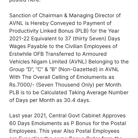
Sanction of Chairman & Managing Director of
AVNL is Hereby Conveyed to Payment of
Productivity Linked Bonus (PLB) for the Year
2021-22 Equivalent to 37 (thirty Seven) Days
Wages Payable to the Civilian Employees of
Erstwhile OFB Transferred to Armoured
Vehicles Nigam Limited (AVNL) Belonging to the
Group “D”, “C” & “B” (Non-Gazetted) in AVNL
With The Overall Celling of Emoluments as
Rs.7000/- (Seven Thousend Only) per Month.
PLB is to be Calculated Taking Average Number
of Days per Month as 30.4 days.
Last year 2021, Central Govt Cabinet Approves
60 Days Emoluments as P Bonus for the Postal
Employees. This year Also Postal Employees