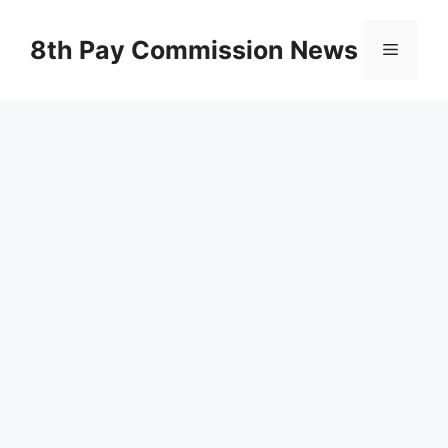
Skip
to
8th Pay Commission News
Menu
content