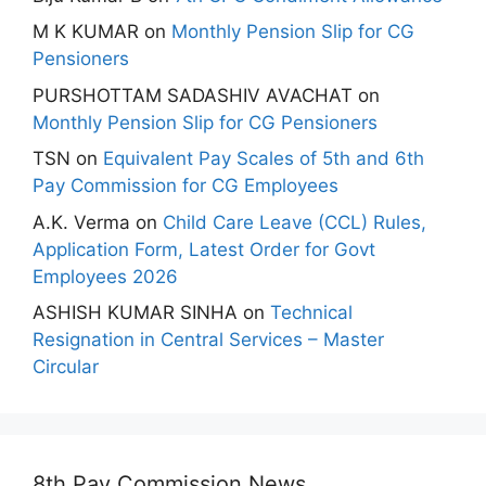
M K KUMAR
on
Monthly Pension Slip for CG
Pensioners
PURSHOTTAM SADASHIV AVACHAT
on
Monthly Pension Slip for CG Pensioners
TSN
on
Equivalent Pay Scales of 5th and 6th
Pay Commission for CG Employees
A.K. Verma
on
Child Care Leave (CCL) Rules,
Application Form, Latest Order for Govt
Employees 2026
ASHISH KUMAR SINHA
on
Technical
Resignation in Central Services – Master
Circular
8th Pay Commission News