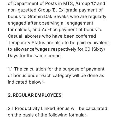
of Department of Posts in MTS, /Group ‘C’ and
non-gazetted Group ‘B’. Ex-gratia payment of
bonus to Gramin Dak Sevaks who are regularly
engaged after observing all engagement
formalities, and Ad-hoc payment of bonus to
Casual laborers who have been conferred
Temporary Status are also to be paid equivalent
to allowance/wages respectively for 60 (Sixty)
Days for the same period.
1.1 The calculation for the purpose of payment
of bonus under each category will be done as
indicated below:-
2. REGULAR EMPLOYEES:
2.1 Productivity Linked Bonus will be calculated
on the basis of the following formula:-