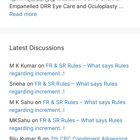
Empanelled DRR Eye Care and Oculoplasty ...
Read more
Latest Discussions
M K Kumar
on
FR & SR Rules – What says Rules
regarding increment..!
Sneha
on
FR & SR Rules – What says Rules
regarding increment..!
M K Sahu
on
FR & SR Rules – What says Rules
regarding increment..!
MKSahu
on
FR & SR Rules – What says Rules
regarding increment..!
Biju Kumar B
on
7th CPC Condiment Allowance