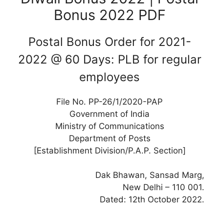
Bonus 2022 PDF
Postal Bonus Order for 2021-
2022 @ 60 Days: PLB for regular
employees
File No. PP-26/1/2020-PAP
Government of India
Ministry of Communications
Department of Posts
[Establishment Division/P.A.P. Section]
Dak Bhawan, Sansad Marg,
New Delhi – 110 001.
Dated: 12th October 2022.