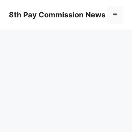
Skip
to
8th Pay Commission News
Menu
content