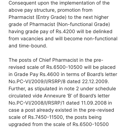
Consequent upon the implementation of the
above pay structure, promotion from
Pharmacist (Entry Grade) to the next higher
grade of Pharmacist (Non-functional Grade)
having grade pay of Rs.4200 will be delinked
from vacancies and will become non-functional
and time-bound.
The posts of Chief Pharmacist in the pre-
revised scale of Rs.6500-10500 will be placed
in Grade Pay Rs.4600 in terms of Board’s letter
No.PC-VI/2009/I/RSRP/8 dated 22.12.2009.
Further, as stipulated in note 2 under schedule
circulated vide Annexure ‘B’ of Board’s letter
No.PC-VI/2008/I/RSRP/1 dated 11.09.2008 in
case a post already existed in the pre-revised
scale of Rs.7450-11500, the posts being
upgraded from the scale of Rs.6500-10500