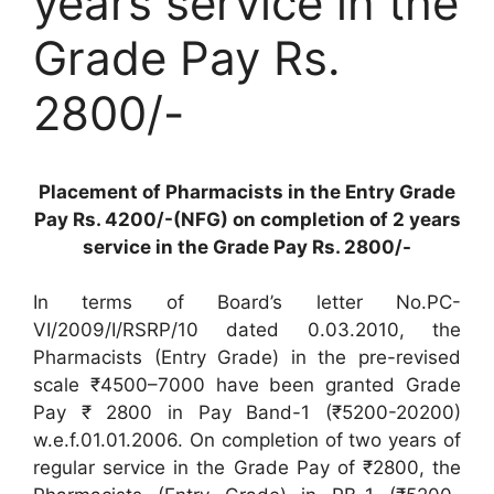
years service in the
Grade Pay Rs.
2800/-
Placement of Pharmacists in the Entry Grade
Pay Rs. 4200/-(NFG) on completion of 2 years
service in the Grade Pay Rs. 2800/-
In terms of Board’s letter No.PC-
VI/2009/I/RSRP/10 dated 0.03.2010, the
Pharmacists (Entry Grade) in the pre-revised
scale ₹4500–7000 have been granted Grade
Pay ₹ 2800 in Pay Band-1 (₹5200-20200)
w.e.f.01.01.2006. On completion of two years of
regular service in the Grade Pay of ₹2800, the