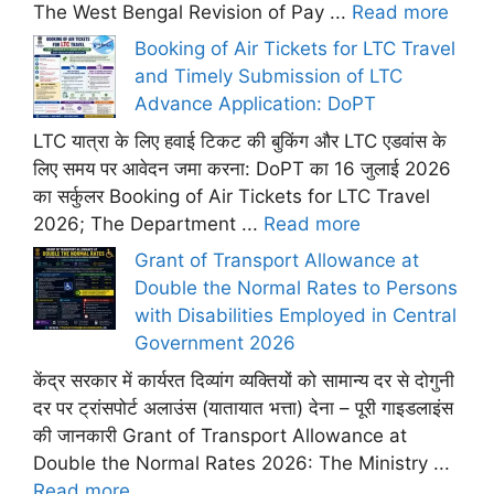
The West Bengal Revision of Pay ...
Read more
Booking of Air Tickets for LTC Travel
and Timely Submission of LTC
Advance Application: DoPT
LTC यात्रा के लिए हवाई टिकट की बुकिंग और LTC एडवांस के
लिए समय पर आवेदन जमा करना: DoPT का 16 जुलाई 2026
का सर्कुलर Booking of Air Tickets for LTC Travel
2026; The Department ...
Read more
Grant of Transport Allowance at
Double the Normal Rates to Persons
with Disabilities Employed in Central
Government 2026
केंद्र सरकार में कार्यरत दिव्यांग व्यक्तियों को सामान्य दर से दोगुनी
दर पर ट्रांसपोर्ट अलाउंस (यातायात भत्ता) देना – पूरी गाइडलाइंस
की जानकारी Grant of Transport Allowance at
Double the Normal Rates 2026: The Ministry ...
Read more