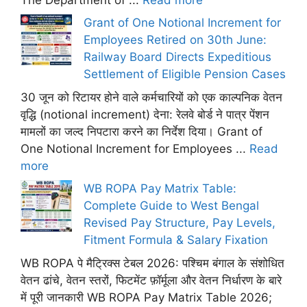
Grant of One Notional Increment for
Employees Retired on 30th June:
Railway Board Directs Expeditious
Settlement of Eligible Pension Cases
30 जून को रिटायर होने वाले कर्मचारियों को एक काल्पनिक वेतन
वृद्धि (notional increment) देना: रेलवे बोर्ड ने पात्र पेंशन
मामलों का जल्द निपटारा करने का निर्देश दिया। Grant of
One Notional Increment for Employees ...
Read
more
WB ROPA Pay Matrix Table:
Complete Guide to West Bengal
Revised Pay Structure, Pay Levels,
Fitment Formula & Salary Fixation
WB ROPA पे मैट्रिक्स टेबल 2026: पश्चिम बंगाल के संशोधित
वेतन ढांचे, वेतन स्तरों, फिटमेंट फ़ॉर्मूला और वेतन निर्धारण के बारे
में पूरी जानकारी WB ROPA Pay Matrix Table 2026;