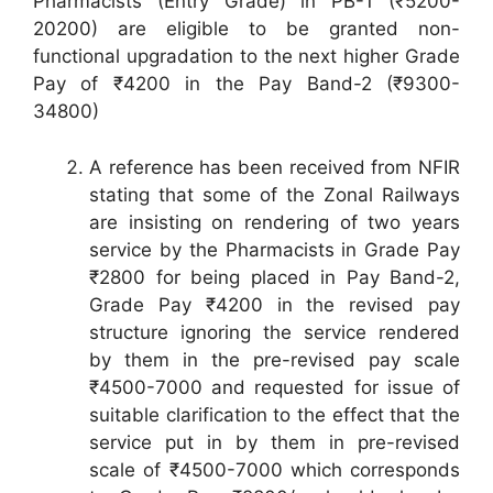
Pharmacists (Entry Grade) in PB-1 (₹5200-
20200) are eligible to be granted non-
functional upgradation to the next higher Grade
Pay of ₹4200 in the Pay Band-2 (₹9300-
34800)
A reference has been received from NFIR
stating that some of the Zonal Railways
are insisting on rendering of two years
service by the Pharmacists in Grade Pay
₹2800 for being placed in Pay Band-2,
Grade Pay ₹4200 in the revised pay
structure ignoring the service rendered
by them in the pre-revised pay scale
₹4500-7000 and requested for issue of
suitable clarification to the effect that the
service put in by them in pre-revised
scale of ₹4500-7000 which corresponds