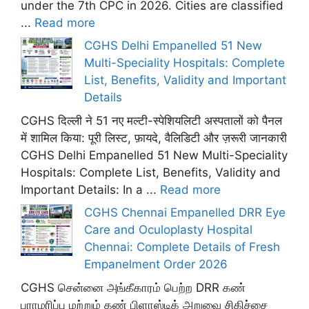
under the 7th CPC in 2026. Cities are classified
...
Read more
CGHS Delhi Empanelled 51 New
Multi-Speciality Hospitals: Complete
List, Benefits, Validity and Important
Details
CGHS दिल्ली ने 51 नए मल्टी-स्पेशियलिटी अस्पतालों को पैनल
में शामिल किया: पूरी लिस्ट, फ़ायदे, वैलिडिटी और ज़रूरी जानकारी
CGHS Delhi Empanelled 51 New Multi-Speciality
Hospitals: Complete List, Benefits, Validity and
Important Details: In a ...
Read more
CGHS Chennai Empanelled DRR Eye
Care and Oculoplasty Hospital
Chennai: Complete Details of Fresh
Empanelment Order 2026
CGHS சென்னை அங்கீகாரம் பெற்ற DRR கண்
பராமரிப்பு மற்றும் கண் பிளாஸ்டிக் அறுவை சிகிச்சை