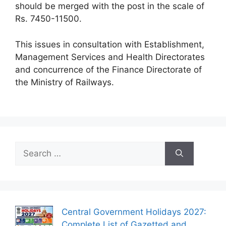
should be merged with the post in the scale of
Rs. 7450-11500.
This issues in consultation with Establishment,
Management Services and Health Directorates
and concurrence of the Finance Directorate of
the Ministry of Railways.
Search
for:
Central Government Holidays 2027:
Complete List of Gazetted and