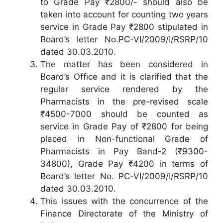
to Grade Pay ₹2800/- should also be
taken into account for counting two years
service in Grade Pay ₹2800 stipulated in
Board’s letter No.PC-VI/2009/I/RSRP/10
dated 30.03.2010.
The matter has been considered in
Board’s Office and it is clarified that the
regular service rendered by the
Pharmacists in the pre-revised scale
₹4500-7000 should be counted as
service in Grade Pay of ₹2800 for being
placed in Non-functional Grade of
Pharmacists in Pay Band-2 (₹9300-
34800), Grade Pay ₹4200 in terms of
Board’s letter No. PC-VI/2009/I/RSRP/10
dated 30.03.2010.
This issues with the concurrence of the
Finance Directorate of the Ministry of