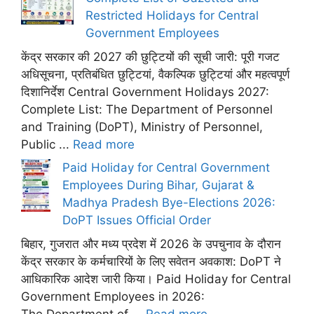
Restricted Holidays for Central
Government Employees
केंद्र सरकार की 2027 की छुट्टियों की सूची जारी: पूरी गजट
अधिसूचना, प्रतिबंधित छुट्टियां, वैकल्पिक छुट्टियां और महत्वपूर्ण
दिशानिर्देश Central Government Holidays 2027:
Complete List: The Department of Personnel
and Training (DoPT), Ministry of Personnel,
Public ...
Read more
Paid Holiday for Central Government
Employees During Bihar, Gujarat &
Madhya Pradesh Bye-Elections 2026:
DoPT Issues Official Order
बिहार, गुजरात और मध्य प्रदेश में 2026 के उपचुनाव के दौरान
केंद्र सरकार के कर्मचारियों के लिए सवेतन अवकाश: DoPT ने
आधिकारिक आदेश जारी किया। Paid Holiday for Central
Government Employees in 2026:
The Department of ...
Read more