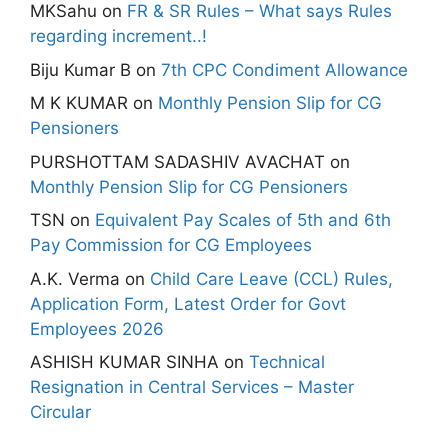
MKSahu
on
FR & SR Rules – What says Rules
regarding increment..!
Biju Kumar B
on
7th CPC Condiment Allowance
M K KUMAR
on
Monthly Pension Slip for CG
Pensioners
PURSHOTTAM SADASHIV AVACHAT
on
Monthly Pension Slip for CG Pensioners
TSN
on
Equivalent Pay Scales of 5th and 6th
Pay Commission for CG Employees
A.K. Verma
on
Child Care Leave (CCL) Rules,
Application Form, Latest Order for Govt
Employees 2026
ASHISH KUMAR SINHA
on
Technical
Resignation in Central Services – Master
Circular