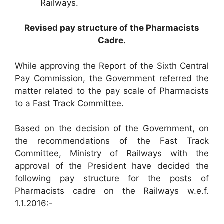
Railways.
Revised pay structure of the Pharmacists
Cadre.
While approving the Report of the Sixth Central
Pay Commission, the Government referred the
matter related to the pay scale of Pharmacists
to a Fast Track Committee.
Based on the decision of the Government, on
the recommendations of the Fast Track
Committee, Ministry of Railways with the
approval of the President have decided the
following pay structure for the posts of
Pharmacists cadre on the Railways w.e.f.
1.1.2016:-