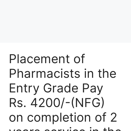
Placement of
Pharmacists in the
Entry Grade Pay
Rs. 4200/-(NFG)
on completion of 2