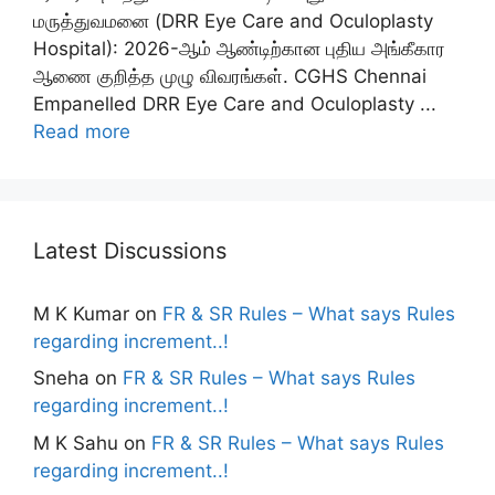
மருத்துவமனை (DRR Eye Care and Oculoplasty
Hospital): 2026-ஆம் ஆண்டிற்கான புதிய அங்கீகார
ஆணை குறித்த முழு விவரங்கள். CGHS Chennai
Empanelled DRR Eye Care and Oculoplasty ...
Read more
Latest Discussions
M K Kumar
on
FR & SR Rules – What says Rules
regarding increment..!
Sneha
on
FR & SR Rules – What says Rules
regarding increment..!
M K Sahu
on
FR & SR Rules – What says Rules
regarding increment..!