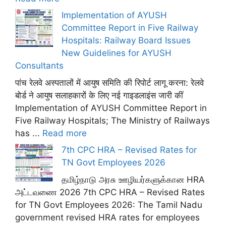
Implementation of AYUSH
Committee Report in Five Railway
Hospitals: Railway Board Issues
New Guidelines for AYUSH
Consultants
पांच रेलवे अस्पतालों में आयुष समिति की रिपोर्ट लागू करना: रेलवे
बोर्ड ने आयुष सलाहकारों के लिए नई गाइडलाइंस जारी कीं
Implementation of AYUSH Committee Report in
Five Railway Hospitals; The Ministry of Railways
has ...
Read more
7th CPC HRA – Revised Rates for
TN Govt Employees 2026
தமிழ்நாடு அரசு ஊழியர்களுக்கான HRA
அட்டவணை 2026 7th CPC HRA – Revised Rates
for TN Govt Employees 2026: The Tamil Nadu
government revised HRA rates for employees