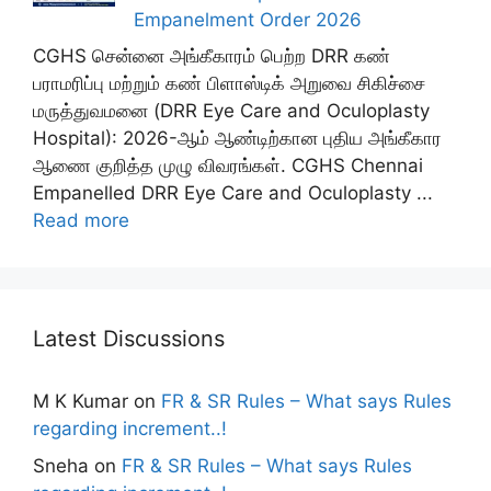
Empanelment Order 2026
CGHS சென்னை அங்கீகாரம் பெற்ற DRR கண்
பராமரிப்பு மற்றும் கண் பிளாஸ்டிக் அறுவை சிகிச்சை
மருத்துவமனை (DRR Eye Care and Oculoplasty
Hospital): 2026-ஆம் ஆண்டிற்கான புதிய அங்கீகார
ஆணை குறித்த முழு விவரங்கள். CGHS Chennai
Empanelled DRR Eye Care and Oculoplasty ...
Read more
Latest Discussions
M K Kumar
on
FR & SR Rules – What says Rules
regarding increment..!
Sneha
on
FR & SR Rules – What says Rules