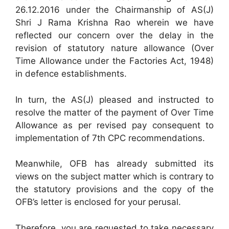
26.12.2016 under the Chairmanship of AS(J)
Shri J Rama Krishna Rao wherein we have
reflected our concern over the delay in the
revision of statutory nature allowance (Over
Time Allowance under the Factories Act, 1948)
in defence establishments.
In turn, the AS(J) pleased and instructed to
resolve the matter of the payment of Over Time
Allowance as per revised pay consequent to
implementation of 7th CPC recommendations.
Meanwhile, OFB has already submitted its
views on the subject matter which is contrary to
the statutory provisions and the copy of the
OFB’s letter is enclosed for your perusal.
Therefore, you are requested to take necessary