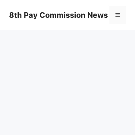
Skip
to
8th Pay Commission News
Menu
content