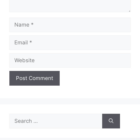
Name
Email
Website
Search
for: