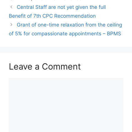
Central Staff are not yet given the full
Benefit of 7th CPC Recommendation
Grant of one-time relaxation from the ceiling
of 5% for compassionate appointments – BPMS
Leave a Comment
Comment