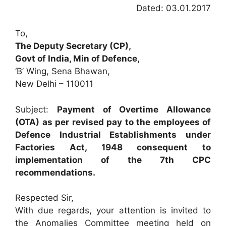
Dated: 03.01.2017
To,
The Deputy Secretary (CP),
Govt of India, Min of Defence,
‘B’ Wing, Sena Bhawan,
New Delhi – 110011
Subject:
Payment of Overtime Allowance
(OTA) as per revised pay to the employees of
Defence Industrial Establishments under
Factories Act, 1948 consequent to
implementation of the 7th CPC
recommendations.
Respected Sir,
With due regards, your attention is invited to
the Anomalies Committee meeting held on