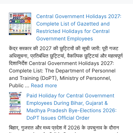
Central Government Holidays 2027:
Complete List of Gazetted and
Restricted Holidays for Central
Government Employees
केंद्र सरकार की 2027 की छुट्टियों की सूची जारी: पूरी गजट
अधिसूचना, प्रतिबंधित छुट्टियां, वैकल्पिक छुट्टियां और महत्वपूर्ण
दिशानिर्देश Central Government Holidays 2027:
Complete List: The Department of Personnel
and Training (DoPT), Ministry of Personnel,
Public ...
Read more
Paid Holiday for Central Government
Employees During Bihar, Gujarat &
Madhya Pradesh Bye-Elections 2026:
DoPT Issues Official Order
बिहार, गुजरात और मध्य प्रदेश में 2026 के उपचुनाव के दौरान