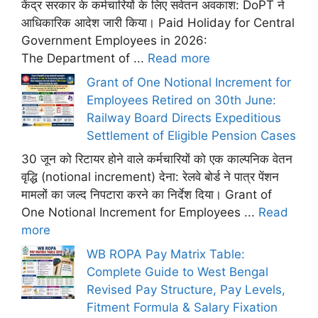
केंद्र सरकार के कर्मचारियों के लिए सवेतन अवकाश: DoPT ने
आधिकारिक आदेश जारी किया। Paid Holiday for Central
Government Employees in 2026:
The Department of ...
Read more
Grant of One Notional Increment for
Employees Retired on 30th June:
Railway Board Directs Expeditious
Settlement of Eligible Pension Cases
30 जून को रिटायर होने वाले कर्मचारियों को एक काल्पनिक वेतन
वृद्धि (notional increment) देना: रेलवे बोर्ड ने पात्र पेंशन
मामलों का जल्द निपटारा करने का निर्देश दिया। Grant of
One Notional Increment for Employees ...
Read
more
WB ROPA Pay Matrix Table:
Complete Guide to West Bengal
Revised Pay Structure, Pay Levels,
Fitment Formula & Salary Fixation