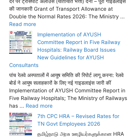
दर पर ट्रांसपोर्ट अलाउंस (यातायात भत्ता) देना – पूरी गाइडलाइंस
की जानकारी Grant of Transport Allowance at
Double the Normal Rates 2026: The Ministry ...
Read more
Implementation of AYUSH
Committee Report in Five Railway
Hospitals: Railway Board Issues
New Guidelines for AYUSH
Consultants
पांच रेलवे अस्पतालों में आयुष समिति की रिपोर्ट लागू करना: रेलवे
बोर्ड ने आयुष सलाहकारों के लिए नई गाइडलाइंस जारी कीं
Implementation of AYUSH Committee Report in
Five Railway Hospitals; The Ministry of Railways
has ...
Read more
7th CPC HRA – Revised Rates for
TN Govt Employees 2026
தமிழ்நாடு அரசு ஊழியர்களுக்கான HRA