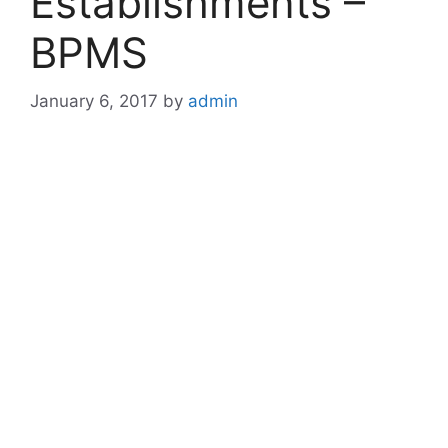
Establishments –
BPMS
January 6, 2017
by
admin