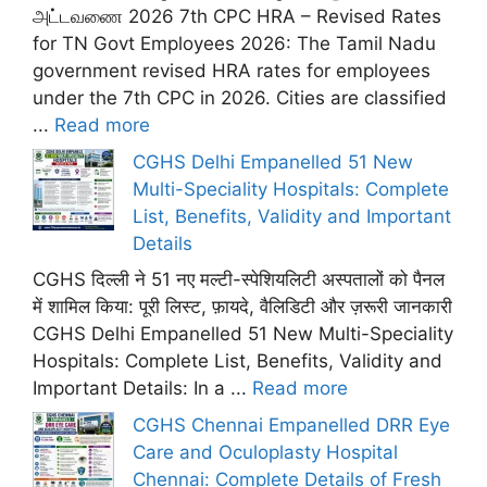
அட்டவணை 2026 7th CPC HRA – Revised Rates
for TN Govt Employees 2026: The Tamil Nadu
government revised HRA rates for employees
under the 7th CPC in 2026. Cities are classified
...
Read more
CGHS Delhi Empanelled 51 New
Multi-Speciality Hospitals: Complete
List, Benefits, Validity and Important
Details
CGHS दिल्ली ने 51 नए मल्टी-स्पेशियलिटी अस्पतालों को पैनल
में शामिल किया: पूरी लिस्ट, फ़ायदे, वैलिडिटी और ज़रूरी जानकारी
CGHS Delhi Empanelled 51 New Multi-Speciality
Hospitals: Complete List, Benefits, Validity and
Important Details: In a ...
Read more
CGHS Chennai Empanelled DRR Eye
Care and Oculoplasty Hospital
Chennai: Complete Details of Fresh