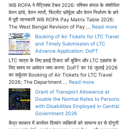
WB ROPA पे मैट्रिक्स टेबल 2026: पश्चिम बंगाल के संशोधित
वेतन ढांचे, वेतन स्तरों, फिटमेंट फ़ॉर्मूला और वेतन निर्धारण के बारे
में पूरी जानकारी WB ROPA Pay Matrix Table 2026;
The West Bengal Revision of Pay ...
Read more
Booking of Air Tickets for LTC Travel
and Timely Submission of LTC
Advance Application: DoPT
LTC यात्रा के लिए हवाई टिकट की बुकिंग और LTC एडवांस के
लिए समय पर आवेदन जमा करना: DoPT का 16 जुलाई 2026
का सर्कुलर Booking of Air Tickets for LTC Travel
2026; The Department ...
Read more
Grant of Transport Allowance at
Double the Normal Rates to Persons
with Disabilities Employed in Central
Government 2026
केंद्र सरकार में कार्यरत दिव्यांग व्यक्तियों को सामान्य दर से दोगुनी