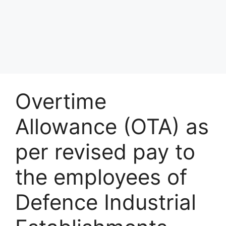
Overtime
Allowance (OTA) as
per revised pay to
the employees of
Defence Industrial