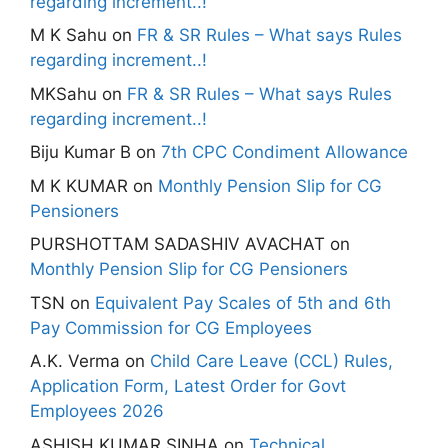
regarding increment..!
M K Sahu
on
FR & SR Rules – What says Rules
regarding increment..!
MKSahu
on
FR & SR Rules – What says Rules
regarding increment..!
Biju Kumar B
on
7th CPC Condiment Allowance
M K KUMAR
on
Monthly Pension Slip for CG
Pensioners
PURSHOTTAM SADASHIV AVACHAT
on
Monthly Pension Slip for CG Pensioners
TSN
on
Equivalent Pay Scales of 5th and 6th
Pay Commission for CG Employees
A.K. Verma
on
Child Care Leave (CCL) Rules,
Application Form, Latest Order for Govt
Employees 2026
ASHISH KUMAR SINHA
on
Technical