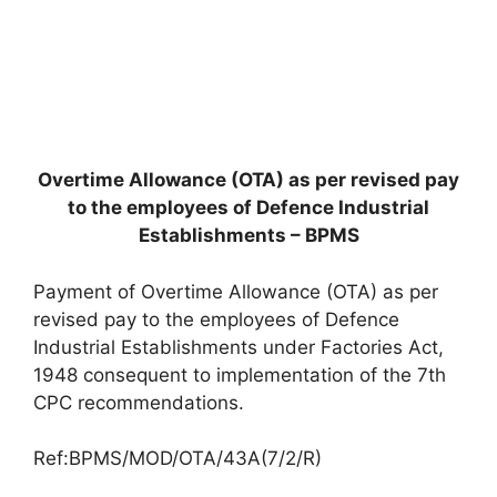
Overtime Allowance (OTA) as per revised pay
to the employees of Defence Industrial
Establishments – BPMS
Payment of Overtime Allowance (OTA) as per
revised pay to the employees of Defence
Industrial Establishments under Factories Act,
1948 consequent to implementation of the 7th
CPC recommendations.
Ref:BPMS/MOD/OTA/43A(7/2/R)