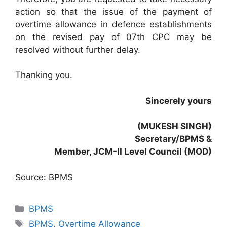
action so that the issue of the payment of
overtime allowance in defence establishments
on the revised pay of 07th CPC may be
resolved without further delay.
Thanking you.
Sincerely yours
(MUKESH SINGH)
Secretary/BPMS &
Member, JCM-II Level Council (MOD)
Source: BPMS
Categories
BPMS
Tags
BPMS
,
Overtime Allowance