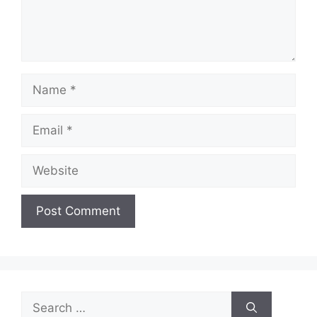
Name
Email
Website
Search
for: