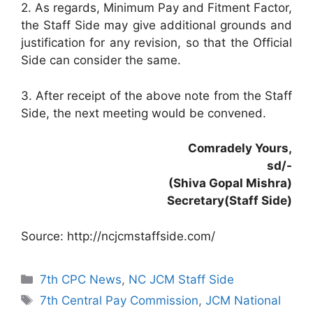
2. As regards, Minimum Pay and Fitment Factor,
the Staff Side may give additional grounds and
justification for any revision, so that the Official
Side can consider the same.
3. After receipt of the above note from the Staff
Side, the next meeting would be convened.
Comradely Yours,
sd/-
(Shiva Gopal Mishra)
Secretary(Staff Side)
Source: http://ncjcmstaffside.com/
Categories
7th CPC News
,
NC JCM Staff Side
Tags
7th Central Pay Commission
,
JCM National