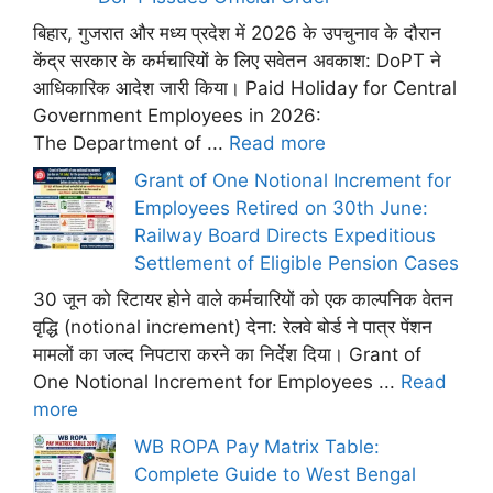
बिहार, गुजरात और मध्य प्रदेश में 2026 के उपचुनाव के दौरान
केंद्र सरकार के कर्मचारियों के लिए सवेतन अवकाश: DoPT ने
आधिकारिक आदेश जारी किया। Paid Holiday for Central
Government Employees in 2026:
The Department of ...
Read more
Grant of One Notional Increment for
Employees Retired on 30th June:
Railway Board Directs Expeditious
Settlement of Eligible Pension Cases
30 जून को रिटायर होने वाले कर्मचारियों को एक काल्पनिक वेतन
वृद्धि (notional increment) देना: रेलवे बोर्ड ने पात्र पेंशन
मामलों का जल्द निपटारा करने का निर्देश दिया। Grant of
One Notional Increment for Employees ...
Read
more
WB ROPA Pay Matrix Table:
Complete Guide to West Bengal