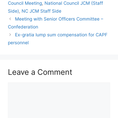
Council Meeting
,
National Council JCM (Staff
Side)
,
NC JCM Staff Side
Meeting with Senior Officers Committee –
Confederation
Ex-gratia lump sum compensation for CAPF
personnel
Leave a Comment
Comment