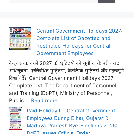
Central Government Holidays 2027:
Complete List of Gazetted and
Restricted Holidays for Central
Government Employees
केंद्र सरकार की 2027 की छुट्टियों की सूची जारी: पूरी गजट
अधिसूचना, प्रतिबंधित छुट्टियां, वैकल्पिक छुट्टियां और महत्वपूर्ण
दिशानिर्देश Central Government Holidays 2027:
Complete List: The Department of Personnel
and Training (DoPT), Ministry of Personnel,
Public ...
Read more
Paid Holiday for Central Government
Employees During Bihar, Gujarat &
Madhya Pradesh Bye-Elections 2026:
DoPT Issues Official Order