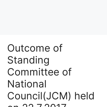
Outcome of
Standing
Committee of
National
Council(JCM) held