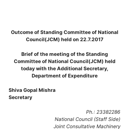
Outcome of Standing Committee of National
Council(JCM) held on 22.7.2017
Brief of the meeting of the Standing
Committee of National Council(JCM) held
today with the Additional Secretary,
Department of Expenditure
Shiva Gopal Mishra
Secretary
Ph.: 23382286
National Council (Staff Side)
Joint Consultative Machinery