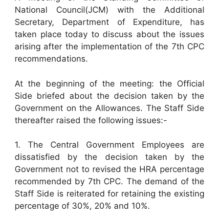
National Council(JCM) with the Additional
Secretary, Department of Expenditure, has
taken place today to discuss about the issues
arising after the implementation of the 7th CPC
recommendations.
At the beginning of the meeting: the Official
Side briefed about the decision taken by the
Government on the Allowances. The Staff Side
thereafter raised the following issues:-
1. The Central Government Employees are
dissatisfied by the decision taken by the
Government not to revised the HRA percentage
recommended by 7th CPC. The demand of the
Staff Side is reiterated for retaining the existing
percentage of 30%, 20% and 10%.