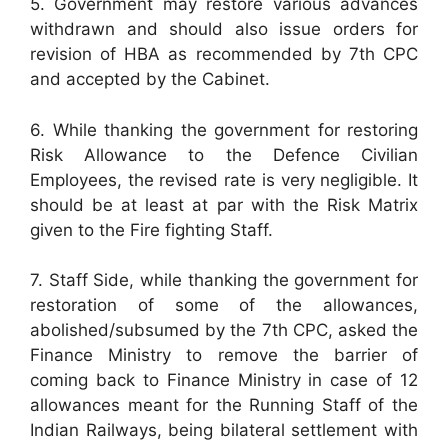
5. Government may restore various advances
withdrawn and should also issue orders for
revision of HBA as recommended by 7th CPC
and accepted by the Cabinet.
6. While thanking the government for restoring
Risk Allowance to the Defence Civilian
Employees, the revised rate is very negligible. It
should be at least at par with the Risk Matrix
given to the Fire fighting Staff.
7. Staff Side, while thanking the government for
restoration of some of the allowances,
abolished/subsumed by the 7th CPC, asked the
Finance Ministry to remove the barrier of
coming back to Finance Ministry in case of 12
allowances meant for the Running Staff of the
Indian Railways, being bilateral settlement with