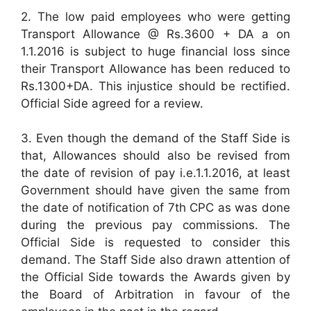
2. The low paid employees who were getting
Transport Allowance @ Rs.3600 + DA a on
1.1.2016 is subject to huge financial loss since
their Transport Allowance has been reduced to
Rs.1300+DA. This injustice should be rectified.
Official Side agreed for a review.
3. Even though the demand of the Staff Side is
that, Allowances should also be revised from
the date of revision of pay i.e.1.1.2016, at least
Government should have given the same from
the date of notification of 7th CPC as was done
during the previous pay commissions. The
Official Side is requested to consider this
demand. The Staff Side also drawn attention of
the Official Side towards the Awards given by
the Board of Arbitration in favour of the