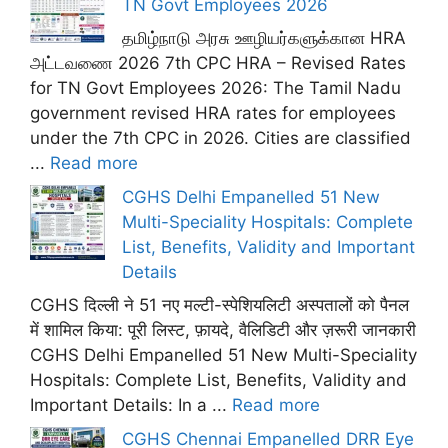
TN Govt Employees 2026
தமிழ்நாடு அரசு ஊழியர்களுக்கான HRA
அட்டவணை 2026 7th CPC HRA – Revised Rates
for TN Govt Employees 2026: The Tamil Nadu
government revised HRA rates for employees
under the 7th CPC in 2026. Cities are classified
...
Read more
CGHS Delhi Empanelled 51 New
Multi-Speciality Hospitals: Complete
List, Benefits, Validity and Important
Details
CGHS दिल्ली ने 51 नए मल्टी-स्पेशियलिटी अस्पतालों को पैनल
में शामिल किया: पूरी लिस्ट, फ़ायदे, वैलिडिटी और ज़रूरी जानकारी
CGHS Delhi Empanelled 51 New Multi-Speciality
Hospitals: Complete List, Benefits, Validity and
Important Details: In a ...
Read more
CGHS Chennai Empanelled DRR Eye