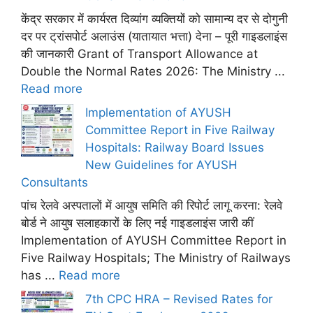
केंद्र सरकार में कार्यरत दिव्यांग व्यक्तियों को सामान्य दर से दोगुनी
दर पर ट्रांसपोर्ट अलाउंस (यातायात भत्ता) देना – पूरी गाइडलाइंस
की जानकारी Grant of Transport Allowance at
Double the Normal Rates 2026: The Ministry ...
Read more
Implementation of AYUSH
Committee Report in Five Railway
Hospitals: Railway Board Issues
New Guidelines for AYUSH
Consultants
पांच रेलवे अस्पतालों में आयुष समिति की रिपोर्ट लागू करना: रेलवे
बोर्ड ने आयुष सलाहकारों के लिए नई गाइडलाइंस जारी कीं
Implementation of AYUSH Committee Report in
Five Railway Hospitals; The Ministry of Railways
has ...
Read more
7th CPC HRA – Revised Rates for