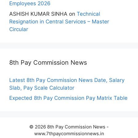
Employees 2026
ASHISH KUMAR SINHA
on
Technical
Resignation in Central Services – Master
Circular
8th Pay Commission News
Latest 8th Pay Commission News Date, Salary
Slab, Pay Scale Calculator
Expected 8th Pay Commission Pay Matrix Table
© 2026 8th Pay Commission News -
www.7thpaycommissionnews.in