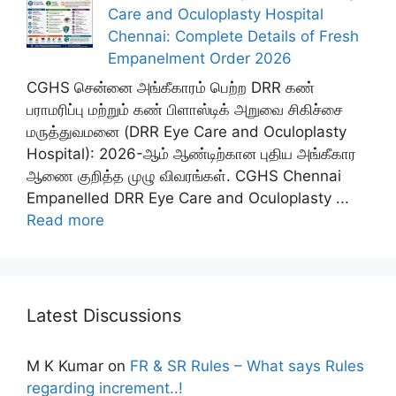
Care and Oculoplasty Hospital
Chennai: Complete Details of Fresh
Empanelment Order 2026
CGHS சென்னை அங்கீகாரம் பெற்ற DRR கண்
பராமரிப்பு மற்றும் கண் பிளாஸ்டிக் அறுவை சிகிச்சை
மருத்துவமனை (DRR Eye Care and Oculoplasty
Hospital): 2026-ஆம் ஆண்டிற்கான புதிய அங்கீகார
ஆணை குறித்த முழு விவரங்கள். CGHS Chennai
Empanelled DRR Eye Care and Oculoplasty ...
Read more
Latest Discussions
M K Kumar
on
FR & SR Rules – What says Rules
regarding increment..!