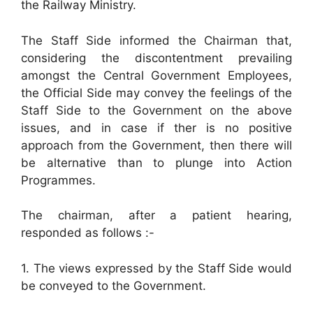
the Railway Ministry.
The Staff Side informed the Chairman that,
considering the discontentment prevailing
amongst the Central Government Employees,
the Official Side may convey the feelings of the
Staff Side to the Government on the above
issues, and in case if ther is no positive
approach from the Government, then there will
be alternative than to plunge into Action
Programmes.
The chairman, after a patient hearing,
responded as follows :-
1. The views expressed by the Staff Side would
be conveyed to the Government.