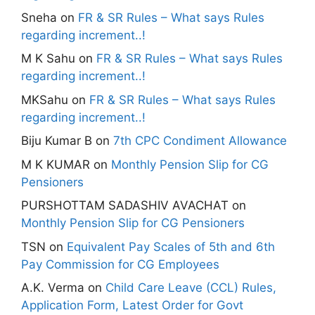
Sneha
on
FR & SR Rules – What says Rules
regarding increment..!
M K Sahu
on
FR & SR Rules – What says Rules
regarding increment..!
MKSahu
on
FR & SR Rules – What says Rules
regarding increment..!
Biju Kumar B
on
7th CPC Condiment Allowance
M K KUMAR
on
Monthly Pension Slip for CG
Pensioners
PURSHOTTAM SADASHIV AVACHAT
on
Monthly Pension Slip for CG Pensioners
TSN
on
Equivalent Pay Scales of 5th and 6th
Pay Commission for CG Employees
A.K. Verma
on
Child Care Leave (CCL) Rules,
Application Form, Latest Order for Govt