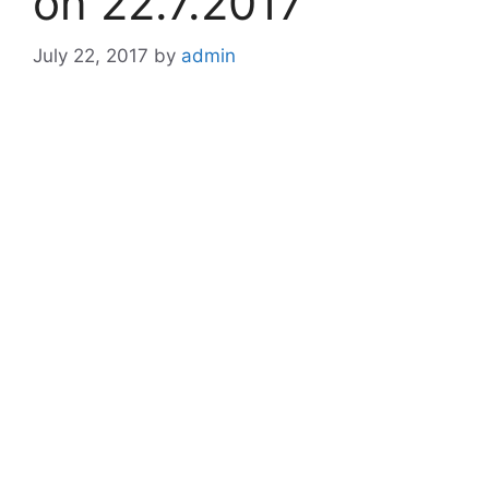
on 22.7.2017
July 22, 2017
by
admin