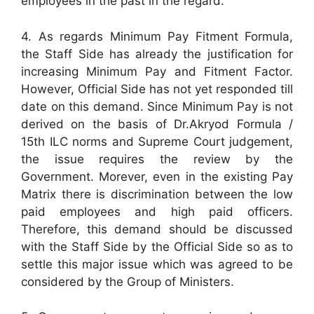
employees in the past in the regard.
4. As regards Minimum Pay Fitment Formula,
the Staff Side has already the justification for
increasing Minimum Pay and Fitment Factor.
However, Official Side has not yet responded till
date on this demand. Since Minimum Pay is not
derived on the basis of Dr.Akryod Formula /
15th ILC norms and Supreme Court judgement,
the issue requires the review by the
Government. Morever, even in the existing Pay
Matrix there is discrimination between the low
paid employees and high paid officers.
Therefore, this demand should be discussed
with the Staff Side by the Official Side so as to
settle this major issue which was agreed to be
considered by the Group of Ministers.