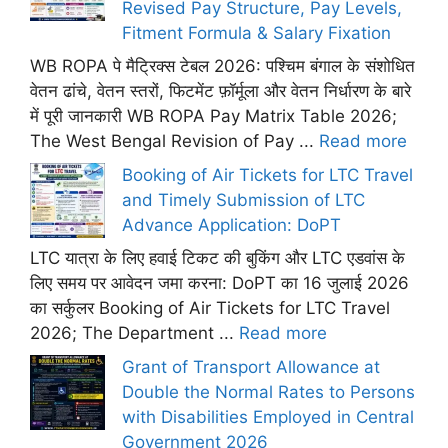
Revised Pay Structure, Pay Levels,
Fitment Formula & Salary Fixation
WB ROPA पे मैट्रिक्स टेबल 2026: पश्चिम बंगाल के संशोधित
वेतन ढांचे, वेतन स्तरों, फिटमेंट फ़ॉर्मूला और वेतन निर्धारण के बारे
में पूरी जानकारी WB ROPA Pay Matrix Table 2026;
The West Bengal Revision of Pay ...
Read more
Booking of Air Tickets for LTC Travel
and Timely Submission of LTC
Advance Application: DoPT
LTC यात्रा के लिए हवाई टिकट की बुकिंग और LTC एडवांस के
लिए समय पर आवेदन जमा करना: DoPT का 16 जुलाई 2026
का सर्कुलर Booking of Air Tickets for LTC Travel
2026; The Department ...
Read more
Grant of Transport Allowance at
Double the Normal Rates to Persons
with Disabilities Employed in Central
Government 2026