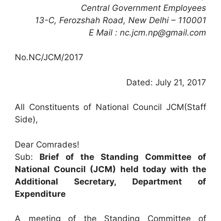
Central Government Employees
13-C, Ferozshah Road, New Delhi – 110001
E Mail : nc.jcm.np@gmail.com
No.NC/JCM/2017
Dated: July 21, 2017
All Constituents of National Council JCM(Staff
Side),
Dear Comrades!
Sub:
Brief of the Standing Committee of
National Council (JCM) held today with the
Additional Secretary, Department of
Expenditure
A meeting of the Standing Committee of