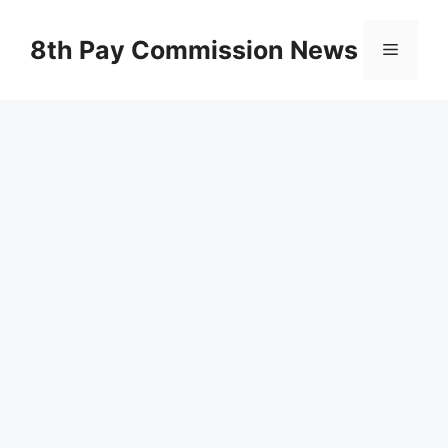
Skip
to
8th Pay Commission News
Menu
content