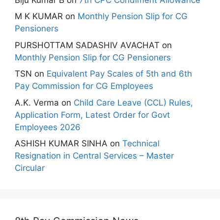
M K KUMAR
on
Monthly Pension Slip for CG
Pensioners
PURSHOTTAM SADASHIV AVACHAT
on
Monthly Pension Slip for CG Pensioners
TSN
on
Equivalent Pay Scales of 5th and 6th
Pay Commission for CG Employees
A.K. Verma
on
Child Care Leave (CCL) Rules,
Application Form, Latest Order for Govt
Employees 2026
ASHISH KUMAR SINHA
on
Technical
Resignation in Central Services – Master
Circular