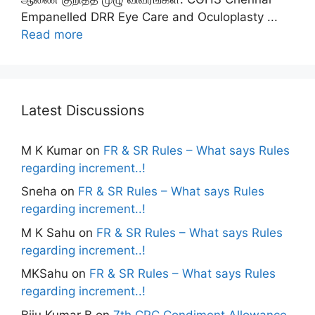
Empanelled DRR Eye Care and Oculoplasty ...
Read more
Latest Discussions
M K Kumar
on
FR & SR Rules – What says Rules
regarding increment..!
Sneha
on
FR & SR Rules – What says Rules
regarding increment..!
M K Sahu
on
FR & SR Rules – What says Rules
regarding increment..!
MKSahu
on
FR & SR Rules – What says Rules
regarding increment..!
Biju Kumar B
on
7th CPC Condiment Allowance