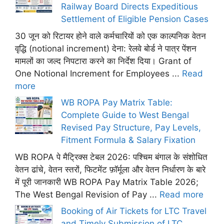
Railway Board Directs Expeditious
Settlement of Eligible Pension Cases
30 जून को रिटायर होने वाले कर्मचारियों को एक काल्पनिक वेतन
वृद्धि (notional increment) देना: रेलवे बोर्ड ने पात्र पेंशन
मामलों का जल्द निपटारा करने का निर्देश दिया। Grant of
One Notional Increment for Employees ...
Read
more
WB ROPA Pay Matrix Table:
Complete Guide to West Bengal
Revised Pay Structure, Pay Levels,
Fitment Formula & Salary Fixation
WB ROPA पे मैट्रिक्स टेबल 2026: पश्चिम बंगाल के संशोधित
वेतन ढांचे, वेतन स्तरों, फिटमेंट फ़ॉर्मूला और वेतन निर्धारण के बारे
में पूरी जानकारी WB ROPA Pay Matrix Table 2026;
The West Bengal Revision of Pay ...
Read more
Booking of Air Tickets for LTC Travel
and Timely Submission of LTC