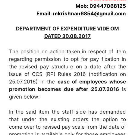
Mob: 09447068125
Email: mkrishnan6854@gmail.com
DEPARTMENT OF EXPENDITURE VIDE OM
DATED 30.08.2017
The position on action taken in respect of item
regarding permission to opt for pay fixation in
the revised pay structure on a date after the
issue of CCS (RP) Rules 2016 (notification on
25.07.2016) in the
case of employees whose
promotion becomes due after 25.07.2016
is
given below:
In the said item the staff side has demanded
that under the existing orders the option to
come over to revised pay scale from the date of
promotion is available only for those employees