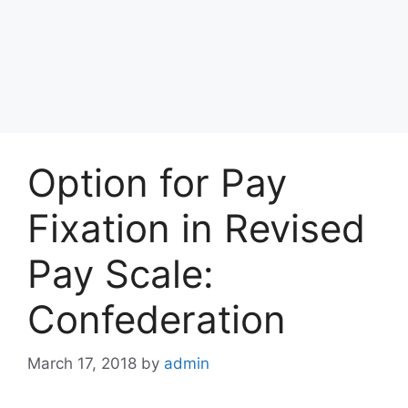
Option for Pay
Fixation in Revised
Pay Scale:
Confederation
March 17, 2018
by
admin