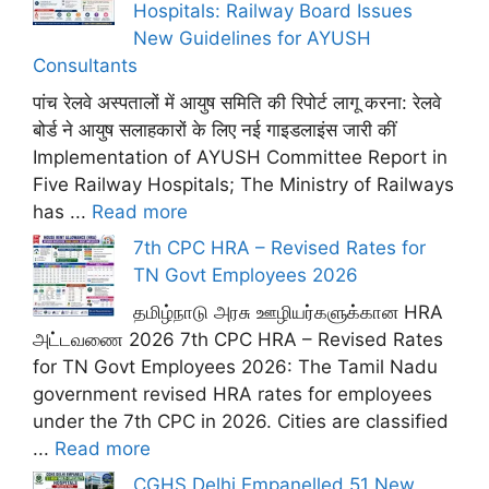
Hospitals: Railway Board Issues
New Guidelines for AYUSH
Consultants
पांच रेलवे अस्पतालों में आयुष समिति की रिपोर्ट लागू करना: रेलवे
बोर्ड ने आयुष सलाहकारों के लिए नई गाइडलाइंस जारी कीं
Implementation of AYUSH Committee Report in
Five Railway Hospitals; The Ministry of Railways
has ...
Read more
7th CPC HRA – Revised Rates for
TN Govt Employees 2026
தமிழ்நாடு அரசு ஊழியர்களுக்கான HRA
அட்டவணை 2026 7th CPC HRA – Revised Rates
for TN Govt Employees 2026: The Tamil Nadu
government revised HRA rates for employees
under the 7th CPC in 2026. Cities are classified
...
Read more
CGHS Delhi Empanelled 51 New