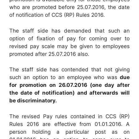
who are promoted before 25.07.2016, the date
of notification of CCS (RP) Rules 2016.
The staff side has demanded that such an
option of fixation of pay for coming over to
revised pay scale may be given to employees
promoted after 25.07.2016 also.
The staff side has contended that not giving
such an option to an employee who was
due
for promotion on 26.07.2016 (one day after
the date of notification) and afterwards will
be discriminatory.
The revised Pay rules contained in CCS (RP)
Rules 2016 are effective from 01.01.2016. A
person holding a particular post as on