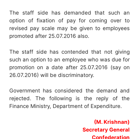
The staff side has demanded that such an
option of fixation of pay for coming over to
revised pay scale may be given to employees
promoted after 25.07.2016 also.
The staff side has contended that not giving
such an option to an employee who was due for
promotion on a date after 25.07.2016 (say on
26.07.2016) will be discriminatory.
Government has considered the demand and
rejected. The following is the reply of the
Finance Ministry, Department of Expenditure.
(M. Krishnan)
Secretary General
Confederation