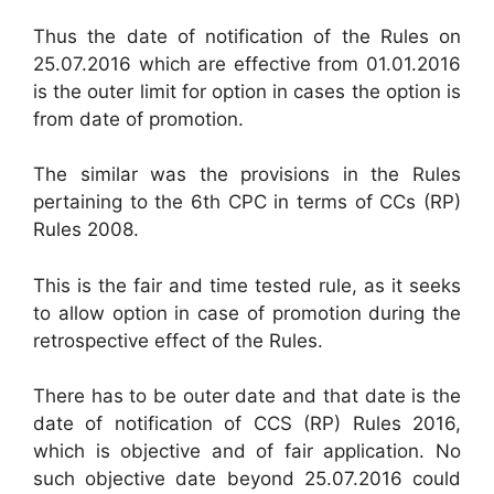
Thus the date of notification of the Rules on
25.07.2016 which are effective from 01.01.2016
is the outer limit for option in cases the option is
from date of promotion.
The similar was the provisions in the Rules
pertaining to the 6th CPC in terms of CCs (RP)
Rules 2008.
This is the fair and time tested rule, as it seeks
to allow option in case of promotion during the
retrospective effect of the Rules.
There has to be outer date and that date is the
date of notification of CCS (RP) Rules 2016,
which is objective and of fair application. No
such objective date beyond 25.07.2016 could