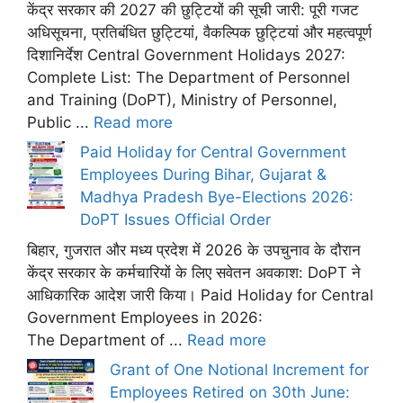
केंद्र सरकार की 2027 की छुट्टियों की सूची जारी: पूरी गजट
अधिसूचना, प्रतिबंधित छुट्टियां, वैकल्पिक छुट्टियां और महत्वपूर्ण
दिशानिर्देश Central Government Holidays 2027:
Complete List: The Department of Personnel
and Training (DoPT), Ministry of Personnel,
Public ...
Read more
Paid Holiday for Central Government
Employees During Bihar, Gujarat &
Madhya Pradesh Bye-Elections 2026:
DoPT Issues Official Order
बिहार, गुजरात और मध्य प्रदेश में 2026 के उपचुनाव के दौरान
केंद्र सरकार के कर्मचारियों के लिए सवेतन अवकाश: DoPT ने
आधिकारिक आदेश जारी किया। Paid Holiday for Central
Government Employees in 2026:
The Department of ...
Read more
Grant of One Notional Increment for
Employees Retired on 30th June: