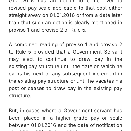
01.01.2016 has an option to come over to
revised pay scale applicable to that post either
straight away on 01.01.2016 or from a date later
than that such an option is clearly mentioned in
proviso 1 and proviso 2 of Rule 5.
A combined reading of proviso 1 and proviso 2
to Rule 5 provided that a Government Servant
may elect to continue to draw pay in the
existing pay structure until the date on which he
earns his next or any subsequent increment in
the existing pay structure or until he vacates his
post or ceases to draw pay in the existing pay
structure.
But, in cases where a Government servant has
been placed in a higher grade pay or scale
between 01.01.2016 and the date of notification