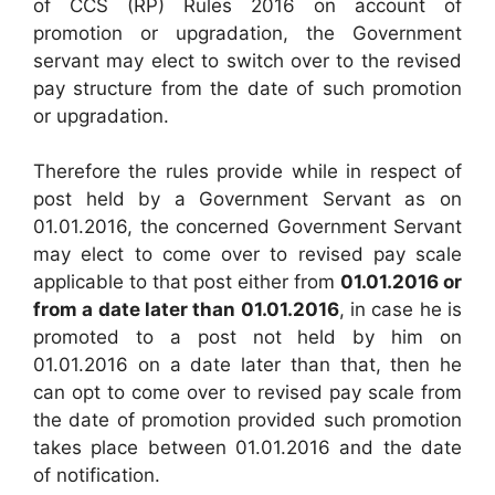
of CCS (RP) Rules 2016 on account of
promotion or upgradation, the Government
servant may elect to switch over to the revised
pay structure from the date of such promotion
or upgradation.
Therefore the rules provide while in respect of
post held by a Government Servant as on
01.01.2016, the concerned Government Servant
may elect to come over to revised pay scale
applicable to that post either from
01.01.2016 or
from a date later than 01.01.2016
, in case he is
promoted to a post not held by him on
01.01.2016 on a date later than that, then he
can opt to come over to revised pay scale from
the date of promotion provided such promotion
takes place between 01.01.2016 and the date
of notification.