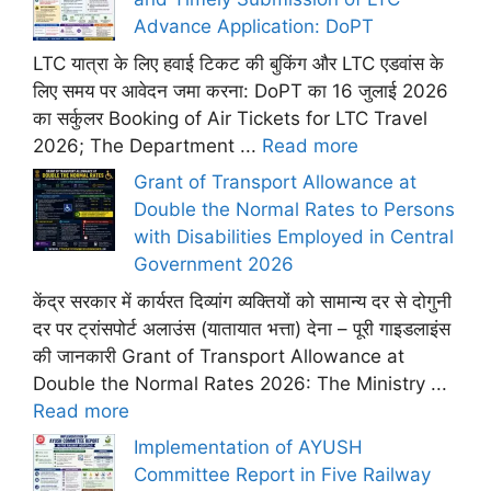
Advance Application: DoPT
LTC यात्रा के लिए हवाई टिकट की बुकिंग और LTC एडवांस के
लिए समय पर आवेदन जमा करना: DoPT का 16 जुलाई 2026
का सर्कुलर Booking of Air Tickets for LTC Travel
2026; The Department ...
Read more
Grant of Transport Allowance at
Double the Normal Rates to Persons
with Disabilities Employed in Central
Government 2026
केंद्र सरकार में कार्यरत दिव्यांग व्यक्तियों को सामान्य दर से दोगुनी
दर पर ट्रांसपोर्ट अलाउंस (यातायात भत्ता) देना – पूरी गाइडलाइंस
की जानकारी Grant of Transport Allowance at
Double the Normal Rates 2026: The Ministry ...
Read more
Implementation of AYUSH
Committee Report in Five Railway