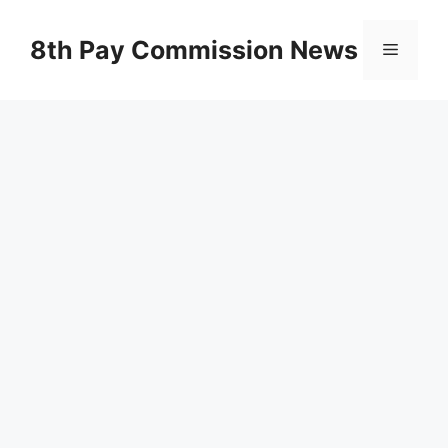
Skip
to
8th Pay Commission News
Menu
content