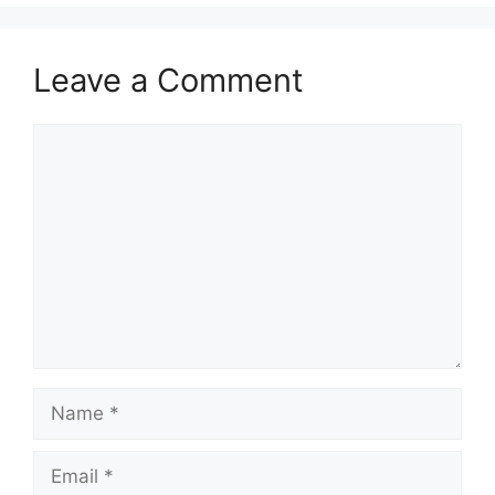
Leave a Comment
Comment
Name
Email