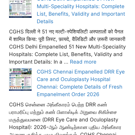
Multi-Speciality Hospitals: Complete
List, Benefits, Validity and Important
Details
CGHS दिल्ली ने 51 नए मल्टी-स्पेशियलिटी अस्पतालों को पैनल
में शामिल किया: पूरी लिस्ट, फ़ायदे, वैलिडिटी और ज़रूरी जानकारी
CGHS Delhi Empanelled 51 New Multi-Speciality
Hospitals: Complete List, Benefits, Validity and
Important Details: In a ...
Read more
CGHS Chennai Empanelled DRR Eye
Care and Oculoplasty Hospital
Chennai: Complete Details of Fresh
Empanelment Order 2026
CGHS சென்னை அங்கீகாரம் பெற்ற DRR கண்
பராமரிப்பு மற்றும் கண் பிளாஸ்டிக் அறுவை சிகிச்சை
மருத்துவமனை (DRR Eye Care and Oculoplasty
Hospital): 2026-ஆம் ஆண்டிற்கான புதிய அங்கீகார
ஆணை குறித்த முழு விவரங்கள். CGHS Chennai