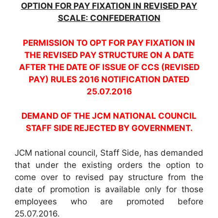
OPTION FOR PAY FIXATION IN REVISED PAY
SCALE: CONFEDERATION
PERMISSION TO OPT FOR PAY FIXATION IN
THE REVISED PAY STRUCTURE ON A DATE
AFTER THE DATE OF ISSUE OF CCS (REVISED
PAY) RULES 2016 NOTIFICATION DATED
25.07.2016
DEMAND OF THE JCM NATIONAL COUNCIL
STAFF SIDE REJECTED BY GOVERNMENT.
JCM national council, Staff Side, has demanded
that under the existing orders the option to
come over to revised pay structure from the
date of promotion is available only for those
employees who are promoted before
25.07.2016.