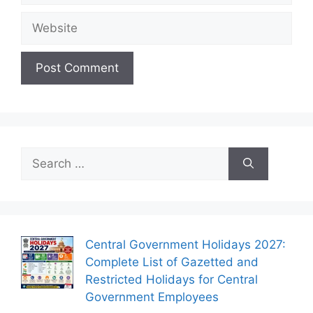
Website
Search
for:
Central Government Holidays 2027:
Complete List of Gazetted and
Restricted Holidays for Central
Government Employees