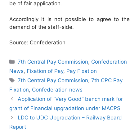
be of fair application.
Accordingly it is not possible to agree to the
demand of the staff-side.
Source: Confederation
Categories
7th Central Pay Commission
,
Confederation
News
,
Fixation of Pay
,
Pay Fixation
Tags
7th Central Pay Commission
,
7th CPC Pay
Fixation
,
Confederation news
Application of “Very Good” bench mark for
grant of Financial upgradation under MACPS
LDC to UDC Upgradation – Railway Board
Report