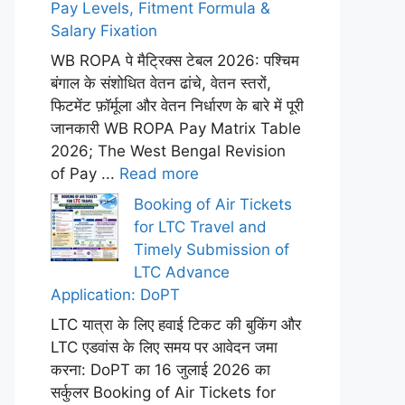
Pay Levels, Fitment Formula &
Salary Fixation
WB ROPA पे मैट्रिक्स टेबल 2026: पश्चिम
बंगाल के संशोधित वेतन ढांचे, वेतन स्तरों,
फिटमेंट फ़ॉर्मूला और वेतन निर्धारण के बारे में पूरी
जानकारी WB ROPA Pay Matrix Table
2026; The West Bengal Revision
of Pay ...
Read more
Booking of Air Tickets
for LTC Travel and
Timely Submission of
LTC Advance
Application: DoPT
LTC यात्रा के लिए हवाई टिकट की बुकिंग और
LTC एडवांस के लिए समय पर आवेदन जमा
करना: DoPT का 16 जुलाई 2026 का
सर्कुलर Booking of Air Tickets for