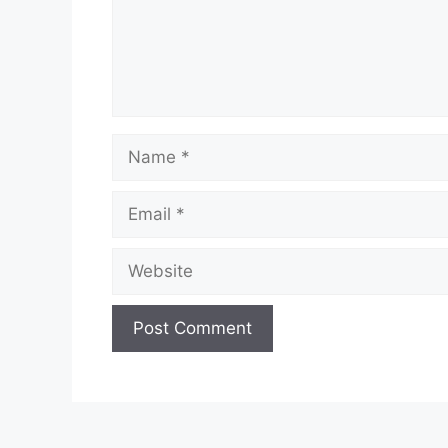
Name
Email
Website