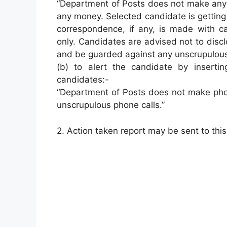
“Department of Posts does not make any 
any money. Selected candidate is getting
correspondence, if any, is made with ca
only. Candidates are advised not to disc
and be guarded against any unscrupulous
(b) to alert the candidate by insert
candidates:-
“Department of Posts does not make phon
unscrupulous phone calls.”
2. Action taken report may be sent to this 