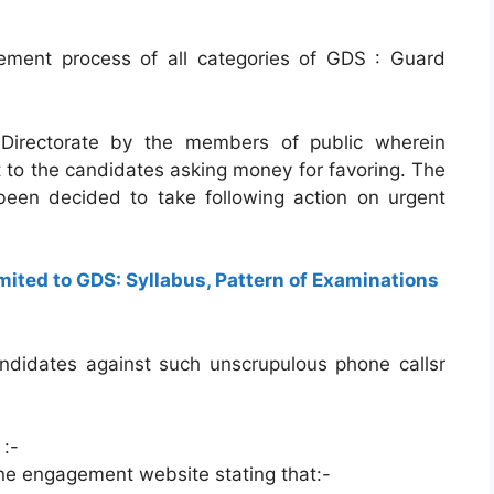
ement process of all categories of GDS : Guard
 Directorate by the members of public wherein
to the candidates asking money for favoring. The
een decided to take following action on urgent
ited to GDS: Syllabus, Pattern of Examinations
candidates against such unscrupulous phone callsr
 :-
line engagement website stating that:-