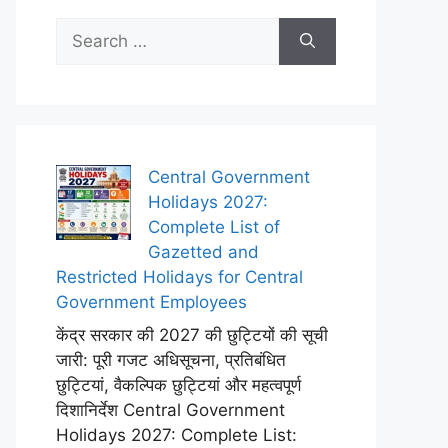
Search
for:
Central Government
Holidays 2027:
Complete List of
Gazetted and
Restricted Holidays for Central
Government Employees
केंद्र सरकार की 2027 की छुट्टियों की सूची
जारी: पूरी गजट अधिसूचना, प्रतिबंधित
छुट्टियां, वैकल्पिक छुट्टियां और महत्वपूर्ण
दिशानिर्देश Central Government
Holidays 2027: Complete List: