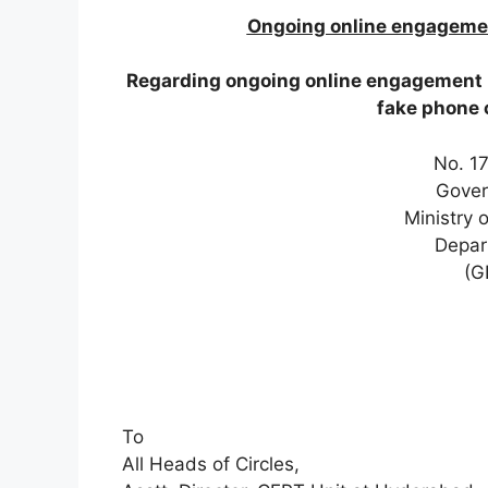
Ongoing online engagement
Regarding ongoing online engagement pr
fake phone 
No. 1
Gover
Ministry 
Depar
(G
To
All Heads of Circles,