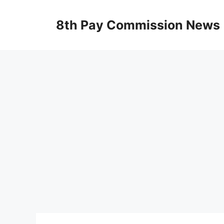
Skip
to
8th Pay Commission News
content