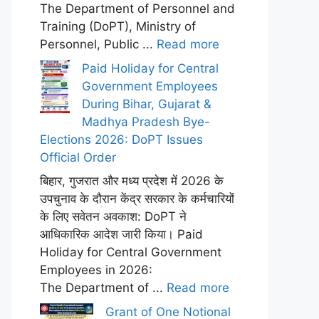
The Department of Personnel and
Training (DoPT), Ministry of
Personnel, Public ...
Read more
Paid Holiday for Central
Government Employees
During Bihar, Gujarat &
Madhya Pradesh Bye-
Elections 2026: DoPT Issues
Official Order
बिहार, गुजरात और मध्य प्रदेश में 2026 के
उपचुनाव के दौरान केंद्र सरकार के कर्मचारियों
के लिए सवेतन अवकाश: DoPT ने
आधिकारिक आदेश जारी किया। Paid
Holiday for Central Government
Employees in 2026:
The Department of ...
Read more
Grant of One Notional