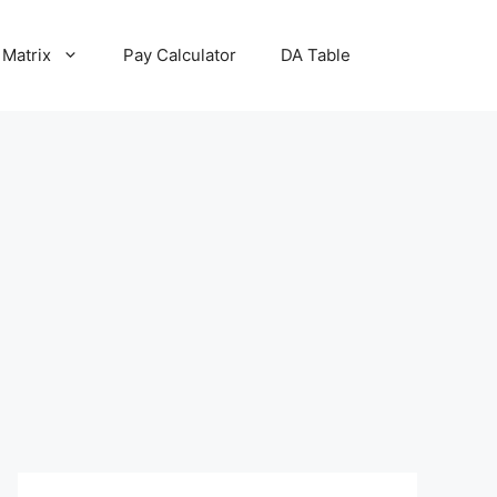
 Matrix
Pay Calculator
DA Table