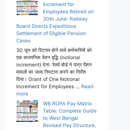
Increment for
Employees Retired on
30th June: Railway
Board Directs Expeditious
Settlement of Eligible Pension
Cases
30 जून को रिटायर होने वाले कर्मचारियों को
एक काल्पनिक वेतन वृद्धि (notional
increment) देना: रेलवे बोर्ड ने पात्र पेंशन
मामलों का जल्द निपटारा करने का निर्देश
दिया। Grant of One Notional
Increment for Employees ...
Read
more
WB ROPA Pay Matrix
Table: Complete Guide
to West Bengal
Revised Pay Structure,