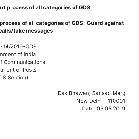
 process of all categories of GDS
ocess of all categories of GDS : Guard against
calls/fake messages
7-14/2019-GDS
nment of lndia
of Communications
tment of Posts
DS Section)
Dak Bhawan, Sansad Marg
New Delhi – 110001
Date: 06.05.2019