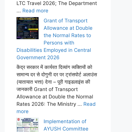
LTC Travel 2026; The Department
...
Read more
Grant of Transport
Allowance at Double
the Normal Rates to
Persons with
Disabilities Employed in Central
Government 2026
केंद्र सरकार में कार्यरत दिव्यांग व्यक्तियों को
सामान्य दर से दोगुनी दर पर ट्रांसपोर्ट अलाउंस
(यातायात भत्ता) देना – पूरी गाइडलाइंस की
जानकारी Grant of Transport
Allowance at Double the Normal
Rates 2026: The Ministry ...
Read
more
Implementation of
AYUSH Committee