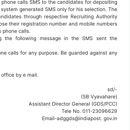
phone calls SMS to the candidates for depositing
 system generated SMS only for his selection. The
ndidates through respective Recruiting Authority
lose their registration number and mobile numbers
 phone calls.
ing the following message in the SMS sent the
e calls for any purpose. Be guarded against any
office by e mail.
sd/-
(SB Vyavahare)
Assistant Director General (GDS/PCC)
Tele No. 011-23096629
Email-adggds@indiapost. gov.in