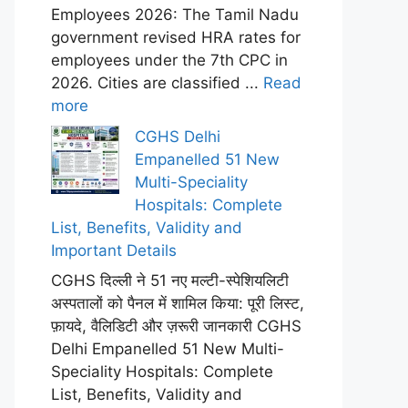
Employees 2026: The Tamil Nadu
government revised HRA rates for
employees under the 7th CPC in
2026. Cities are classified ...
Read
more
CGHS Delhi
Empanelled 51 New
Multi-Speciality
Hospitals: Complete
List, Benefits, Validity and
Important Details
CGHS दिल्ली ने 51 नए मल्टी-स्पेशियलिटी
अस्पतालों को पैनल में शामिल किया: पूरी लिस्ट,
फ़ायदे, वैलिडिटी और ज़रूरी जानकारी CGHS
Delhi Empanelled 51 New Multi-
Speciality Hospitals: Complete
List, Benefits, Validity and