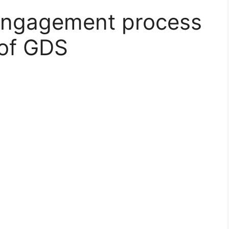
engagement process
 of GDS