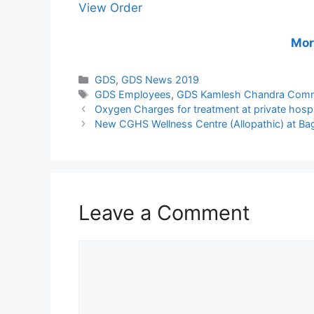
View Order
Mor
Categories
GDS
,
GDS News 2019
Tags
GDS Employees
,
GDS Kamlesh Chandra Comm
Oxygen Charges for treatment at private hos
New CGHS Wellness Centre (Allopathic) at Ba
Leave a Comment
Comment