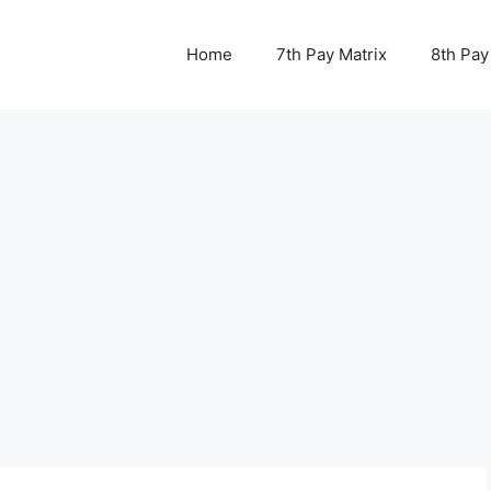
Home
7th Pay Matrix
8th Pay