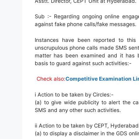
Asstt. Director, CEPT Unit at Hyderabad.
Sub :- Regarding ongoing online engag
against fake phone calls/fake messages.
Instances have been reported to this
unscrupulous phone calls made SMS sent 
matter has been examined and it has b
basis to guard against such activities:-
Check also:
Competitive Examination Lim
i Action to be taken by Circles:-
(a) to give wide publicity to alert the 
SMS and any other such activities.
ii Action to be taken by CEPT, Hyderabad
(a) to display a disclaimer in the GDS on