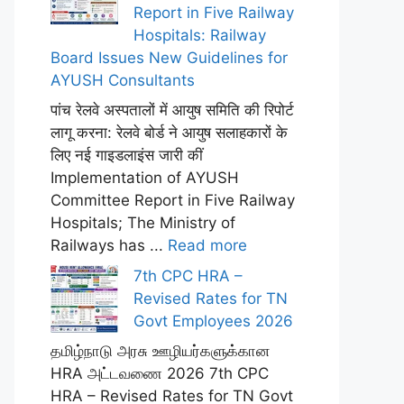
Report in Five Railway
Hospitals: Railway
Board Issues New Guidelines for
AYUSH Consultants
पांच रेलवे अस्पतालों में आयुष समिति की रिपोर्ट
लागू करना: रेलवे बोर्ड ने आयुष सलाहकारों के
लिए नई गाइडलाइंस जारी कीं
Implementation of AYUSH
Committee Report in Five Railway
Hospitals; The Ministry of
Railways has ...
Read more
7th CPC HRA –
Revised Rates for TN
Govt Employees 2026
தமிழ்நாடு அரசு ஊழியர்களுக்கான
HRA அட்டவணை 2026 7th CPC
HRA – Revised Rates for TN Govt