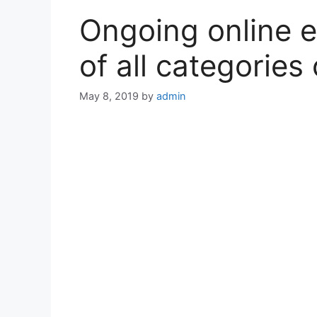
Ongoing online 
of all categories
May 8, 2019
by
admin