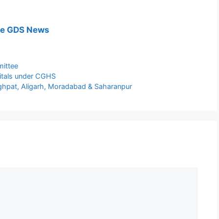
e GDS News
ittee
pitals under CGHS
ghpat, Aligarh, Moradabad & Saharanpur