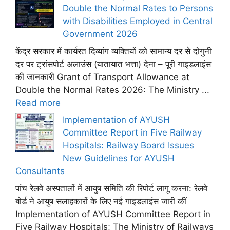
Double the Normal Rates to Persons
with Disabilities Employed in Central
Government 2026
केंद्र सरकार में कार्यरत दिव्यांग व्यक्तियों को सामान्य दर से दोगुनी
दर पर ट्रांसपोर्ट अलाउंस (यातायात भत्ता) देना – पूरी गाइडलाइंस
की जानकारी Grant of Transport Allowance at
Double the Normal Rates 2026: The Ministry ...
Read more
Implementation of AYUSH
Committee Report in Five Railway
Hospitals: Railway Board Issues
New Guidelines for AYUSH
Consultants
पांच रेलवे अस्पतालों में आयुष समिति की रिपोर्ट लागू करना: रेलवे
बोर्ड ने आयुष सलाहकारों के लिए नई गाइडलाइंस जारी कीं
Implementation of AYUSH Committee Report in
Five Railway Hospitals; The Ministry of Railways