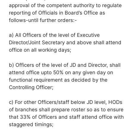
approval of the competent authority to regulate
reporting of Officials in Board’s Office as
follows-until further orders:-
a) All Officers of the level of Executive
Director/Joint Secretary and above shall attend
office on all working days;
b) Officers of the level of JD and Director, shall
attend office upto 50% on any given day on
functional requirement as decided by the
Controlling Officer;
c) For other Officers/staff below JD level, HODs
of branches shall prepare roster so as to ensure
that 33% of Officers and staff attend office with
staggered timings;