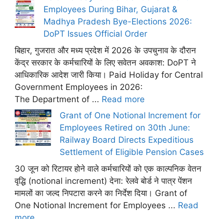
Employees During Bihar, Gujarat &
Madhya Pradesh Bye-Elections 2026:
DoPT Issues Official Order
बिहार, गुजरात और मध्य प्रदेश में 2026 के उपचुनाव के दौरान
केंद्र सरकार के कर्मचारियों के लिए सवेतन अवकाश: DoPT ने
आधिकारिक आदेश जारी किया। Paid Holiday for Central
Government Employees in 2026:
The Department of ...
Read more
Grant of One Notional Increment for
Employees Retired on 30th June:
Railway Board Directs Expeditious
Settlement of Eligible Pension Cases
30 जून को रिटायर होने वाले कर्मचारियों को एक काल्पनिक वेतन
वृद्धि (notional increment) देना: रेलवे बोर्ड ने पात्र पेंशन
मामलों का जल्द निपटारा करने का निर्देश दिया। Grant of
One Notional Increment for Employees ...
Read
more