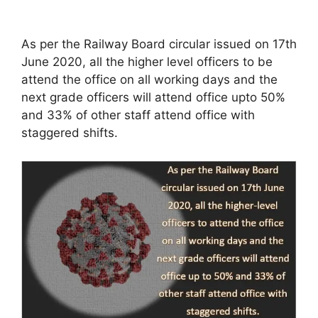
As per the Railway Board circular issued on 17th
June 2020, all the higher level officers to be
attend the office on all working days and the
next grade officers will attend office upto 50%
and 33% of other staff attend office with
staggered shifts.