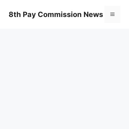
Skip
to
8th Pay Commission News
Menu
content