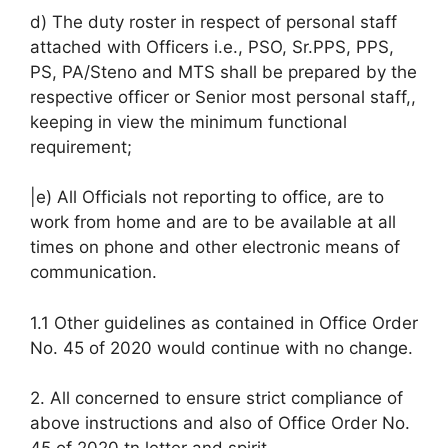
d) The duty roster in respect of personal staff
attached with Officers i.e., PSO, Sr.PPS, PPS,
PS, PA/Steno and MTS shall be prepared by the
respective officer or Senior most personal staff,,
keeping in view the minimum functional
requirement;
|e) All Officials not reporting to office, are to
work from home and are to be available at all
times on phone and other electronic means of
communication.
1.1 Other guidelines as contained in Office Order
No. 45 of 2020 would continue with no change.
2. All concerned to ensure strict compliance of
above instructions and also of Office Order No.