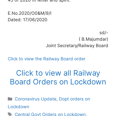
45 of 2020 tn letter and spirit.
E.No.2020/O0&M/9/I
Dated: 17/06/2020
sd/-
( B.Majumdar)
Joint Secretary/Railway Board
Click to view the Railway Board order
Click to view all Railway
Board Orders on Lockdown
Categories
Coronavirus Update
,
Dopt orders on
Lockdown
Tags
Central Govt Orders on Lockdown
,