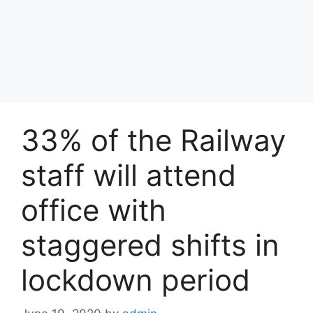
33% of the Railway
staff will attend
office with
staggered shifts in
lockdown period