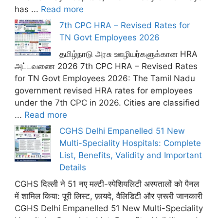
has ...
Read more
7th CPC HRA – Revised Rates for
TN Govt Employees 2026
தமிழ்நாடு அரசு ஊழியர்களுக்கான HRA
அட்டவணை 2026 7th CPC HRA – Revised Rates
for TN Govt Employees 2026: The Tamil Nadu
government revised HRA rates for employees
under the 7th CPC in 2026. Cities are classified
...
Read more
CGHS Delhi Empanelled 51 New
Multi-Speciality Hospitals: Complete
List, Benefits, Validity and Important
Details
CGHS दिल्ली ने 51 नए मल्टी-स्पेशियलिटी अस्पतालों को पैनल
में शामिल किया: पूरी लिस्ट, फ़ायदे, वैलिडिटी और ज़रूरी जानकारी
CGHS Delhi Empanelled 51 New Multi-Speciality