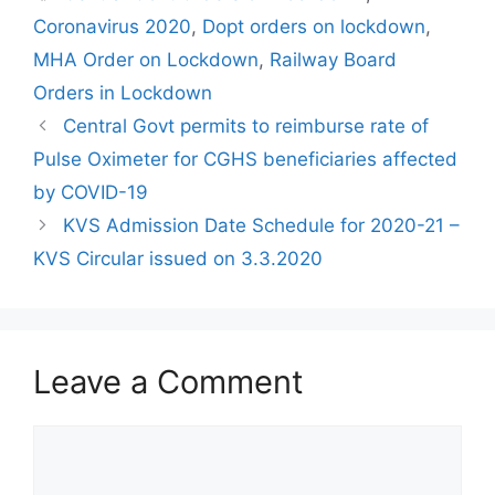
Coronavirus 2020
,
Dopt orders on lockdown
,
MHA Order on Lockdown
,
Railway Board
Orders in Lockdown
Central Govt permits to reimburse rate of
Pulse Oximeter for CGHS beneficiaries affected
by COVID-19
KVS Admission Date Schedule for 2020-21 –
KVS Circular issued on 3.3.2020
Leave a Comment
Comment