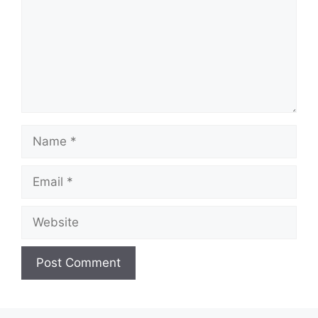
Name
Email
Website