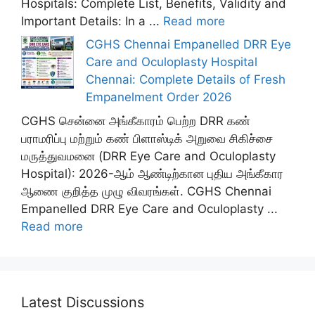
Hospitals: Complete List, Benefits, Validity and
Important Details: In a ...
Read more
CGHS Chennai Empanelled DRR Eye
Care and Oculoplasty Hospital
Chennai: Complete Details of Fresh
Empanelment Order 2026
CGHS சென்னை அங்கீகாரம் பெற்ற DRR கண்
பராமரிப்பு மற்றும் கண் பிளாஸ்டிக் அறுவை சிகிச்சை
மருத்துவமனை (DRR Eye Care and Oculoplasty
Hospital): 2026-ஆம் ஆண்டிற்கான புதிய அங்கீகார
ஆணை குறித்த முழு விவரங்கள். CGHS Chennai
Empanelled DRR Eye Care and Oculoplasty ...
Read more
Latest Discussions