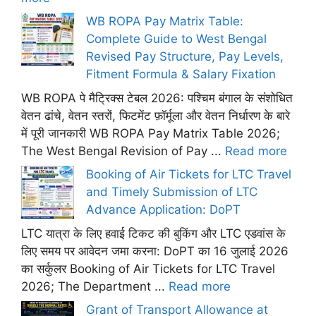
WB ROPA Pay Matrix Table:
Complete Guide to West Bengal
Revised Pay Structure, Pay Levels,
Fitment Formula & Salary Fixation
WB ROPA पे मैट्रिक्स टेबल 2026: पश्चिम बंगाल के संशोधित
वेतन ढांचे, वेतन स्तरों, फिटमेंट फ़ॉर्मूला और वेतन निर्धारण के बारे
में पूरी जानकारी WB ROPA Pay Matrix Table 2026;
The West Bengal Revision of Pay ...
Read more
Booking of Air Tickets for LTC Travel
and Timely Submission of LTC
Advance Application: DoPT
LTC यात्रा के लिए हवाई टिकट की बुकिंग और LTC एडवांस के
लिए समय पर आवेदन जमा करना: DoPT का 16 जुलाई 2026
का सर्कुलर Booking of Air Tickets for LTC Travel
2026; The Department ...
Read more
Grant of Transport Allowance at