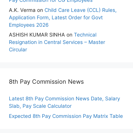
Pay Commission for CG Employees
A.K. Verma
on
Child Care Leave (CCL) Rules,
Application Form, Latest Order for Govt
Employees 2026
ASHISH KUMAR SINHA
on
Technical
Resignation in Central Services – Master
Circular
8th Pay Commission News
Latest 8th Pay Commission News Date, Salary
Slab, Pay Scale Calculator
Expected 8th Pay Commission Pay Matrix Table