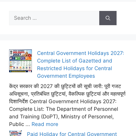
Search
for:
Central Government Holidays 2027:
Complete List of Gazetted and
Restricted Holidays for Central
Government Employees
केंद्र सरकार की 2027 की छुट्टियों की सूची जारी: पूरी गजट
अधिसूचना, प्रतिबंधित छुट्टियां, वैकल्पिक छुट्टियां और महत्वपूर्ण
दिशानिर्देश Central Government Holidays 2027:
Complete List: The Department of Personnel
and Training (DoPT), Ministry of Personnel,
Public ...
Read more
Paid Holiday for Central Government