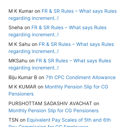
M K Kumar
on
FR & SR Rules – What says Rules
regarding increment..!
Sneha
on
FR & SR Rules – What says Rules
regarding increment..!
M K Sahu
on
FR & SR Rules – What says Rules
regarding increment..!
MKSahu
on
FR & SR Rules – What says Rules
regarding increment..!
Biju Kumar B
on
7th CPC Condiment Allowance
M K KUMAR
on
Monthly Pension Slip for CG
Pensioners
PURSHOTTAM SADASHIV AVACHAT
on
Monthly Pension Slip for CG Pensioners
TSN
on
Equivalent Pay Scales of 5th and 6th