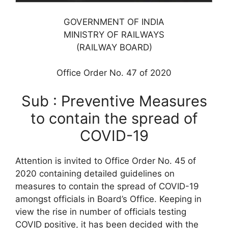
GOVERNMENT OF INDIA
MINISTRY OF RAILWAYS
(RAILWAY BOARD)
Office Order No. 47 of 2020
Sub : Preventive Measures
to contain the spread of
COVID-19
Attention is invited to Office Order No. 45 of
2020 containing detailed guidelines on
measures to contain the spread of COVID-19
amongst officials in Board’s Office. Keeping in
view the rise in number of officials testing
COVID positive, it has been decided with the