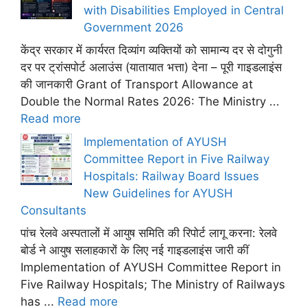
with Disabilities Employed in Central
Government 2026
केंद्र सरकार में कार्यरत दिव्यांग व्यक्तियों को सामान्य दर से दोगुनी
दर पर ट्रांसपोर्ट अलाउंस (यातायात भत्ता) देना – पूरी गाइडलाइंस
की जानकारी Grant of Transport Allowance at
Double the Normal Rates 2026: The Ministry ...
Read more
Implementation of AYUSH
Committee Report in Five Railway
Hospitals: Railway Board Issues
New Guidelines for AYUSH
Consultants
पांच रेलवे अस्पतालों में आयुष समिति की रिपोर्ट लागू करना: रेलवे
बोर्ड ने आयुष सलाहकारों के लिए नई गाइडलाइंस जारी कीं
Implementation of AYUSH Committee Report in
Five Railway Hospitals; The Ministry of Railways
has ...
Read more