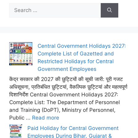
Search
for:
Central Government Holidays 2027:
Complete List of Gazetted and
Restricted Holidays for Central
Government Employees
केंद्र सरकार की 2027 की छुट्टियों की सूची जारी: पूरी गजट
अधिसूचना, प्रतिबंधित छुट्टियां, वैकल्पिक छुट्टियां और महत्वपूर्ण
दिशानिर्देश Central Government Holidays 2027:
Complete List: The Department of Personnel
and Training (DoPT), Ministry of Personnel,
Public ...
Read more
Paid Holiday for Central Government
Employees During Bihar, Gujarat &