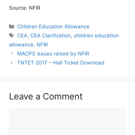
Source: NFIR
Categories
Children Education Allowance
Tags
CEA
,
CEA Clarification
,
children education
allowance
,
NFIR
MACPS issues raised by NFIR
TNTET 2017 – Hall Ticket Download
Leave a Comment
Comment