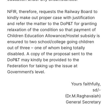
NFIR, therefore, requests the Railway Board to
kindly make out proper case with justification
and refer the matter to the DoP&T for granting
relaxation of the condition so that payment of
Children Education Allowance/Hostel subsidy is
ensured to two school/college going children
out of three – one of whom being totally
disabled. A copy of the proposal sent to the
DoP&T may kindly be provided to the
Federation for taking up the issue at
Government’s level.
Yours faithfully,
sd/-
(Dr.M.Raghavaiah)
General Secretary