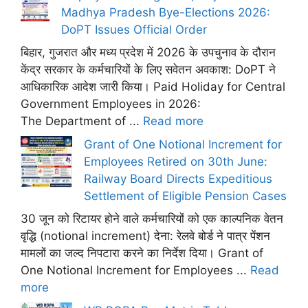
Madhya Pradesh Bye-Elections 2026:
DoPT Issues Official Order
बिहार, गुजरात और मध्य प्रदेश में 2026 के उपचुनाव के दौरान
केंद्र सरकार के कर्मचारियों के लिए सवेतन अवकाश: DoPT ने
आधिकारिक आदेश जारी किया। Paid Holiday for Central
Government Employees in 2026:
The Department of ...
Read more
Grant of One Notional Increment for
Employees Retired on 30th June:
Railway Board Directs Expeditious
Settlement of Eligible Pension Cases
30 जून को रिटायर होने वाले कर्मचारियों को एक काल्पनिक वेतन
वृद्धि (notional increment) देना: रेलवे बोर्ड ने पात्र पेंशन
मामलों का जल्द निपटारा करने का निर्देश दिया। Grant of
One Notional Increment for Employees ...
Read
more