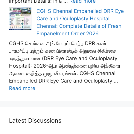
Important Details: In a ...
Read more
CGHS Chennai Empanelled DRR Eye
Care and Oculoplasty Hospital
Chennai: Complete Details of Fresh
Empanelment Order 2026
CGHS சென்னை அங்கீகாரம் பெற்ற DRR கண்
பராமரிப்பு மற்றும் கண் பிளாஸ்டிக் அறுவை சிகிச்சை
மருத்துவமனை (DRR Eye Care and Oculoplasty
Hospital): 2026-ஆம் ஆண்டிற்கான புதிய அங்கீகார
ஆணை குறித்த முழு விவரங்கள். CGHS Chennai
Empanelled DRR Eye Care and Oculoplasty ...
Read more
Latest Discussions