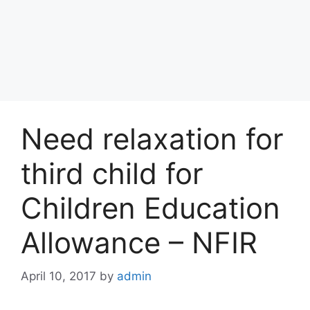
Need relaxation for
third child for
Children Education
Allowance – NFIR
April 10, 2017
by
admin