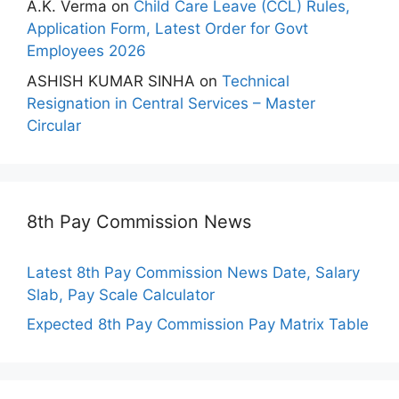
A.K. Verma
on
Child Care Leave (CCL) Rules,
Application Form, Latest Order for Govt
Employees 2026
ASHISH KUMAR SINHA
on
Technical
Resignation in Central Services – Master
Circular
8th Pay Commission News
Latest 8th Pay Commission News Date, Salary
Slab, Pay Scale Calculator
Expected 8th Pay Commission Pay Matrix Table