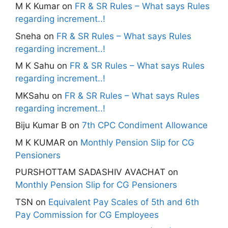
M K Kumar
on
FR & SR Rules – What says Rules
regarding increment..!
Sneha
on
FR & SR Rules – What says Rules
regarding increment..!
M K Sahu
on
FR & SR Rules – What says Rules
regarding increment..!
MKSahu
on
FR & SR Rules – What says Rules
regarding increment..!
Biju Kumar B
on
7th CPC Condiment Allowance
M K KUMAR
on
Monthly Pension Slip for CG
Pensioners
PURSHOTTAM SADASHIV AVACHAT
on
Monthly Pension Slip for CG Pensioners
TSN
on
Equivalent Pay Scales of 5th and 6th
Pay Commission for CG Employees