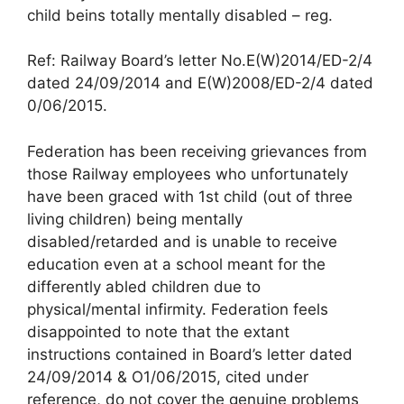
child beins totally mentally disabled – reg.
Ref: Railway Board’s letter No.E(W)2014/ED-2/4
dated 24/09/2014 and E(W)2008/ED-2/4 dated
0/06/2015.
Federation has been receiving grievances from
those Railway employees who unfortunately
have been graced with 1st child (out of three
living children) being mentally
disabled/retarded and is unable to receive
education even at a school meant for the
differently abled children due to
physical/mental infirmity. Federation feels
disappointed to note that the extant
instructions contained in Board’s letter dated
24/09/2014 & O1/06/2015, cited under
reference, do not cover the genuine problems