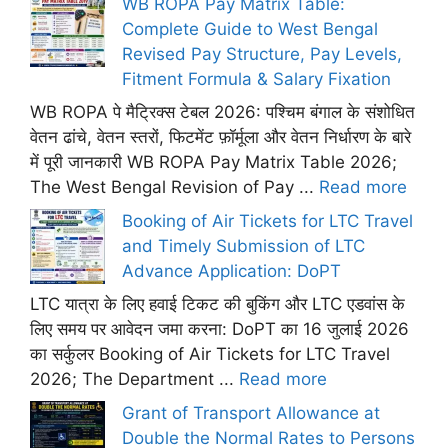
WB ROPA Pay Matrix Table:
Complete Guide to West Bengal
Revised Pay Structure, Pay Levels,
Fitment Formula & Salary Fixation
WB ROPA पे मैट्रिक्स टेबल 2026: पश्चिम बंगाल के संशोधित
वेतन ढांचे, वेतन स्तरों, फिटमेंट फ़ॉर्मूला और वेतन निर्धारण के बारे
में पूरी जानकारी WB ROPA Pay Matrix Table 2026;
The West Bengal Revision of Pay ...
Read more
Booking of Air Tickets for LTC Travel
and Timely Submission of LTC
Advance Application: DoPT
LTC यात्रा के लिए हवाई टिकट की बुकिंग और LTC एडवांस के
लिए समय पर आवेदन जमा करना: DoPT का 16 जुलाई 2026
का सर्कुलर Booking of Air Tickets for LTC Travel
2026; The Department ...
Read more
Grant of Transport Allowance at
Double the Normal Rates to Persons