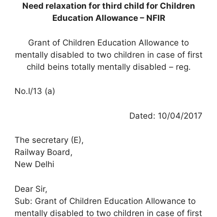
Need relaxation for third child for Children
Education Allowance – NFIR
Grant of Children Education Allowance to
mentally disabled to two children in case of first
child beins totally mentally disabled – reg.
No.I/13 (a)
Dated: 10/04/2017
The secretary (E),
Railway Board,
New Delhi
Dear Sir,
Sub: Grant of Children Education Allowance to
mentally disabled to two children in case of first