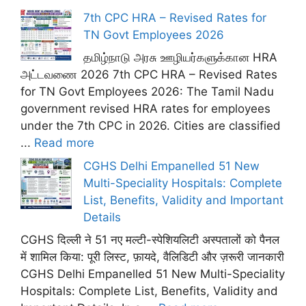
7th CPC HRA – Revised Rates for
TN Govt Employees 2026
தமிழ்நாடு அரசு ஊழியர்களுக்கான HRA
அட்டவணை 2026 7th CPC HRA – Revised Rates
for TN Govt Employees 2026: The Tamil Nadu
government revised HRA rates for employees
under the 7th CPC in 2026. Cities are classified
...
Read more
CGHS Delhi Empanelled 51 New
Multi-Speciality Hospitals: Complete
List, Benefits, Validity and Important
Details
CGHS दिल्ली ने 51 नए मल्टी-स्पेशियलिटी अस्पतालों को पैनल
में शामिल किया: पूरी लिस्ट, फ़ायदे, वैलिडिटी और ज़रूरी जानकारी
CGHS Delhi Empanelled 51 New Multi-Speciality
Hospitals: Complete List, Benefits, Validity and