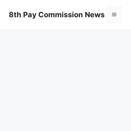
Skip
to
8th Pay Commission News
Menu
content