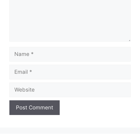
Name
Email
Website