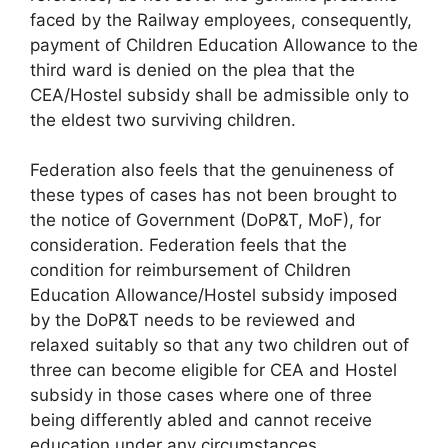
faced by the Railway employees, consequently,
payment of Children Education Allowance to the
third ward is denied on the plea that the
CEA/Hostel subsidy shall be admissible only to
the eldest two surviving children.
Federation also feels that the genuineness of
these types of cases has not been brought to
the notice of Government (DoP&T, MoF), for
consideration. Federation feels that the
condition for reimbursement of Children
Education Allowance/Hostel subsidy imposed
by the DoP&T needs to be reviewed and
relaxed suitably so that any two children out of
three can become eligible for CEA and Hostel
subsidy in those cases where one of three
being differently abled and cannot receive
education under any circumstances.