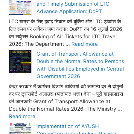
and Timely Submission of LTC
Advance Application: DoPT
LTC यात्रा के लिए हवाई टिकट की बुकिंग और LTC एडवांस के
लिए समय पर आवेदन जमा करना: DoPT का 16 जुलाई 2026
का सर्कुलर Booking of Air Tickets for LTC Travel
2026; The Department ...
Read more
Grant of Transport Allowance at
Double the Normal Rates to Persons
with Disabilities Employed in Central
Government 2026
केंद्र सरकार में कार्यरत दिव्यांग व्यक्तियों को सामान्य दर से दोगुनी
दर पर ट्रांसपोर्ट अलाउंस (यातायात भत्ता) देना – पूरी गाइडलाइंस
की जानकारी Grant of Transport Allowance at
Double the Normal Rates 2026: The Ministry ...
Read more
Implementation of AYUSH
Committee Report in Five Railway