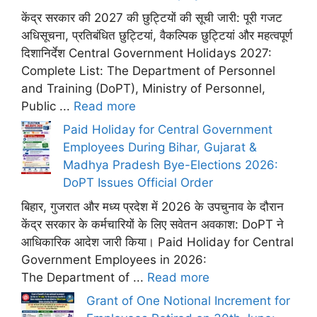
केंद्र सरकार की 2027 की छुट्टियों की सूची जारी: पूरी गजट
अधिसूचना, प्रतिबंधित छुट्टियां, वैकल्पिक छुट्टियां और महत्वपूर्ण
दिशानिर्देश Central Government Holidays 2027:
Complete List: The Department of Personnel
and Training (DoPT), Ministry of Personnel,
Public ...
Read more
Paid Holiday for Central Government
Employees During Bihar, Gujarat &
Madhya Pradesh Bye-Elections 2026:
DoPT Issues Official Order
बिहार, गुजरात और मध्य प्रदेश में 2026 के उपचुनाव के दौरान
केंद्र सरकार के कर्मचारियों के लिए सवेतन अवकाश: DoPT ने
आधिकारिक आदेश जारी किया। Paid Holiday for Central
Government Employees in 2026:
The Department of ...
Read more
Grant of One Notional Increment for