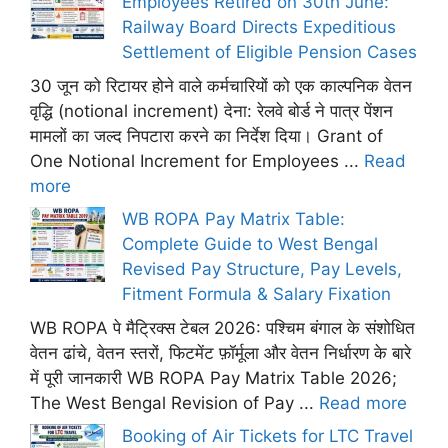
Employees Retired on 30th June:
Railway Board Directs Expeditious
Settlement of Eligible Pension Cases
30 जून को रिटायर होने वाले कर्मचारियों को एक काल्पनिक वेतन
वृद्धि (notional increment) देना: रेलवे बोर्ड ने पात्र पेंशन
मामलों का जल्द निपटारा करने का निर्देश दिया। Grant of
One Notional Increment for Employees ...
Read
more
WB ROPA Pay Matrix Table:
Complete Guide to West Bengal
Revised Pay Structure, Pay Levels,
Fitment Formula & Salary Fixation
WB ROPA पे मैट्रिक्स टेबल 2026: पश्चिम बंगाल के संशोधित
वेतन ढांचे, वेतन स्तरों, फिटमेंट फ़ॉर्मूला और वेतन निर्धारण के बारे
में पूरी जानकारी WB ROPA Pay Matrix Table 2026;
The West Bengal Revision of Pay ...
Read more
Booking of Air Tickets for LTC Travel