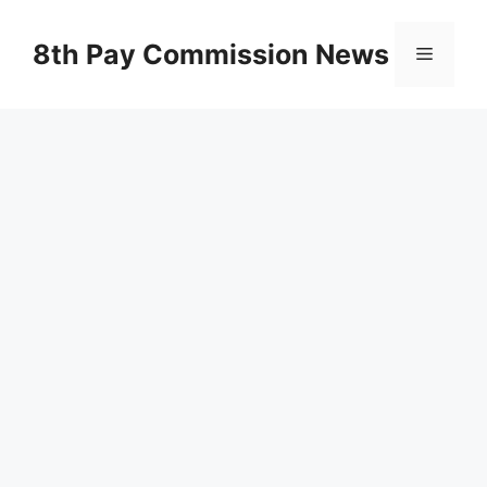
Skip
to
8th Pay Commission News
Menu
content