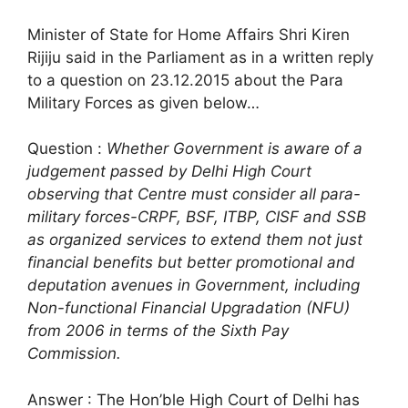
Minister of State for Home Affairs Shri Kiren
Rijiju said in the Parliament as in a written reply
to a question on 23.12.2015 about the Para
Military Forces as given below…
Question :
Whether Government is aware of a
judgement passed by Delhi High Court
observing that Centre must consider all para-
military forces-CRPF, BSF, ITBP, CISF and SSB
as organized services to extend them not just
financial benefits but better promotional and
deputation avenues in Government, including
Non-functional Financial Upgradation (NFU)
from 2006 in terms of the Sixth Pay
Commission.
Answer : The Hon’ble High Court of Delhi has