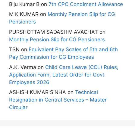
Biju Kumar B
on
7th CPC Condiment Allowance
M K KUMAR
on
Monthly Pension Slip for CG
Pensioners
PURSHOTTAM SADASHIV AVACHAT
on
Monthly Pension Slip for CG Pensioners
TSN
on
Equivalent Pay Scales of 5th and 6th
Pay Commission for CG Employees
A.K. Verma
on
Child Care Leave (CCL) Rules,
Application Form, Latest Order for Govt
Employees 2026
ASHISH KUMAR SINHA
on
Technical
Resignation in Central Services – Master
Circular