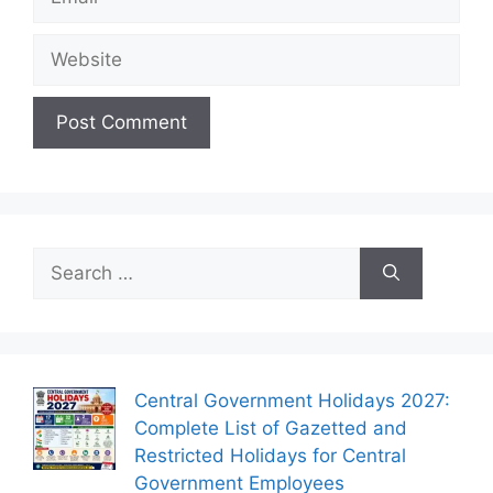
Website
Search
for:
Central Government Holidays 2027:
Complete List of Gazetted and
Restricted Holidays for Central
Government Employees