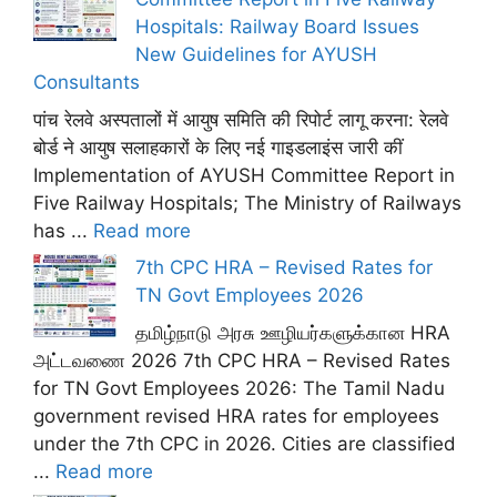
Hospitals: Railway Board Issues
New Guidelines for AYUSH
Consultants
पांच रेलवे अस्पतालों में आयुष समिति की रिपोर्ट लागू करना: रेलवे
बोर्ड ने आयुष सलाहकारों के लिए नई गाइडलाइंस जारी कीं
Implementation of AYUSH Committee Report in
Five Railway Hospitals; The Ministry of Railways
has ...
Read more
7th CPC HRA – Revised Rates for
TN Govt Employees 2026
தமிழ்நாடு அரசு ஊழியர்களுக்கான HRA
அட்டவணை 2026 7th CPC HRA – Revised Rates
for TN Govt Employees 2026: The Tamil Nadu
government revised HRA rates for employees
under the 7th CPC in 2026. Cities are classified
...
Read more