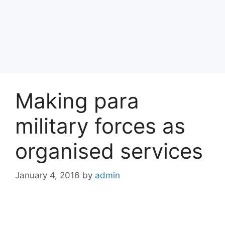
Making para
military forces as
organised services
January 4, 2016
by
admin