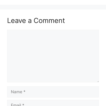
Leave a Comment
Comment
Name
Email