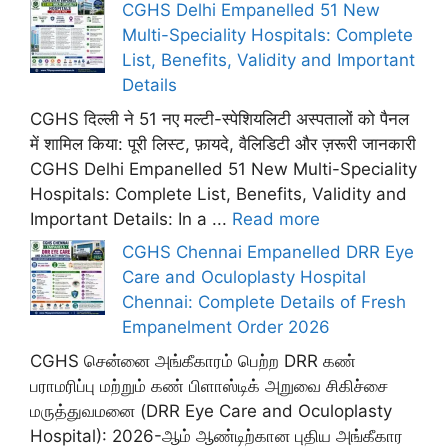
CGHS Delhi Empanelled 51 New
Multi-Speciality Hospitals: Complete
List, Benefits, Validity and Important
Details
CGHS दिल्ली ने 51 नए मल्टी-स्पेशियलिटी अस्पतालों को पैनल
में शामिल किया: पूरी लिस्ट, फ़ायदे, वैलिडिटी और ज़रूरी जानकारी
CGHS Delhi Empanelled 51 New Multi-Speciality
Hospitals: Complete List, Benefits, Validity and
Important Details: In a ...
Read more
CGHS Chennai Empanelled DRR Eye
Care and Oculoplasty Hospital
Chennai: Complete Details of Fresh
Empanelment Order 2026
CGHS சென்னை அங்கீகாரம் பெற்ற DRR கண்
பராமரிப்பு மற்றும் கண் பிளாஸ்டிக் அறுவை சிகிச்சை
மருத்துவமனை (DRR Eye Care and Oculoplasty
Hospital): 2026-ஆம் ஆண்டிற்கான புதிய அங்கீகார