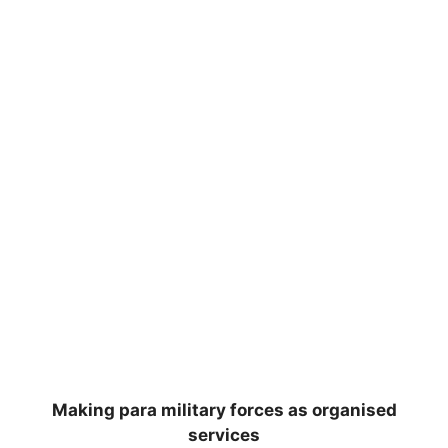
Making para military forces as organised
services