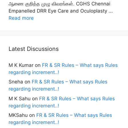
ஆணை குறித்த முழு விவரங்கள். CGHS Chennai
Empanelled DRR Eye Care and Oculoplasty ...
Read more
Latest Discussions
M K Kumar
on
FR & SR Rules – What says Rules
regarding increment..!
Sneha
on
FR & SR Rules – What says Rules
regarding increment..!
M K Sahu
on
FR & SR Rules – What says Rules
regarding increment..!
MKSahu
on
FR & SR Rules – What says Rules
regarding increment..!