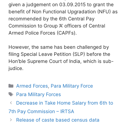
given a judgement on 03.09.2015 to grant the
benefit of Non Functional Upgradation (NFU) as
recommended by the 6th Central Pay
Commission to Group ‘A’ officers of Central
Armed Police Forces (CAPFs).
However, the same has been challenged by
filing Special Leave Petition (SLP) before the
Hon’ble Supreme Court of India, which is sub-
judice.
Categories
Armed Forces
,
Para Military Force
Tags
Para Military Forces
Decrease in Take Home Salary from 6th to
7th Pay Commission – IRTSA
Release of caste based census data