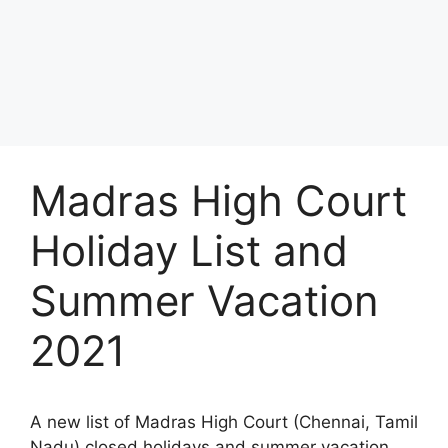
Madras High Court
Holiday List and
Summer Vacation
2021
A new list of Madras High Court (Chennai, Tamil
Nadu) closed holidays and summer vacation,