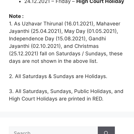
24.12.2021 – Friday –
High Court Holiday
Note :
1. As Uzhavar Thirunal (16.01.2021), Mahaveer
Jayanthi (25.04.2021), May Day (01.05.2021),
Independence Day (15.08.2021), Gandhi
Jayanthi (02.10.2021), and Christmas
(25.12.2021) fall on Saturdays / Sundays, these
days are not shown in the above list.
2. All Saturdays & Sundays are Holidays.
3. All Saturdays, Sundays, Public Holidays, and
High Court Holidays are printed in RED.
Search