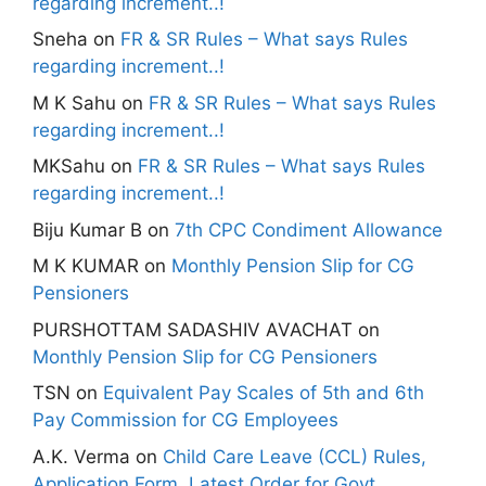
regarding increment..!
Sneha
on
FR & SR Rules – What says Rules
regarding increment..!
M K Sahu
on
FR & SR Rules – What says Rules
regarding increment..!
MKSahu
on
FR & SR Rules – What says Rules
regarding increment..!
Biju Kumar B
on
7th CPC Condiment Allowance
M K KUMAR
on
Monthly Pension Slip for CG
Pensioners
PURSHOTTAM SADASHIV AVACHAT
on
Monthly Pension Slip for CG Pensioners
TSN
on
Equivalent Pay Scales of 5th and 6th
Pay Commission for CG Employees
A.K. Verma
on
Child Care Leave (CCL) Rules,
Application Form, Latest Order for Govt