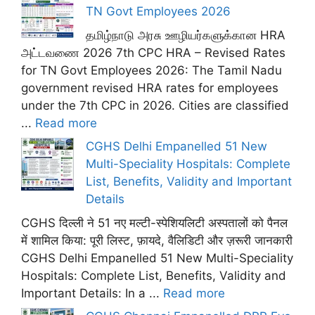
TN Govt Employees 2026
தமிழ்நாடு அரசு ஊழியர்களுக்கான HRA
அட்டவணை 2026 7th CPC HRA – Revised Rates
for TN Govt Employees 2026: The Tamil Nadu
government revised HRA rates for employees
under the 7th CPC in 2026. Cities are classified
...
Read more
CGHS Delhi Empanelled 51 New
Multi-Speciality Hospitals: Complete
List, Benefits, Validity and Important
Details
CGHS दिल्ली ने 51 नए मल्टी-स्पेशियलिटी अस्पतालों को पैनल
में शामिल किया: पूरी लिस्ट, फ़ायदे, वैलिडिटी और ज़रूरी जानकारी
CGHS Delhi Empanelled 51 New Multi-Speciality
Hospitals: Complete List, Benefits, Validity and
Important Details: In a ...
Read more