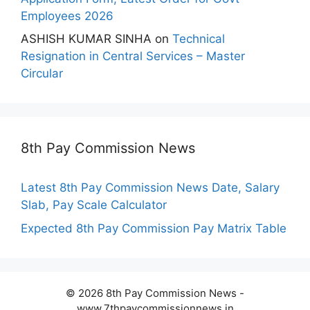
Employees 2026
ASHISH KUMAR SINHA
on
Technical
Resignation in Central Services – Master
Circular
8th Pay Commission News
Latest 8th Pay Commission News Date, Salary
Slab, Pay Scale Calculator
Expected 8th Pay Commission Pay Matrix Table
© 2026 8th Pay Commission News -
www.7thpaycommissionnews.in