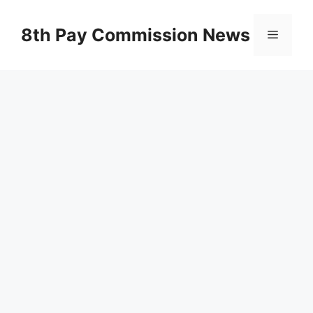
Skip
to
8th Pay Commission News
Menu
content