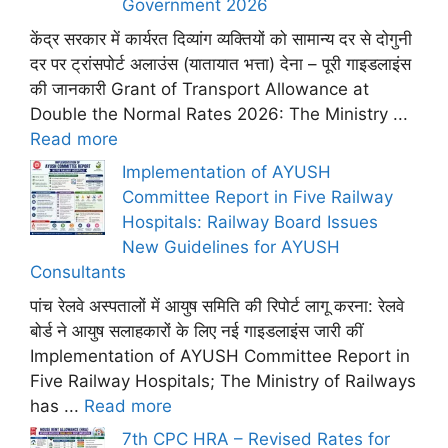
Government 2026
केंद्र सरकार में कार्यरत दिव्यांग व्यक्तियों को सामान्य दर से दोगुनी
दर पर ट्रांसपोर्ट अलाउंस (यातायात भत्ता) देना – पूरी गाइडलाइंस
की जानकारी Grant of Transport Allowance at
Double the Normal Rates 2026: The Ministry ...
Read more
Implementation of AYUSH
Committee Report in Five Railway
Hospitals: Railway Board Issues
New Guidelines for AYUSH
Consultants
पांच रेलवे अस्पतालों में आयुष समिति की रिपोर्ट लागू करना: रेलवे
बोर्ड ने आयुष सलाहकारों के लिए नई गाइडलाइंस जारी कीं
Implementation of AYUSH Committee Report in
Five Railway Hospitals; The Ministry of Railways
has ...
Read more
7th CPC HRA – Revised Rates for