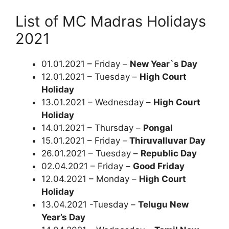
List of MC Madras Holidays
2021
01.01.2021 – Friday –
New Year`s Day
12.01.2021 – Tuesday –
High Court
Holiday
13.01.2021 – Wednesday –
High Court
Holiday
14.01.2021 – Thursday –
Pongal
15.01.2021 – Friday –
Thiruvalluvar Day
26.01.2021 – Tuesday –
Republic Day
02.04.2021 – Friday –
Good Friday
12.04.2021 – Monday –
High Court
Holiday
13.04.2021 -Tuesday –
Telugu New
Year’s Day