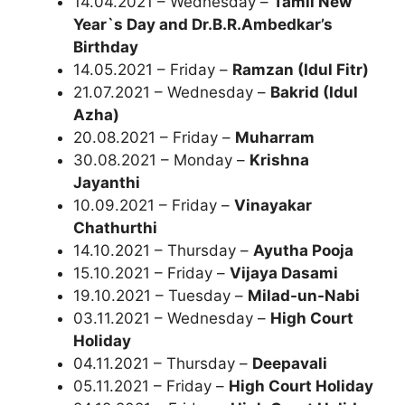
14.04.2021 – Wednesday –
Tamil New
Year`s Day and Dr.B.R.Ambedkar’s
Birthday
14.05.2021 – Friday –
Ramzan (Idul Fitr)
21.07.2021 – Wednesday –
Bakrid (Idul
Azha)
20.08.2021 – Friday –
Muharram
30.08.2021 – Monday –
Krishna
Jayanthi
10.09.2021 – Friday –
Vinayakar
Chathurthi
14.10.2021 – Thursday –
Ayutha Pooja
15.10.2021 – Friday –
Vijaya Dasami
19.10.2021 – Tuesday –
Milad-un-Nabi
03.11.2021 – Wednesday –
High Court
Holiday
04.11.2021 – Thursday –
Deepavali
05.11.2021 – Friday –
High Court Holiday