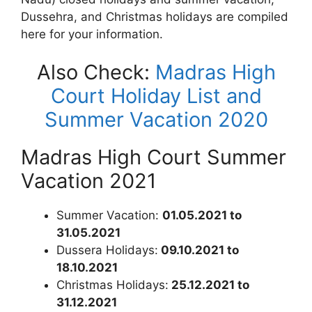
Dussehra, and Christmas holidays are compiled
here for your information.
Also Check:
Madras High
Court Holiday List and
Summer Vacation 2020
Madras High Court Summer
Vacation 2021
Summer Vacation:
01.05.2021 to
31.05.2021
Dussera Holidays:
09.10.2021 to
18.10.2021
Christmas Holidays:
25.12.2021 to
31.12.2021