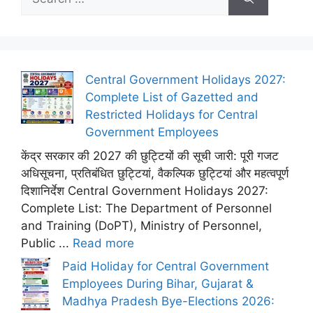
for:
Central Government Holidays 2027:
Complete List of Gazetted and
Restricted Holidays for Central
Government Employees
केंद्र सरकार की 2027 की छुट्टियों की सूची जारी: पूरी गजट
अधिसूचना, प्रतिबंधित छुट्टियां, वैकल्पिक छुट्टियां और महत्वपूर्ण
दिशानिर्देश Central Government Holidays 2027:
Complete List: The Department of Personnel
and Training (DoPT), Ministry of Personnel,
Public ...
Read more
Paid Holiday for Central Government
Employees During Bihar, Gujarat &
Madhya Pradesh Bye-Elections 2026: