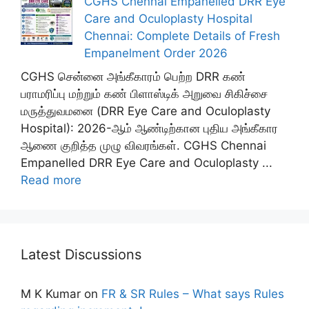
CGHS Chennai Empanelled DRR Eye
Care and Oculoplasty Hospital
Chennai: Complete Details of Fresh
Empanelment Order 2026
CGHS சென்னை அங்கீகாரம் பெற்ற DRR கண்
பராமரிப்பு மற்றும் கண் பிளாஸ்டிக் அறுவை சிகிச்சை
மருத்துவமனை (DRR Eye Care and Oculoplasty
Hospital): 2026-ஆம் ஆண்டிற்கான புதிய அங்கீகார
ஆணை குறித்த முழு விவரங்கள். CGHS Chennai
Empanelled DRR Eye Care and Oculoplasty ...
Read more
Latest Discussions
M K Kumar
on
FR & SR Rules – What says Rules