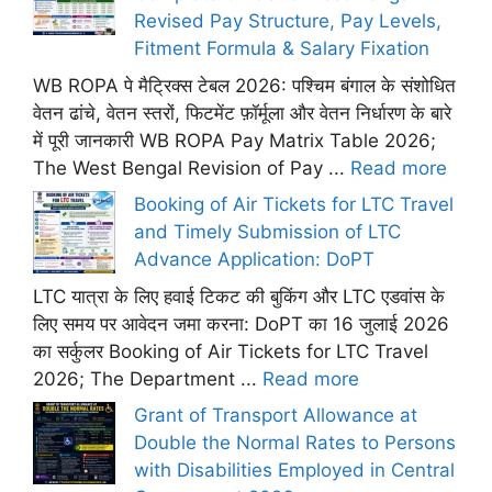
Revised Pay Structure, Pay Levels,
Fitment Formula & Salary Fixation
WB ROPA पे मैट्रिक्स टेबल 2026: पश्चिम बंगाल के संशोधित
वेतन ढांचे, वेतन स्तरों, फिटमेंट फ़ॉर्मूला और वेतन निर्धारण के बारे
में पूरी जानकारी WB ROPA Pay Matrix Table 2026;
The West Bengal Revision of Pay ...
Read more
Booking of Air Tickets for LTC Travel
and Timely Submission of LTC
Advance Application: DoPT
LTC यात्रा के लिए हवाई टिकट की बुकिंग और LTC एडवांस के
लिए समय पर आवेदन जमा करना: DoPT का 16 जुलाई 2026
का सर्कुलर Booking of Air Tickets for LTC Travel
2026; The Department ...
Read more
Grant of Transport Allowance at
Double the Normal Rates to Persons
with Disabilities Employed in Central