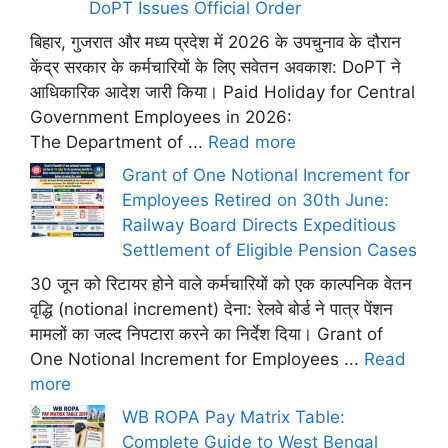
DoPT Issues Official Order
बिहार, गुजरात और मध्य प्रदेश में 2026 के उपचुनाव के दौरान
केंद्र सरकार के कर्मचारियों के लिए सवेतन अवकाश: DoPT ने
आधिकारिक आदेश जारी किया। Paid Holiday for Central
Government Employees in 2026:
The Department of ...
Read more
Grant of One Notional Increment for
Employees Retired on 30th June:
Railway Board Directs Expeditious
Settlement of Eligible Pension Cases
30 जून को रिटायर होने वाले कर्मचारियों को एक काल्पनिक वेतन
वृद्धि (notional increment) देना: रेलवे बोर्ड ने पात्र पेंशन
मामलों का जल्द निपटारा करने का निर्देश दिया। Grant of
One Notional Increment for Employees ...
Read
more
WB ROPA Pay Matrix Table:
Complete Guide to West Bengal