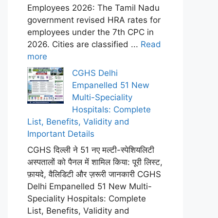
Employees 2026: The Tamil Nadu
government revised HRA rates for
employees under the 7th CPC in
2026. Cities are classified ...
Read
more
CGHS Delhi
Empanelled 51 New
Multi-Speciality
Hospitals: Complete
List, Benefits, Validity and
Important Details
CGHS दिल्ली ने 51 नए मल्टी-स्पेशियलिटी
अस्पतालों को पैनल में शामिल किया: पूरी लिस्ट,
फ़ायदे, वैलिडिटी और ज़रूरी जानकारी CGHS
Delhi Empanelled 51 New Multi-
Speciality Hospitals: Complete
List, Benefits, Validity and