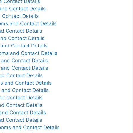
d Contact Details
nd Contact Details
 Contact Details
oms and Contact Details
d Contact Details
nd Contact Details
and Contact Details
oms and Contact Details
and Contact Details
and Contact Details
d Contact Details
s and Contact Details
and Contact Details
d Contact Details
d Contact Details
nd Contact Details
d Contact Details
ooms and Contact Details