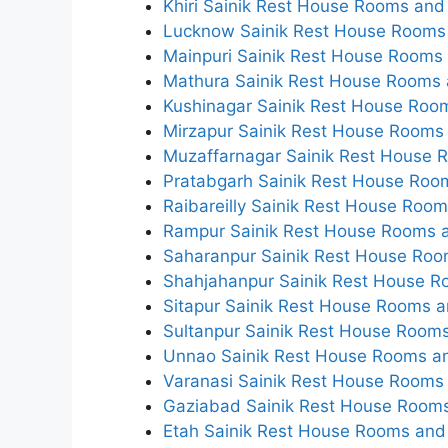
Khiri Sainik Rest House Rooms and 
Lucknow Sainik Rest House Rooms 
Mainpuri Sainik Rest House Rooms 
Mathura Sainik Rest House Rooms 
Kushinagar Sainik Rest House Room
Mirzapur Sainik Rest House Rooms 
Muzaffarnagar Sainik Rest House 
Pratabgarh Sainik Rest House Room
Raibareilly Sainik Rest House Room
Rampur Sainik Rest House Rooms a
Saharanpur Sainik Rest House Roo
Shahjahanpur Sainik Rest House R
Sitapur Sainik Rest House Rooms a
Sultanpur Sainik Rest House Rooms
Unnao Sainik Rest House Rooms an
Varanasi Sainik Rest House Rooms 
Gaziabad Sainik Rest House Rooms
Etah Sainik Rest House Rooms and 