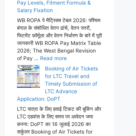
Pay Levels, Fitment Formula &
Salary Fixation
WB ROPA पे मैट्रिक्स टेबल 2026: पश्चिम
बंगाल के संशोधित वेतन ढांचे, वेतन स्तरों,
फिटमेंट फ़ॉर्मूला और वेतन निर्धारण के बारे में पूरी
जानकारी WB ROPA Pay Matrix Table
2026; The West Bengal Revision
of Pay ...
Read more
Booking of Air Tickets
for LTC Travel and
Timely Submission of
LTC Advance
Application: DoPT
LTC यात्रा के लिए हवाई टिकट की बुकिंग और
LTC एडवांस के लिए समय पर आवेदन जमा
करना: DoPT का 16 जुलाई 2026 का
सर्कुलर Booking of Air Tickets for