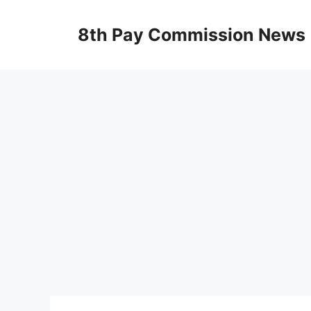
Skip
to
8th Pay Commission News
content