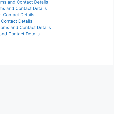
ms and Contact Details
s and Contact Details
d Contact Details
Contact Details
ooms and Contact Details
nd Contact Details