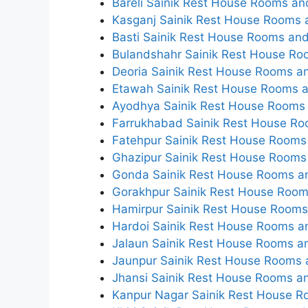
Bareli Sainik Rest House Rooms an
Kasganj Sainik Rest House Rooms a
Basti Sainik Rest House Rooms and
Bulandshahr Sainik Rest House Ro
Deoria Sainik Rest House Rooms an
Etawah Sainik Rest House Rooms a
Ayodhya Sainik Rest House Rooms 
Farrukhabad Sainik Rest House Ro
Fatehpur Sainik Rest House Rooms 
Ghazipur Sainik Rest House Rooms 
Gonda Sainik Rest House Rooms an
Gorakhpur Sainik Rest House Room
Hamirpur Sainik Rest House Rooms 
Hardoi Sainik Rest House Rooms an
Jalaun Sainik Rest House Rooms an
Jaunpur Sainik Rest House Rooms a
Jhansi Sainik Rest House Rooms an
Kanpur Nagar Sainik Rest House R