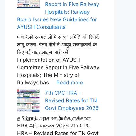
Report in Five Railway
Hospitals: Railway
Board Issues New Guidelines for
AYUSH Consultants
पांच रेलवे अस्पतालों में आयुष समिति की रिपोर्ट
लागू करना: रेलवे बोर्ड ने आयुष सलाहकारों के
लिए नई गाइडलाइंस जारी कीं
Implementation of AYUSH
Committee Report in Five Railway
Hospitals; The Ministry of
Railways has ...
Read more
7th CPC HRA –
Revised Rates for TN
Govt Employees 2026
தமிழ்நாடு அரசு ஊழியர்களுக்கான
HRA அட்டவணை 2026 7th CPC
HRA – Revised Rates for TN Govt