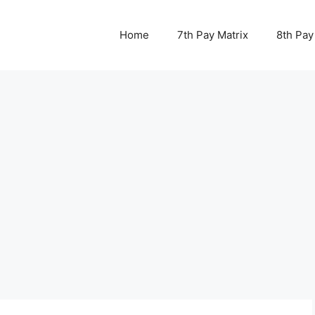
Home
7th Pay Matrix
8th Pay