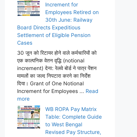
Increment for
Employees Retired on
30th June: Railway
Board Directs Expeditious
Settlement of Eligible Pension
Cases
30 जून को रिटायर होने वाले कर्मचारियों को
एक काल्पनिक वेतन वृद्धि (notional
increment) देना: रेलवे बोर्ड ने पात्र पेंशन
मामलों का जल्द निपटारा करने का निर्देश
दिया। Grant of One Notional
Increment for Employees ...
Read
more
WB ROPA Pay Matrix
Table: Complete Guide
to West Bengal
Revised Pay Structure,