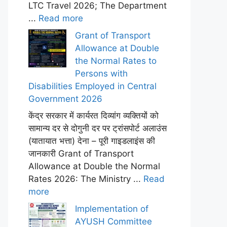
LTC Travel 2026; The Department
...
Read more
Grant of Transport
Allowance at Double
the Normal Rates to
Persons with
Disabilities Employed in Central
Government 2026
केंद्र सरकार में कार्यरत दिव्यांग व्यक्तियों को
सामान्य दर से दोगुनी दर पर ट्रांसपोर्ट अलाउंस
(यातायात भत्ता) देना – पूरी गाइडलाइंस की
जानकारी Grant of Transport
Allowance at Double the Normal
Rates 2026: The Ministry ...
Read
more
Implementation of
AYUSH Committee