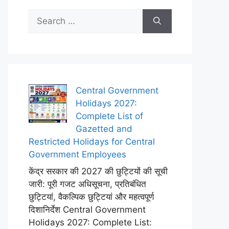
Search
for:
Central Government
Holidays 2027:
Complete List of
Gazetted and
Restricted Holidays for Central
Government Employees
केंद्र सरकार की 2027 की छुट्टियों की सूची
जारी: पूरी गजट अधिसूचना, प्रतिबंधित
छुट्टियां, वैकल्पिक छुट्टियां और महत्वपूर्ण
दिशानिर्देश Central Government
Holidays 2027: Complete List: