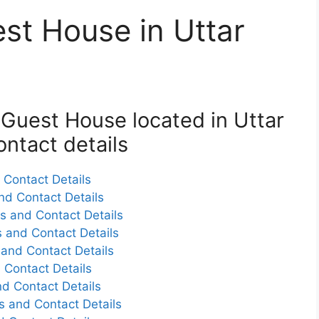
est House in Uttar
k Guest House located in Uttar
ntact details
Contact Details
nd Contact Details
s and Contact Details
 and Contact Details
and Contact Details
 Contact Details
d Contact Details
 and Contact Details