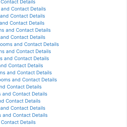
Contact Details
and Contact Details
and Contact Details
and Contact Details
s and Contact Details
and Contact Details
Rooms and Contact Details
s and Contact Details
s and Contact Details
nd Contact Details
ms and Contact Details
ooms and Contact Details
nd Contact Details
 and Contact Details
d Contact Details
and Contact Details
 and Contact Details
Contact Details