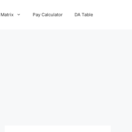
 Matrix
Pay Calculator
DA Table