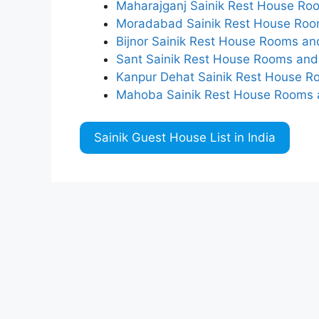
Maharajganj Sainik Rest House Roo
Moradabad Sainik Rest House Room
Bijnor Sainik Rest House Rooms an
Sant Sainik Rest House Rooms and 
Kanpur Dehat Sainik Rest House R
Mahoba Sainik Rest House Rooms a
Sainik Guest House List in India