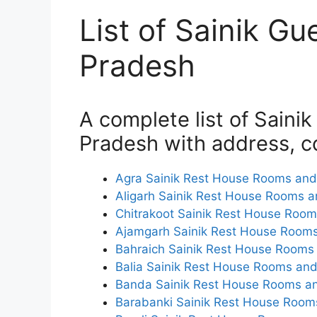
List of Sainik Gu
Pradesh
A complete list of Saini
Pradesh with address, co
Agra Sainik Rest House Rooms and 
Aligarh Sainik Rest House Rooms a
Chitrakoot Sainik Rest House Room
Ajamgarh Sainik Rest House Rooms
Bahraich Sainik Rest House Rooms 
Balia Sainik Rest House Rooms and
Banda Sainik Rest House Rooms an
Barabanki Sainik Rest House Rooms