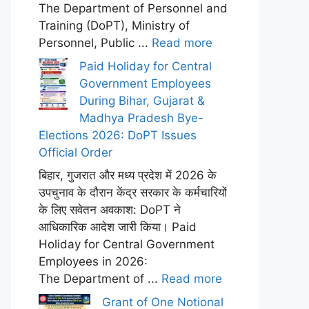
The Department of Personnel and
Training (DoPT), Ministry of
Personnel, Public ...
Read more
Paid Holiday for Central
Government Employees
During Bihar, Gujarat &
Madhya Pradesh Bye-
Elections 2026: DoPT Issues
Official Order
बिहार, गुजरात और मध्य प्रदेश में 2026 के
उपचुनाव के दौरान केंद्र सरकार के कर्मचारियों
के लिए सवेतन अवकाश: DoPT ने
आधिकारिक आदेश जारी किया। Paid
Holiday for Central Government
Employees in 2026:
The Department of ...
Read more
Grant of One Notional