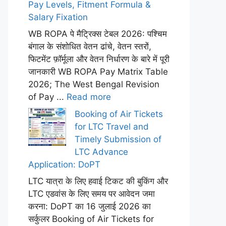
Pay Levels, Fitment Formula &
Salary Fixation
WB ROPA पे मैट्रिक्स टेबल 2026: पश्चिम
बंगाल के संशोधित वेतन ढांचे, वेतन स्तरों,
फिटमेंट फ़ॉर्मूला और वेतन निर्धारण के बारे में पूरी
जानकारी WB ROPA Pay Matrix Table
2026; The West Bengal Revision
of Pay ...
Read more
Booking of Air Tickets
for LTC Travel and
Timely Submission of
LTC Advance
Application: DoPT
LTC यात्रा के लिए हवाई टिकट की बुकिंग और
LTC एडवांस के लिए समय पर आवेदन जमा
करना: DoPT का 16 जुलाई 2026 का
सर्कुलर Booking of Air Tickets for