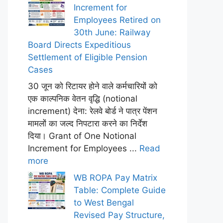
Increment for
Employees Retired on
30th June: Railway
Board Directs Expeditious
Settlement of Eligible Pension
Cases
30 जून को रिटायर होने वाले कर्मचारियों को
एक काल्पनिक वेतन वृद्धि (notional
increment) देना: रेलवे बोर्ड ने पात्र पेंशन
मामलों का जल्द निपटारा करने का निर्देश
दिया। Grant of One Notional
Increment for Employees ...
Read
more
WB ROPA Pay Matrix
Table: Complete Guide
to West Bengal
Revised Pay Structure,