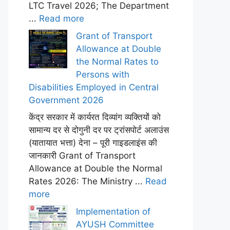
LTC Travel 2026; The Department
...
Read more
Grant of Transport
Allowance at Double
the Normal Rates to
Persons with
Disabilities Employed in Central
Government 2026
केंद्र सरकार में कार्यरत दिव्यांग व्यक्तियों को
सामान्य दर से दोगुनी दर पर ट्रांसपोर्ट अलाउंस
(यातायात भत्ता) देना – पूरी गाइडलाइंस की
जानकारी Grant of Transport
Allowance at Double the Normal
Rates 2026: The Ministry ...
Read
more
Implementation of
AYUSH Committee