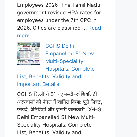
Employees 2026: The Tamil Nadu
government revised HRA rates for
employees under the 7th CPC in
2026. Cities are classified ...
Read
more
CGHS Delhi
Empanelled 51 New
Multi-Speciality
Hospitals: Complete
List, Benefits, Validity and
Important Details
CGHS दिल्ली ने 51 नए मल्टी-स्पेशियलिटी
अस्पतालों को पैनल में शामिल किया: पूरी लिस्ट,
फ़ायदे, वैलिडिटी और ज़रूरी जानकारी CGHS
Delhi Empanelled 51 New Multi-
Speciality Hospitals: Complete
List, Benefits, Validity and