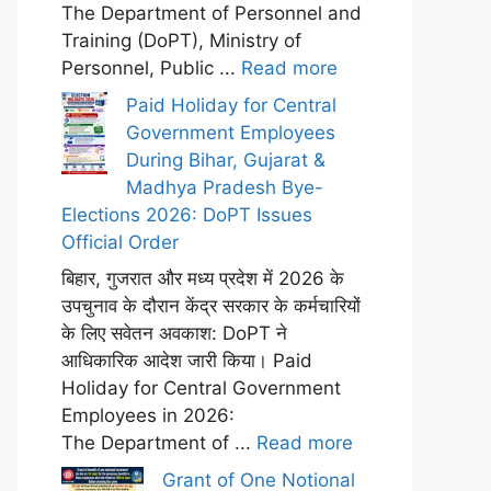
The Department of Personnel and
Training (DoPT), Ministry of
Personnel, Public ...
Read more
Paid Holiday for Central
Government Employees
During Bihar, Gujarat &
Madhya Pradesh Bye-
Elections 2026: DoPT Issues
Official Order
बिहार, गुजरात और मध्य प्रदेश में 2026 के
उपचुनाव के दौरान केंद्र सरकार के कर्मचारियों
के लिए सवेतन अवकाश: DoPT ने
आधिकारिक आदेश जारी किया। Paid
Holiday for Central Government
Employees in 2026:
The Department of ...
Read more
Grant of One Notional