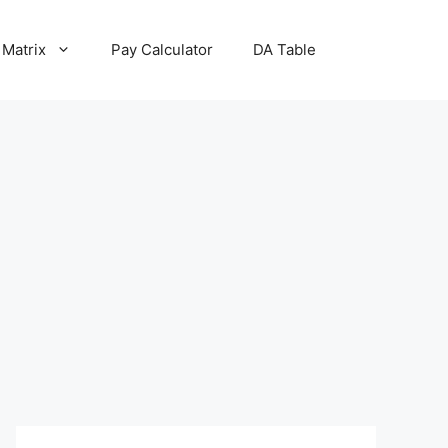
 Matrix
Pay Calculator
DA Table