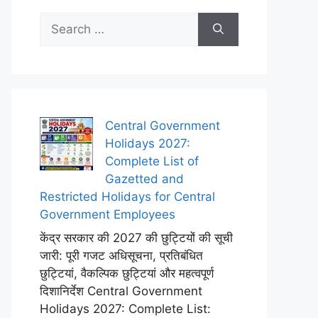
Search
for:
Central Government
Holidays 2027:
Complete List of
Gazetted and
Restricted Holidays for Central
Government Employees
केंद्र सरकार की 2027 की छुट्टियों की सूची
जारी: पूरी गजट अधिसूचना, प्रतिबंधित
छुट्टियां, वैकल्पिक छुट्टियां और महत्वपूर्ण
दिशानिर्देश Central Government
Holidays 2027: Complete List: