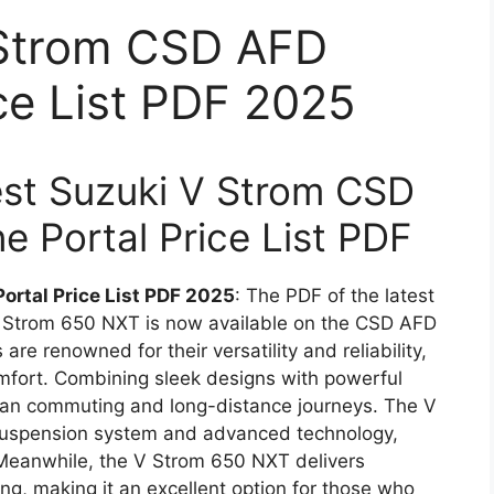
 Strom CSD AFD
ice List PDF 2025
test Suzuki V Strom CSD
e Portal Price List PDF
ortal Price List PDF 2025
: The PDF of the latest
 V Strom 650 NXT is now available on the CSD AFD
re renowned for their versatility and reliability,
mfort. Combining sleek designs with powerful
rban commuting and long-distance journeys. The V
suspension system and advanced technology,
 Meanwhile, the V Strom 650 NXT delivers
ing, making it an excellent option for those who