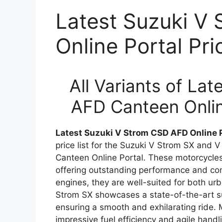
Latest Suzuki V
Online Portal Pr
All Variants of La
AFD Canteen Onlin
Latest Suzuki V Strom CSD AFD Online P
price list for the Suzuki V Strom SX and
Canteen Online Portal. These motorcycles a
offering outstanding performance and co
engines, they are well-suited for both u
Strom SX showcases a state-of-the-art 
ensuring a smooth and exhilarating ride.
impressive fuel efficiency and agile handl