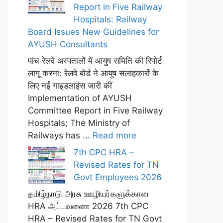
Report in Five Railway
Hospitals: Railway
Board Issues New Guidelines for
AYUSH Consultants
पांच रेलवे अस्पतालों में आयुष समिति की रिपोर्ट
लागू करना: रेलवे बोर्ड ने आयुष सलाहकारों के
लिए नई गाइडलाइंस जारी कीं
Implementation of AYUSH
Committee Report in Five Railway
Hospitals; The Ministry of
Railways has ...
Read more
7th CPC HRA –
Revised Rates for TN
Govt Employees 2026
தமிழ்நாடு அரசு ஊழியர்களுக்கான
HRA அட்டவணை 2026 7th CPC
HRA – Revised Rates for TN Govt