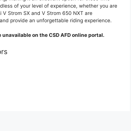
less of your level of experience, whether you are
uki V Strom SX and V Strom 650 NXT are
and provide an unforgettable riding experience.
e unavailable on the CSD AFD online portal.
ors