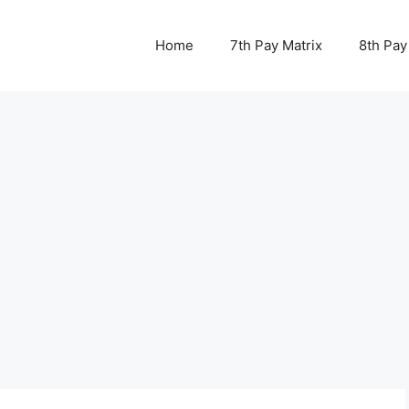
Home
7th Pay Matrix
8th Pay