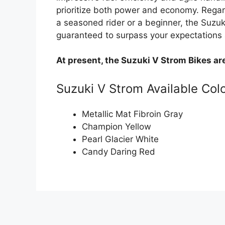
prioritize both power and economy. Regard
a seasoned rider or a beginner, the Suz
guaranteed to surpass your expectations 
At present, the Suzuki V Strom Bikes ar
Suzuki V Strom Available Col
Metallic Mat Fibroin Gray
Champion Yellow
Pearl Glacier White
Candy Daring Red