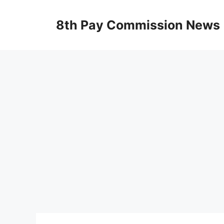
Skip
to
8th Pay Commission News
content