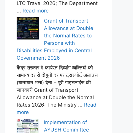
LTC Travel 2026; The Department
...
Read more
Grant of Transport
Allowance at Double
the Normal Rates to
Persons with
Disabilities Employed in Central
Government 2026
केंद्र सरकार में कार्यरत दिव्यांग व्यक्तियों को
सामान्य दर से दोगुनी दर पर ट्रांसपोर्ट अलाउंस
(यातायात भत्ता) देना – पूरी गाइडलाइंस की
जानकारी Grant of Transport
Allowance at Double the Normal
Rates 2026: The Ministry ...
Read
more
Implementation of
AYUSH Committee