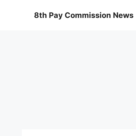
Skip
to
8th Pay Commission News
content