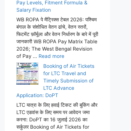
Pay Levels, Fitment Formula &
Salary Fixation
WB ROPA पे मैट्रिक्स टेबल 2026: पश्चिम
बंगाल के संशोधित वेतन ढांचे, वेतन स्तरों,
फिटमेंट फ़ॉर्मूला और वेतन निर्धारण के बारे में पूरी
जानकारी WB ROPA Pay Matrix Table
2026; The West Bengal Revision
of Pay ...
Read more
Booking of Air Tickets
for LTC Travel and
Timely Submission of
LTC Advance
Application: DoPT
LTC यात्रा के लिए हवाई टिकट की बुकिंग और
LTC एडवांस के लिए समय पर आवेदन जमा
करना: DoPT का 16 जुलाई 2026 का
सर्कुलर Booking of Air Tickets for