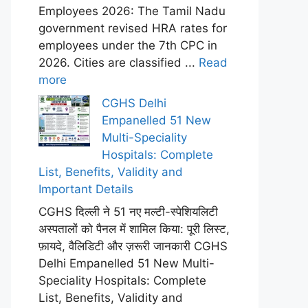
Employees 2026: The Tamil Nadu
government revised HRA rates for
employees under the 7th CPC in
2026. Cities are classified ...
Read
more
CGHS Delhi
Empanelled 51 New
Multi-Speciality
Hospitals: Complete
List, Benefits, Validity and
Important Details
CGHS दिल्ली ने 51 नए मल्टी-स्पेशियलिटी
अस्पतालों को पैनल में शामिल किया: पूरी लिस्ट,
फ़ायदे, वैलिडिटी और ज़रूरी जानकारी CGHS
Delhi Empanelled 51 New Multi-
Speciality Hospitals: Complete
List, Benefits, Validity and