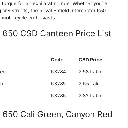
 torque for an exhilarating ride. Whether you’re
city streets, the Royal Enfield Interceptor 650
or motorcycle enthusiasts.
r 650 CSD Canteen Price List
Code
CSD Price
Red
63284
2.58 Lakh
trip
63285
2.65 Lakh
63286
2.82 Lakh
or 650 Cali Green, Canyon Red