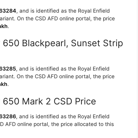
63284
, and is identified as the Royal Enfield
riant. On the CSD AFD online portal, the price
akh
.
r 650 Blackpearl, Sunset Strip
63285
, and is identified as the Royal Enfield
ariant. On the CSD AFD online portal, the price
akh
.
or 650 Mark 2 CSD Price
63286
, and is identified as the Royal Enfield
 AFD online portal, the price allocated to this