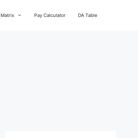
 Matrix
Pay Calculator
DA Table