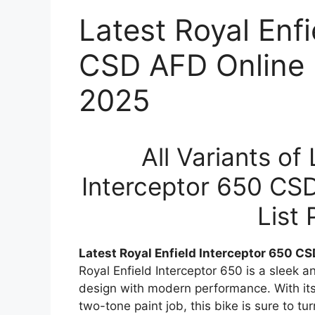
Latest Royal Enfi
CSD AFD Online P
2025
All Variants of
Interceptor 650 CSD
List
Latest Royal Enfield Interceptor 650 CS
Royal Enfield Interceptor 650 is a sleek 
design with modern performance. With its
two-tone paint job, this bike is sure to 