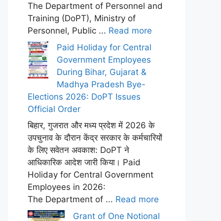
The Department of Personnel and
Training (DoPT), Ministry of
Personnel, Public ...
Read more
Paid Holiday for Central
Government Employees
During Bihar, Gujarat &
Madhya Pradesh Bye-
Elections 2026: DoPT Issues
Official Order
बिहार, गुजरात और मध्य प्रदेश में 2026 के
उपचुनाव के दौरान केंद्र सरकार के कर्मचारियों
के लिए सवेतन अवकाश: DoPT ने
आधिकारिक आदेश जारी किया। Paid
Holiday for Central Government
Employees in 2026:
The Department of ...
Read more
Grant of One Notional