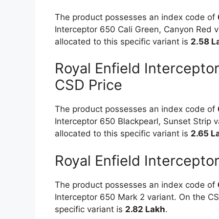
The product possesses an index code of
Interceptor 650 Cali Green, Canyon Red va
allocated to this specific variant is
2.58 L
Royal Enfield Intercepto
CSD Price
The product possesses an index code of
Interceptor 650 Blackpearl, Sunset Strip v
allocated to this specific variant is
2.65 L
Royal Enfield Intercept
The product possesses an index code of
Interceptor 650 Mark 2 variant. On the CSD
specific variant is
2.82 Lakh
.