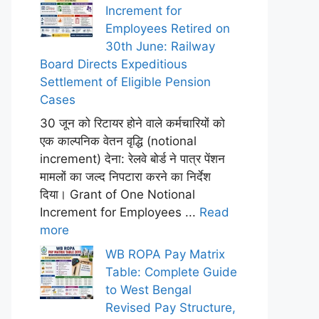
Increment for
Employees Retired on
30th June: Railway
Board Directs Expeditious
Settlement of Eligible Pension
Cases
30 जून को रिटायर होने वाले कर्मचारियों को
एक काल्पनिक वेतन वृद्धि (notional
increment) देना: रेलवे बोर्ड ने पात्र पेंशन
मामलों का जल्द निपटारा करने का निर्देश
दिया। Grant of One Notional
Increment for Employees ...
Read
more
WB ROPA Pay Matrix
Table: Complete Guide
to West Bengal
Revised Pay Structure,