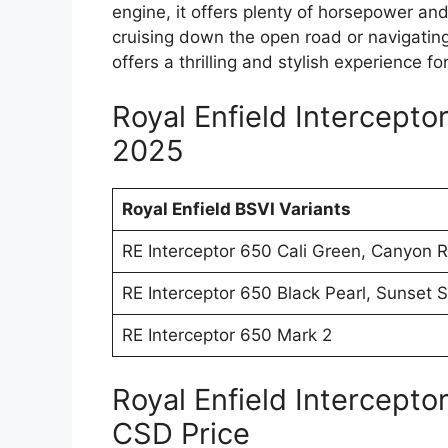
engine, it offers plenty of horsepower and
cruising down the open road or navigating 
offers a thrilling and stylish experience f
Royal Enfield Intercepto
2025
Royal Enfield BSVI Variants
RE Interceptor 650 Cali Green, Canyon 
RE Interceptor 650 Black Pearl, Sunset S
RE Interceptor 650 Mark 2
Royal Enfield Intercept
CSD Price