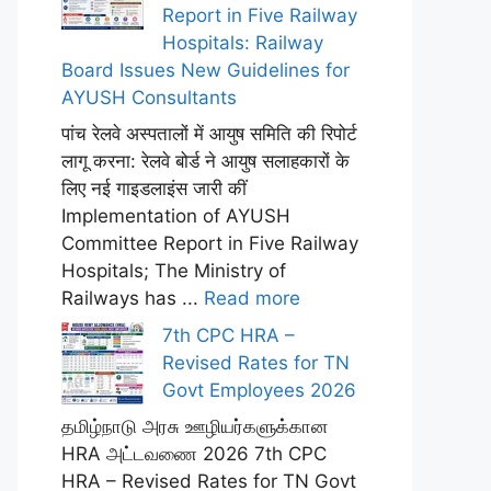
Report in Five Railway
Hospitals: Railway
Board Issues New Guidelines for
AYUSH Consultants
पांच रेलवे अस्पतालों में आयुष समिति की रिपोर्ट
लागू करना: रेलवे बोर्ड ने आयुष सलाहकारों के
लिए नई गाइडलाइंस जारी कीं
Implementation of AYUSH
Committee Report in Five Railway
Hospitals; The Ministry of
Railways has ...
Read more
7th CPC HRA –
Revised Rates for TN
Govt Employees 2026
தமிழ்நாடு அரசு ஊழியர்களுக்கான
HRA அட்டவணை 2026 7th CPC
HRA – Revised Rates for TN Govt