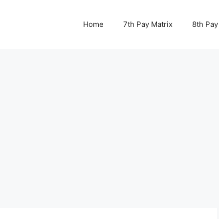
Home
7th Pay Matrix
8th Pay