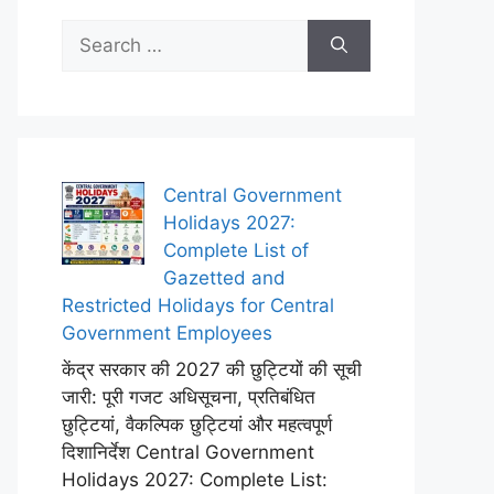
Search
for:
Central Government
Holidays 2027:
Complete List of
Gazetted and
Restricted Holidays for Central
Government Employees
केंद्र सरकार की 2027 की छुट्टियों की सूची
जारी: पूरी गजट अधिसूचना, प्रतिबंधित
छुट्टियां, वैकल्पिक छुट्टियां और महत्वपूर्ण
दिशानिर्देश Central Government
Holidays 2027: Complete List: