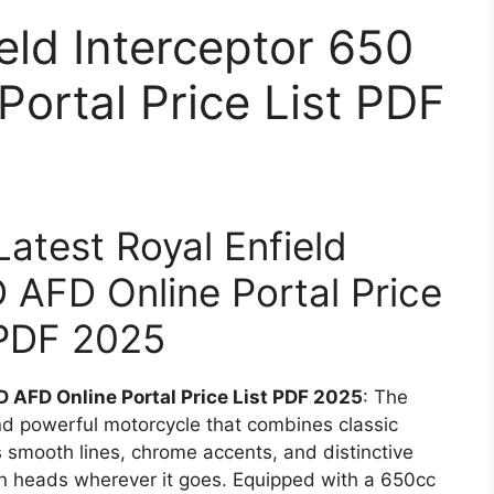
eld Interceptor 650
ortal Price List PDF
 Latest Royal Enfield
 AFD Online Portal Price
 PDF 2025
D AFD Online Portal Price List PDF 2025
: The
and powerful motorcycle that combines classic
 smooth lines, chrome accents, and distinctive
turn heads wherever it goes. Equipped with a 650cc