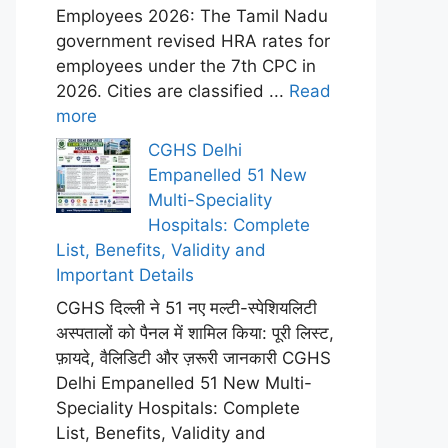
Employees 2026: The Tamil Nadu
government revised HRA rates for
employees under the 7th CPC in
2026. Cities are classified ...
Read
more
CGHS Delhi
Empanelled 51 New
Multi-Speciality
Hospitals: Complete
List, Benefits, Validity and
Important Details
CGHS दिल्ली ने 51 नए मल्टी-स्पेशियलिटी
अस्पतालों को पैनल में शामिल किया: पूरी लिस्ट,
फ़ायदे, वैलिडिटी और ज़रूरी जानकारी CGHS
Delhi Empanelled 51 New Multi-
Speciality Hospitals: Complete
List, Benefits, Validity and