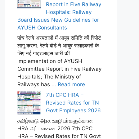
Report in Five Railway
Hospitals: Railway
Board Issues New Guidelines for
AYUSH Consultants
पांच रेलवे अस्पतालों में आयुष समिति की रिपोर्ट
लागू करना: रेलवे बोर्ड ने आयुष सलाहकारों के
लिए नई गाइडलाइंस जारी कीं
Implementation of AYUSH
Committee Report in Five Railway
Hospitals; The Ministry of
Railways has ...
Read more
7th CPC HRA –
Revised Rates for TN
Govt Employees 2026
தமிழ்நாடு அரசு ஊழியர்களுக்கான
HRA அட்டவணை 2026 7th CPC
HRA – Revised Rates for TN Govt