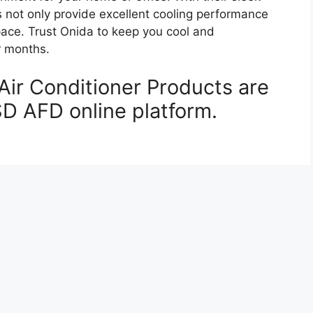
s not only provide excellent cooling performance
pace. Trust Onida to keep you cool and
r months.
Air Conditioner Products are
SD AFD online platform.