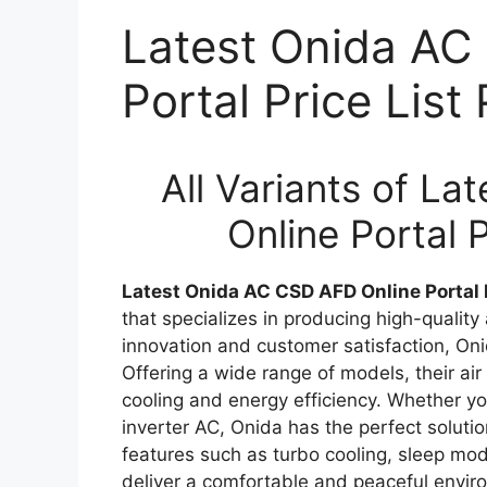
Latest Onida AC
Portal Price Lis
All Variants of L
Online Portal 
Latest Onida AC CSD AFD Online Portal 
that specializes in producing high-quality
innovation and customer satisfaction, On
Offering a wide range of models, their air
cooling and energy efficiency. Whether you
inverter AC, Onida has the perfect solut
features such as turbo cooling, sleep mod
deliver a comfortable and peaceful enviro