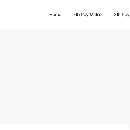
Home
7th Pay Matrix
8th Pay