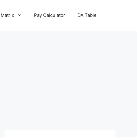
 Matrix
Pay Calculator
DA Table