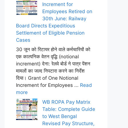
Increment for
Employees Retired on
30th June: Railway
Board Directs Expeditious
Settlement of Eligible Pension
Cases
30 जून को रिटायर होने वाले कर्मचारियों को
एक काल्पनिक वेतन वृद्धि (notional
increment) देना: रेलवे बोर्ड ने पात्र पेंशन
मामलों का जल्द निपटारा करने का निर्देश
दिया। Grant of One Notional
Increment for Employees ...
Read
more
WB ROPA Pay Matrix
Table: Complete Guide
to West Bengal
Revised Pay Structure,