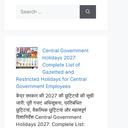
Search
for:
Central Government
Holidays 2027:
Complete List of
Gazetted and
Restricted Holidays for Central
Government Employees
केंद्र सरकार की 2027 की छुट्टियों की सूची
जारी: पूरी गजट अधिसूचना, प्रतिबंधित
छुट्टियां, वैकल्पिक छुट्टियां और महत्वपूर्ण
दिशानिर्देश Central Government
Holidays 2027: Complete List: