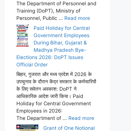
The Department of Personnel and
Training (DoPT), Ministry of
Personnel, Public ...
Read more
Paid Holiday for Central
Government Employees
During Bihar, Gujarat &
Madhya Pradesh Bye-
Elections 2026: DoPT Issues
Official Order
बिहार, गुजरात और मध्य प्रदेश में 2026 के
उपचुनाव के दौरान केंद्र सरकार के कर्मचारियों
के लिए सवेतन अवकाश: DoPT ने
आधिकारिक आदेश जारी किया। Paid
Holiday for Central Government
Employees in 2026:
The Department of ...
Read more
Grant of One Notional