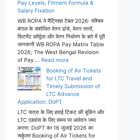
Pay Levels, Fitment Formula &
Salary Fixation
WB ROPA पे मैट्रिक्स टेबल 2026: पश्चिम
बंगाल के संशोधित वेतन ढांचे, वेतन स्तरों,
फिटमेंट फ़ॉर्मूला और वेतन निर्धारण के बारे में पूरी
जानकारी WB ROPA Pay Matrix Table
2026; The West Bengal Revision
of Pay ...
Read more
Booking of Air Tickets
for LTC Travel and
Timely Submission of
LTC Advance
Application: DoPT
LTC यात्रा के लिए हवाई टिकट की बुकिंग और
LTC एडवांस के लिए समय पर आवेदन जमा
करना: DoPT का 16 जुलाई 2026 का
सर्कुलर Booking of Air Tickets for