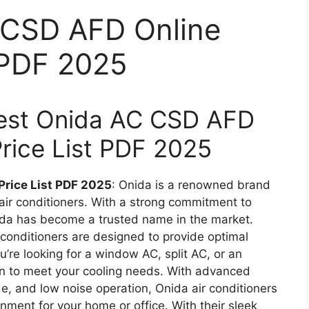
 CSD AFD Online
t PDF 2025
atest Onida AC CSD AFD
Price List PDF 2025
Price List PDF 2025
: Onida is a renowned brand
 air conditioners. With a strong commitment to
ida has become a trusted name in the market.
 conditioners are designed to provide optimal
’re looking for a window AC, split AC, or an
ion to meet your cooling needs. With advanced
e, and low noise operation, Onida air conditioners
nment for your home or office. With their sleek