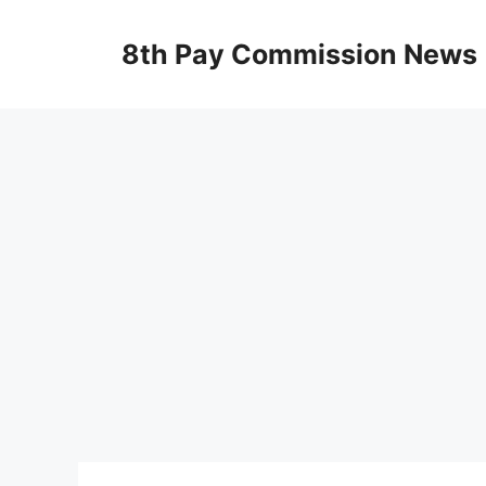
Skip
to
8th Pay Commission News
content