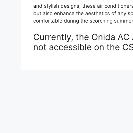
and stylish designs, these air conditioner
but also enhance the aesthetics of any s
comfortable during the scorching summe
Currently, the Onida AC 
not accessible on the C