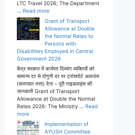
LTC Travel 2026; The Department
...
Read more
Grant of Transport
Allowance at Double
the Normal Rates to
Persons with
Disabilities Employed in Central
Government 2026
केंद्र सरकार में कार्यरत दिव्यांग व्यक्तियों को
सामान्य दर से दोगुनी दर पर ट्रांसपोर्ट अलाउंस
(यातायात भत्ता) देना – पूरी गाइडलाइंस की
जानकारी Grant of Transport
Allowance at Double the Normal
Rates 2026: The Ministry ...
Read
more
Implementation of
AYUSH Committee