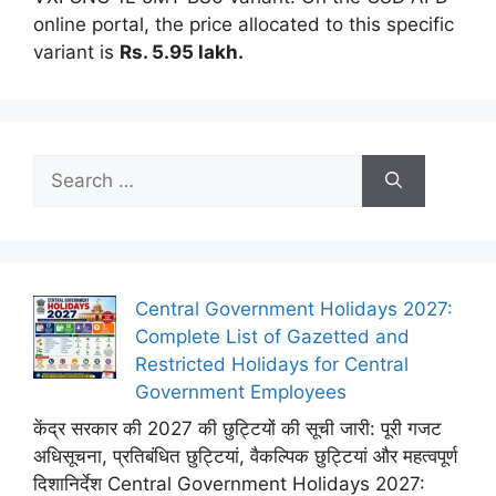
online portal, the price allocated to this specific
variant is
Rs.
5.95 lakh.
Search
for:
Central Government Holidays 2027:
Complete List of Gazetted and
Restricted Holidays for Central
Government Employees
केंद्र सरकार की 2027 की छुट्टियों की सूची जारी: पूरी गजट
अधिसूचना, प्रतिबंधित छुट्टियां, वैकल्पिक छुट्टियां और महत्वपूर्ण
दिशानिर्देश Central Government Holidays 2027: