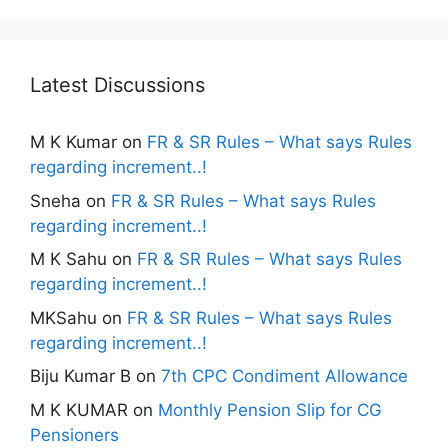
Latest Discussions
M K Kumar
on
FR & SR Rules – What says Rules
regarding increment..!
Sneha
on
FR & SR Rules – What says Rules
regarding increment..!
M K Sahu
on
FR & SR Rules – What says Rules
regarding increment..!
MKSahu
on
FR & SR Rules – What says Rules
regarding increment..!
Biju Kumar B
on
7th CPC Condiment Allowance
M K KUMAR
on
Monthly Pension Slip for CG
Pensioners