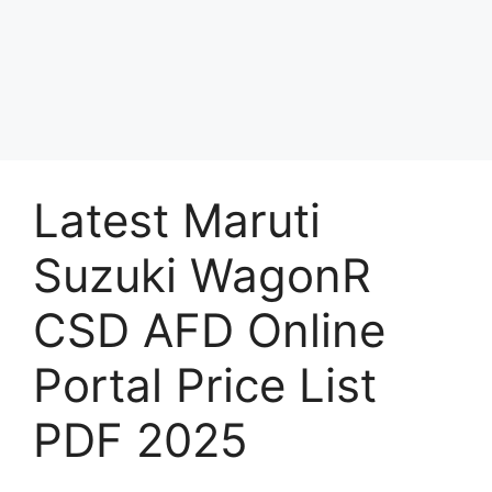
Latest Maruti
Suzuki WagonR
CSD AFD Online
Portal Price List
PDF 2025