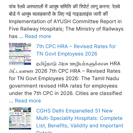
पांच रेलवे अस्पतालों में आयुष समिति की रिपोर्ट लागू करना: रेलवे
बोर्ड ने आयुष सलाहकारों के लिए नई गाइडलाइंस जारी कीं
Implementation of AYUSH Committee Report in
Five Railway Hospitals; The Ministry of Railways
has ...
Read more
7th CPC HRA – Revised Rates for
TN Govt Employees 2026
தமிழ்நாடு அரசு ஊழியர்களுக்கான HRA
அட்டவணை 2026 7th CPC HRA – Revised Rates
for TN Govt Employees 2026: The Tamil Nadu
government revised HRA rates for employees
under the 7th CPC in 2026. Cities are classified
...
Read more
CGHS Delhi Empanelled 51 New
Multi-Speciality Hospitals: Complete
List, Benefits, Validity and Important
Details