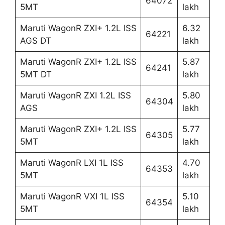
64072
5MT
lakh
Maruti WagonR ZXI+ 1.2L ISS
6.32
64221
AGS DT
lakh
Maruti WagonR ZXI+ 1.2L ISS
5.87
64241
5MT DT
lakh
Maruti WagonR ZXI 1.2L ISS
5.80
64304
AGS
lakh
Maruti WagonR ZXI+ 1.2L ISS
5.77
64305
5MT
lakh
Maruti WagonR LXI 1L ISS
4.70
64353
5MT
lakh
Maruti WagonR VXI 1L ISS
5.10
64354
5MT
lakh