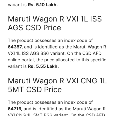
variant is
Rs.
5.10 Lakh.
Maruti Wagon R VXI 1L ISS
AGS CSD Price
The product possesses an index code of
64357,
and is identified as the Maruti Wagon R
VXI 1L ISS AGS BS6 variant. On the CSD AFD
online portal, the price allocated to this specific
variant is
Rs.
5.55 Lakh.
Maruti Wagon R VXI CNG 1L
5MT CSD Price
The product possesses an index code of
64716,
and is identified as the Maruti Wagon R
VXI CNG 1L 5MT BS6 variant. On the CSD AFD