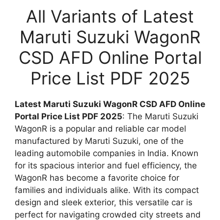
All Variants of Latest
Maruti Suzuki WagonR
CSD AFD Online Portal
Price List PDF 2025
Latest Maruti Suzuki WagonR CSD AFD Online
Portal Price List PDF 2025
: The Maruti Suzuki
WagonR is a popular and reliable car model
manufactured by Maruti Suzuki, one of the
leading automobile companies in India. Known
for its spacious interior and fuel efficiency, the
WagonR has become a favorite choice for
families and individuals alike. With its compact
design and sleek exterior, this versatile car is
perfect for navigating crowded city streets and