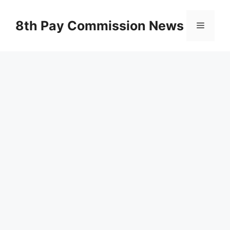
Skip
to
8th Pay Commission News
Menu
content