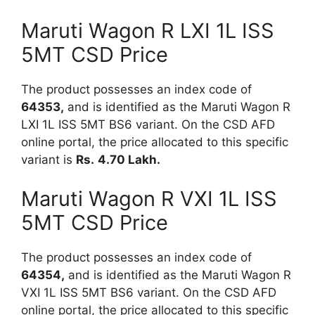
Maruti Wagon R LXI 1L ISS
5MT CSD Price
The product possesses an index code of
64353,
and is identified as the Maruti Wagon R
LXI 1L ISS 5MT BS6 variant. On the CSD AFD
online portal, the price allocated to this specific
variant is
Rs.
4.70 Lakh.
Maruti Wagon R VXI 1L ISS
5MT CSD Price
The product possesses an index code of
64354,
and is identified as the Maruti Wagon R
VXI 1L ISS 5MT BS6 variant. On the CSD AFD
online portal, the price allocated to this specific