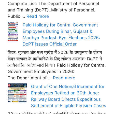
Complete List: The Department of Personnel
and Training (DoPT), Ministry of Personnel,
Public ...
Read more
Paid Holiday for Central Government
Employees During Bihar, Gujarat &
Madhya Pradesh Bye-Elections 2026:
DoPT Issues Official Order
बिहार, गुजरात और मध्य प्रदेश में 2026 के उपचुनाव के दौरान
केंद्र सरकार के कर्मचारियों के लिए सवेतन अवकाश: DoPT ने
आधिकारिक आदेश जारी किया। Paid Holiday for Central
Government Employees in 2026:
The Department of ...
Read more
Grant of One Notional Increment for
Employees Retired on 30th June:
Railway Board Directs Expeditious
Settlement of Eligible Pension Cases