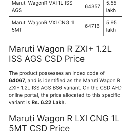
Maruti WagonR VXI 1L ISS
5.55
64357
AGS
lakh
Maruti WagonR VXI CNG 1L
5.95
64716
5MT
lakh
Maruti Wagon R ZXI+ 1.2L
ISS AGS CSD Price
The product possesses an index code of
64067,
and is identified as the Maruti Wagon R
ZXI+ 1.2L ISS AGS BS6 variant. On the CSD AFD
online portal, the price allocated to this specific
variant is
Rs.
6.22 Lakh
.
Maruti Wagon R LXI CNG 1L
5MT CSD Price