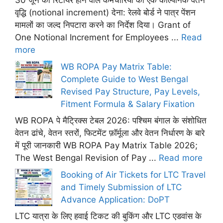
30 जून को रिटायर होने वाले कर्मचारियों को एक काल्पनिक वेतन
वृद्धि (notional increment) देना: रेलवे बोर्ड ने पात्र पेंशन
मामलों का जल्द निपटारा करने का निर्देश दिया। Grant of
One Notional Increment for Employees ...
Read
more
WB ROPA Pay Matrix Table:
Complete Guide to West Bengal
Revised Pay Structure, Pay Levels,
Fitment Formula & Salary Fixation
WB ROPA पे मैट्रिक्स टेबल 2026: पश्चिम बंगाल के संशोधित
वेतन ढांचे, वेतन स्तरों, फिटमेंट फ़ॉर्मूला और वेतन निर्धारण के बारे
में पूरी जानकारी WB ROPA Pay Matrix Table 2026;
The West Bengal Revision of Pay ...
Read more
Booking of Air Tickets for LTC Travel
and Timely Submission of LTC
Advance Application: DoPT
LTC यात्रा के लिए हवाई टिकट की बुकिंग और LTC एडवांस के