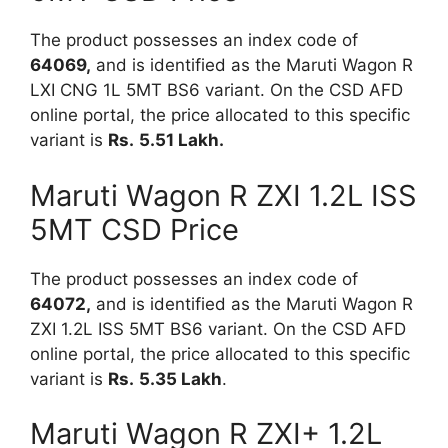
The product possesses an index code of
64069,
and is identified as the Maruti Wagon R
LXI CNG 1L 5MT BS6 variant. On the CSD AFD
online portal, the price allocated to this specific
variant is
Rs.
5.51 Lakh.
Maruti Wagon R ZXI 1.2L ISS
5MT CSD Price
The product possesses an index code of
64072,
and is identified as the Maruti Wagon R
ZXI 1.2L ISS 5MT BS6 variant. On the CSD AFD
online portal, the price allocated to this specific
variant is
Rs.
5.35 Lakh
.
Maruti Wagon R ZXI+ 1.2L