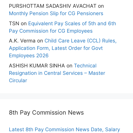
PURSHOTTAM SADASHIV AVACHAT
on
Monthly Pension Slip for CG Pensioners
TSN
on
Equivalent Pay Scales of 5th and 6th
Pay Commission for CG Employees
A.K. Verma
on
Child Care Leave (CCL) Rules,
Application Form, Latest Order for Govt
Employees 2026
ASHISH KUMAR SINHA
on
Technical
Resignation in Central Services – Master
Circular
8th Pay Commission News
Latest 8th Pay Commission News Date, Salary