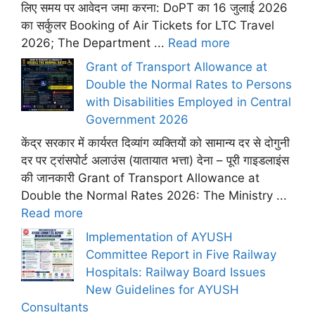
लिए समय पर आवेदन जमा करना: DoPT का 16 जुलाई 2026
का सर्कुलर Booking of Air Tickets for LTC Travel
2026; The Department ...
Read more
Grant of Transport Allowance at
Double the Normal Rates to Persons
with Disabilities Employed in Central
Government 2026
केंद्र सरकार में कार्यरत दिव्यांग व्यक्तियों को सामान्य दर से दोगुनी
दर पर ट्रांसपोर्ट अलाउंस (यातायात भत्ता) देना – पूरी गाइडलाइंस
की जानकारी Grant of Transport Allowance at
Double the Normal Rates 2026: The Ministry ...
Read more
Implementation of AYUSH
Committee Report in Five Railway
Hospitals: Railway Board Issues
New Guidelines for AYUSH
Consultants