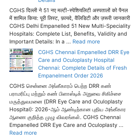
CGHS दिल्ली ने 51 नए मल्टी-स्पेशियलिटी अस्पतालों को पैनल
में शामिल किया: पूरी लिस्ट, फ़ायदे, वैलिडिटी और ज़रूरी जानकारी
CGHS Delhi Empanelled 51 New Multi-Speciality
Hospitals: Complete List, Benefits, Validity and
Important Details: In a ...
Read more
CGHS Chennai Empanelled DRR Eye
Care and Oculoplasty Hospital
Chennai: Complete Details of Fresh
Empanelment Order 2026
CGHS சென்னை அங்கீகாரம் பெற்ற DRR கண்
பராமரிப்பு மற்றும் கண் பிளாஸ்டிக் அறுவை சிகிச்சை
மருத்துவமனை (DRR Eye Care and Oculoplasty
Hospital): 2026-ஆம் ஆண்டிற்கான புதிய அங்கீகார
ஆணை குறித்த முழு விவரங்கள். CGHS Chennai
Empanelled DRR Eye Care and Oculoplasty ...
Read more