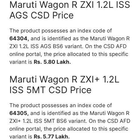
Maruti Wagon R ZXI 1.2L ISS
AGS CSD Price
The product possesses an index code of
64304,
and is identified as the Maruti Wagon R
ZXI 1.2L ISS AGS BS6 variant. On the CSD AFD
online portal, the price allocated to this specific
variant is
Rs.
5.80 Lakh.
Maruti Wagon R ZXI+ 1.2L
ISS 5MT CSD Price
The product possesses an index code of
64305,
and is identified as the Maruti Wagon R
ZXI+ 1.2L ISS 5MT BS6 variant. On the CSD AFD
online portal, the price allocated to this specific
variant is
Rs. 5.77
Lakh.