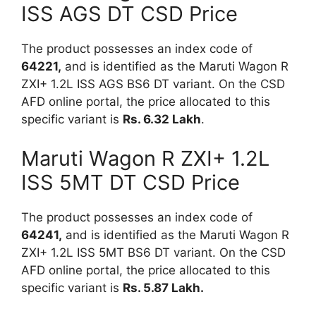
ISS AGS DT CSD Price
The product possesses an index code of
64221,
and is identified as the Maruti Wagon R
ZXI+ 1.2L ISS AGS BS6 DT variant. On the CSD
AFD online portal, the price allocated to this
specific variant is
Rs.
6.32 Lakh
.
Maruti Wagon R ZXI+ 1.2L
ISS 5MT DT CSD Price
The product possesses an index code of
64241,
and is identified as the Maruti Wagon R
ZXI+ 1.2L ISS 5MT BS6 DT variant. On the CSD
AFD online portal, the price allocated to this
specific variant is
Rs. 5.87 Lakh.