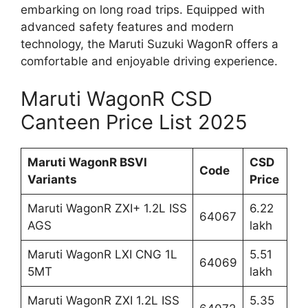
embarking on long road trips. Equipped with
advanced safety features and modern
technology, the Maruti Suzuki WagonR offers a
comfortable and enjoyable driving experience.
Maruti WagonR CSD
Canteen Price List 2025
Maruti WagonR BSVI
CSD
Code
Variants
Price
Maruti WagonR ZXI+ 1.2L ISS
6.22
64067
AGS
lakh
Maruti WagonR LXI CNG 1L
5.51
64069
5MT
lakh
Maruti WagonR ZXI 1.2L ISS
5.35