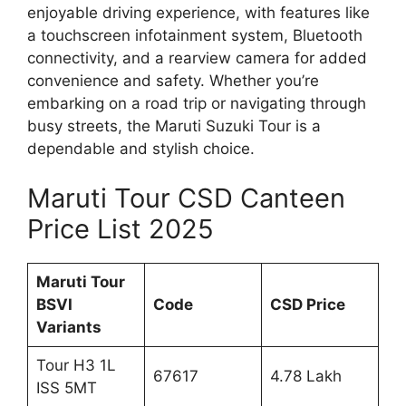
enjoyable driving experience, with features like
a touchscreen infotainment system, Bluetooth
connectivity, and a rearview camera for added
convenience and safety. Whether you’re
embarking on a road trip or navigating through
busy streets, the Maruti Suzuki Tour is a
dependable and stylish choice.
Maruti Tour CSD Canteen
Price List 2025
Maruti Tour
BSVI
Code
CSD Price
Variants
Tour H3 1L
67617
4.78 Lakh
ISS 5MT