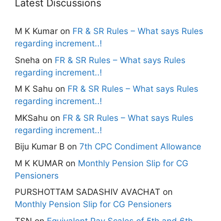
Latest Discussions
M K Kumar
on
FR & SR Rules – What says Rules
regarding increment..!
Sneha
on
FR & SR Rules – What says Rules
regarding increment..!
M K Sahu
on
FR & SR Rules – What says Rules
regarding increment..!
MKSahu
on
FR & SR Rules – What says Rules
regarding increment..!
Biju Kumar B
on
7th CPC Condiment Allowance
M K KUMAR
on
Monthly Pension Slip for CG
Pensioners
PURSHOTTAM SADASHIV AVACHAT
on
Monthly Pension Slip for CG Pensioners
TSN
on
Equivalent Pay Scales of 5th and 6th