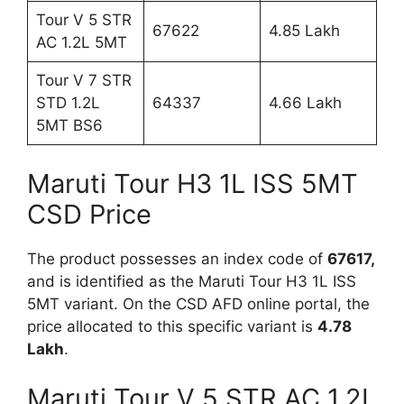
Tour V 5 STR
67622
4.85 Lakh
AC 1.2L 5MT
Tour V 7 STR
STD 1.2L
64337
4.66 Lakh
5MT BS6
Maruti Tour H3 1L ISS 5MT
CSD Price
The product possesses an index code of
67617,
and is identified as the Maruti Tour H3 1L ISS
5MT variant. On the CSD AFD online portal, the
price allocated to this specific variant is
4.78
Lakh
.
Maruti Tour V 5 STR AC 1.2L