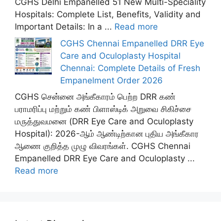
CGHS Delhi Empanelled 51 New Multi-Speciality
Hospitals: Complete List, Benefits, Validity and
Important Details: In a ...
Read more
CGHS Chennai Empanelled DRR Eye
Care and Oculoplasty Hospital
Chennai: Complete Details of Fresh
Empanelment Order 2026
CGHS சென்னை அங்கீகாரம் பெற்ற DRR கண்
பராமரிப்பு மற்றும் கண் பிளாஸ்டிக் அறுவை சிகிச்சை
மருத்துவமனை (DRR Eye Care and Oculoplasty
Hospital): 2026-ஆம் ஆண்டிற்கான புதிய அங்கீகார
ஆணை குறித்த முழு விவரங்கள். CGHS Chennai
Empanelled DRR Eye Care and Oculoplasty ...
Read more