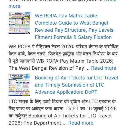
more
WB ROPA Pay Matrix Table:
Complete Guide to West Bengal
Revised Pay Structure, Pay Levels,
Fitment Formula & Salary Fixation
WB ROPA पे मैट्रिक्स टेबल 2026: पश्चिम बंगाल के संशोधित
वेतन ढांचे, वेतन स्तरों, फिटमेंट फ़ॉर्मूला और वेतन निर्धारण के बारे
में पूरी जानकारी WB ROPA Pay Matrix Table 2026;
The West Bengal Revision of Pay ...
Read more
Booking of Air Tickets for LTC Travel
and Timely Submission of LTC
Advance Application: DoPT
LTC यात्रा के लिए हवाई टिकट की बुकिंग और LTC एडवांस के
लिए समय पर आवेदन जमा करना: DoPT का 16 जुलाई 2026
का सर्कुलर Booking of Air Tickets for LTC Travel
2026; The Department ...
Read more