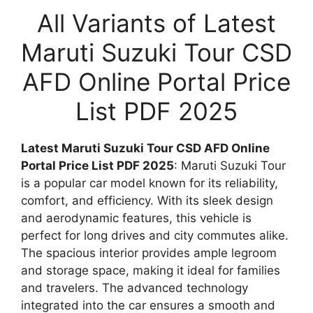
All Variants of Latest
Maruti Suzuki Tour CSD
AFD Online Portal Price
List PDF 2025
Latest Maruti Suzuki Tour CSD AFD Online
Portal Price List PDF 2025
: Maruti Suzuki Tour
is a popular car model known for its reliability,
comfort, and efficiency. With its sleek design
and aerodynamic features, this vehicle is
perfect for long drives and city commutes alike.
The spacious interior provides ample legroom
and storage space, making it ideal for families
and travelers. The advanced technology
integrated into the car ensures a smooth and