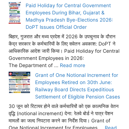
Paid Holiday for Central Government
Employees During Bihar, Gujarat &
Madhya Pradesh Bye-Elections 2026:
DoPT Issues Official Order
बिहार, गुजरात और मध्य प्रदेश में 2026 के उपचुनाव के दौरान
केंद्र सरकार के कर्मचारियों के लिए सवेतन अवकाश: DoPT ने
आधिकारिक आदेश जारी किया। Paid Holiday for Central
Government Employees in 2026:
The Department of ...
Read more
Grant of One Notional Increment for
Employees Retired on 30th June:
Railway Board Directs Expeditious
Settlement of Eligible Pension Cases
30 जून को रिटायर होने वाले कर्मचारियों को एक काल्पनिक वेतन
वृद्धि (notional increment) देना: रेलवे बोर्ड ने पात्र पेंशन
मामलों का जल्द निपटारा करने का निर्देश दिया। Grant of
One Notional Increment for Employees ...
Read