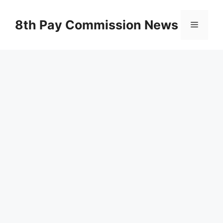
Skip
to
8th Pay Commission News
Menu
content