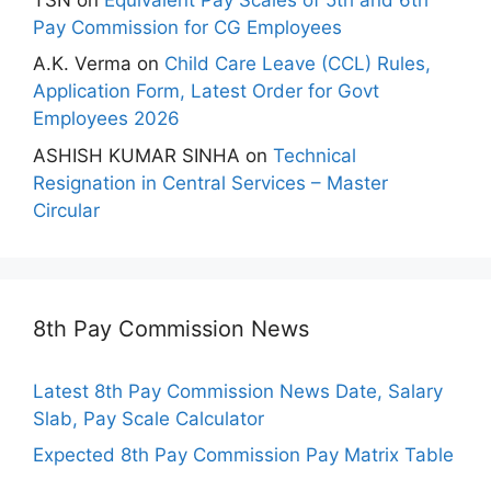
Pay Commission for CG Employees
A.K. Verma
on
Child Care Leave (CCL) Rules,
Application Form, Latest Order for Govt
Employees 2026
ASHISH KUMAR SINHA
on
Technical
Resignation in Central Services – Master
Circular
8th Pay Commission News
Latest 8th Pay Commission News Date, Salary
Slab, Pay Scale Calculator
Expected 8th Pay Commission Pay Matrix Table