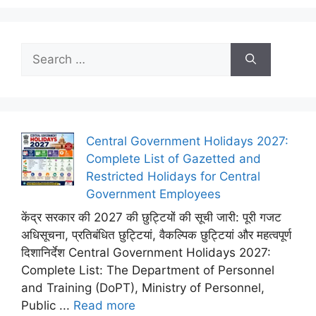
Search
for:
Central Government Holidays 2027:
Complete List of Gazetted and
Restricted Holidays for Central
Government Employees
केंद्र सरकार की 2027 की छुट्टियों की सूची जारी: पूरी गजट
अधिसूचना, प्रतिबंधित छुट्टियां, वैकल्पिक छुट्टियां और महत्वपूर्ण
दिशानिर्देश Central Government Holidays 2027:
Complete List: The Department of Personnel
and Training (DoPT), Ministry of Personnel,
Public ...
Read more