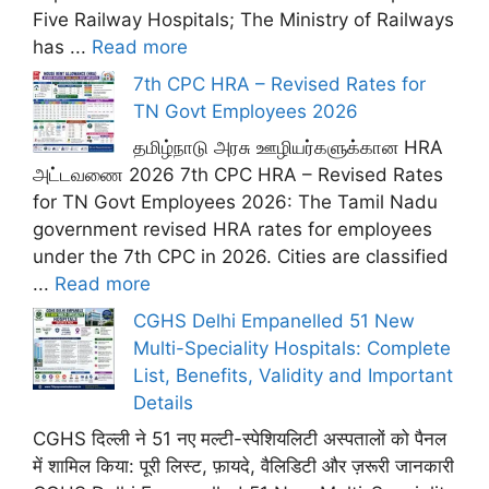
Five Railway Hospitals; The Ministry of Railways
has ...
Read more
7th CPC HRA – Revised Rates for
TN Govt Employees 2026
தமிழ்நாடு அரசு ஊழியர்களுக்கான HRA
அட்டவணை 2026 7th CPC HRA – Revised Rates
for TN Govt Employees 2026: The Tamil Nadu
government revised HRA rates for employees
under the 7th CPC in 2026. Cities are classified
...
Read more
CGHS Delhi Empanelled 51 New
Multi-Speciality Hospitals: Complete
List, Benefits, Validity and Important
Details
CGHS दिल्ली ने 51 नए मल्टी-स्पेशियलिटी अस्पतालों को पैनल
में शामिल किया: पूरी लिस्ट, फ़ायदे, वैलिडिटी और ज़रूरी जानकारी