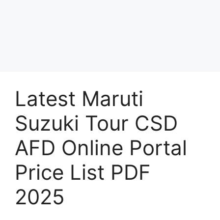
Latest Maruti
Suzuki Tour CSD
AFD Online Portal
Price List PDF
2025