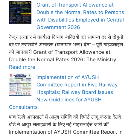
Grant of Transport Allowance at
Double the Normal Rates to Persons
with Disabilities Employed in Central
Government 2026
केंद्र सरकार में कार्यरत दिव्यांग व्यक्तियों को सामान्य दर से दोगुनी
दर पर ट्रांसपोर्ट अलाउंस (यातायात भत्ता) देना – पूरी गाइडलाइंस
की जानकारी Grant of Transport Allowance at
Double the Normal Rates 2026: The Ministry ...
Read more
Implementation of AYUSH
Committee Report in Five Railway
Hospitals: Railway Board Issues
New Guidelines for AYUSH
Consultants
पांच रेलवे अस्पतालों में आयुष समिति की रिपोर्ट लागू करना: रेलवे
बोर्ड ने आयुष सलाहकारों के लिए नई गाइडलाइंस जारी कीं
Implementation of AYUSH Committee Report in