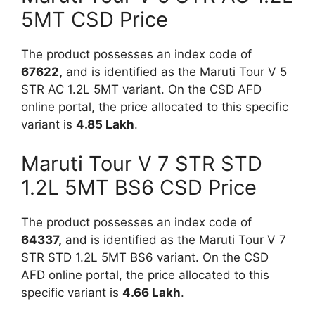
5MT CSD Price
The product possesses an index code of
67622,
and is identified as the Maruti Tour V 5
STR AC 1.2L 5MT variant. On the CSD AFD
online portal, the price allocated to this specific
variant is
4.85 Lakh
.
Maruti Tour V 7 STR STD
1.2L 5MT BS6 CSD Price
The product possesses an index code of
64337,
and is identified as the Maruti Tour V 7
STR STD 1.2L 5MT BS6 variant. On the CSD
AFD online portal, the price allocated to this
specific variant is
4.66 Lakh
.