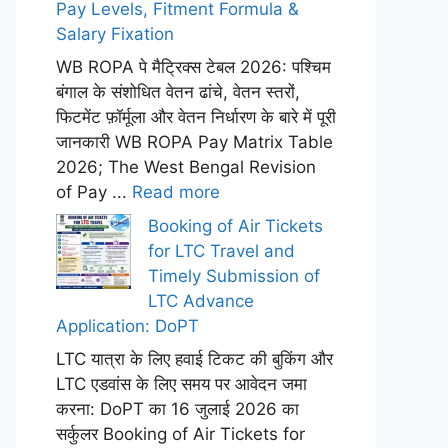
Pay Levels, Fitment Formula &
Salary Fixation
WB ROPA पे मैट्रिक्स टेबल 2026: पश्चिम
बंगाल के संशोधित वेतन ढांचे, वेतन स्तरों,
फिटमेंट फ़ॉर्मूला और वेतन निर्धारण के बारे में पूरी
जानकारी WB ROPA Pay Matrix Table
2026; The West Bengal Revision
of Pay ...
Read more
Booking of Air Tickets
for LTC Travel and
Timely Submission of
LTC Advance
Application: DoPT
LTC यात्रा के लिए हवाई टिकट की बुकिंग और
LTC एडवांस के लिए समय पर आवेदन जमा
करना: DoPT का 16 जुलाई 2026 का
सर्कुलर Booking of Air Tickets for