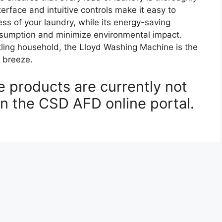
terface and intuitive controls make it easy to
ss of your laundry, while its energy-saving
onsumption and minimize environmental impact.
tling household, the Lloyd Washing Machine is the
 breeze.
 products are currently not
on the CSD AFD online portal.