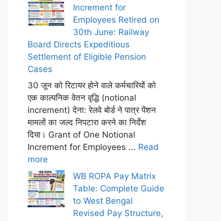
Increment for
Employees Retired on
30th June: Railway
Board Directs Expeditious
Settlement of Eligible Pension
Cases
30 जून को रिटायर होने वाले कर्मचारियों को
एक काल्पनिक वेतन वृद्धि (notional
increment) देना: रेलवे बोर्ड ने पात्र पेंशन
मामलों का जल्द निपटारा करने का निर्देश
दिया। Grant of One Notional
Increment for Employees ...
Read
more
WB ROPA Pay Matrix
Table: Complete Guide
to West Bengal
Revised Pay Structure,