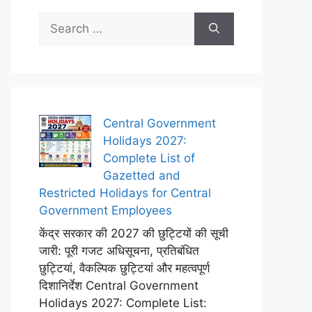
Search
for:
Central Government
Holidays 2027:
Complete List of
Gazetted and
Restricted Holidays for Central
Government Employees
केंद्र सरकार की 2027 की छुट्टियों की सूची
जारी: पूरी गजट अधिसूचना, प्रतिबंधित
छुट्टियां, वैकल्पिक छुट्टियां और महत्वपूर्ण
दिशानिर्देश Central Government
Holidays 2027: Complete List: