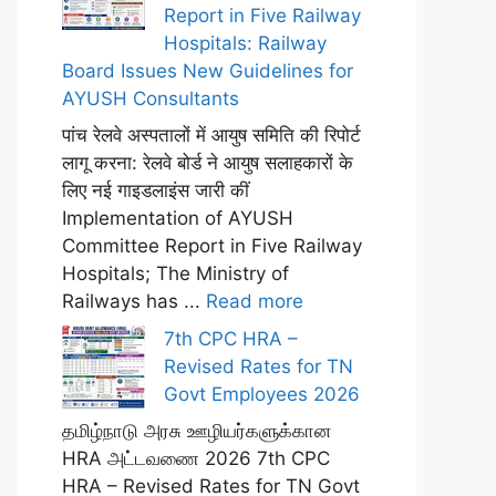
Report in Five Railway
Hospitals: Railway
Board Issues New Guidelines for
AYUSH Consultants
पांच रेलवे अस्पतालों में आयुष समिति की रिपोर्ट
लागू करना: रेलवे बोर्ड ने आयुष सलाहकारों के
लिए नई गाइडलाइंस जारी कीं
Implementation of AYUSH
Committee Report in Five Railway
Hospitals; The Ministry of
Railways has ...
Read more
7th CPC HRA –
Revised Rates for TN
Govt Employees 2026
தமிழ்நாடு அரசு ஊழியர்களுக்கான
HRA அட்டவணை 2026 7th CPC
HRA – Revised Rates for TN Govt