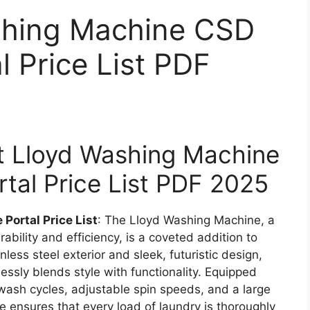
shing Machine CSD
l Price List PDF
est Lloyd Washing Machine
tal Price List PDF 2025
ortal Price List
: The Lloyd Washing Machine, a
ability and efficiency, is a coveted addition to
less steel exterior and sleek, futuristic design,
essly blends style with functionality. Equipped
wash cycles, adjustable spin speeds, and a large
 ensures that every load of laundry is thoroughly