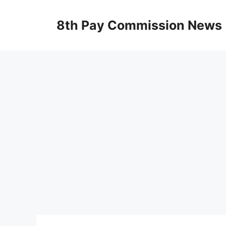
Skip
to
8th Pay Commission News
content