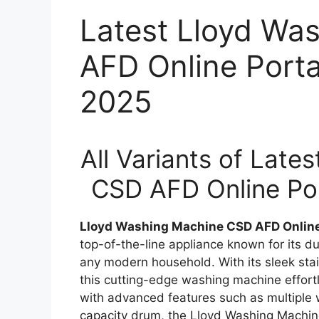
Latest Lloyd Wa
AFD Online Porta
2025
All Variants of Lat
CSD AFD Online Por
Lloyd Washing Machine CSD AFD Online P
top-of-the-line appliance known for its dur
any modern household. With its sleek stain
this cutting-edge washing machine effortl
with advanced features such as multiple 
capacity drum, the Lloyd Washing Machine