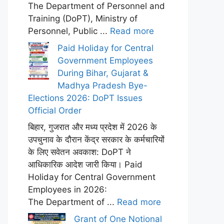
The Department of Personnel and
Training (DoPT), Ministry of
Personnel, Public ...
Read more
Paid Holiday for Central
Government Employees
During Bihar, Gujarat &
Madhya Pradesh Bye-
Elections 2026: DoPT Issues
Official Order
बिहार, गुजरात और मध्य प्रदेश में 2026 के
उपचुनाव के दौरान केंद्र सरकार के कर्मचारियों
के लिए सवेतन अवकाश: DoPT ने
आधिकारिक आदेश जारी किया। Paid
Holiday for Central Government
Employees in 2026:
The Department of ...
Read more
Grant of One Notional