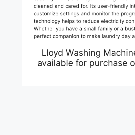
cleaned and cared for. Its user-friendly in
customize settings and monitor the progre
technology helps to reduce electricity c
Whether you have a small family or a bus
perfect companion to make laundry day a
Lloyd Washing Machine
available for purchase 