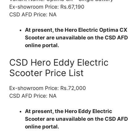
Ex-showroom Price: Rs.67,190
CSD AFD Price: NA
At present, the Hero Electric Optima CX
Scooter are unavailable on the CSD AFD
online portal.
CSD Hero Eddy Electric
Scooter Price List
Ex-showroom Price: Rs.72,000
CSD AFD Price: NA
At present, the Hero Eddy Electric
Scooter are unavailable on the CSD AFD
online portal.