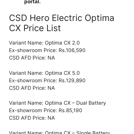
portal.
CSD Hero Electric Optima
CX Price List
Variant Name: Optima CX 2.0
Ex-showroom Price: Rs.106,590
CSD AFD Price: NA
Variant Name: Optima CX 5.0
Ex-showroom Price: Rs.129,890
CSD AFD Price: NA
Variant Name: Optima CX – Dual Battery
Ex-showroom Price: Rs.85,190
CSD AFD Price: NA
Variant Name: Optima CX – Single Battery