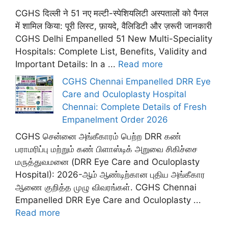
CGHS दिल्ली ने 51 नए मल्टी-स्पेशियलिटी अस्पतालों को पैनल
में शामिल किया: पूरी लिस्ट, फ़ायदे, वैलिडिटी और ज़रूरी जानकारी
CGHS Delhi Empanelled 51 New Multi-Speciality
Hospitals: Complete List, Benefits, Validity and
Important Details: In a ...
Read more
CGHS Chennai Empanelled DRR Eye
Care and Oculoplasty Hospital
Chennai: Complete Details of Fresh
Empanelment Order 2026
CGHS சென்னை அங்கீகாரம் பெற்ற DRR கண்
பராமரிப்பு மற்றும் கண் பிளாஸ்டிக் அறுவை சிகிச்சை
மருத்துவமனை (DRR Eye Care and Oculoplasty
Hospital): 2026-ஆம் ஆண்டிற்கான புதிய அங்கீகார
ஆணை குறித்த முழு விவரங்கள். CGHS Chennai
Empanelled DRR Eye Care and Oculoplasty ...
Read more