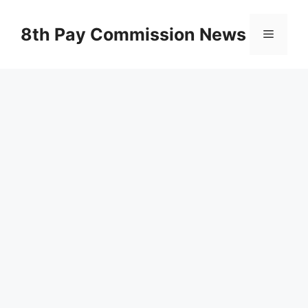
Skip
to
8th Pay Commission News
Menu
content