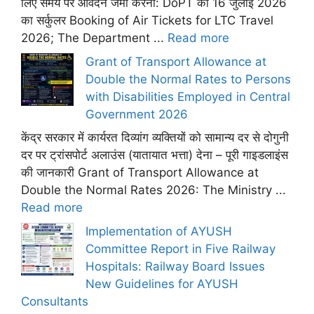
लिए समय पर आवेदन जमा करना: DoPT का 16 जुलाई 2026
का सर्कुलर Booking of Air Tickets for LTC Travel
2026; The Department ...
Read more
Grant of Transport Allowance at
Double the Normal Rates to Persons
with Disabilities Employed in Central
Government 2026
केंद्र सरकार में कार्यरत दिव्यांग व्यक्तियों को सामान्य दर से दोगुनी
दर पर ट्रांसपोर्ट अलाउंस (यातायात भत्ता) देना – पूरी गाइडलाइंस
की जानकारी Grant of Transport Allowance at
Double the Normal Rates 2026: The Ministry ...
Read more
Implementation of AYUSH
Committee Report in Five Railway
Hospitals: Railway Board Issues
New Guidelines for AYUSH
Consultants