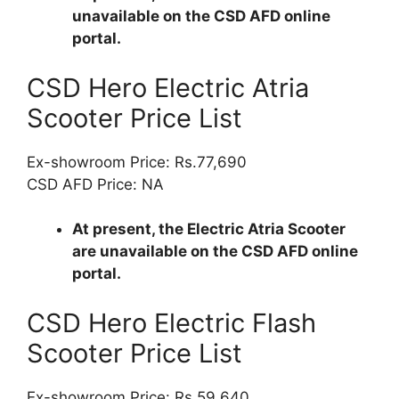
unavailable on the CSD AFD online
portal.
CSD Hero Electric Atria
Scooter Price List
Ex-showroom Price: Rs.77,690
CSD AFD Price: NA
At present, the Electric Atria Scooter
are unavailable on the CSD AFD online
portal.
CSD Hero Electric Flash
Scooter Price List
Ex-showroom Price: Rs.59,640