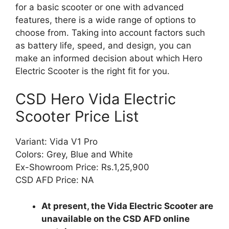
for a basic scooter or one with advanced
features, there is a wide range of options to
choose from. Taking into account factors such
as battery life, speed, and design, you can
make an informed decision about which Hero
Electric Scooter is the right fit for you.
CSD Hero Vida Electric
Scooter Price List
Variant: Vida V1 Pro
Colors: Grey, Blue and White
Ex-Showroom Price: Rs.1,25,900
CSD AFD Price: NA
At present, the Vida Electric Scooter are
unavailable on the CSD AFD online