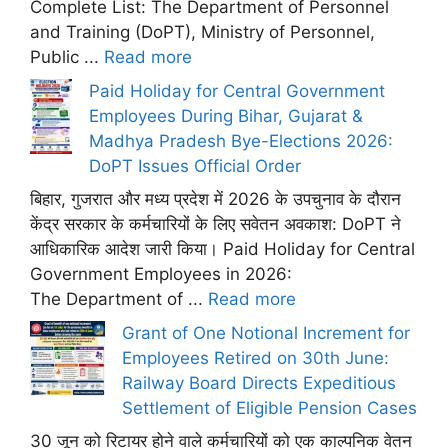
Complete List: The Department of Personnel
and Training (DoPT), Ministry of Personnel,
Public ...
Read more
Paid Holiday for Central Government
Employees During Bihar, Gujarat &
Madhya Pradesh Bye-Elections 2026:
DoPT Issues Official Order
बिहार, गुजरात और मध्य प्रदेश में 2026 के उपचुनाव के दौरान
केंद्र सरकार के कर्मचारियों के लिए सवेतन अवकाश: DoPT ने
आधिकारिक आदेश जारी किया। Paid Holiday for Central
Government Employees in 2026:
The Department of ...
Read more
Grant of One Notional Increment for
Employees Retired on 30th June:
Railway Board Directs Expeditious
Settlement of Eligible Pension Cases
30 जून को रिटायर होने वाले कर्मचारियों को एक काल्पनिक वेतन