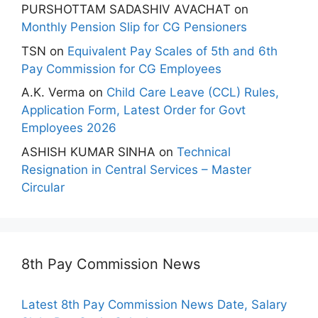
PURSHOTTAM SADASHIV AVACHAT
on
Monthly Pension Slip for CG Pensioners
TSN
on
Equivalent Pay Scales of 5th and 6th
Pay Commission for CG Employees
A.K. Verma
on
Child Care Leave (CCL) Rules,
Application Form, Latest Order for Govt
Employees 2026
ASHISH KUMAR SINHA
on
Technical
Resignation in Central Services – Master
Circular
8th Pay Commission News
Latest 8th Pay Commission News Date, Salary