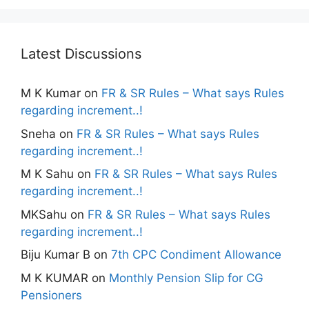
Latest Discussions
M K Kumar
on
FR & SR Rules – What says Rules
regarding increment..!
Sneha
on
FR & SR Rules – What says Rules
regarding increment..!
M K Sahu
on
FR & SR Rules – What says Rules
regarding increment..!
MKSahu
on
FR & SR Rules – What says Rules
regarding increment..!
Biju Kumar B
on
7th CPC Condiment Allowance
M K KUMAR
on
Monthly Pension Slip for CG
Pensioners