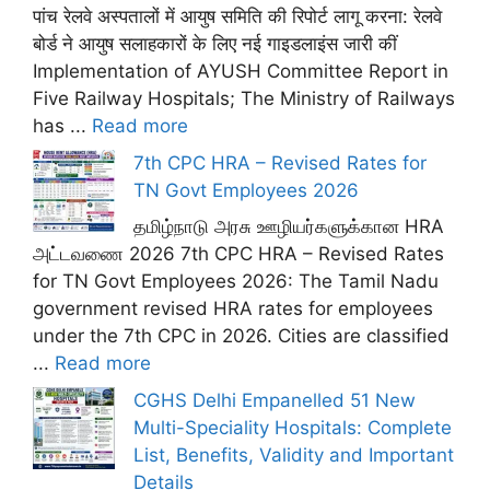
पांच रेलवे अस्पतालों में आयुष समिति की रिपोर्ट लागू करना: रेलवे
बोर्ड ने आयुष सलाहकारों के लिए नई गाइडलाइंस जारी कीं
Implementation of AYUSH Committee Report in
Five Railway Hospitals; The Ministry of Railways
has ...
Read more
7th CPC HRA – Revised Rates for
TN Govt Employees 2026
தமிழ்நாடு அரசு ஊழியர்களுக்கான HRA
அட்டவணை 2026 7th CPC HRA – Revised Rates
for TN Govt Employees 2026: The Tamil Nadu
government revised HRA rates for employees
under the 7th CPC in 2026. Cities are classified
...
Read more
CGHS Delhi Empanelled 51 New
Multi-Speciality Hospitals: Complete
List, Benefits, Validity and Important
Details