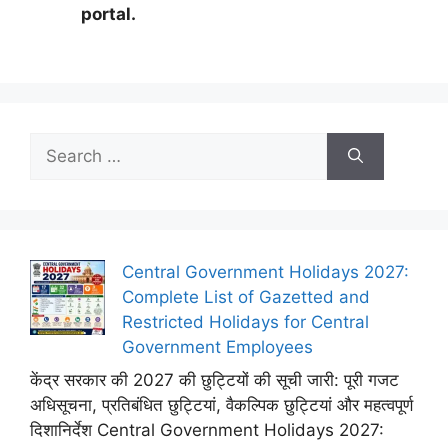
portal.
Search
for:
Central Government Holidays 2027:
Complete List of Gazetted and
Restricted Holidays for Central
Government Employees
केंद्र सरकार की 2027 की छुट्टियों की सूची जारी: पूरी गजट
अधिसूचना, प्रतिबंधित छुट्टियां, वैकल्पिक छुट्टियां और महत्वपूर्ण
दिशानिर्देश Central Government Holidays 2027: