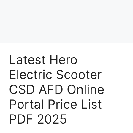
Latest Hero
Electric Scooter
CSD AFD Online
Portal Price List
PDF 2025