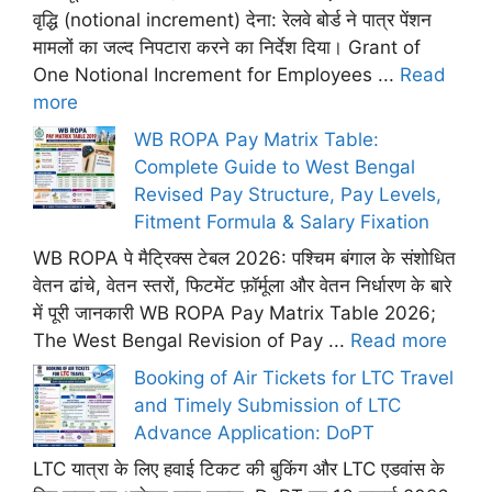
वृद्धि (notional increment) देना: रेलवे बोर्ड ने पात्र पेंशन
मामलों का जल्द निपटारा करने का निर्देश दिया। Grant of
One Notional Increment for Employees ...
Read
more
WB ROPA Pay Matrix Table:
Complete Guide to West Bengal
Revised Pay Structure, Pay Levels,
Fitment Formula & Salary Fixation
WB ROPA पे मैट्रिक्स टेबल 2026: पश्चिम बंगाल के संशोधित
वेतन ढांचे, वेतन स्तरों, फिटमेंट फ़ॉर्मूला और वेतन निर्धारण के बारे
में पूरी जानकारी WB ROPA Pay Matrix Table 2026;
The West Bengal Revision of Pay ...
Read more
Booking of Air Tickets for LTC Travel
and Timely Submission of LTC
Advance Application: DoPT
LTC यात्रा के लिए हवाई टिकट की बुकिंग और LTC एडवांस के