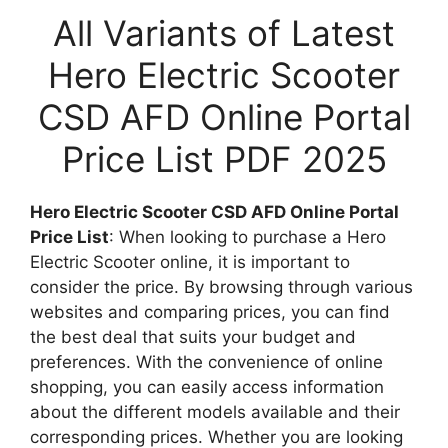
All Variants of Latest
Hero Electric Scooter
CSD AFD Online Portal
Price List PDF 2025
Hero Electric Scooter CSD AFD Online Portal
Price List
: When looking to purchase a Hero
Electric Scooter online, it is important to
consider the price. By browsing through various
websites and comparing prices, you can find
the best deal that suits your budget and
preferences. With the convenience of online
shopping, you can easily access information
about the different models available and their
corresponding prices. Whether you are looking