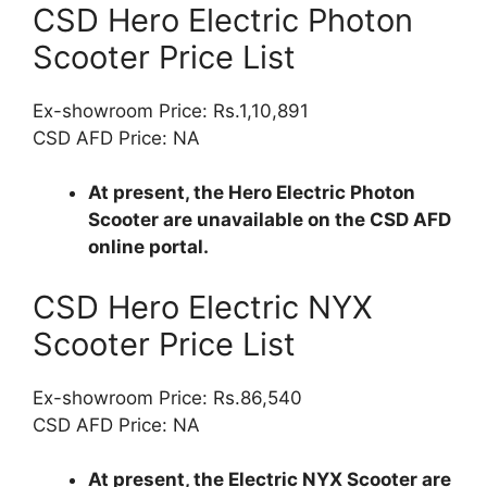
CSD Hero Electric Photon
Scooter Price List
Ex-showroom Price: Rs.1,10,891
CSD AFD Price: NA
At present, the Hero Electric Photon
Scooter are unavailable on the CSD AFD
online portal.
CSD Hero Electric NYX
Scooter Price List
Ex-showroom Price: Rs.86,540
CSD AFD Price: NA
At present, the Electric NYX Scooter are