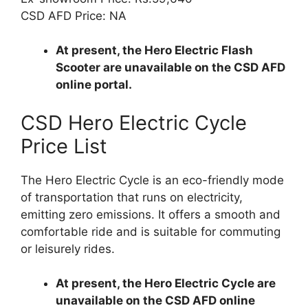
CSD AFD Price: NA
At present, the Hero Electric Flash
Scooter are unavailable on the CSD AFD
online portal.
CSD Hero Electric Cycle
Price List
The Hero Electric Cycle is an eco-friendly mode
of transportation that runs on electricity,
emitting zero emissions. It offers a smooth and
comfortable ride and is suitable for commuting
or leisurely rides.
At present, the Hero Electric Cycle are
unavailable on the CSD AFD online