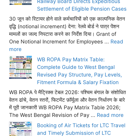
Railway Board Directs Expeditious
Settlement of Eligible Pension Cases
30 जून को रिटायर होने वाले कर्मचारियों को एक काल्पनिक वेतन
वृद्धि (notional increment) देना: रेलवे बोर्ड ने पात्र पेंशन
मामलों का जल्द निपटारा करने का निर्देश दिया। Grant of
One Notional Increment for Employees ...
Read
more
WB ROPA Pay Matrix Table:
Complete Guide to West Bengal
Revised Pay Structure, Pay Levels,
Fitment Formula & Salary Fixation
WB ROPA पे मैट्रिक्स टेबल 2026: पश्चिम बंगाल के संशोधित
वेतन ढांचे, वेतन स्तरों, फिटमेंट फ़ॉर्मूला और वेतन निर्धारण के बारे
में पूरी जानकारी WB ROPA Pay Matrix Table 2026;
The West Bengal Revision of Pay ...
Read more
Booking of Air Tickets for LTC Travel
and Timely Submission of LTC