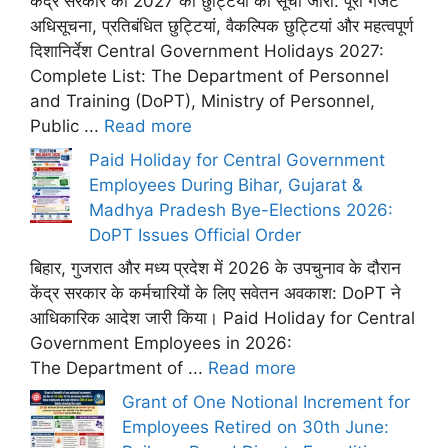
केंद्र सरकार की 2027 की छुट्टियों की सूची जारी: पूरी गजट
अधिसूचना, प्रतिबंधित छुट्टियां, वैकल्पिक छुट्टियां और महत्वपूर्ण
दिशानिर्देश Central Government Holidays 2027:
Complete List: The Department of Personnel
and Training (DoPT), Ministry of Personnel,
Public ...
Read more
Paid Holiday for Central Government
Employees During Bihar, Gujarat &
Madhya Pradesh Bye-Elections 2026:
DoPT Issues Official Order
बिहार, गुजरात और मध्य प्रदेश में 2026 के उपचुनाव के दौरान
केंद्र सरकार के कर्मचारियों के लिए सवेतन अवकाश: DoPT ने
आधिकारिक आदेश जारी किया। Paid Holiday for Central
Government Employees in 2026:
The Department of ...
Read more
Grant of One Notional Increment for
Employees Retired on 30th June: