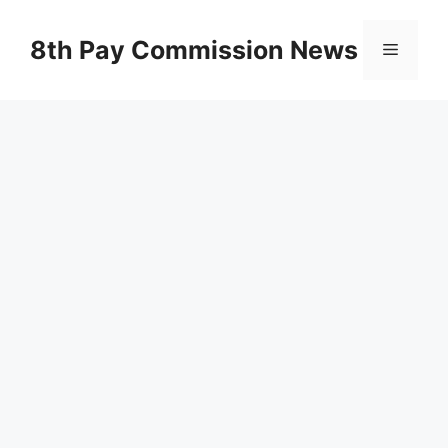
Skip
to
8th Pay Commission News
Menu
content