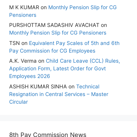
M K KUMAR
on
Monthly Pension Slip for CG
Pensioners
PURSHOTTAM SADASHIV AVACHAT
on
Monthly Pension Slip for CG Pensioners
TSN
on
Equivalent Pay Scales of 5th and 6th
Pay Commission for CG Employees
A.K. Verma
on
Child Care Leave (CCL) Rules,
Application Form, Latest Order for Govt
Employees 2026
ASHISH KUMAR SINHA
on
Technical
Resignation in Central Services – Master
Circular
8th Pay Commission News