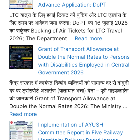
Advance Application: DoPT
LTC यात्रा के लिए हवाई टिकट की बुकिंग और LTC एडवांस के
लिए समय पर आवेदन जमा करना: DoPT का 16 जुलाई 2026
का सर्कुलर Booking of Air Tickets for LTC Travel
2026; The Department ...
Read more
Grant of Transport Allowance at
Double the Normal Rates to Persons
with Disabilities Employed in Central
Government 2026
केंद्र सरकार में कार्यरत दिव्यांग व्यक्तियों को सामान्य दर से दोगुनी
दर पर ट्रांसपोर्ट अलाउंस (यातायात भत्ता) देना – पूरी गाइडलाइंस
की जानकारी Grant of Transport Allowance at
Double the Normal Rates 2026: The Ministry ...
Read more
Implementation of AYUSH
Committee Report in Five Railway