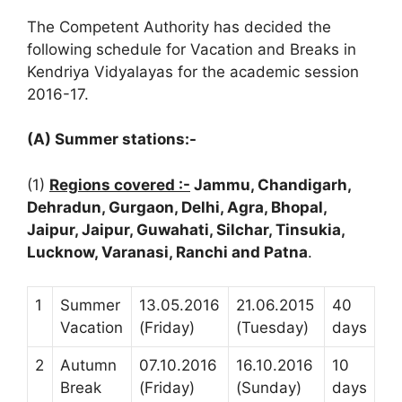
The Competent Authority has decided the
following schedule for Vacation and Breaks in
Kendriya Vidyalayas for the academic session
2016-17.
(A) Summer stations:-
(1)
Regions covered :-
Jammu, Chandigarh,
Dehradun, Gurgaon, Delhi, Agra, Bhopal,
Jaipur, Jaipur, Guwahati, Silchar, Tinsukia,
Lucknow, Varanasi, Ranchi and Patna
.
1
Summer
13.05.2016
21.06.2015
40
Vacation
(Friday)
(Tuesday)
days
2
Autumn
07.10.2016
16.10.2016
10
Break
(Friday)
(Sunday)
days