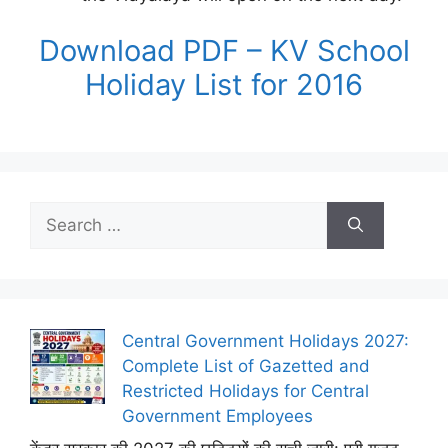
Download PDF – KV School
Holiday List for 2016
Search
for:
Central Government Holidays 2027:
Complete List of Gazetted and
Restricted Holidays for Central
Government Employees