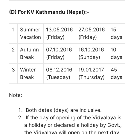
(D) For KV Kathmandu (Nepal):-
1
Summer
13.05.2016
27.05.2016
15
Vacation
(Friday)
(Friday)
days
2
Autumn
07.10.2016
16.10.2016
10
Break
(Friday)
(Sunday)
days
3
Winter
06.12.2016
19.01.2017
45
Break
(Tuesday)
(Thursday)
days
Note:
Both dates (days) are inclusive.
If the day of opening of the Vidyalaya is
a holiday or declared a holiday by Govt.,
the Vidyalaya will open on the next day.