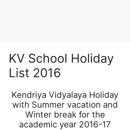
KV School Holiday
List 2016
Kendriya Vidyalaya Holiday
with Summer vacation and
Winter break for the
academic year 2016-17