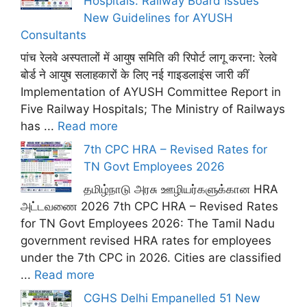
Hospitals: Railway Board Issues
New Guidelines for AYUSH
Consultants
पांच रेलवे अस्पतालों में आयुष समिति की रिपोर्ट लागू करना: रेलवे
बोर्ड ने आयुष सलाहकारों के लिए नई गाइडलाइंस जारी कीं
Implementation of AYUSH Committee Report in
Five Railway Hospitals; The Ministry of Railways
has ...
Read more
7th CPC HRA – Revised Rates for
TN Govt Employees 2026
தமிழ்நாடு அரசு ஊழியர்களுக்கான HRA
அட்டவணை 2026 7th CPC HRA – Revised Rates
for TN Govt Employees 2026: The Tamil Nadu
government revised HRA rates for employees
under the 7th CPC in 2026. Cities are classified
...
Read more
CGHS Delhi Empanelled 51 New