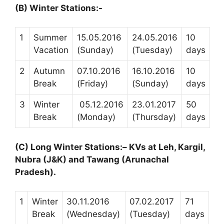
(B) Winter Stations:-
1
Summer
15.05.2016
24.05.2016
10
Vacation
(Sunday)
(Tuesday)
days
2
Autumn
07.10.2016
16.10.2016
10
Break
(Friday)
(Sunday)
days
3
Winter
05.12.2016
23.01.2017
50
Break
(Monday)
(Thursday)
days
(C)
Long Winter Stations:
–
KVs at Leh, Kargil,
Nubra (J&K) and Tawang (Arunachal
Pradesh)
.
1
Winter
30.11.2016
07.02.2017
71
Break
(Wednesday)
(Tuesday)
days