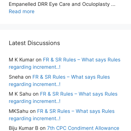
Empanelled DRR Eye Care and Oculoplasty ...
Read more
Latest Discussions
M K Kumar
on
FR & SR Rules – What says Rules
regarding increment..!
Sneha
on
FR & SR Rules – What says Rules
regarding increment..!
M K Sahu
on
FR & SR Rules – What says Rules
regarding increment..!
MKSahu
on
FR & SR Rules – What says Rules
regarding increment..!
Biju Kumar B
on
7th CPC Condiment Allowance