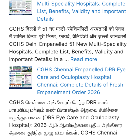
Multi-Speciality Hospitals: Complete
List, Benefits, Validity and Important
Details
CGHS दिल्ली ने 51 नए मल्टी-स्पेशियलिटी अस्पतालों को पैनल
में शामिल किया: पूरी लिस्ट, फ़ायदे, वैलिडिटी और ज़रूरी जानकारी
CGHS Delhi Empanelled 51 New Multi-Speciality
Hospitals: Complete List, Benefits, Validity and
Important Details: In a ...
Read more
CGHS Chennai Empanelled DRR Eye
Care and Oculoplasty Hospital
Chennai: Complete Details of Fresh
Empanelment Order 2026
CGHS சென்னை அங்கீகாரம் பெற்ற DRR கண்
பராமரிப்பு மற்றும் கண் பிளாஸ்டிக் அறுவை சிகிச்சை
மருத்துவமனை (DRR Eye Care and Oculoplasty
Hospital): 2026-ஆம் ஆண்டிற்கான புதிய அங்கீகார
ஆணை குறித்த முழு விவரங்கள். CGHS Chennai