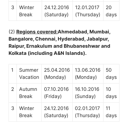
3
Winter
24.12.2016
12.01.2017
20
Break
(Saturday)
(Thursday)
days
(2)
Regions covered:
Ahmedabad, Mumbai,
Bangalore, Chennai, Hyderabad, Jabalpur,
Raipur, Ernakulum and Bhubaneshwar and
Kolkata (including A&N Islands).
1
Summer
25.04.2016
13.06.2016
50
Vacation
(Monday)
(Monday)
days
2
Autumn
07.10.2016
16.10.2016
10
Break
(Friday)
(Sunday)
days
3
Winter
24.12.2016
02.01.2017
11
Break
(Saturday)
(Thursday)
days