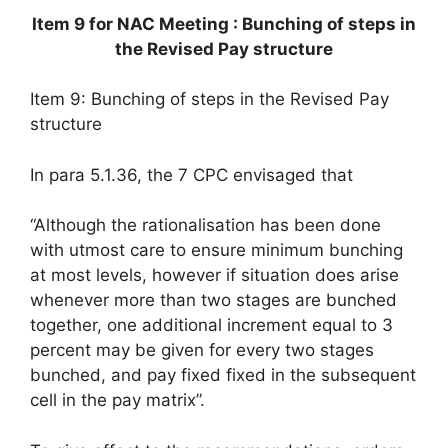
Item 9 for NAC Meeting : Bunching of steps in
the Revised Pay structure
Item 9: Bunching of steps in the Revised Pay
structure
In para 5.1.36, the 7 CPC envisaged that
“Although the rationalisation has been done
with utmost care to ensure minimum bunching
at most levels, however if situation does arise
whenever more than two stages are bunched
together, one additional increment equal to 3
percent may be given for every two stages
bunched, and pay fixed fixed in the subsequent
cell in the pay matrix”.