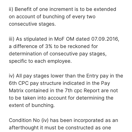
ii) Benefit of one increment is to be extended
on account of bunching of every two
consecutive stages.
iii) As stipulated in MoF OM dated 07.09.2016,
a difference of 3% to be reckoned for
determination of consecutive pay stages,
specific to each employee.
iv) All pay stages lower than the Entry pay in the
6th CPC pay structure indicated in the Pay
Matrix contained in the 7th cpc Report are not
to be taken into account for determining the
extent of bunching.
Condition No (iv) has been incorporated as an
afterthought it must be constructed as one