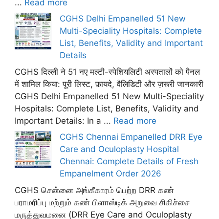
...
Read more
CGHS Delhi Empanelled 51 New
Multi-Speciality Hospitals: Complete
List, Benefits, Validity and Important
Details
CGHS दिल्ली ने 51 नए मल्टी-स्पेशियलिटी अस्पतालों को पैनल
में शामिल किया: पूरी लिस्ट, फ़ायदे, वैलिडिटी और ज़रूरी जानकारी
CGHS Delhi Empanelled 51 New Multi-Speciality
Hospitals: Complete List, Benefits, Validity and
Important Details: In a ...
Read more
CGHS Chennai Empanelled DRR Eye
Care and Oculoplasty Hospital
Chennai: Complete Details of Fresh
Empanelment Order 2026
CGHS சென்னை அங்கீகாரம் பெற்ற DRR கண்
பராமரிப்பு மற்றும் கண் பிளாஸ்டிக் அறுவை சிகிச்சை
மருத்துவமனை (DRR Eye Care and Oculoplasty