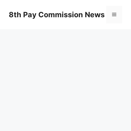
Skip
to
8th Pay Commission News
Menu
content