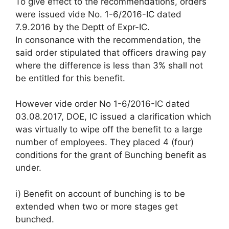
To give effect to the recommendations, orders
were issued vide No. 1-6/2016-IC dated
7.9.2016 by the Deptt of Expr-IC.
In consonance with the recommendation, the
said order stipulated that officers drawing pay
where the difference is less than 3% shall not
be entitled for this benefit.
However vide order No 1-6/2016-IC dated
03.08.2017, DOE, IC issued a clarification which
was virtually to wipe off the benefit to a large
number of employees. They placed 4 (four)
conditions for the grant of Bunching benefit as
under.
i) Benefit on account of bunching is to be
extended when two or more stages get
bunched.