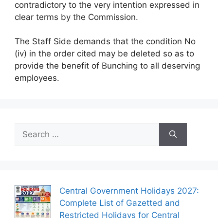
contradictory to the very intention expressed in
clear terms by the Commission.
The Staff Side demands that the condition No
(iv) in the order cited may be deleted so as to
provide the benefit of Bunching to all deserving
employees.
Search
for:
Central Government Holidays 2027:
Complete List of Gazetted and
Restricted Holidays for Central