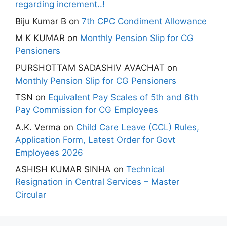
regarding increment..!
Biju Kumar B
on
7th CPC Condiment Allowance
M K KUMAR
on
Monthly Pension Slip for CG
Pensioners
PURSHOTTAM SADASHIV AVACHAT
on
Monthly Pension Slip for CG Pensioners
TSN
on
Equivalent Pay Scales of 5th and 6th
Pay Commission for CG Employees
A.K. Verma
on
Child Care Leave (CCL) Rules,
Application Form, Latest Order for Govt
Employees 2026
ASHISH KUMAR SINHA
on
Technical
Resignation in Central Services – Master
Circular