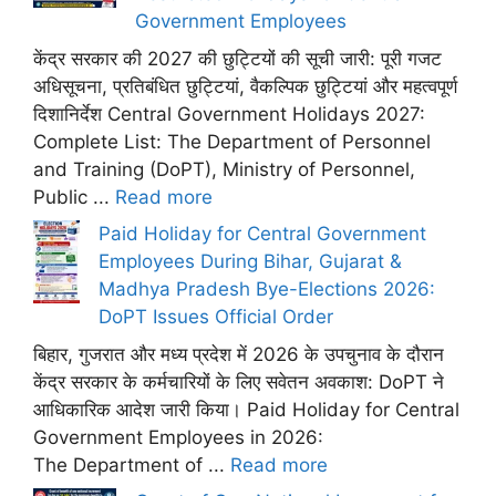
Government Employees
केंद्र सरकार की 2027 की छुट्टियों की सूची जारी: पूरी गजट
अधिसूचना, प्रतिबंधित छुट्टियां, वैकल्पिक छुट्टियां और महत्वपूर्ण
दिशानिर्देश Central Government Holidays 2027:
Complete List: The Department of Personnel
and Training (DoPT), Ministry of Personnel,
Public ...
Read more
Paid Holiday for Central Government
Employees During Bihar, Gujarat &
Madhya Pradesh Bye-Elections 2026:
DoPT Issues Official Order
बिहार, गुजरात और मध्य प्रदेश में 2026 के उपचुनाव के दौरान
केंद्र सरकार के कर्मचारियों के लिए सवेतन अवकाश: DoPT ने
आधिकारिक आदेश जारी किया। Paid Holiday for Central
Government Employees in 2026:
The Department of ...
Read more