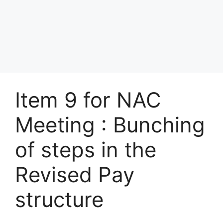
Item 9 for NAC
Meeting : Bunching
of steps in the
Revised Pay
structure