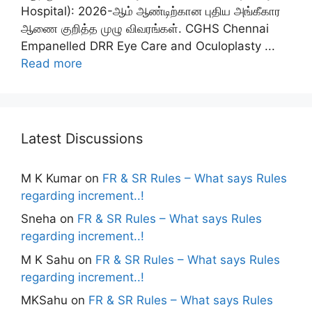
Hospital): 2026-ஆம் ஆண்டிற்கான புதிய அங்கீகார
ஆணை குறித்த முழு விவரங்கள். CGHS Chennai
Empanelled DRR Eye Care and Oculoplasty ...
Read more
Latest Discussions
M K Kumar
on
FR & SR Rules – What says Rules
regarding increment..!
Sneha
on
FR & SR Rules – What says Rules
regarding increment..!
M K Sahu
on
FR & SR Rules – What says Rules
regarding increment..!
MKSahu
on
FR & SR Rules – What says Rules