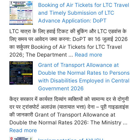
Booking of Air Tickets for LTC Travel
and Timely Submission of LTC
Advance Application: DoPT
LTC यात्रा के लिए हवाई टिकट की बुकिंग और LTC एडवांस के
लिए समय पर आवेदन जमा करना: DoPT का 16 जुलाई 2026
का सर्कुलर Booking of Air Tickets for LTC Travel
2026; The Department ...
Read more
Grant of Transport Allowance at
Double the Normal Rates to Persons
with Disabilities Employed in Central
Government 2026
केंद्र सरकार में कार्यरत दिव्यांग व्यक्तियों को सामान्य दर से दोगुनी
दर पर ट्रांसपोर्ट अलाउंस (यातायात भत्ता) देना – पूरी गाइडलाइंस
की जानकारी Grant of Transport Allowance at
Double the Normal Rates 2026: The Ministry ...
Read more