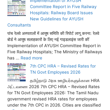
Implementation of AYUSH
Committee Report in Five Railway
Hospitals: Railway Board Issues
New Guidelines for AYUSH
Consultants
पांच रेलवे अस्पतालों में आयुष समिति की रिपोर्ट लागू करना: रेलवे
बोर्ड ने आयुष सलाहकारों के लिए नई गाइडलाइंस जारी कीं
Implementation of AYUSH Committee Report in
Five Railway Hospitals; The Ministry of Railways
has ...
Read more
7th CPC HRA – Revised Rates for
TN Govt Employees 2026
தமிழ்நாடு அரசு ஊழியர்களுக்கான HRA
அட்டவணை 2026 7th CPC HRA – Revised Rates
for TN Govt Employees 2026: The Tamil Nadu
government revised HRA rates for employees
under the 7th CPC in 2026. Cities are classified