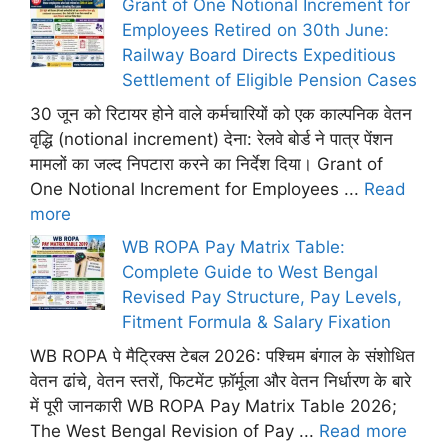
Grant of One Notional Increment for
Employees Retired on 30th June:
Railway Board Directs Expeditious
Settlement of Eligible Pension Cases
30 जून को रिटायर होने वाले कर्मचारियों को एक काल्पनिक वेतन
वृद्धि (notional increment) देना: रेलवे बोर्ड ने पात्र पेंशन
मामलों का जल्द निपटारा करने का निर्देश दिया। Grant of
One Notional Increment for Employees ...
Read
more
WB ROPA Pay Matrix Table:
Complete Guide to West Bengal
Revised Pay Structure, Pay Levels,
Fitment Formula & Salary Fixation
WB ROPA पे मैट्रिक्स टेबल 2026: पश्चिम बंगाल के संशोधित
वेतन ढांचे, वेतन स्तरों, फिटमेंट फ़ॉर्मूला और वेतन निर्धारण के बारे
में पूरी जानकारी WB ROPA Pay Matrix Table 2026;
The West Bengal Revision of Pay ...
Read more