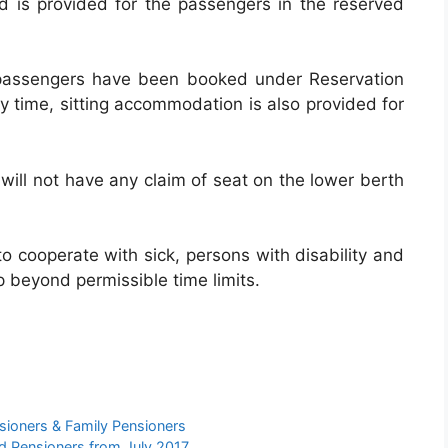
d is provided for the passengers in the reserved
 passengers have been booked under Reservation
y time, sitting accommodation is also provided for
will not have any claim of seat on the lower berth
o cooperate with sick, persons with disability and
p beyond permissible time limits.
ioners & Family Pensioners
 Pensioners from July 2017