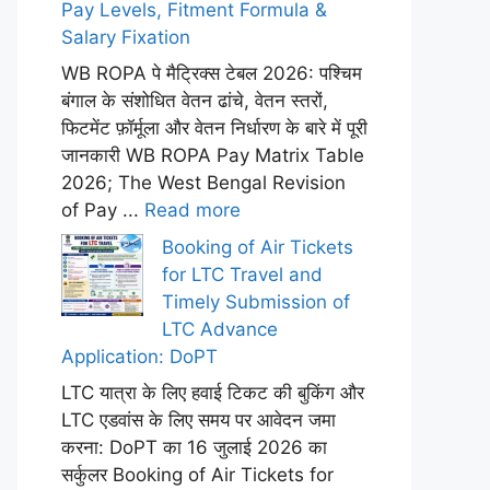
Pay Levels, Fitment Formula &
Salary Fixation
WB ROPA पे मैट्रिक्स टेबल 2026: पश्चिम
बंगाल के संशोधित वेतन ढांचे, वेतन स्तरों,
फिटमेंट फ़ॉर्मूला और वेतन निर्धारण के बारे में पूरी
जानकारी WB ROPA Pay Matrix Table
2026; The West Bengal Revision
of Pay ...
Read more
Booking of Air Tickets
for LTC Travel and
Timely Submission of
LTC Advance
Application: DoPT
LTC यात्रा के लिए हवाई टिकट की बुकिंग और
LTC एडवांस के लिए समय पर आवेदन जमा
करना: DoPT का 16 जुलाई 2026 का
सर्कुलर Booking of Air Tickets for