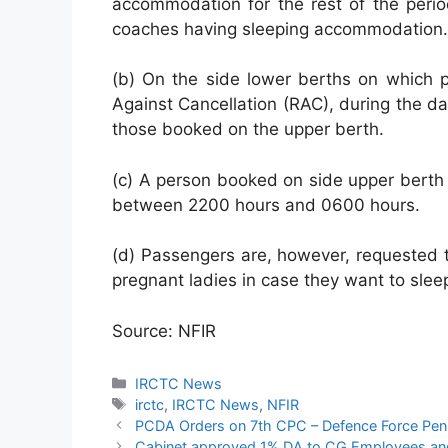
accommodation for the rest of the perio
coaches having sleeping accommodation.
(b) On the side lower berths on which
Against Cancellation (RAC), during the da
those booked on the upper berth.
(c) A person booked on side upper berth 
between 2200 hours and 0600 hours.
(d) Passengers are, however, requested t
pregnant ladies in case they want to slee
Source: NFIR
Categories
IRCTC News
Tags
irctc
,
IRCTC News
,
NFIR
PCDA Orders on 7th CPC – Defence Force Pens
Cabinet approved 1% DA to CG Employees and