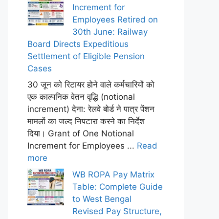
Increment for
Employees Retired on
30th June: Railway
Board Directs Expeditious
Settlement of Eligible Pension
Cases
30 जून को रिटायर होने वाले कर्मचारियों को
एक काल्पनिक वेतन वृद्धि (notional
increment) देना: रेलवे बोर्ड ने पात्र पेंशन
मामलों का जल्द निपटारा करने का निर्देश
दिया। Grant of One Notional
Increment for Employees ...
Read
more
WB ROPA Pay Matrix
Table: Complete Guide
to West Bengal
Revised Pay Structure,