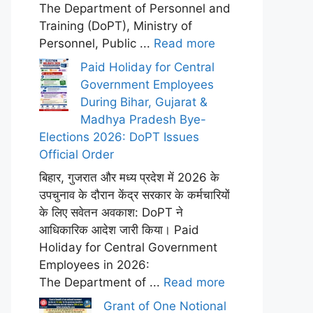
The Department of Personnel and
Training (DoPT), Ministry of
Personnel, Public ...
Read more
Paid Holiday for Central
Government Employees
During Bihar, Gujarat &
Madhya Pradesh Bye-
Elections 2026: DoPT Issues
Official Order
बिहार, गुजरात और मध्य प्रदेश में 2026 के
उपचुनाव के दौरान केंद्र सरकार के कर्मचारियों
के लिए सवेतन अवकाश: DoPT ने
आधिकारिक आदेश जारी किया। Paid
Holiday for Central Government
Employees in 2026:
The Department of ...
Read more
Grant of One Notional