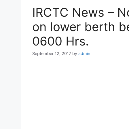
IRCTC News – No 
on lower berth 
0600 Hrs.
September 12, 2017
by
admin