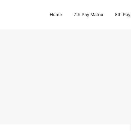
Home
7th Pay Matrix
8th Pay