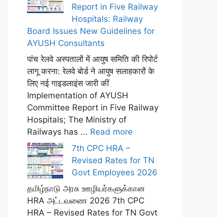
Report in Five Railway
Hospitals: Railway
Board Issues New Guidelines for
AYUSH Consultants
पांच रेलवे अस्पतालों में आयुष समिति की रिपोर्ट
लागू करना: रेलवे बोर्ड ने आयुष सलाहकारों के
लिए नई गाइडलाइंस जारी कीं
Implementation of AYUSH
Committee Report in Five Railway
Hospitals; The Ministry of
Railways has ...
Read more
7th CPC HRA –
Revised Rates for TN
Govt Employees 2026
தமிழ்நாடு அரசு ஊழியர்களுக்கான
HRA அட்டவணை 2026 7th CPC
HRA – Revised Rates for TN Govt