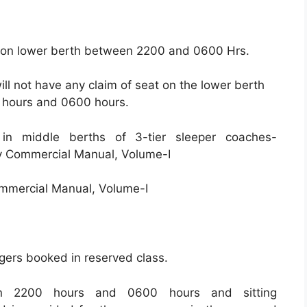
t on lower berth between 2200 and 0600 Hrs.
ll not have any claim of seat on the lower berth
hours and 0600 hours.
 in middle berths of 3-tier sleeper coaches-
y Commercial Manual, Volume-I
ommercial Manual, Volume-I
ers booked in reserved class.
en 2200 hours and 0600 hours and sitting