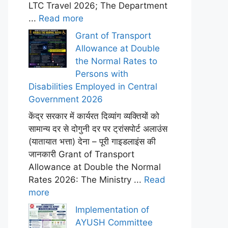
LTC Travel 2026; The Department
...
Read more
Grant of Transport
Allowance at Double
the Normal Rates to
Persons with
Disabilities Employed in Central
Government 2026
केंद्र सरकार में कार्यरत दिव्यांग व्यक्तियों को
सामान्य दर से दोगुनी दर पर ट्रांसपोर्ट अलाउंस
(यातायात भत्ता) देना – पूरी गाइडलाइंस की
जानकारी Grant of Transport
Allowance at Double the Normal
Rates 2026: The Ministry ...
Read
more
Implementation of
AYUSH Committee