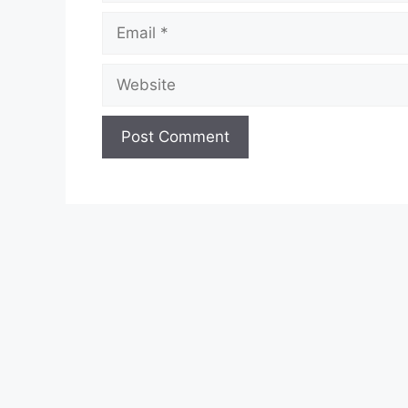
Email
Website