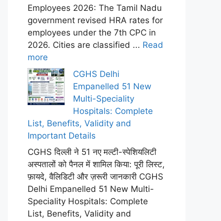
Employees 2026: The Tamil Nadu
government revised HRA rates for
employees under the 7th CPC in
2026. Cities are classified ...
Read
more
CGHS Delhi
Empanelled 51 New
Multi-Speciality
Hospitals: Complete
List, Benefits, Validity and
Important Details
CGHS दिल्ली ने 51 नए मल्टी-स्पेशियलिटी
अस्पतालों को पैनल में शामिल किया: पूरी लिस्ट,
फ़ायदे, वैलिडिटी और ज़रूरी जानकारी CGHS
Delhi Empanelled 51 New Multi-
Speciality Hospitals: Complete
List, Benefits, Validity and