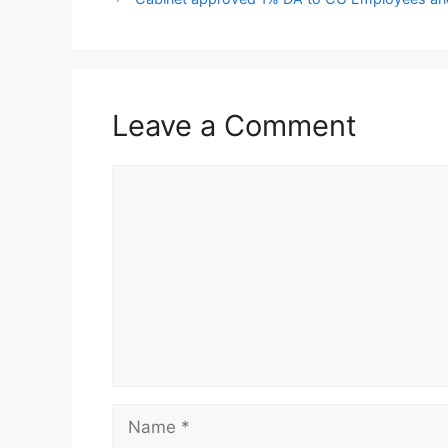
Leave a Comment
Comment
Name