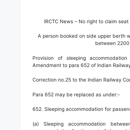
IRCTC News – No right to claim sea
A person booked on side upper berth wi
between 2200 
Provision of sleeping accommodation
Amendment to para 652 of Indian Railwa
Correction no.25 to the Indian Railway C
Para 652 may be replaced as under:-
652. Sleeping accommodation for passeng
(a) Sleeping accommodation betwe