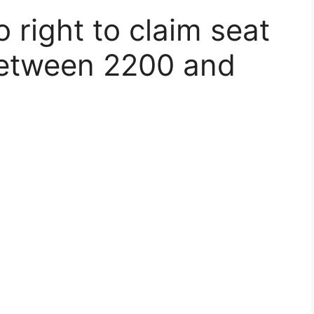
right to claim seat
between 2200 and