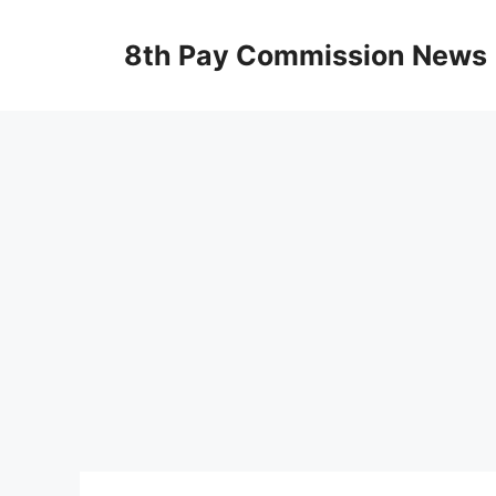
Skip
to
8th Pay Commission News
content