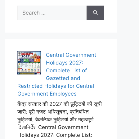
Search
for:
Central Government
Holidays 2027:
Complete List of
Gazetted and
Restricted Holidays for Central
Government Employees
केंद्र सरकार की 2027 की छुट्टियों की सूची
जारी: पूरी गजट अधिसूचना, प्रतिबंधित
छुट्टियां, वैकल्पिक छुट्टियां और महत्वपूर्ण
दिशानिर्देश Central Government
Holidays 2027: Complete List: