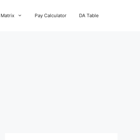
 Matrix
Pay Calculator
DA Table