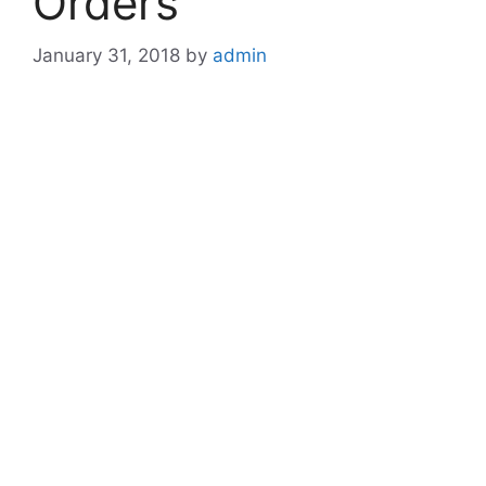
Orders
January 31, 2018
by
admin