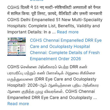
CGHS दिल्ली ने 51 नए मल्टी-स्पेशियलिटी अस्पतालों को पैनल
में शामिल किया: पूरी लिस्ट, फ़ायदे, वैलिडिटी और ज़रूरी जानकारी
CGHS Delhi Empanelled 51 New Multi-Speciality
Hospitals: Complete List, Benefits, Validity and
Important Details: In a ...
Read more
CGHS Chennai Empanelled DRR Eye
Care and Oculoplasty Hospital
Chennai: Complete Details of Fresh
Empanelment Order 2026
CGHS சென்னை அங்கீகாரம் பெற்ற DRR கண்
பராமரிப்பு மற்றும் கண் பிளாஸ்டிக் அறுவை சிகிச்சை
மருத்துவமனை (DRR Eye Care and Oculoplasty
Hospital): 2026-ஆம் ஆண்டிற்கான புதிய அங்கீகார
ஆணை குறித்த முழு விவரங்கள். CGHS Chennai
Empanelled DRR Eye Care and Oculoplasty ...
Read more