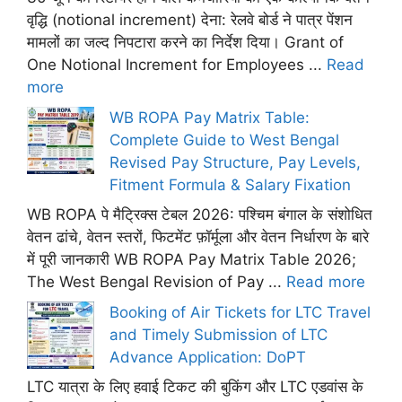
वृद्धि (notional increment) देना: रेलवे बोर्ड ने पात्र पेंशन
मामलों का जल्द निपटारा करने का निर्देश दिया। Grant of
One Notional Increment for Employees ...
Read
more
WB ROPA Pay Matrix Table:
Complete Guide to West Bengal
Revised Pay Structure, Pay Levels,
Fitment Formula & Salary Fixation
WB ROPA पे मैट्रिक्स टेबल 2026: पश्चिम बंगाल के संशोधित
वेतन ढांचे, वेतन स्तरों, फिटमेंट फ़ॉर्मूला और वेतन निर्धारण के बारे
में पूरी जानकारी WB ROPA Pay Matrix Table 2026;
The West Bengal Revision of Pay ...
Read more
Booking of Air Tickets for LTC Travel
and Timely Submission of LTC
Advance Application: DoPT
LTC यात्रा के लिए हवाई टिकट की बुकिंग और LTC एडवांस के