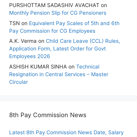
PURSHOTTAM SADASHIV AVACHAT
on
Monthly Pension Slip for CG Pensioners
TSN
on
Equivalent Pay Scales of 5th and 6th
Pay Commission for CG Employees
A.K. Verma
on
Child Care Leave (CCL) Rules,
Application Form, Latest Order for Govt
Employees 2026
ASHISH KUMAR SINHA
on
Technical
Resignation in Central Services – Master
Circular
8th Pay Commission News
Latest 8th Pay Commission News Date, Salary