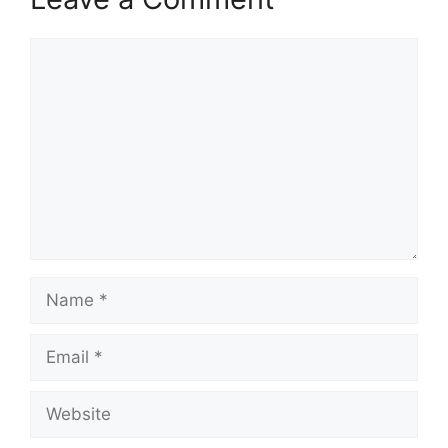
Comment
Name
Email
Website