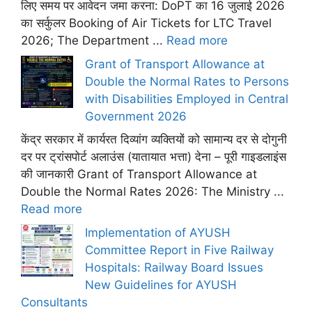
लिए समय पर आवेदन जमा करना: DoPT का 16 जुलाई 2026
का सर्कुलर Booking of Air Tickets for LTC Travel
2026; The Department ...
Read more
Grant of Transport Allowance at
Double the Normal Rates to Persons
with Disabilities Employed in Central
Government 2026
केंद्र सरकार में कार्यरत दिव्यांग व्यक्तियों को सामान्य दर से दोगुनी
दर पर ट्रांसपोर्ट अलाउंस (यातायात भत्ता) देना – पूरी गाइडलाइंस
की जानकारी Grant of Transport Allowance at
Double the Normal Rates 2026: The Ministry ...
Read more
Implementation of AYUSH
Committee Report in Five Railway
Hospitals: Railway Board Issues
New Guidelines for AYUSH
Consultants