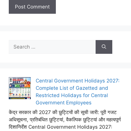
Search
for:
Central Government Holidays 2027:
Complete List of Gazetted and
Restricted Holidays for Central
Government Employees
केंद्र सरकार की 2027 की छुट्टियों की सूची जारी: पूरी गजट
अधिसूचना, प्रतिबंधित छुट्टियां, वैकल्पिक छुट्टियां और महत्वपूर्ण
दिशानिर्देश Central Government Holidays 2027: