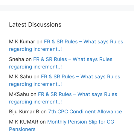
Latest Discussions
M K Kumar
on
FR & SR Rules – What says Rules
regarding increment..!
Sneha
on
FR & SR Rules – What says Rules
regarding increment..!
M K Sahu
on
FR & SR Rules – What says Rules
regarding increment..!
MKSahu
on
FR & SR Rules – What says Rules
regarding increment..!
Biju Kumar B
on
7th CPC Condiment Allowance
M K KUMAR
on
Monthly Pension Slip for CG
Pensioners