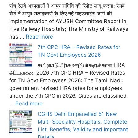
पांच रेलवे अस्पतालों में आयुष समिति की रिपोर्ट लागू करना: रेलवे
बोर्ड ने आयुष सलाहकारों के लिए नई गाइडलाइंस जारी कीं
Implementation of AYUSH Committee Report in
Five Railway Hospitals; The Ministry of Railways
has ...
Read more
7th CPC HRA – Revised Rates for
TN Govt Employees 2026
தமிழ்நாடு அரசு ஊழியர்களுக்கான HRA
அட்டவணை 2026 7th CPC HRA – Revised Rates
for TN Govt Employees 2026: The Tamil Nadu
government revised HRA rates for employees
under the 7th CPC in 2026. Cities are classified
...
Read more
CGHS Delhi Empanelled 51 New
Multi-Speciality Hospitals: Complete
List, Benefits, Validity and Important
Details