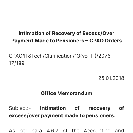
Intimation of Recovery of Excess/Over
Payment Made to Pensioners – CPAO Orders
CPAO/IT&Tech/Clarification/13(vol-III)/2076-
17/189
25.01.2018
Office Memorandum
Subiect:-
Intimation of recovery of
excess/over payment made to pensioners.
As per para 4.6.7 of the Accounting and