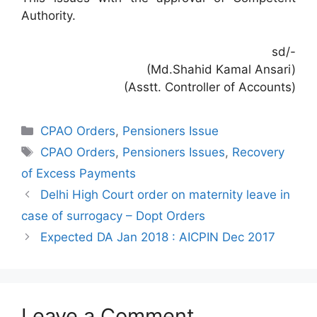
Authority.
sd/-
(Md.Shahid Kamal Ansari)
(Asstt. Controller of Accounts)
Categories
CPAO Orders
,
Pensioners Issue
Tags
CPAO Orders
,
Pensioners Issues
,
Recovery
of Excess Payments
Delhi High Court order on maternity leave in
case of surrogacy – Dopt Orders
Expected DA Jan 2018 : AICPIN Dec 2017
Leave a Comment