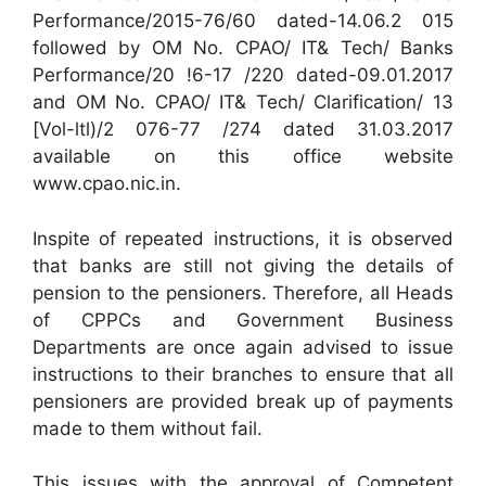
Performance/2015-76/60 dated-14.06.2 015
followed by OM No. CPAO/ IT& Tech/ Banks
Performance/20 !6-17 /220 dated-09.01.2017
and OM No. CPAO/ IT& Tech/ Clarification/ 13
[Vol-ltl)/2 076-77 /274 dated 31.03.2017
available on this office website
www.cpao.nic.in.
Inspite of repeated instructions, it is observed
that banks are still not giving the details of
pension to the pensioners. Therefore, all Heads
of CPPCs and Government Business
Departments are once again advised to issue
instructions to their branches to ensure that all
pensioners are provided break up of payments
made to them without fail.
This issues with the approval of Competent