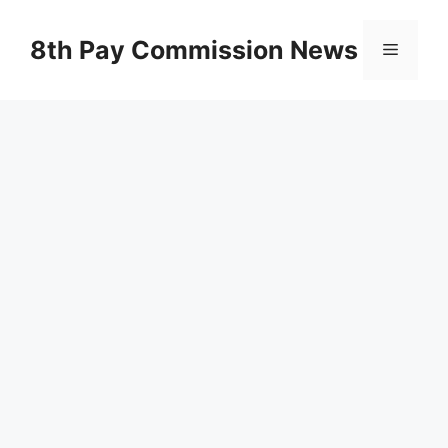
Skip
to
8th Pay Commission News
Menu
content