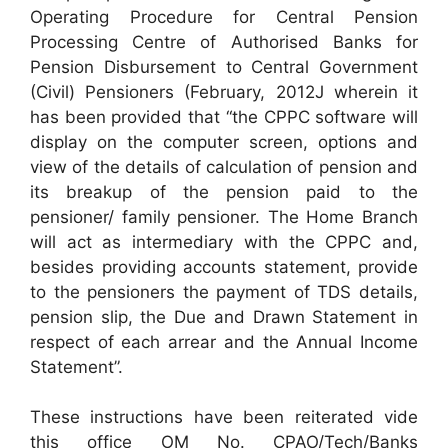
Operating Procedure for Central Pension
Processing Centre of Authorised Banks for
Pension Disbursement to Central Government
(Civil) Pensioners (February, 2012J wherein it
has been provided that “the CPPC software will
display on the computer screen, options and
view of the details of calculation of pension and
its breakup of the pension paid to the
pensioner/ family pensioner. The Home Branch
will act as intermediary with the CPPC and,
besides providing accounts statement, provide
to the pensioners the payment of TDS details,
pension slip, the Due and Drawn Statement in
respect of each arrear and the Annual Income
Statement”.
These instructions have been reiterated vide
this office OM No. CPAO/Tech/Banks