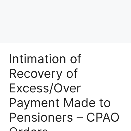
Intimation of
Recovery of
Excess/Over
Payment Made to
Pensioners – CPAO