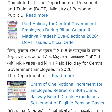
Complete List: The Department of Personnel
and Training (DoPT), Ministry of Personnel,
Public ...
Read more
Paid Holiday for Central Government
Employees During Bihar, Gujarat &
Madhya Pradesh Bye-Elections 2026:
DoPT Issues Official Order
बिहार, गुजरात और मध्य प्रदेश में 2026 के उपचुनाव के दौरान
केंद्र सरकार के कर्मचारियों के लिए सवेतन अवकाश: DoPT ने
आधिकारिक आदेश जारी किया। Paid Holiday for Central
Government Employees in 2026:
The Department of ...
Read more
Grant of One Notional Increment for
Employees Retired on 30th June:
Railway Board Directs Expeditious
Settlement of Eligible Pension Cases
30 जून को रिटायर होने वाले कर्मचारियों को एक काल्पनिक वेतन