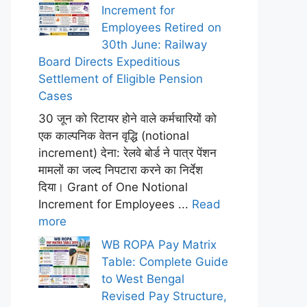
Increment for
Employees Retired on
30th June: Railway
Board Directs Expeditious
Settlement of Eligible Pension
Cases
30 जून को रिटायर होने वाले कर्मचारियों को
एक काल्पनिक वेतन वृद्धि (notional
increment) देना: रेलवे बोर्ड ने पात्र पेंशन
मामलों का जल्द निपटारा करने का निर्देश
दिया। Grant of One Notional
Increment for Employees ...
Read
more
WB ROPA Pay Matrix
Table: Complete Guide
to West Bengal
Revised Pay Structure,