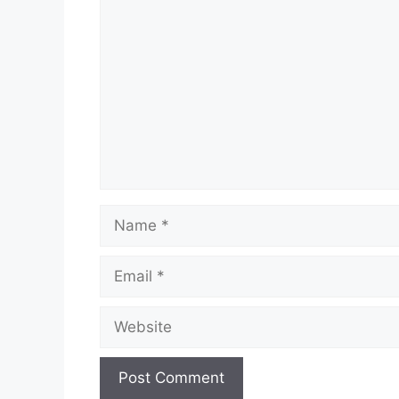
Comment
Name
Email
Website