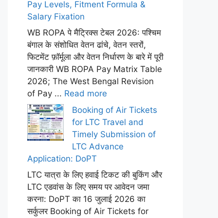
Pay Levels, Fitment Formula &
Salary Fixation
WB ROPA पे मैट्रिक्स टेबल 2026: पश्चिम
बंगाल के संशोधित वेतन ढांचे, वेतन स्तरों,
फिटमेंट फ़ॉर्मूला और वेतन निर्धारण के बारे में पूरी
जानकारी WB ROPA Pay Matrix Table
2026; The West Bengal Revision
of Pay ...
Read more
Booking of Air Tickets
for LTC Travel and
Timely Submission of
LTC Advance
Application: DoPT
LTC यात्रा के लिए हवाई टिकट की बुकिंग और
LTC एडवांस के लिए समय पर आवेदन जमा
करना: DoPT का 16 जुलाई 2026 का
सर्कुलर Booking of Air Tickets for