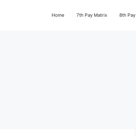
Home
7th Pay Matrix
8th Pay