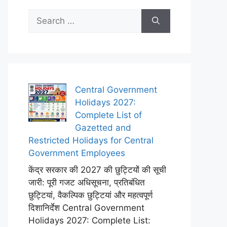
Search
for:
Central Government
Holidays 2027:
Complete List of
Gazetted and
Restricted Holidays for Central
Government Employees
केंद्र सरकार की 2027 की छुट्टियों की सूची
जारी: पूरी गजट अधिसूचना, प्रतिबंधित
छुट्टियां, वैकल्पिक छुट्टियां और महत्वपूर्ण
दिशानिर्देश Central Government
Holidays 2027: Complete List: