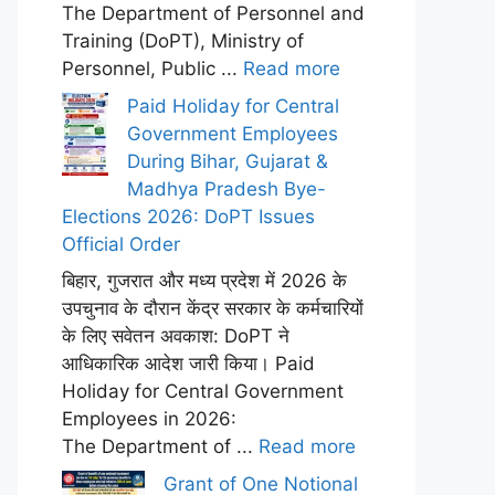
The Department of Personnel and
Training (DoPT), Ministry of
Personnel, Public ...
Read more
Paid Holiday for Central
Government Employees
During Bihar, Gujarat &
Madhya Pradesh Bye-
Elections 2026: DoPT Issues
Official Order
बिहार, गुजरात और मध्य प्रदेश में 2026 के
उपचुनाव के दौरान केंद्र सरकार के कर्मचारियों
के लिए सवेतन अवकाश: DoPT ने
आधिकारिक आदेश जारी किया। Paid
Holiday for Central Government
Employees in 2026:
The Department of ...
Read more
Grant of One Notional