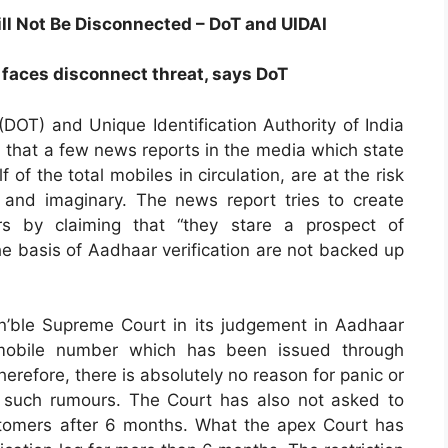
l Not Be Disconnected – DoT and UIDAI
 faces disconnect threat, says DoT
OT) and Unique Identification Authority of India
ed that a few news reports in the media which state
of the total mobiles in circulation, are at the risk
 and imaginary. The news report tries to create
s by claiming that “they stare a prospect of
he basis of Aadhaar verification are not backed up
Hon’ble Supreme Court in its judgement in Aadhaar
mobile number which has been issued through
refore, there is absolutely no reason for panic or
in such rumours. The Court has also not asked to
stomers after 6 months. What the apex Court has