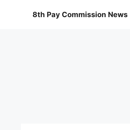
Skip
to
8th Pay Commission News
content