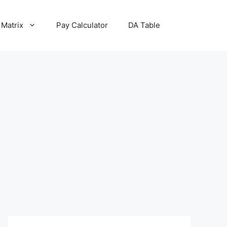
 Matrix
Pay Calculator
DA Table