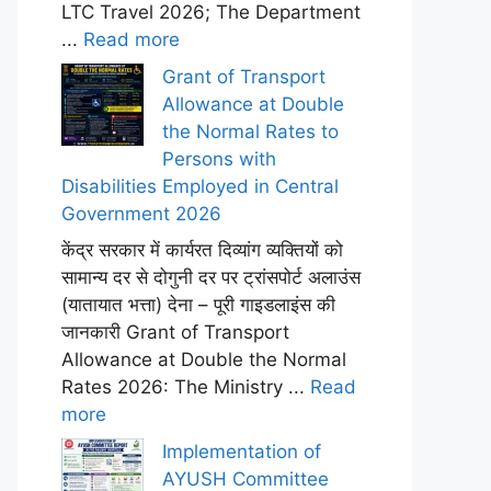
LTC Travel 2026; The Department
...
Read more
Grant of Transport
Allowance at Double
the Normal Rates to
Persons with
Disabilities Employed in Central
Government 2026
केंद्र सरकार में कार्यरत दिव्यांग व्यक्तियों को
सामान्य दर से दोगुनी दर पर ट्रांसपोर्ट अलाउंस
(यातायात भत्ता) देना – पूरी गाइडलाइंस की
जानकारी Grant of Transport
Allowance at Double the Normal
Rates 2026: The Ministry ...
Read
more
Implementation of
AYUSH Committee