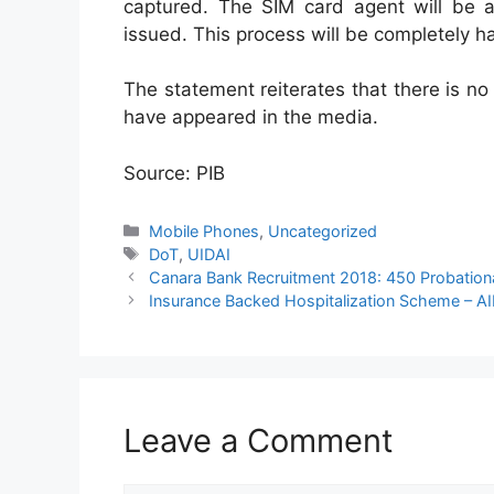
captured. The SIM card agent will be 
issued. This process will be completely ha
The statement reiterates that there is no
have appeared in the media.
Source: PIB
Categories
Mobile Phones
,
Uncategorized
Tags
DoT
,
UIDAI
Canara Bank Recruitment 2018: 450 Probationa
Insurance Backed Hospitalization Scheme – A
Leave a Comment