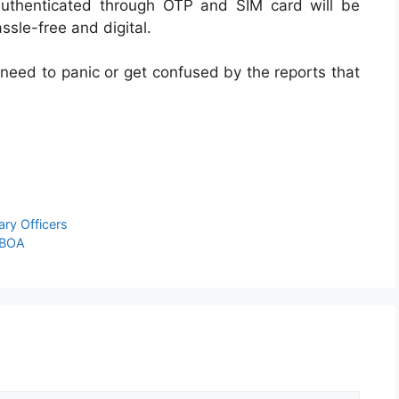
authenticated through OTP and SIM card will be
ssle-free and digital.
 need to panic or get confused by the reports that
ry Officers
IBOA