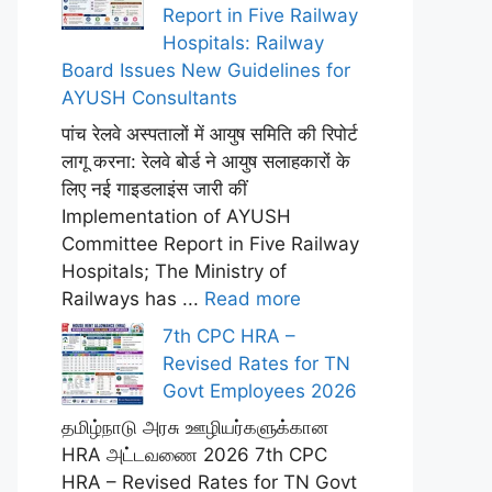
Report in Five Railway
Hospitals: Railway
Board Issues New Guidelines for
AYUSH Consultants
पांच रेलवे अस्पतालों में आयुष समिति की रिपोर्ट
लागू करना: रेलवे बोर्ड ने आयुष सलाहकारों के
लिए नई गाइडलाइंस जारी कीं
Implementation of AYUSH
Committee Report in Five Railway
Hospitals; The Ministry of
Railways has ...
Read more
7th CPC HRA –
Revised Rates for TN
Govt Employees 2026
தமிழ்நாடு அரசு ஊழியர்களுக்கான
HRA அட்டவணை 2026 7th CPC
HRA – Revised Rates for TN Govt