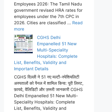
Employees 2026: The Tamil Nadu
government revised HRA rates for
employees under the 7th CPC in
2026. Cities are classified ...
Read
more
CGHS Delhi
Empanelled 51 New
Multi-Speciality
Hospitals: Complete
List, Benefits, Validity and
Important Details
CGHS दिल्ली ने 51 नए मल्टी-स्पेशियलिटी
अस्पतालों को पैनल में शामिल किया: पूरी लिस्ट,
फ़ायदे, वैलिडिटी और ज़रूरी जानकारी CGHS
Delhi Empanelled 51 New Multi-
Speciality Hospitals: Complete
List, Benefits, Validity and