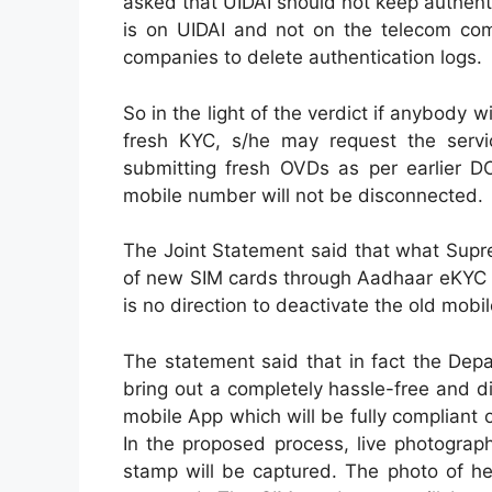
asked that UIDAI should not keep authenti
is on UIDAI and not on the telecom com
companies to delete authentication logs.
So in the light of the verdict if anybody
fresh KYC, s/he may request the servic
submitting fresh OVDs as per earlier D
mobile number will not be disconnected.
The Joint Statement said that what Supre
of new SIM cards through Aadhaar eKYC a
is no direction to deactivate the old mobi
The statement said that in fact the Dep
bring out a completely hassle-free and d
mobile App which will be fully complian
In the proposed process, live photograph
stamp will be captured. The photo of her