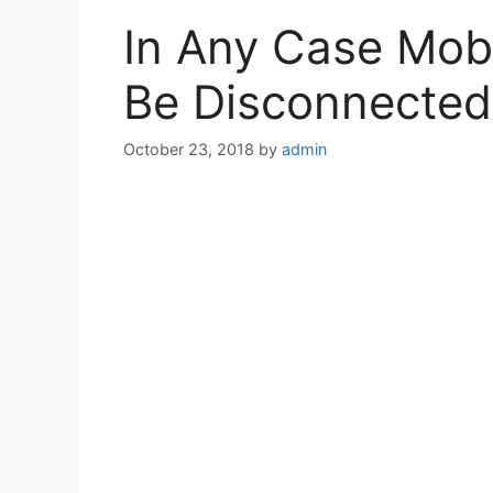
In Any Case Mob
Be Disconnected
October 23, 2018
by
admin