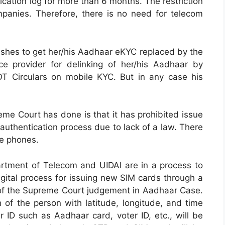
cation log for more than 6 months. The restriction
panies. Therefore, there is no need for telecom
 wishes to get her/his Aadhaar eKYC replaced by the
e provider for delinking of her/his Aadhaar by
OT Circulars on mobile KYC. But in any case his
me Court has done is that it has prohibited issue
uthentication process due to lack of a law. There
le phones.
artment of Telecom and UIDAI are in a process to
igital process for issuing new SIM cards through a
t of the Supreme Court judgement in Aadhaar Case.
 of the person with latitude, longitude, and time
 ID such as Aadhaar card, voter ID, etc., will be