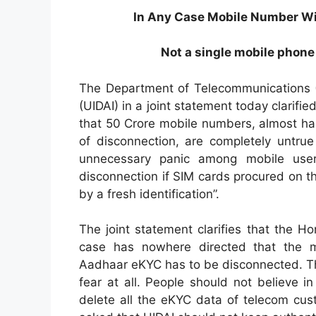
In Any Case Mobile Number Wil
Not a single mobile phone
The Department of Telecommunications (D
(UIDAI) in a joint statement today clarifi
that 50 Crore mobile numbers, almost half 
of disconnection, are completely untrue
unnecessary panic among mobile user
disconnection if SIM cards procured on t
by a fresh identification”.
The joint statement clarifies that the 
case has nowhere directed that the 
Aadhaar eKYC has to be disconnected. The
fear at all. People should not believe 
delete all the eKYC data of telecom cu