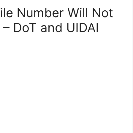
ile Number Will Not
 – DoT and UIDAI