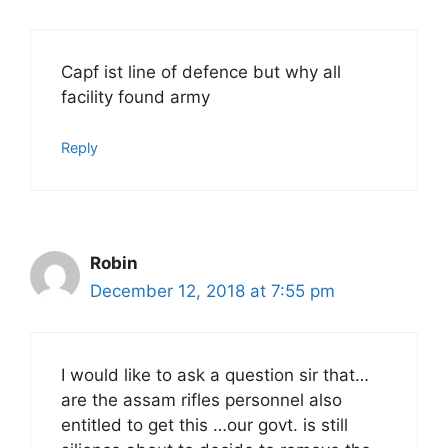
Capf ist line of defence but why all
facility found army
Reply
Robin
December 12, 2018 at 7:55 pm
I would like to ask a question sir that…
are the assam rifles personnel also
entitled to get this …our govt. is still