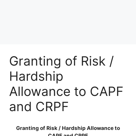
Granting of Risk /
Hardship
Allowance to CAPF
and CRPF
Granting of Risk / Hardship Allowance to
CAPF and CRPF