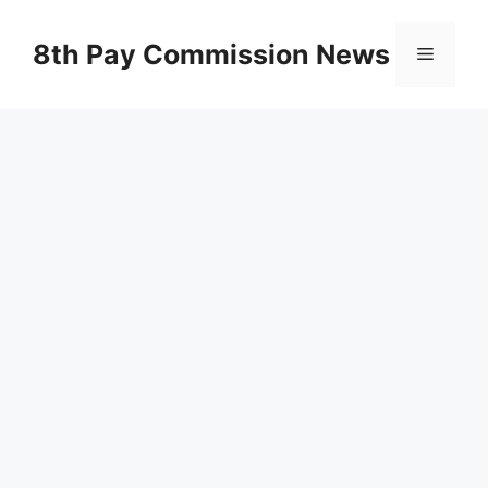
Skip
to
8th Pay Commission News
Menu
content