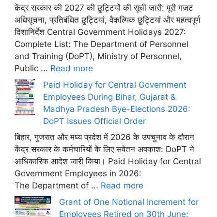
केंद्र सरकार की 2027 की छुट्टियों की सूची जारी: पूरी गजट
अधिसूचना, प्रतिबंधित छुट्टियां, वैकल्पिक छुट्टियां और महत्वपूर्ण
दिशानिर्देश Central Government Holidays 2027:
Complete List: The Department of Personnel
and Training (DoPT), Ministry of Personnel,
Public ...
Read more
Paid Holiday for Central Government
Employees During Bihar, Gujarat &
Madhya Pradesh Bye-Elections 2026:
DoPT Issues Official Order
बिहार, गुजरात और मध्य प्रदेश में 2026 के उपचुनाव के दौरान
केंद्र सरकार के कर्मचारियों के लिए सवेतन अवकाश: DoPT ने
आधिकारिक आदेश जारी किया। Paid Holiday for Central
Government Employees in 2026:
The Department of ...
Read more
Grant of One Notional Increment for
Employees Retired on 30th June: