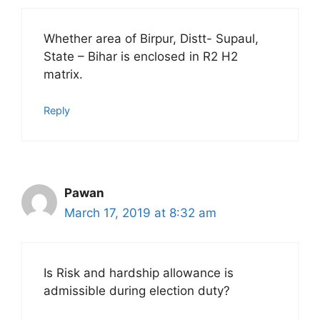
Whether area of Birpur, Distt- Supaul,
State – Bihar is enclosed in R2 H2
matrix.
Reply
Pawan
March 17, 2019 at 8:32 am
Is Risk and hardship allowance is
admissible during election duty?