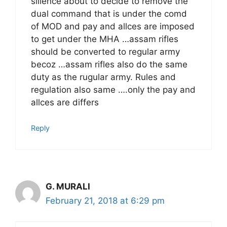
silience about to decide to remove the
dual command that is under the comd
of MOD and pay and allces are imposed
to get under the MHA …assam rifles
should be converted to regular army
becoz …assam rifles also do the same
duty as the rugular army. Rules and
regulation also same ….only the pay and
allces are differs
Reply
G. MURALI
February 21, 2018 at 6:29 pm