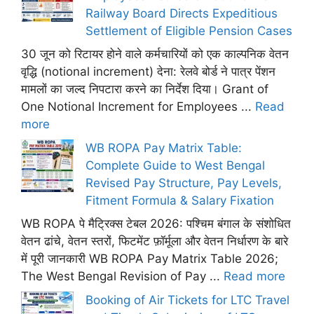
Railway Board Directs Expeditious
Settlement of Eligible Pension Cases
30 जून को रिटायर होने वाले कर्मचारियों को एक काल्पनिक वेतन
वृद्धि (notional increment) देना: रेलवे बोर्ड ने पात्र पेंशन
मामलों का जल्द निपटारा करने का निर्देश दिया। Grant of
One Notional Increment for Employees ...
Read
more
WB ROPA Pay Matrix Table:
Complete Guide to West Bengal
Revised Pay Structure, Pay Levels,
Fitment Formula & Salary Fixation
WB ROPA पे मैट्रिक्स टेबल 2026: पश्चिम बंगाल के संशोधित
वेतन ढांचे, वेतन स्तरों, फिटमेंट फ़ॉर्मूला और वेतन निर्धारण के बारे
में पूरी जानकारी WB ROPA Pay Matrix Table 2026;
The West Bengal Revision of Pay ...
Read more
Booking of Air Tickets for LTC Travel