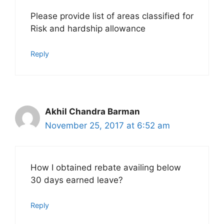
Please provide list of areas classified for
Risk and hardship allowance
Reply
Akhil Chandra Barman
November 25, 2017 at 6:52 am
How I obtained rebate availing below
30 days earned leave?
Reply