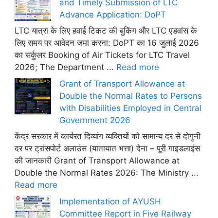
and Timely Submission of LTC
Advance Application: DoPT
LTC यात्रा के लिए हवाई टिकट की बुकिंग और LTC एडवांस के
लिए समय पर आवेदन जमा करना: DoPT का 16 जुलाई 2026
का सर्कुलर Booking of Air Tickets for LTC Travel
2026; The Department ...
Read more
Grant of Transport Allowance at
Double the Normal Rates to Persons
with Disabilities Employed in Central
Government 2026
केंद्र सरकार में कार्यरत दिव्यांग व्यक्तियों को सामान्य दर से दोगुनी
दर पर ट्रांसपोर्ट अलाउंस (यातायात भत्ता) देना – पूरी गाइडलाइंस
की जानकारी Grant of Transport Allowance at
Double the Normal Rates 2026: The Ministry ...
Read more
Implementation of AYUSH
Committee Report in Five Railway