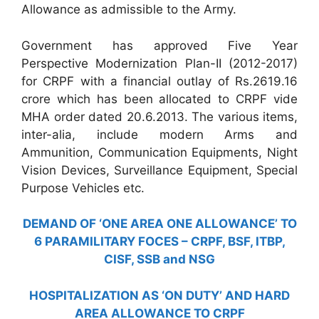
Allowance as admissible to the Army.
Government has approved Five Year
Perspective Modernization Plan-II (2012-2017)
for CRPF with a financial outlay of Rs.2619.16
crore which has been allocated to CRPF vide
MHA order dated 20.6.2013. The various items,
inter-alia, include modern Arms and
Ammunition, Communication Equipments, Night
Vision Devices, Surveillance Equipment, Special
Purpose Vehicles etc.
DEMAND OF ‘ONE AREA ONE ALLOWANCE’ TO
6 PARAMILITARY FOCES – CRPF, BSF, ITBP,
CISF, SSB and NSG
HOSPITALIZATION AS ‘ON DUTY’ AND HARD
AREA ALLOWANCE TO CRPF