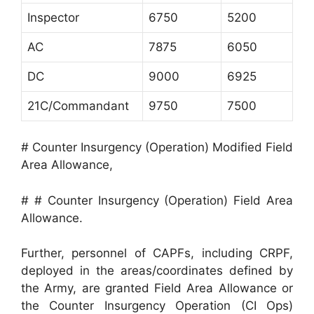
Inspector
6750
5200
AC
7875
6050
DC
9000
6925
21C/Commandant
9750
7500
# Counter Insurgency (Operation) Modified Field
Area Allowance,
# # Counter Insurgency (Operation) Field Area
Allowance.
Further, personnel of CAPFs, including CRPF,
deployed in the areas/coordinates defined by
the Army, are granted Field Area Allowance or
the Counter Insurgency Operation (CI Ops)