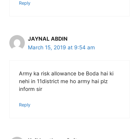
Reply
JAYNAL ABDIN
March 15, 2019 at 9:54 am
Army ka risk allowance be Boda hai ki
nehi in 11district me ho army hai plz
inform sir
Reply