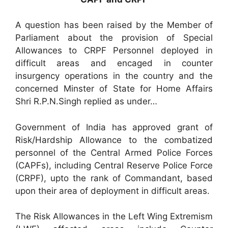
A question has been raised by the Member of
Parliament about the provision of Special
Allowances to CRPF Personnel deployed in
difficult areas and encaged in counter
insurgency operations in the country and the
concerned Minster of State for Home Affairs
Shri R.P.N.Singh replied as under…
Government of India has approved grant of
Risk/Hardship Allowance to the combatized
personnel of the Central Armed Police Forces
(CAPFs), including Central Reserve Police Force
(CRPF), upto the rank of Commandant, based
upon their area of deployment in difficult areas.
The Risk Allowances in the Left Wing Extremism