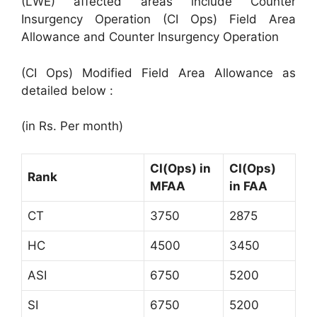
(LWE) affected areas include Counter
Insurgency Operation (CI Ops) Field Area
Allowance and Counter Insurgency Operation
(CI Ops) Modified Field Area Allowance as
detailed below :
(in Rs. Per month)
CI(Ops) in
CI(Ops)
Rank
MFAA
in FAA
CT
3750
2875
HC
4500
3450
ASI
6750
5200
SI
6750
5200