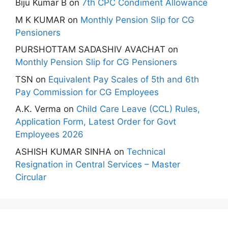
Biju Kumar B
on
7th CPC Condiment Allowance
M K KUMAR
on
Monthly Pension Slip for CG
Pensioners
PURSHOTTAM SADASHIV AVACHAT
on
Monthly Pension Slip for CG Pensioners
TSN
on
Equivalent Pay Scales of 5th and 6th
Pay Commission for CG Employees
A.K. Verma
on
Child Care Leave (CCL) Rules,
Application Form, Latest Order for Govt
Employees 2026
ASHISH KUMAR SINHA
on
Technical
Resignation in Central Services – Master
Circular