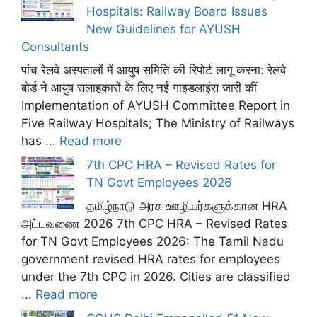
Hospitals: Railway Board Issues
New Guidelines for AYUSH
Consultants
पांच रेलवे अस्पतालों में आयुष समिति की रिपोर्ट लागू करना: रेलवे
बोर्ड ने आयुष सलाहकारों के लिए नई गाइडलाइंस जारी कीं
Implementation of AYUSH Committee Report in
Five Railway Hospitals; The Ministry of Railways
has ...
Read more
7th CPC HRA – Revised Rates for
TN Govt Employees 2026
தமிழ்நாடு அரசு ஊழியர்களுக்கான HRA
அட்டவணை 2026 7th CPC HRA – Revised Rates
for TN Govt Employees 2026: The Tamil Nadu
government revised HRA rates for employees
under the 7th CPC in 2026. Cities are classified
...
Read more