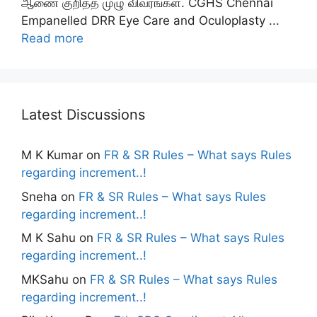
ஆணை குறித்த முழு விவரங்கள். CGHS Chennai
Empanelled DRR Eye Care and Oculoplasty ...
Read more
Latest Discussions
M K Kumar
on
FR & SR Rules – What says Rules
regarding increment..!
Sneha
on
FR & SR Rules – What says Rules
regarding increment..!
M K Sahu
on
FR & SR Rules – What says Rules
regarding increment..!
MKSahu
on
FR & SR Rules – What says Rules
regarding increment..!