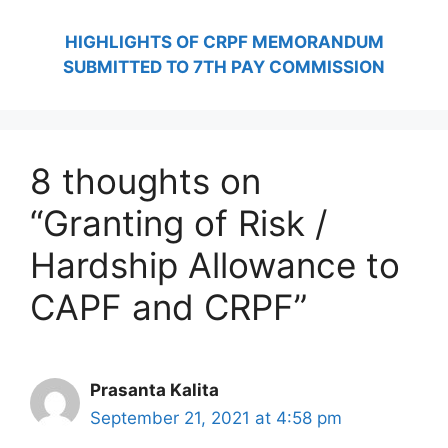
HIGHLIGHTS OF CRPF MEMORANDUM
SUBMITTED TO 7TH PAY COMMISSION
8 thoughts on
“Granting of Risk /
Hardship Allowance to
CAPF and CRPF”
Prasanta Kalita
September 21, 2021 at 4:58 pm