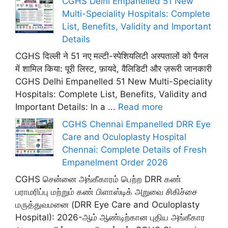
CGHS Delhi Empanelled 51 New
Multi-Speciality Hospitals: Complete
List, Benefits, Validity and Important
Details
CGHS दिल्ली ने 51 नए मल्टी-स्पेशियलिटी अस्पतालों को पैनल
में शामिल किया: पूरी लिस्ट, फ़ायदे, वैलिडिटी और ज़रूरी जानकारी
CGHS Delhi Empanelled 51 New Multi-Speciality
Hospitals: Complete List, Benefits, Validity and
Important Details: In a ...
Read more
CGHS Chennai Empanelled DRR Eye
Care and Oculoplasty Hospital
Chennai: Complete Details of Fresh
Empanelment Order 2026
CGHS சென்னை அங்கீகாரம் பெற்ற DRR கண்
பராமரிப்பு மற்றும் கண் பிளாஸ்டிக் அறுவை சிகிச்சை
மருத்துவமனை (DRR Eye Care and Oculoplasty
Hospital): 2026-ஆம் ஆண்டிற்கான புதிய அங்கீகார