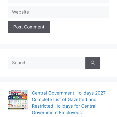
Website
Search
for:
Central Government Holidays 2027:
Complete List of Gazetted and
Restricted Holidays for Central
Government Employees