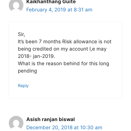
Kaikhanthang Guite
February 4, 2019 at 8:31 am
Sir,
It’s been 7 months Risk allowance is not
being credited on my account I,e may
2018- jan-2019.
What is the reason behind for this long
pending
Reply
Asish ranjan biswal
December 20, 2018 at 10:30 am