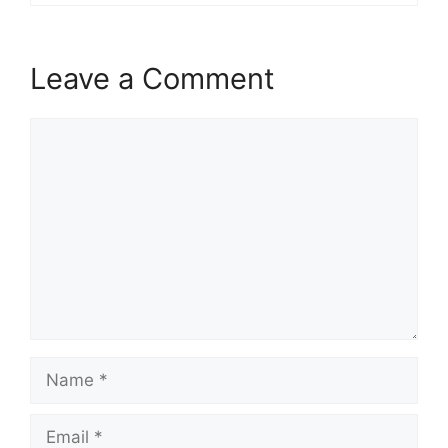
Leave a Comment
Comment
Name
Email