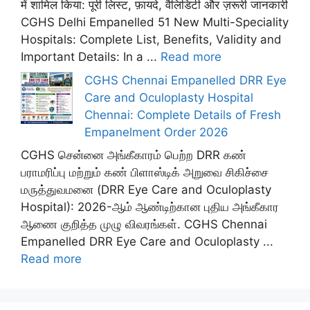
में शामिल किया: पूरी लिस्ट, फ़ायदे, वैलिडिटी और ज़रूरी जानकारी
CGHS Delhi Empanelled 51 New Multi-Speciality
Hospitals: Complete List, Benefits, Validity and
Important Details: In a ...
Read more
CGHS Chennai Empanelled DRR Eye
Care and Oculoplasty Hospital
Chennai: Complete Details of Fresh
Empanelment Order 2026
CGHS சென்னை அங்கீகாரம் பெற்ற DRR கண்
பராமரிப்பு மற்றும் கண் பிளாஸ்டிக் அறுவை சிகிச்சை
மருத்துவமனை (DRR Eye Care and Oculoplasty
Hospital): 2026-ஆம் ஆண்டிற்கான புதிய அங்கீகார
ஆணை குறித்த முழு விவரங்கள். CGHS Chennai
Empanelled DRR Eye Care and Oculoplasty ...
Read more