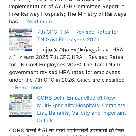
Implementation of AYUSH Committee Report in
Five Railway Hospitals; The Ministry of Railways
has ...
Read more
7th CPC HRA – Revised Rates for
TN Govt Employees 2026
தமிழ்நாடு அரசு ஊழியர்களுக்கான HRA
அட்டவணை 2026 7th CPC HRA – Revised Rates
for TN Govt Employees 2026: The Tamil Nadu
government revised HRA rates for employees
under the 7th CPC in 2026. Cities are classified
...
Read more
CGHS Delhi Empanelled 51 New
Multi-Speciality Hospitals: Complete
List, Benefits, Validity and Important
Details
CGHS दिल्ली ने 51 नए मल्टी-स्पेशियलिटी अस्पतालों को पैनल