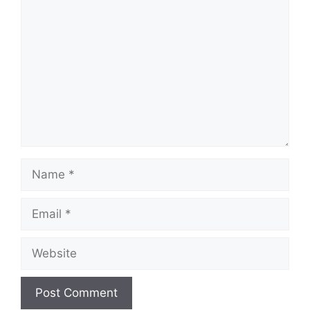
Comment
Name
Email
Website