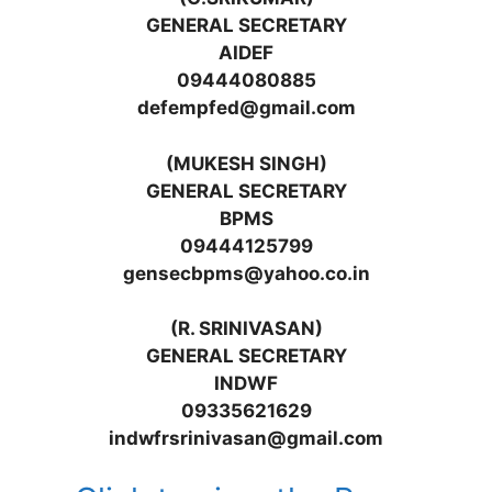
GENERAL SECRETARY
AIDEF
09444080885
defempfed@gmail.com
(MUKESH SINGH)
GENERAL SECRETARY
BPMS
09444125799
gensecbpms@yahoo.co.in
(R. SRINIVASAN)
GENERAL SECRETARY
INDWF
09335621629
indwfrsrinivasan@gmail.com