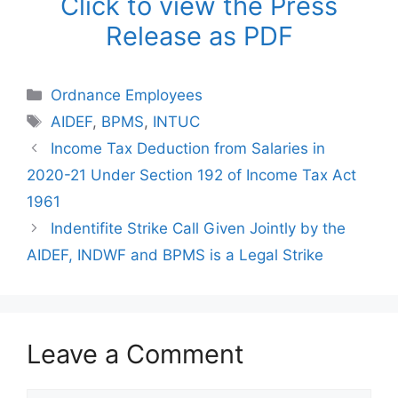
Click to view the Press
Release as PDF
Categories
Ordnance Employees
Tags
AIDEF
,
BPMS
,
INTUC
Income Tax Deduction from Salaries in
2020-21 Under Section 192 of Income Tax Act
1961
Indentifite Strike Call Given Jointly by the
AIDEF, INDWF and BPMS is a Legal Strike
Leave a Comment