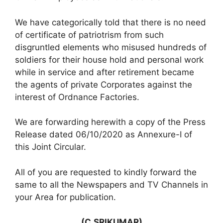
We have categorically told that there is no need
of certificate of patriotrism from such
disgruntled elements who misused hundreds of
soldiers for their house hold and personal work
while in service and after retirement became
the agents of private Corporates against the
interest of Ordnance Factories.
We are forwarding herewith a copy of the Press
Release dated 06/10/2020 as Annexure-I of
this Joint Circular.
All of you are requested to kindly forward the
same to all the Newspapers and TV Channels in
your Area for publication.
(C.SRIKUMAR)