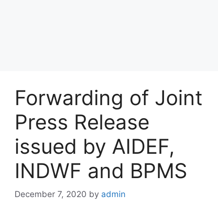
Forwarding of Joint
Press Release
issued by AIDEF,
INDWF and BPMS
December 7, 2020
by
admin