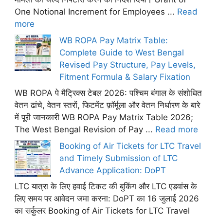
One Notional Increment for Employees ...
Read
more
WB ROPA Pay Matrix Table:
Complete Guide to West Bengal
Revised Pay Structure, Pay Levels,
Fitment Formula & Salary Fixation
WB ROPA पे मैट्रिक्स टेबल 2026: पश्चिम बंगाल के संशोधित
वेतन ढांचे, वेतन स्तरों, फिटमेंट फ़ॉर्मूला और वेतन निर्धारण के बारे
में पूरी जानकारी WB ROPA Pay Matrix Table 2026;
The West Bengal Revision of Pay ...
Read more
Booking of Air Tickets for LTC Travel
and Timely Submission of LTC
Advance Application: DoPT
LTC यात्रा के लिए हवाई टिकट की बुकिंग और LTC एडवांस के
लिए समय पर आवेदन जमा करना: DoPT का 16 जुलाई 2026
का सर्कुलर Booking of Air Tickets for LTC Travel