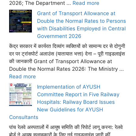
2026; The Department ...
Read more
Grant of Transport Allowance at
Double the Normal Rates to Persons
with Disabilities Employed in Central
Government 2026
केंद्र सरकार में कार्यरत दिव्यांग व्यक्तियों को सामान्य दर से दोगुनी
दर पर ट्रांसपोर्ट अलाउंस (यातायात भत्ता) देना – पूरी गाइडलाइंस
की जानकारी Grant of Transport Allowance at
Double the Normal Rates 2026: The Ministry ...
Read more
Implementation of AYUSH
Committee Report in Five Railway
Hospitals: Railway Board Issues
New Guidelines for AYUSH
Consultants
पांच रेलवे अस्पतालों में आयुष समिति की रिपोर्ट लागू करना: रेलवे
बोर्ड ने आयुष सलाहकारों के लिए नई गाइडलाइंस जारी कीं