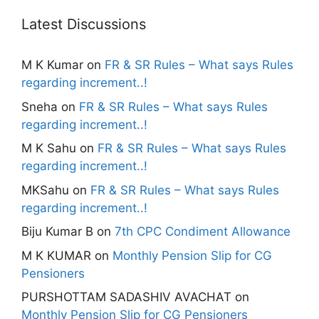
Latest Discussions
M K Kumar
on
FR & SR Rules – What says Rules
regarding increment..!
Sneha
on
FR & SR Rules – What says Rules
regarding increment..!
M K Sahu
on
FR & SR Rules – What says Rules
regarding increment..!
MKSahu
on
FR & SR Rules – What says Rules
regarding increment..!
Biju Kumar B
on
7th CPC Condiment Allowance
M K KUMAR
on
Monthly Pension Slip for CG
Pensioners
PURSHOTTAM SADASHIV AVACHAT
on
Monthly Pension Slip for CG Pensioners