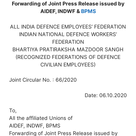
Forwarding of Joint Press Release issued by
AIDEF, INDWF &
BPMS
ALL INDIA DEFENCE EMPLOYEES’ FEDERATION
INDIAN NATIONAL DEFENCE WORKERS’
FEDERATION
BHARTIYA PRATIRAKSHA MAZDOOR SANGH
(RECOGNIZED FEDERATIONS OF DEFENCE
CIVILIAN EMPLOYEES)
Joint Circular No. : 66/2020
Date: 06.10.2020
To,
All the affiliated Unions of
AIDEF, INDWF, BPMS
Forwarding of Joint Press Release issued by