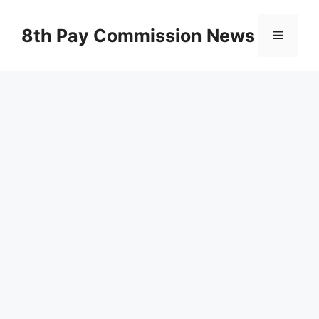
Skip
to
8th Pay Commission News
Menu
content