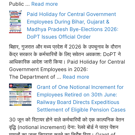
Public ...
Read more
Paid Holiday for Central Government
Employees During Bihar, Gujarat &
Madhya Pradesh Bye-Elections 2026:
DoPT Issues Official Order
बिहार, गुजरात और मध्य प्रदेश में 2026 के उपचुनाव के दौरान
केंद्र सरकार के कर्मचारियों के लिए सवेतन अवकाश: DoPT ने
आधिकारिक आदेश जारी किया। Paid Holiday for Central
Government Employees in 2026:
The Department of ...
Read more
Grant of One Notional Increment for
Employees Retired on 30th June:
Railway Board Directs Expeditious
Settlement of Eligible Pension Cases
30 जून को रिटायर होने वाले कर्मचारियों को एक काल्पनिक वेतन
वृद्धि (notional increment) देना: रेलवे बोर्ड ने पात्र पेंशन
मामलों का जल्द निपटारा करने का निर्देश दिया। Grant of