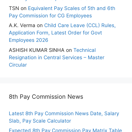
TSN
on
Equivalent Pay Scales of 5th and 6th
Pay Commission for CG Employees
A.K. Verma
on
Child Care Leave (CCL) Rules,
Application Form, Latest Order for Govt
Employees 2026
ASHISH KUMAR SINHA
on
Technical
Resignation in Central Services – Master
Circular
8th Pay Commission News
Latest 8th Pay Commission News Date, Salary
Slab, Pay Scale Calculator
Expected 8th Pay Commission Pay Matrix Table