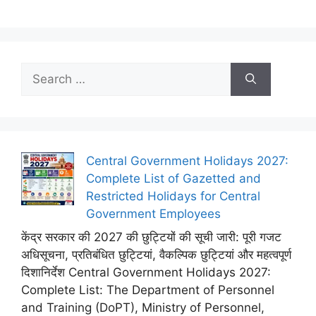
Search
for:
Central Government Holidays 2027:
Complete List of Gazetted and
Restricted Holidays for Central
Government Employees
केंद्र सरकार की 2027 की छुट्टियों की सूची जारी: पूरी गजट
अधिसूचना, प्रतिबंधित छुट्टियां, वैकल्पिक छुट्टियां और महत्वपूर्ण
दिशानिर्देश Central Government Holidays 2027:
Complete List: The Department of Personnel
and Training (DoPT), Ministry of Personnel,