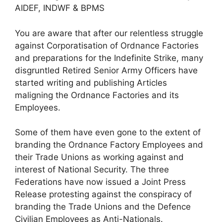
AIDEF, INDWF & BPMS
You are aware that after our relentless struggle
against Corporatisation of Ordnance Factories
and preparations for the Indefinite Strike, many
disgruntled Retired Senior Army Officers have
started writing and publishing Articles
maligning the Ordnance Factories and its
Employees.
Some of them have even gone to the extent of
branding the Ordnance Factory Employees and
their Trade Unions as working against and
interest of National Security. The three
Federations have now issued a Joint Press
Release protesting against the conspiracy of
branding the Trade Unions and the Defence
Civilian Employees as Anti-Nationals.