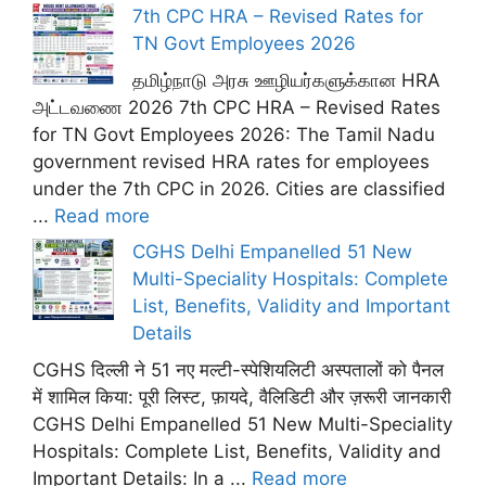
7th CPC HRA – Revised Rates for
TN Govt Employees 2026
தமிழ்நாடு அரசு ஊழியர்களுக்கான HRA
அட்டவணை 2026 7th CPC HRA – Revised Rates
for TN Govt Employees 2026: The Tamil Nadu
government revised HRA rates for employees
under the 7th CPC in 2026. Cities are classified
...
Read more
CGHS Delhi Empanelled 51 New
Multi-Speciality Hospitals: Complete
List, Benefits, Validity and Important
Details
CGHS दिल्ली ने 51 नए मल्टी-स्पेशियलिटी अस्पतालों को पैनल
में शामिल किया: पूरी लिस्ट, फ़ायदे, वैलिडिटी और ज़रूरी जानकारी
CGHS Delhi Empanelled 51 New Multi-Speciality
Hospitals: Complete List, Benefits, Validity and
Important Details: In a ...
Read more