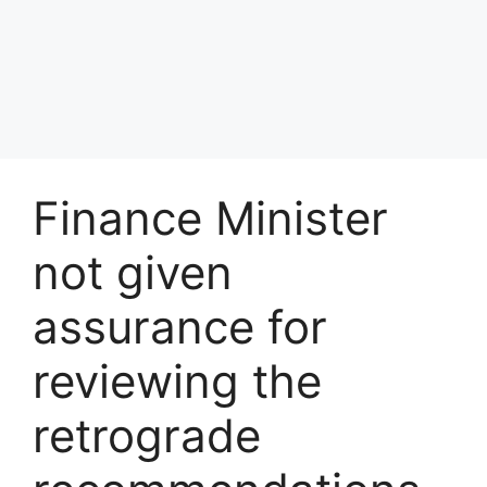
Finance Minister
not given
assurance for
reviewing the
retrograde