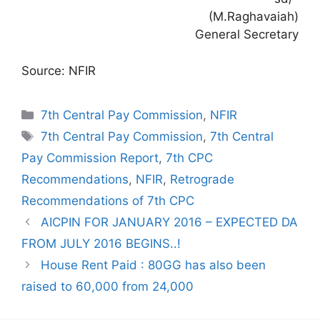
(M.Raghavaiah)
General Secretary
Source: NFIR
Categories
7th Central Pay Commission
,
NFIR
Tags
7th Central Pay Commission
,
7th Central
Pay Commission Report
,
7th CPC
Recommendations
,
NFIR
,
Retrograde
Recommendations of 7th CPC
AICPIN FOR JANUARY 2016 – EXPECTED DA
FROM JULY 2016 BEGINS..!
House Rent Paid : 80GG has also been
raised to 60,000 from 24,000