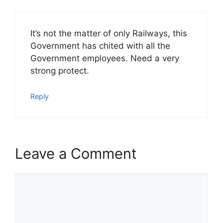
It’s not the matter of only Railways, this
Government has chited with all the
Government employees. Need a very
strong protect.
Reply
Leave a Comment
Comment