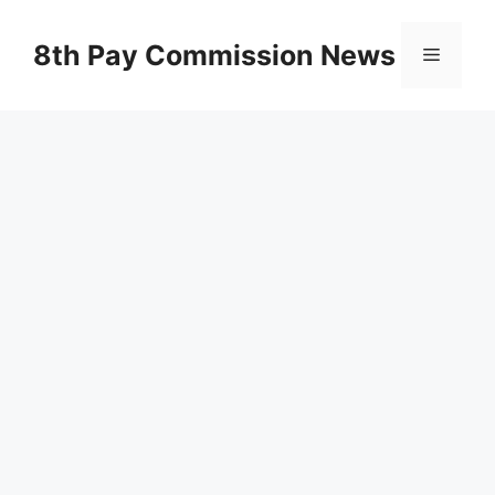
Skip
to
8th Pay Commission News
Menu
content