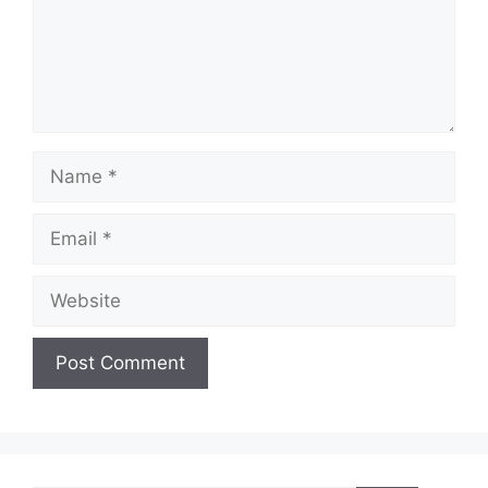
Name
Email
Website