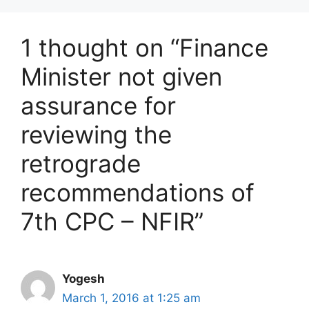
1 thought on “Finance
Minister not given
assurance for
reviewing the
retrograde
recommendations of
7th CPC – NFIR”
Yogesh
March 1, 2016 at 1:25 am