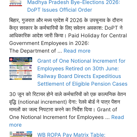
Madhya Pradesh Bye-Elections 2026:
DoPT Issues Official Order
बिहार, गुजरात और मध्य प्रदेश में 2026 के उपचुनाव के दौरान
केंद्र सरकार के कर्मचारियों के लिए सवेतन अवकाश: DoPT ने
आधिकारिक आदेश जारी किया। Paid Holiday for Central
Government Employees in 2026:
The Department of ...
Read more
Grant of One Notional Increment for
Employees Retired on 30th June:
Railway Board Directs Expeditious
Settlement of Eligible Pension Cases
30 जून को रिटायर होने वाले कर्मचारियों को एक काल्पनिक वेतन
वृद्धि (notional increment) देना: रेलवे बोर्ड ने पात्र पेंशन
मामलों का जल्द निपटारा करने का निर्देश दिया। Grant of
One Notional Increment for Employees ...
Read
more
WB ROPA Pay Matrix Table: