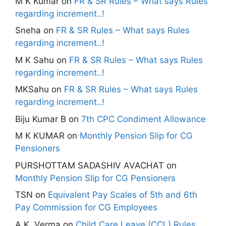
M K Kumar
on
FR & SR Rules – What says Rules
regarding increment..!
Sneha
on
FR & SR Rules – What says Rules
regarding increment..!
M K Sahu
on
FR & SR Rules – What says Rules
regarding increment..!
MKSahu
on
FR & SR Rules – What says Rules
regarding increment..!
Biju Kumar B
on
7th CPC Condiment Allowance
M K KUMAR
on
Monthly Pension Slip for CG
Pensioners
PURSHOTTAM SADASHIV AVACHAT
on
Monthly Pension Slip for CG Pensioners
TSN
on
Equivalent Pay Scales of 5th and 6th
Pay Commission for CG Employees
A.K. Verma
on
Child Care Leave (CCL) Rules,