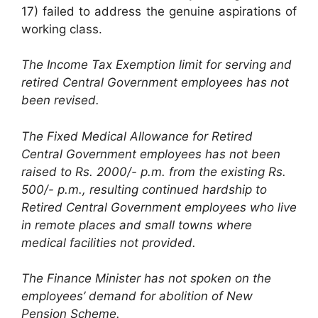
17) failed to address the genuine aspirations of
working class.
The Income Tax Exemption limit for serving and
retired Central Government employees has not
been revised.
The Fixed Medical Allowance for Retired
Central Government employees has not been
raised to Rs. 2000/- p.m. from the existing Rs.
500/- p.m., resulting continued hardship to
Retired Central Government employees who live
in remote places and small towns where
medical facilities not provided.
The Finance Minister has not spoken on the
employees’ demand for abolition of New
Pension Scheme.