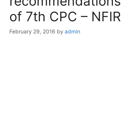
recommendations
of 7th CPC – NFIR
February 29, 2016
by
admin