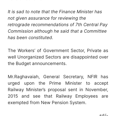
It is sad to note that the Finance Minister has
not given assurance for reviewing the
retrograde recommendations of 7th Central Pay
Commission although he said that a Committee
has been constituted.
The Workers’ of Government Sector, Private as
well Unorganized Sectors are disappointed over
the Budget announcements.
Mr.Raghavaiah, General Secretary, NFIR has
urged upon the Prime Minister to accept
Railway Minister’s proposal sent in November,
2015 and see that Railway Employees are
exempted from New Pension System.
sd/-