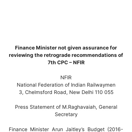
Finance Minister not given assurance for
reviewing the retrograde recommendations of
7th CPC – NFIR
NFIR
National Federation of Indian Railwaymen
3, Chelmsford Road, New Delhi 110 055
Press Statement of M.Raghavaiah, General
Secretary
Finance Minister Arun Jaitley’s Budget (2016-