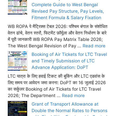
Complete Guide to West Bengal
Revised Pay Structure, Pay Levels,
Fitment Formula & Salary Fixation
WB ROPA पे मैट्रिक्स टेबल 2026: पश्चिम बंगाल के संशोधित
वेतन ढांचे, वेतन स्तरों, फिटमेंट फ़ॉर्मूला और वेतन निर्धारण के बारे
में पूरी जानकारी WB ROPA Pay Matrix Table 2026;
The West Bengal Revision of Pay ...
Read more
Booking of Air Tickets for LTC Travel
and Timely Submission of LTC
Advance Application: DoPT
LTC यात्रा के लिए हवाई टिकट की बुकिंग और LTC एडवांस के
लिए समय पर आवेदन जमा करना: DoPT का 16 जुलाई 2026
का सर्कुलर Booking of Air Tickets for LTC Travel
2026; The Department ...
Read more
Grant of Transport Allowance at
Double the Normal Rates to Persons