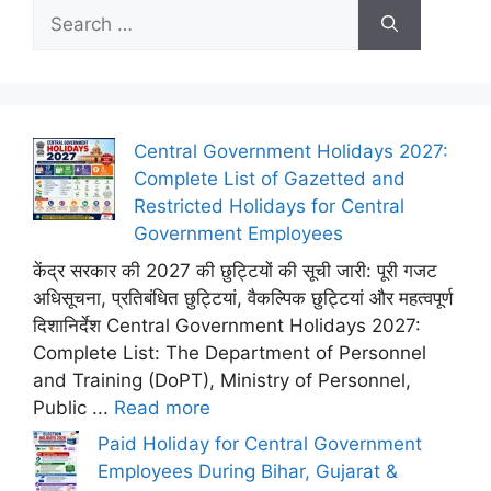
Search
for:
Central Government Holidays 2027:
Complete List of Gazetted and
Restricted Holidays for Central
Government Employees
केंद्र सरकार की 2027 की छुट्टियों की सूची जारी: पूरी गजट
अधिसूचना, प्रतिबंधित छुट्टियां, वैकल्पिक छुट्टियां और महत्वपूर्ण
दिशानिर्देश Central Government Holidays 2027:
Complete List: The Department of Personnel
and Training (DoPT), Ministry of Personnel,
Public ...
Read more
Paid Holiday for Central Government
Employees During Bihar, Gujarat &