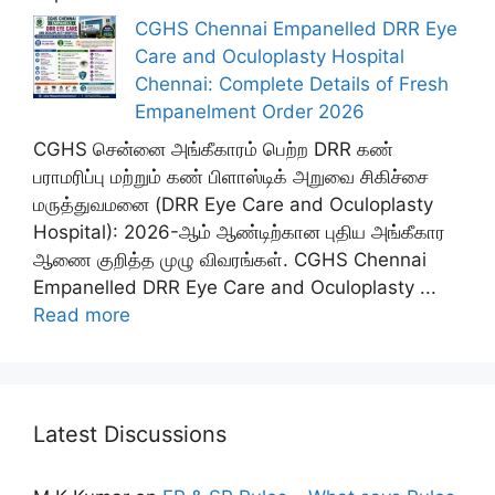
CGHS Chennai Empanelled DRR Eye
Care and Oculoplasty Hospital
Chennai: Complete Details of Fresh
Empanelment Order 2026
CGHS சென்னை அங்கீகாரம் பெற்ற DRR கண்
பராமரிப்பு மற்றும் கண் பிளாஸ்டிக் அறுவை சிகிச்சை
மருத்துவமனை (DRR Eye Care and Oculoplasty
Hospital): 2026-ஆம் ஆண்டிற்கான புதிய அங்கீகார
ஆணை குறித்த முழு விவரங்கள். CGHS Chennai
Empanelled DRR Eye Care and Oculoplasty ...
Read more
Latest Discussions