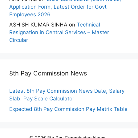
Application Form, Latest Order for Govt
Employees 2026
ASHISH KUMAR SINHA
on
Technical
Resignation in Central Services – Master
Circular
8th Pay Commission News
Latest 8th Pay Commission News Date, Salary
Slab, Pay Scale Calculator
Expected 8th Pay Commission Pay Matrix Table
© 2026 8th Pay Commission News -