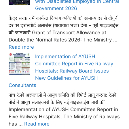
with Disabilities Employed in Central
Government 2026
केंद्र सरकार में कार्यरत दिव्यांग व्यक्तियों को सामान्य दर से दोगुनी
दर पर ट्रांसपोर्ट अलाउंस (यातायात भत्ता) देना – पूरी गाइडलाइंस
की जानकारी Grant of Transport Allowance at
Double the Normal Rates 2026: The Ministry ...
Read more
Implementation of AYUSH
Committee Report in Five Railway
Hospitals: Railway Board Issues
New Guidelines for AYUSH
Consultants
पांच रेलवे अस्पतालों में आयुष समिति की रिपोर्ट लागू करना: रेलवे
बोर्ड ने आयुष सलाहकारों के लिए नई गाइडलाइंस जारी कीं
Implementation of AYUSH Committee Report in
Five Railway Hospitals; The Ministry of Railways
has ...
Read more