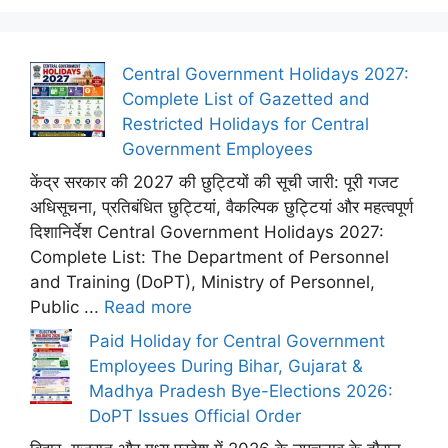
Central Government Holidays 2027:
Complete List of Gazetted and
Restricted Holidays for Central
Government Employees
केंद्र सरकार की 2027 की छुट्टियों की सूची जारी: पूरी गजट
अधिसूचना, प्रतिबंधित छुट्टियां, वैकल्पिक छुट्टियां और महत्वपूर्ण
दिशानिर्देश Central Government Holidays 2027:
Complete List: The Department of Personnel
and Training (DoPT), Ministry of Personnel,
Public ...
Read more
Paid Holiday for Central Government
Employees During Bihar, Gujarat &
Madhya Pradesh Bye-Elections 2026:
DoPT Issues Official Order