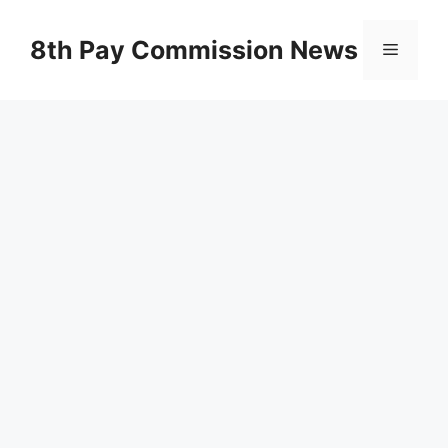
Skip
to
8th Pay Commission News
Menu
content