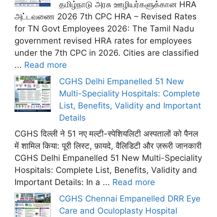
தமிழ்நாடு அரசு ஊழியர்களுக்கான HRA
அட்டவணை 2026 7th CPC HRA – Revised Rates
for TN Govt Employees 2026: The Tamil Nadu
government revised HRA rates for employees
under the 7th CPC in 2026. Cities are classified
...
Read more
CGHS Delhi Empanelled 51 New
Multi-Speciality Hospitals: Complete
List, Benefits, Validity and Important
Details
CGHS दिल्ली ने 51 नए मल्टी-स्पेशियलिटी अस्पतालों को पैनल
में शामिल किया: पूरी लिस्ट, फ़ायदे, वैलिडिटी और ज़रूरी जानकारी
CGHS Delhi Empanelled 51 New Multi-Speciality
Hospitals: Complete List, Benefits, Validity and
Important Details: In a ...
Read more
CGHS Chennai Empanelled DRR Eye
Care and Oculoplasty Hospital