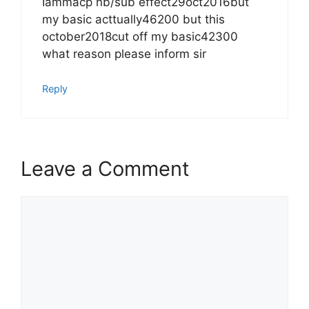
Iammacp nb/sub effect29oct2016but
my basic acttually46200 but this
october2018cut off my basic42300
what reason please inform sir
Reply
Leave a Comment
Comment