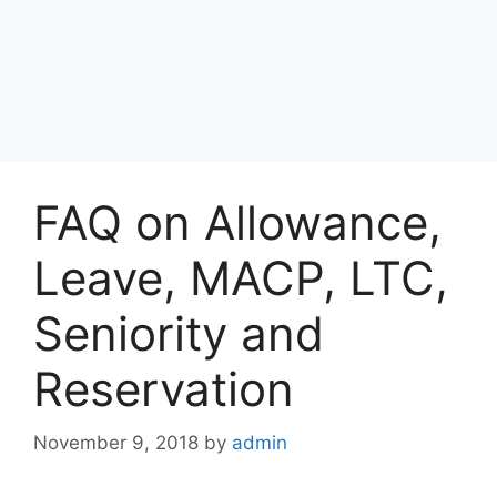
FAQ on Allowance,
Leave, MACP, LTC,
Seniority and
Reservation
November 9, 2018
by
admin