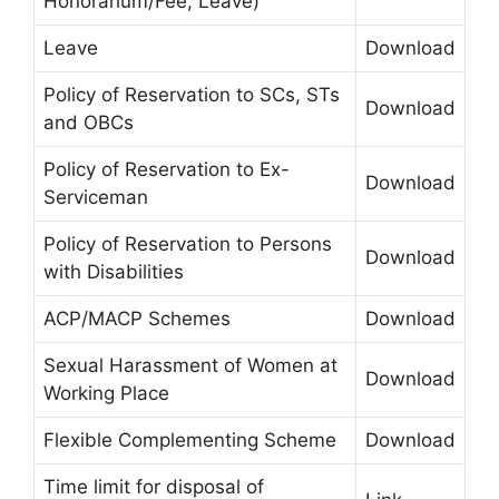
Honorarium/Fee, Leave)
Leave
Download
Policy of Reservation to SCs, STs
Download
and OBCs
Policy of Reservation to Ex-
Download
Serviceman
Policy of Reservation to Persons
Download
with Disabilities
ACP/MACP Schemes
Download
Sexual Harassment of Women at
Download
Working Place
Flexible Complementing Scheme
Download
Time limit for disposal of