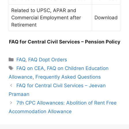
Related to UPSC, APAR and
Commercial Employment after
Download
Retirement
FAQ for Central Civil Services – Pension Policy
Categories
FAQ
,
FAQ Dopt Orders
Tags
FAQ on CEA
,
FAQ on Children Education
Allowance
,
Frequently Asked Questions
FAQ for Central Civil Services – Jeevan
Pramaan
7th CPC Allowances: Abolition of Rent Free
Accommodation Allowance