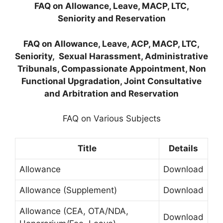
FAQ on Allowance, Leave, MACP, LTC,
Seniority and Reservation
FAQ on Allowance, Leave, ACP, MACP, LTC,
Seniority, Sexual Harassment, Administrative
Tribunals, Compassionate Appointment, Non
Functional Upgradation, Joint Consultative
and Arbitration and Reservation
FAQ on Various Subjects
Title
Details
Allowance
Download
Allowance (Supplement)
Download
Allowance (CEA, OTA/NDA,
Download