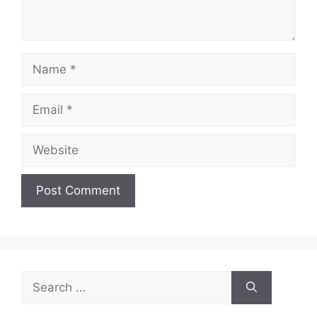
Name
Email
Website
Search
for: