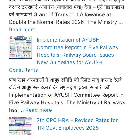
दर पर ट्रांसपोर्ट अलाउंस (यातायात भत्ता) देना – पूरी गाइडलाइंस
की जानकारी Grant of Transport Allowance at
Double the Normal Rates 2026: The Ministry ...
Read more
Implementation of AYUSH
Committee Report in Five Railway
Hospitals: Railway Board Issues
New Guidelines for AYUSH
Consultants
पांच रेलवे अस्पतालों में आयुष समिति की रिपोर्ट लागू करना: रेलवे
बोर्ड ने आयुष सलाहकारों के लिए नई गाइडलाइंस जारी कीं
Implementation of AYUSH Committee Report in
Five Railway Hospitals; The Ministry of Railways
has ...
Read more
7th CPC HRA – Revised Rates for
TN Govt Employees 2026