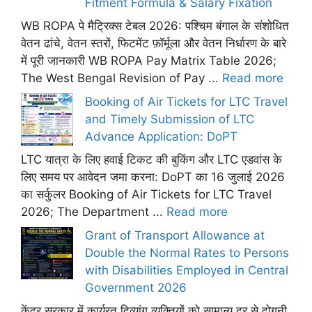
Fitment Formula & Salary Fixation
WB ROPA पे मैट्रिक्स टेबल 2026: पश्चिम बंगाल के संशोधित
वेतन ढांचे, वेतन स्तरों, फिटमेंट फ़ॉर्मूला और वेतन निर्धारण के बारे
में पूरी जानकारी WB ROPA Pay Matrix Table 2026;
The West Bengal Revision of Pay ...
Read more
Booking of Air Tickets for LTC Travel
and Timely Submission of LTC
Advance Application: DoPT
LTC यात्रा के लिए हवाई टिकट की बुकिंग और LTC एडवांस के
लिए समय पर आवेदन जमा करना: DoPT का 16 जुलाई 2026
का सर्कुलर Booking of Air Tickets for LTC Travel
2026; The Department ...
Read more
Grant of Transport Allowance at
Double the Normal Rates to Persons
with Disabilities Employed in Central
Government 2026
केंद्र सरकार में कार्यरत दिव्यांग व्यक्तियों को सामान्य दर से दोगुनी