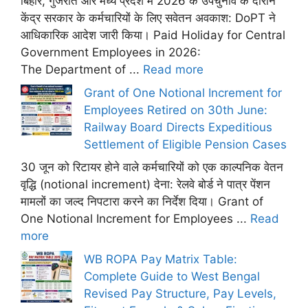
बिहार, गुजरात और मध्य प्रदेश में 2026 के उपचुनाव के दौरान
केंद्र सरकार के कर्मचारियों के लिए सवेतन अवकाश: DoPT ने
आधिकारिक आदेश जारी किया। Paid Holiday for Central
Government Employees in 2026:
The Department of ...
Read more
Grant of One Notional Increment for
Employees Retired on 30th June:
Railway Board Directs Expeditious
Settlement of Eligible Pension Cases
30 जून को रिटायर होने वाले कर्मचारियों को एक काल्पनिक वेतन
वृद्धि (notional increment) देना: रेलवे बोर्ड ने पात्र पेंशन
मामलों का जल्द निपटारा करने का निर्देश दिया। Grant of
One Notional Increment for Employees ...
Read
more
WB ROPA Pay Matrix Table:
Complete Guide to West Bengal
Revised Pay Structure, Pay Levels,