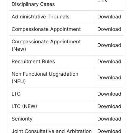
Link
Disciplinary Cases
Administrative Tribunals
Download
Compassionate Appointment
Download
Compassionate Appointment
Download
(New)
Recruitment Rules
Download
Non Functional Upgradation
Download
(NFU)
LTC
Download
LTC (NEW)
Download
Seniority
Download
Joint Consultative and Arbitration
Download