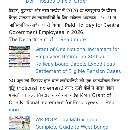
DoPT Issues Official Order
बिहार, गुजरात और मध्य प्रदेश में 2026 के उपचुनाव के दौरान
केंद्र सरकार के कर्मचारियों के लिए सवेतन अवकाश: DoPT ने
आधिकारिक आदेश जारी किया। Paid Holiday for Central
Government Employees in 2026:
The Department of ...
Read more
Grant of One Notional Increment for
Employees Retired on 30th June:
Railway Board Directs Expeditious
Settlement of Eligible Pension Cases
30 जून को रिटायर होने वाले कर्मचारियों को एक काल्पनिक वेतन
वृद्धि (notional increment) देना: रेलवे बोर्ड ने पात्र पेंशन
मामलों का जल्द निपटारा करने का निर्देश दिया। Grant of
One Notional Increment for Employees ...
Read
more
WB ROPA Pay Matrix Table:
Complete Guide to West Bengal