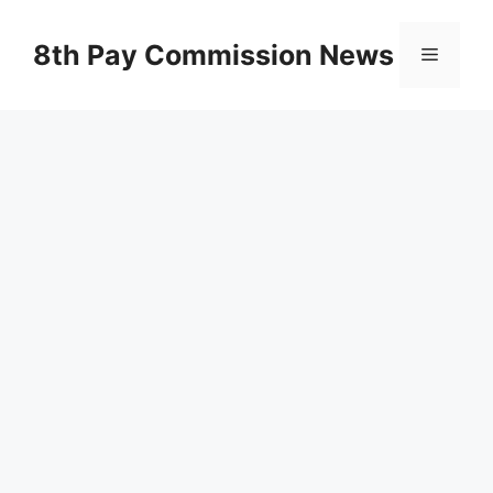
Skip
to
8th Pay Commission News
Menu
content