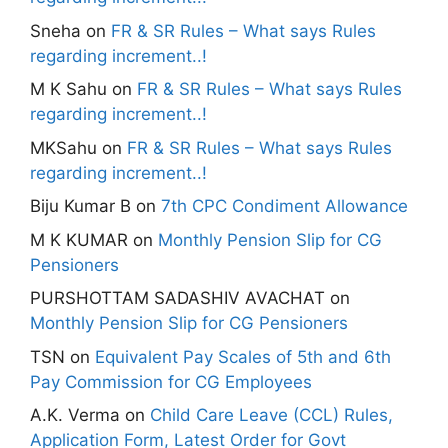
Sneha
on
FR & SR Rules – What says Rules
regarding increment..!
M K Sahu
on
FR & SR Rules – What says Rules
regarding increment..!
MKSahu
on
FR & SR Rules – What says Rules
regarding increment..!
Biju Kumar B
on
7th CPC Condiment Allowance
M K KUMAR
on
Monthly Pension Slip for CG
Pensioners
PURSHOTTAM SADASHIV AVACHAT
on
Monthly Pension Slip for CG Pensioners
TSN
on
Equivalent Pay Scales of 5th and 6th
Pay Commission for CG Employees
A.K. Verma
on
Child Care Leave (CCL) Rules,
Application Form, Latest Order for Govt