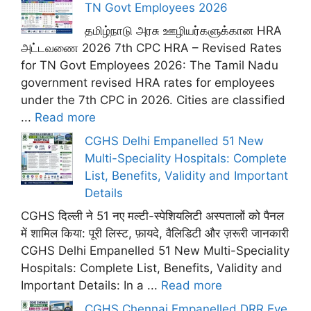
TN Govt Employees 2026
தமிழ்நாடு அரசு ஊழியர்களுக்கான HRA
அட்டவணை 2026 7th CPC HRA – Revised Rates
for TN Govt Employees 2026: The Tamil Nadu
government revised HRA rates for employees
under the 7th CPC in 2026. Cities are classified
...
Read more
CGHS Delhi Empanelled 51 New
Multi-Speciality Hospitals: Complete
List, Benefits, Validity and Important
Details
CGHS दिल्ली ने 51 नए मल्टी-स्पेशियलिटी अस्पतालों को पैनल
में शामिल किया: पूरी लिस्ट, फ़ायदे, वैलिडिटी और ज़रूरी जानकारी
CGHS Delhi Empanelled 51 New Multi-Speciality
Hospitals: Complete List, Benefits, Validity and
Important Details: In a ...
Read more
CGHS Chennai Empanelled DRR Eye