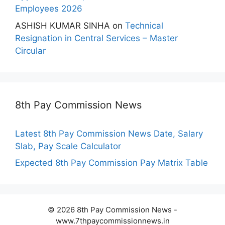
Employees 2026
ASHISH KUMAR SINHA
on
Technical
Resignation in Central Services – Master
Circular
8th Pay Commission News
Latest 8th Pay Commission News Date, Salary
Slab, Pay Scale Calculator
Expected 8th Pay Commission Pay Matrix Table
© 2026 8th Pay Commission News -
www.7thpaycommissionnews.in