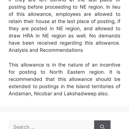
posting before proceeding to NE region. In lieu
of this allowance, employees are allowed to
retain their house at the last place of posting, if
they are posted in NE region, and allowed to
draw HRA in NE region as well. No demands
have been received regarding this allowance.
Analysis and Recommendations
This allowance is in the nature of an incentive
for posting to North Eastern region. It is
recommended that this allowance should be
extended to postings in the Island territories of
Andaman, Nicobar and Lakshadweep also.
Search