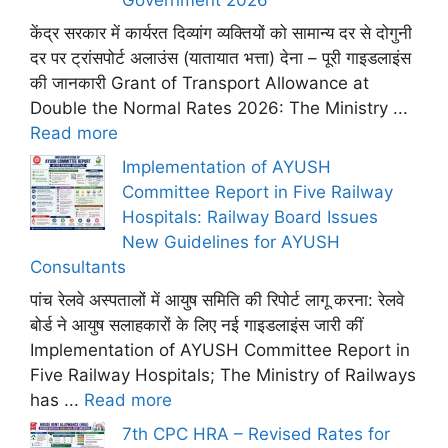
केंद्र सरकार में कार्यरत दिव्यांग व्यक्तियों को सामान्य दर से दोगुनी
दर पर ट्रांसपोर्ट अलाउंस (यातायात भत्ता) देना – पूरी गाइडलाइंस
की जानकारी Grant of Transport Allowance at
Double the Normal Rates 2026: The Ministry ...
Read more
Implementation of AYUSH
Committee Report in Five Railway
Hospitals: Railway Board Issues
New Guidelines for AYUSH
Consultants
पांच रेलवे अस्पतालों में आयुष समिति की रिपोर्ट लागू करना: रेलवे
बोर्ड ने आयुष सलाहकारों के लिए नई गाइडलाइंस जारी कीं
Implementation of AYUSH Committee Report in
Five Railway Hospitals; The Ministry of Railways
has ...
Read more
7th CPC HRA – Revised Rates for