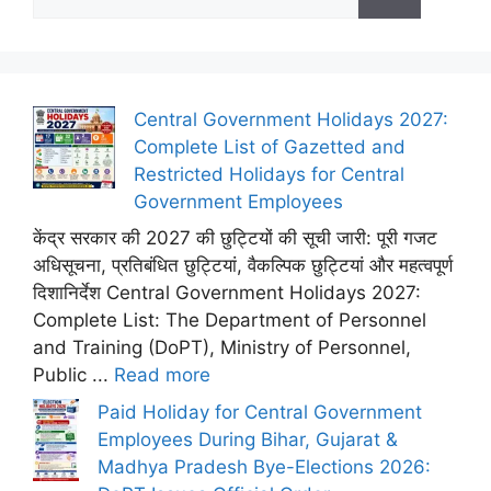
for:
Central Government Holidays 2027:
Complete List of Gazetted and
Restricted Holidays for Central
Government Employees
केंद्र सरकार की 2027 की छुट्टियों की सूची जारी: पूरी गजट
अधिसूचना, प्रतिबंधित छुट्टियां, वैकल्पिक छुट्टियां और महत्वपूर्ण
दिशानिर्देश Central Government Holidays 2027:
Complete List: The Department of Personnel
and Training (DoPT), Ministry of Personnel,
Public ...
Read more
Paid Holiday for Central Government
Employees During Bihar, Gujarat &
Madhya Pradesh Bye-Elections 2026: