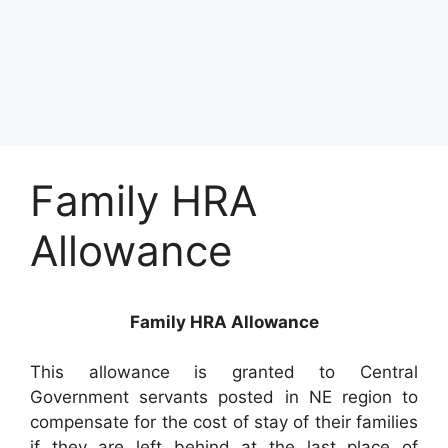
Family HRA
Allowance
Family HRA Allowance
This allowance is granted to Central
Government servants posted in NE region to
compensate for the cost of stay of their families
if they are left behind at the last place of