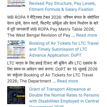
Revised Pay Structure, Pay Levels,
Fitment Formula & Salary Fixation
WB ROPA पे मैट्रिक्स टेबल 2026: पश्चिम बंगाल के संशोधित
वेतन ढांचे, वेतन स्तरों, फिटमेंट फ़ॉर्मूला और वेतन निर्धारण के बारे
में पूरी जानकारी WB ROPA Pay Matrix Table 2026;
The West Bengal Revision of Pay ...
Read more
Booking of Air Tickets for LTC Travel
and Timely Submission of LTC
Advance Application: DoPT
LTC यात्रा के लिए हवाई टिकट की बुकिंग और LTC एडवांस के
लिए समय पर आवेदन जमा करना: DoPT का 16 जुलाई 2026
का सर्कुलर Booking of Air Tickets for LTC Travel
2026; The Department ...
Read more
Grant of Transport Allowance at
Double the Normal Rates to Persons
with Disabilities Employed in Central
Government 2026