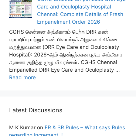
Care and Oculoplasty Hospital
Chennai: Complete Details of Fresh
Empanelment Order 2026
CGHS சென்னை அங்கீகாரம் பெற்ற DRR கண்
பராமரிப்பு மற்றும் கண் பிளாஸ்டிக் அறுவை சிகிச்சை
மருத்துவமனை (DRR Eye Care and Oculoplasty
Hospital): 2026-ஆம் ஆண்டிற்கான புதிய அங்கீகார
ஆணை குறித்த முழு விவரங்கள். CGHS Chennai
Empanelled DRR Eye Care and Oculoplasty ...
Read more
Latest Discussions
M K Kumar
on
FR & SR Rules – What says Rules
regarding increment..!