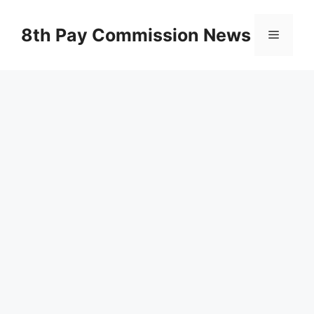
Skip
to
8th Pay Commission News
Menu
content