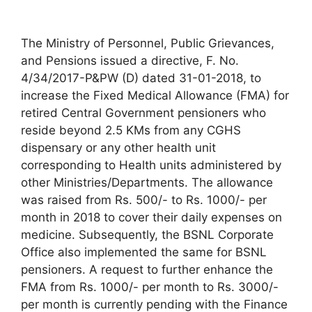
The Ministry of Personnel, Public Grievances,
and Pensions issued a directive, F. No.
4/34/2017-P&PW (D) dated 31-01-2018, to
increase the Fixed Medical Allowance (FMA) for
retired Central Government pensioners who
reside beyond 2.5 KMs from any CGHS
dispensary or any other health unit
corresponding to Health units administered by
other Ministries/Departments. The allowance
was raised from Rs. 500/- to Rs. 1000/- per
month in 2018 to cover their daily expenses on
medicine. Subsequently, the BSNL Corporate
Office also implemented the same for BSNL
pensioners. A request to further enhance the
FMA from Rs. 1000/- per month to Rs. 3000/-
per month is currently pending with the Finance