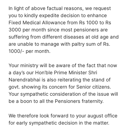
In light of above factual reasons, we request
you to kindly expedite decision to enhance
Fixed Medical Allowance from Rs 1000 to Rs
3000 per month since most pensioners are
suffering from different diseases at old age and
are unable to manage with paltry sum of Rs.
1000/- per month.
Your ministry will be aware of the fact that now
a day’s our Hon’ble Prime Minister Shri
Narendrabhai is also reiterating the stand of
govt. showing its concern for Senior citizens.
Your sympathetic consideration of the issue will
be a boon to all the Pensioners fraternity.
We therefore look forward to your august office
for early sympathetic decision in the matter.