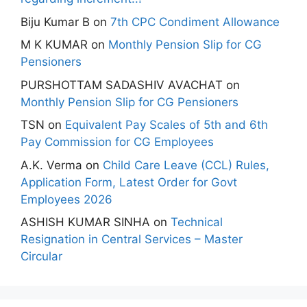
Biju Kumar B
on
7th CPC Condiment Allowance
M K KUMAR
on
Monthly Pension Slip for CG
Pensioners
PURSHOTTAM SADASHIV AVACHAT
on
Monthly Pension Slip for CG Pensioners
TSN
on
Equivalent Pay Scales of 5th and 6th
Pay Commission for CG Employees
A.K. Verma
on
Child Care Leave (CCL) Rules,
Application Form, Latest Order for Govt
Employees 2026
ASHISH KUMAR SINHA
on
Technical
Resignation in Central Services – Master
Circular