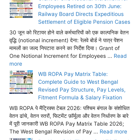
Employees Retired on 30th June:
Railway Board Directs Expeditious
Settlement of Eligible Pension Cases
30 जून को रिटायर होने वाले कर्मचारियों को एक काल्पनिक वेतन
वृद्धि (notional increment) देना: रेलवे बोर्ड ने पात्र पेंशन
मामलों का जल्द निपटारा करने का निर्देश दिया। Grant of
One Notional Increment for Employees ...
Read
more
WB ROPA Pay Matrix Table:
Complete Guide to West Bengal
Revised Pay Structure, Pay Levels,
Fitment Formula & Salary Fixation
WB ROPA पे मैट्रिक्स टेबल 2026: पश्चिम बंगाल के संशोधित
वेतन ढांचे, वेतन स्तरों, फिटमेंट फ़ॉर्मूला और वेतन निर्धारण के बारे
में पूरी जानकारी WB ROPA Pay Matrix Table 2026;
The West Bengal Revision of Pay ...
Read more