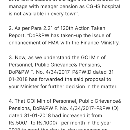
manage with meager pension as CGHS hospital
is not available in every town”.
2. As per Para 2.21 of 120th Action Taken
Report, “DoP&PW has taken-up the issue of
enhancement of FMA with the Finance Ministry.
3. Now, as we understand the GOI Min of
Personnel, Public Grievance& Pensions,
DoP&PW F. No. 4/34/2017-P&PW(D dated 31-
01-2018 has forwarded the said proposal to
your Minister for further decision in the matter.
4. That GOI Min of Personnel, Public Grievance&
Pensions, DoP&PW F. No. 4/34/2017-P&PW (D)
dated 31-01-2018 had increased it from
Rs.500/- to Rs.1000/- per month in the year