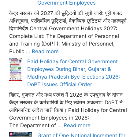
Government Employees
केंद्र सरकार की 2027 की छुट्टियों की सूची जारी: पूरी गजट
अधिसूचना, प्रतिबंधित छुट्टियां, वैकल्पिक छुट्टियां और महत्वपूर्ण
दिशानिर्देश Central Government Holidays 2027:
Complete List: The Department of Personnel
and Training (DoPT), Ministry of Personnel,
Public ...
Read more
Paid Holiday for Central Government
Employees During Bihar, Gujarat &
Madhya Pradesh Bye-Elections 2026:
DoPT Issues Official Order
बिहार, गुजरात और मध्य प्रदेश में 2026 के उपचुनाव के दौरान
केंद्र सरकार के कर्मचारियों के लिए सवेतन अवकाश: DoPT ने
आधिकारिक आदेश जारी किया। Paid Holiday for Central
Government Employees in 2026:
The Department of ...
Read more
Grant of One Notional Increment for