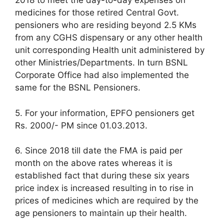
2018 to meet the day-to-day expenses on
medicines for those retired Central Govt.
pensioners who are residing beyond 2.5 KMs
from any CGHS dispensary or any other health
unit corresponding Health unit administered by
other Ministries/Departments. In turn BSNL
Corporate Office had also implemented the
same for the BSNL Pensioners.
5. For your information, EPFO pensioners get
Rs. 2000/- PM since 01.03.2013.
6. Since 2018 till date the FMA is paid per
month on the above rates whereas it is
established fact that during these six years
price index is increased resulting in to rise in
prices of medicines which are required by the
age pensioners to maintain up their health.