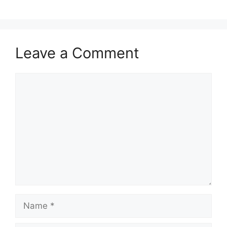
Leave a Comment
Comment
Name