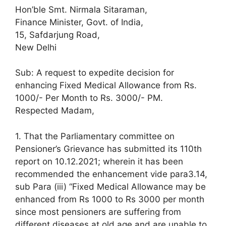
Hon’ble Smt. Nirmala Sitaraman,
Finance Minister, Govt. of India,
15, Safdarjung Road,
New Delhi
Sub: A request to expedite decision for
enhancing Fixed Medical Allowance from Rs.
1000/- Per Month to Rs. 3000/- PM.
Respected Madam,
1. That the Parliamentary committee on
Pensioner’s Grievance has submitted its 110th
report on 10.12.2021; wherein it has been
recommended the enhancement vide para3.14,
sub Para (iii) “Fixed Medical Allowance may be
enhanced from Rs 1000 to Rs 3000 per month
since most pensioners are suffering from
different diseases at old age and are unable to