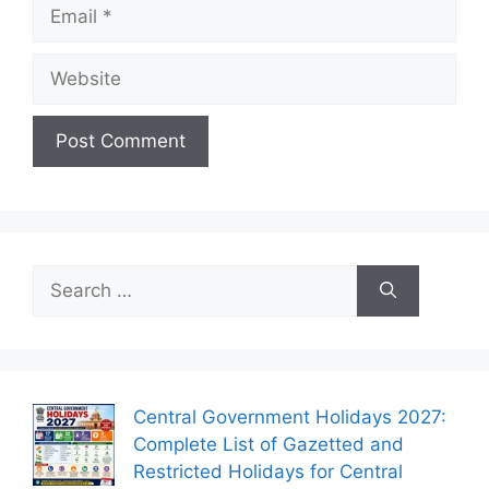
Email
Website
Search
for:
Central Government Holidays 2027:
Complete List of Gazetted and
Restricted Holidays for Central