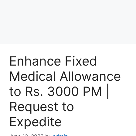
Enhance Fixed
Medical Allowance
to Rs. 3000 PM |
Request to
Expedite