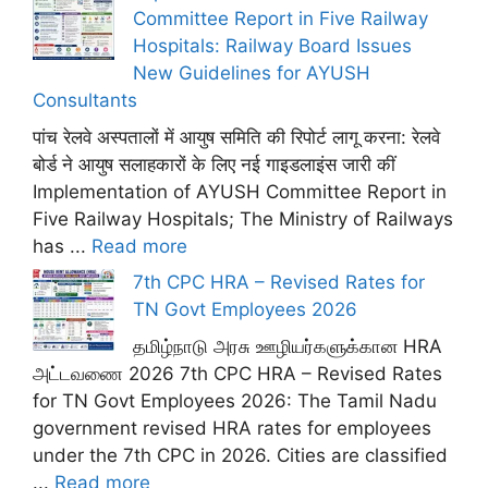
Committee Report in Five Railway
Hospitals: Railway Board Issues
New Guidelines for AYUSH
Consultants
पांच रेलवे अस्पतालों में आयुष समिति की रिपोर्ट लागू करना: रेलवे
बोर्ड ने आयुष सलाहकारों के लिए नई गाइडलाइंस जारी कीं
Implementation of AYUSH Committee Report in
Five Railway Hospitals; The Ministry of Railways
has ...
Read more
7th CPC HRA – Revised Rates for
TN Govt Employees 2026
தமிழ்நாடு அரசு ஊழியர்களுக்கான HRA
அட்டவணை 2026 7th CPC HRA – Revised Rates
for TN Govt Employees 2026: The Tamil Nadu
government revised HRA rates for employees
under the 7th CPC in 2026. Cities are classified
...
Read more