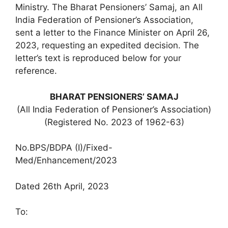
Ministry. The Bharat Pensioners’ Samaj, an All
India Federation of Pensioner’s Association,
sent a letter to the Finance Minister on April 26,
2023, requesting an expedited decision. The
letter’s text is reproduced below for your
reference.
BHARAT PENSIONERS’ SAMAJ
(All India Federation of Pensioner’s Association)
(Registered No. 2023 of 1962-63)
No.BPS/BDPA (I)/Fixed-
Med/Enhancement/2023
Dated 26th April, 2023
To: