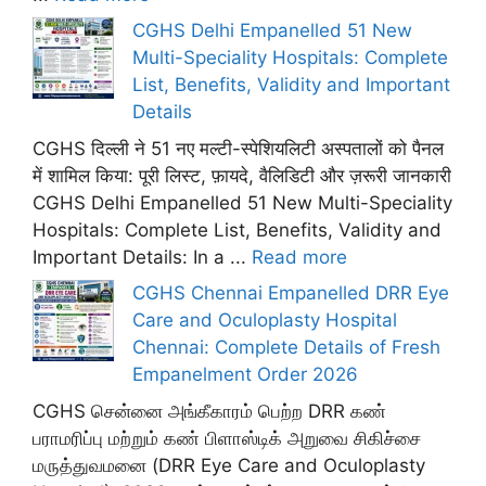
CGHS Delhi Empanelled 51 New
Multi-Speciality Hospitals: Complete
List, Benefits, Validity and Important
Details
CGHS दिल्ली ने 51 नए मल्टी-स्पेशियलिटी अस्पतालों को पैनल
में शामिल किया: पूरी लिस्ट, फ़ायदे, वैलिडिटी और ज़रूरी जानकारी
CGHS Delhi Empanelled 51 New Multi-Speciality
Hospitals: Complete List, Benefits, Validity and
Important Details: In a ...
Read more
CGHS Chennai Empanelled DRR Eye
Care and Oculoplasty Hospital
Chennai: Complete Details of Fresh
Empanelment Order 2026
CGHS சென்னை அங்கீகாரம் பெற்ற DRR கண்
பராமரிப்பு மற்றும் கண் பிளாஸ்டிக் அறுவை சிகிச்சை
மருத்துவமனை (DRR Eye Care and Oculoplasty