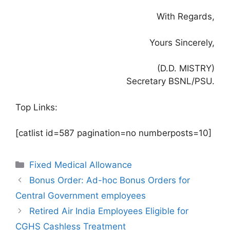
With Regards,
Yours Sincerely,
(D.D. MISTRY)
Secretary BSNL/PSU.
Top Links:
[catlist id=587 pagination=no numberposts=10]
Categories
Fixed Medical Allowance
Bonus Order: Ad-hoc Bonus Orders for
Central Government employees
Retired Air India Employees Eligible for
CGHS Cashless Treatment