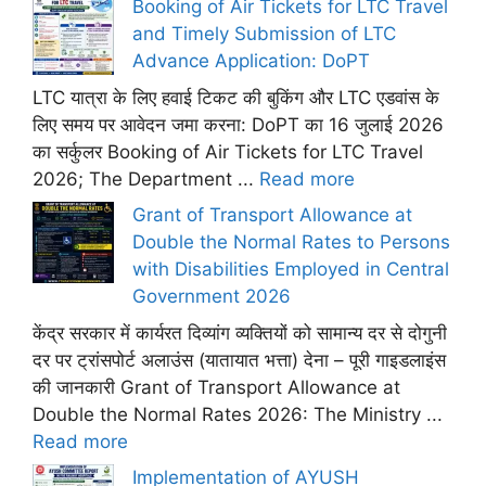
Booking of Air Tickets for LTC Travel
and Timely Submission of LTC
Advance Application: DoPT
LTC यात्रा के लिए हवाई टिकट की बुकिंग और LTC एडवांस के
लिए समय पर आवेदन जमा करना: DoPT का 16 जुलाई 2026
का सर्कुलर Booking of Air Tickets for LTC Travel
2026; The Department ...
Read more
Grant of Transport Allowance at
Double the Normal Rates to Persons
with Disabilities Employed in Central
Government 2026
केंद्र सरकार में कार्यरत दिव्यांग व्यक्तियों को सामान्य दर से दोगुनी
दर पर ट्रांसपोर्ट अलाउंस (यातायात भत्ता) देना – पूरी गाइडलाइंस
की जानकारी Grant of Transport Allowance at
Double the Normal Rates 2026: The Ministry ...
Read more
Implementation of AYUSH