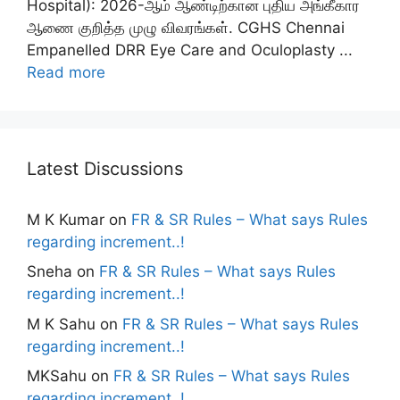
Hospital): 2026-ஆம் ஆண்டிற்கான புதிய அங்கீகார
ஆணை குறித்த முழு விவரங்கள். CGHS Chennai
Empanelled DRR Eye Care and Oculoplasty ...
Read more
Latest Discussions
M K Kumar
on
FR & SR Rules – What says Rules
regarding increment..!
Sneha
on
FR & SR Rules – What says Rules
regarding increment..!
M K Sahu
on
FR & SR Rules – What says Rules
regarding increment..!
MKSahu
on
FR & SR Rules – What says Rules
regarding increment..!