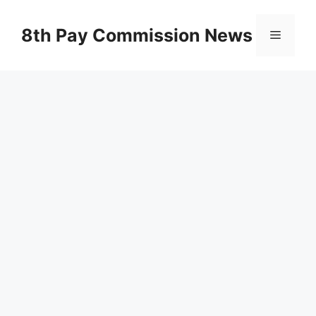
Skip
to
8th Pay Commission News
Menu
content