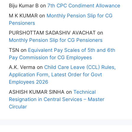
Biju Kumar B
on
7th CPC Condiment Allowance
M K KUMAR
on
Monthly Pension Slip for CG
Pensioners
PURSHOTTAM SADASHIV AVACHAT
on
Monthly Pension Slip for CG Pensioners
TSN
on
Equivalent Pay Scales of 5th and 6th
Pay Commission for CG Employees
A.K. Verma
on
Child Care Leave (CCL) Rules,
Application Form, Latest Order for Govt
Employees 2026
ASHISH KUMAR SINHA
on
Technical
Resignation in Central Services – Master
Circular