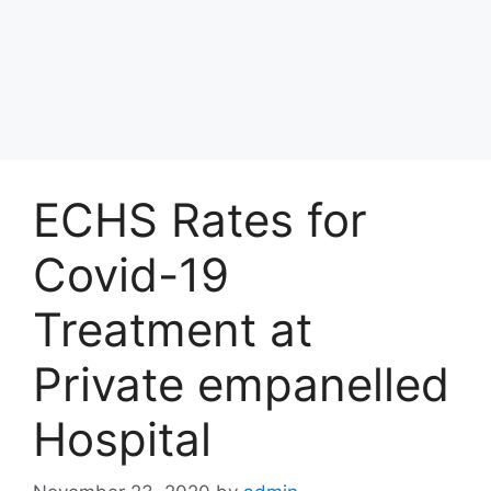
ECHS Rates for
Covid-19
Treatment at
Private empanelled
Hospital