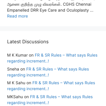
ஆணை குறித்த முழு விவரங்கள். CGHS Chennai
Empanelled DRR Eye Care and Oculoplasty ...
Read more
Latest Discussions
M K Kumar
on
FR & SR Rules – What says Rules
regarding increment..!
Sneha
on
FR & SR Rules – What says Rules
regarding increment..!
M K Sahu
on
FR & SR Rules – What says Rules
regarding increment..!
MKSahu
on
FR & SR Rules – What says Rules
regarding increment..!