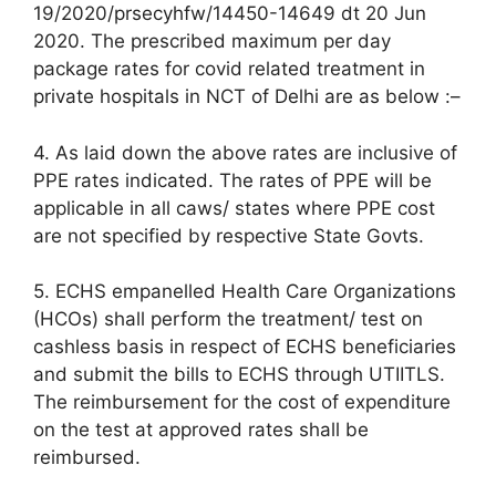
19/2020/prsecyhfw/14450-14649 dt 20 Jun
2020. The prescribed maximum per day
package rates for covid related treatment in
private hospitals in NCT of Delhi are as below :–
4. As laid down the above rates are inclusive of
PPE rates indicated. The rates of PPE will be
applicable in all caws/ states where PPE cost
are not specified by respective State Govts.
5. ECHS empanelled Health Care Organizations
(HCOs) shall perform the treatment/ test on
cashless basis in respect of ECHS beneficiaries
and submit the bills to ECHS through UTIITLS.
The reimbursement for the cost of expenditure
on the test at approved rates shall be
reimbursed.