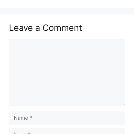
Leave a Comment
Comment
Name
Email