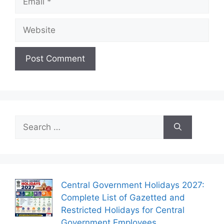
Website
Search
for:
Central Government Holidays 2027:
Complete List of Gazetted and
Restricted Holidays for Central
Government Employees