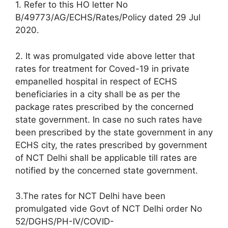
1. Refer to this HO letter No
B/49773/AG/ECHS/Rates/Policy dated 29 Jul
2020.
2. It was promulgated vide above letter that
rates for treatment for Coved-19 in private
empanelled hospital in respect of ECHS
beneficiaries in a city shall be as per the
package rates prescribed by the concerned
state government. In case no such rates have
been prescribed by the state government in any
ECHS city, the rates prescribed by government
of NCT Delhi shall be applicable till rates are
notified by the concerned state government.
3.The rates for NCT Delhi have been
promulgated vide Govt of NCT Delhi order No
52/DGHS/PH-IV/COVID-