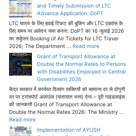
and Timely Submission of LTC
Advance Application: DoPT
LTC यात्रा के लिए हवाई टिकट की बुकिंग और LTC एडवांस के
लिए समय पर आवेदन जमा करना: DoPT का 16 जुलाई 2026
का सर्कुलर Booking of Air Tickets for LTC Travel
2026; The Department ...
Read more
Grant of Transport Allowance at
Double the Normal Rates to Persons
with Disabilities Employed in Central
Government 2026
केंद्र सरकार में कार्यरत दिव्यांग व्यक्तियों को सामान्य दर से दोगुनी
दर पर ट्रांसपोर्ट अलाउंस (यातायात भत्ता) देना – पूरी गाइडलाइंस
की जानकारी Grant of Transport Allowance at
Double the Normal Rates 2026: The Ministry ...
Read more
Implementation of AYUSH