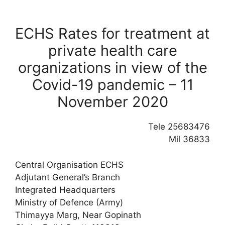
ECHS Rates for treatment at
private health care
organizations in view of the
Covid-19 pandemic – 11
November 2020
Tele 25683476
Mil 36833
Central Organisation ECHS
Adjutant General’s Branch
Integrated Headquarters
Ministry of Defence (Army)
Thimayya Marg, Near Gopinath