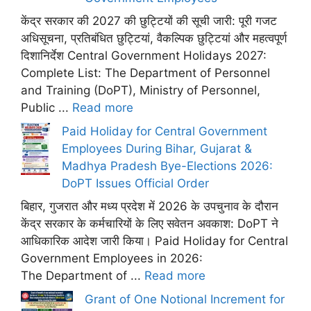
केंद्र सरकार की 2027 की छुट्टियों की सूची जारी: पूरी गजट
अधिसूचना, प्रतिबंधित छुट्टियां, वैकल्पिक छुट्टियां और महत्वपूर्ण
दिशानिर्देश Central Government Holidays 2027:
Complete List: The Department of Personnel
and Training (DoPT), Ministry of Personnel,
Public ...
Read more
Paid Holiday for Central Government
Employees During Bihar, Gujarat &
Madhya Pradesh Bye-Elections 2026:
DoPT Issues Official Order
बिहार, गुजरात और मध्य प्रदेश में 2026 के उपचुनाव के दौरान
केंद्र सरकार के कर्मचारियों के लिए सवेतन अवकाश: DoPT ने
आधिकारिक आदेश जारी किया। Paid Holiday for Central
Government Employees in 2026:
The Department of ...
Read more
Grant of One Notional Increment for