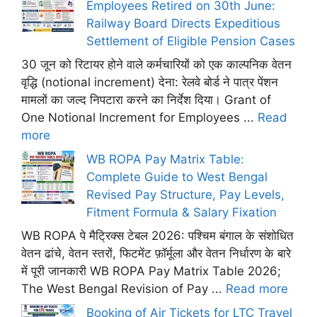
Employees Retired on 30th June:
Railway Board Directs Expeditious
Settlement of Eligible Pension Cases
30 जून को रिटायर होने वाले कर्मचारियों को एक काल्पनिक वेतन
वृद्धि (notional increment) देना: रेलवे बोर्ड ने पात्र पेंशन
मामलों का जल्द निपटारा करने का निर्देश दिया। Grant of
One Notional Increment for Employees ...
Read
more
WB ROPA Pay Matrix Table:
Complete Guide to West Bengal
Revised Pay Structure, Pay Levels,
Fitment Formula & Salary Fixation
WB ROPA पे मैट्रिक्स टेबल 2026: पश्चिम बंगाल के संशोधित
वेतन ढांचे, वेतन स्तरों, फिटमेंट फ़ॉर्मूला और वेतन निर्धारण के बारे
में पूरी जानकारी WB ROPA Pay Matrix Table 2026;
The West Bengal Revision of Pay ...
Read more
Booking of Air Tickets for LTC Travel