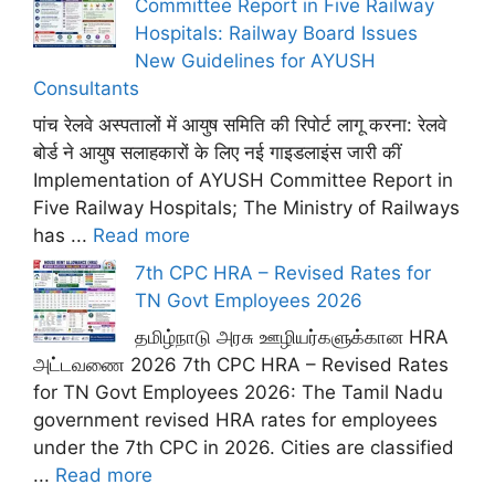
Committee Report in Five Railway
Hospitals: Railway Board Issues
New Guidelines for AYUSH
Consultants
पांच रेलवे अस्पतालों में आयुष समिति की रिपोर्ट लागू करना: रेलवे
बोर्ड ने आयुष सलाहकारों के लिए नई गाइडलाइंस जारी कीं
Implementation of AYUSH Committee Report in
Five Railway Hospitals; The Ministry of Railways
has ...
Read more
7th CPC HRA – Revised Rates for
TN Govt Employees 2026
தமிழ்நாடு அரசு ஊழியர்களுக்கான HRA
அட்டவணை 2026 7th CPC HRA – Revised Rates
for TN Govt Employees 2026: The Tamil Nadu
government revised HRA rates for employees
under the 7th CPC in 2026. Cities are classified
...
Read more