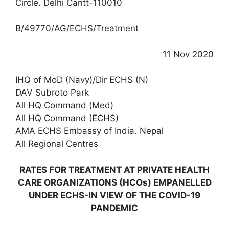
Circle. Delhi Cantt-110010
B/49770/AG/ECHS/Treatment
11 Nov 2020
IHQ of MoD (Navy)/Dir ECHS (N)
DAV Subroto Park
All HQ Command (Med)
All HQ Command (ECHS)
AMA ECHS Embassy of India. Nepal
All Regional Centres
RATES FOR TREATMENT AT PRIVATE HEALTH
CARE ORGANIZATIONS (HCOs) EMPANELLED
UNDER ECHS-IN VIEW OF THE COVID-19
PANDEMIC