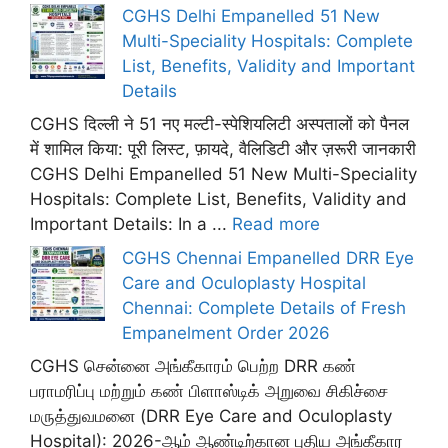
CGHS Delhi Empanelled 51 New
Multi-Speciality Hospitals: Complete
List, Benefits, Validity and Important
Details
CGHS दिल्ली ने 51 नए मल्टी-स्पेशियलिटी अस्पतालों को पैनल
में शामिल किया: पूरी लिस्ट, फ़ायदे, वैलिडिटी और ज़रूरी जानकारी
CGHS Delhi Empanelled 51 New Multi-Speciality
Hospitals: Complete List, Benefits, Validity and
Important Details: In a ...
Read more
CGHS Chennai Empanelled DRR Eye
Care and Oculoplasty Hospital
Chennai: Complete Details of Fresh
Empanelment Order 2026
CGHS சென்னை அங்கீகாரம் பெற்ற DRR கண்
பராமரிப்பு மற்றும் கண் பிளாஸ்டிக் அறுவை சிகிச்சை
மருத்துவமனை (DRR Eye Care and Oculoplasty
Hospital): 2026-ஆம் ஆண்டிற்கான புதிய அங்கீகார