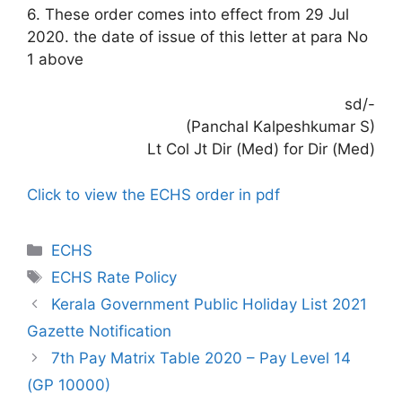
6. These order comes into effect from 29 Jul
2020. the date of issue of this letter at para No
1 above
sd/-
(Panchal Kalpeshkumar S)
Lt Col Jt Dir (Med) for Dir (Med)
Click to view the ECHS order in pdf
Categories
ECHS
Tags
ECHS Rate Policy
Kerala Government Public Holiday List 2021
Gazette Notification
7th Pay Matrix Table 2020 – Pay Level 14
(GP 10000)