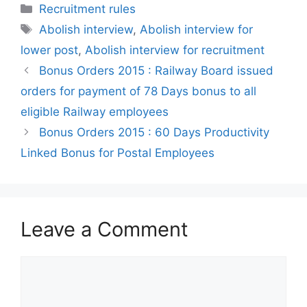
Categories
Recruitment rules
Tags
Abolish interview
,
Abolish interview for
lower post
,
Abolish interview for recruitment
Bonus Orders 2015 : Railway Board issued
orders for payment of 78 Days bonus to all
eligible Railway employees
Bonus Orders 2015 : 60 Days Productivity
Linked Bonus for Postal Employees
Leave a Comment
Comment