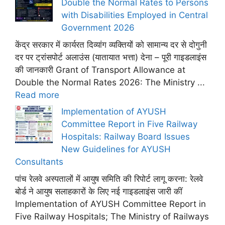
Double the Normal Rates to Persons
with Disabilities Employed in Central
Government 2026
केंद्र सरकार में कार्यरत दिव्यांग व्यक्तियों को सामान्य दर से दोगुनी
दर पर ट्रांसपोर्ट अलाउंस (यातायात भत्ता) देना – पूरी गाइडलाइंस
की जानकारी Grant of Transport Allowance at
Double the Normal Rates 2026: The Ministry ...
Read more
Implementation of AYUSH
Committee Report in Five Railway
Hospitals: Railway Board Issues
New Guidelines for AYUSH
Consultants
पांच रेलवे अस्पतालों में आयुष समिति की रिपोर्ट लागू करना: रेलवे
बोर्ड ने आयुष सलाहकारों के लिए नई गाइडलाइंस जारी कीं
Implementation of AYUSH Committee Report in
Five Railway Hospitals; The Ministry of Railways