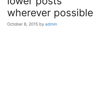
lower posts
wherever possible
October 8, 2015
by
admin