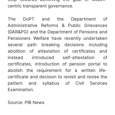
centric transparent governance.
The DoPT and the Department of
Administrative Reforms & Public Grievances
(DAR&PG) and the Department of Pensions and
Pensioners Welfare have recently undertaken
several path breaking decisions including
abolition of attestation of certificates and
instead introduced self-attestation of
certificates, introduction of pension portal to
abolish the requirement for a written life-
certificate and decision to revisit and revise the
pattern and syllabus of Civil Services
Examination.
Source: PIB News