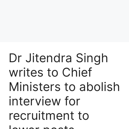
Dr Jitendra Singh
writes to Chief
Ministers to abolish
interview for
recruitment to