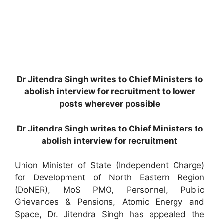
Dr Jitendra Singh writes to Chief Ministers to
abolish interview for recruitment to lower
posts wherever possible
Dr Jitendra Singh writes to Chief Ministers to
abolish interview for recruitment
Union Minister of State (Independent Charge)
for Development of North Eastern Region
(DoNER), MoS PMO, Personnel, Public
Grievances & Pensions, Atomic Energy and
Space, Dr. Jitendra Singh has appealed the