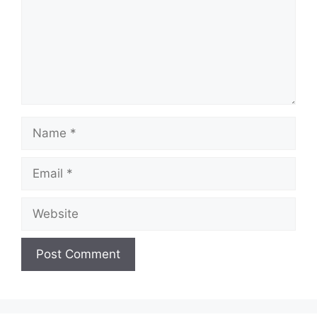
Name
Email
Website