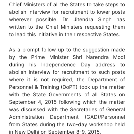
Chief Ministers of all the States to take steps to
abolish interview for recruitment to lower posts
wherever possible. Dr. Jitendra Singh has
written to the Chief Ministers requesting them
to lead this initiative in their respective States.
As a prompt follow up to the suggestion made
by the Prime Minister Shri Narendra Modi
during his Independence Day address to
abolish interview for recruitment to such posts
where it is not required, the Department of
Personnel & Training (DoPT) took up the matter
with the State Governments of all States on
September 4, 2015 following which the matter
was discussed with the Secretaries of General
Administration Department (GAD)/Personnel
from States during the two-day workshop held
in New Delhi on September 8-9, 2015.