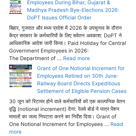
Employees During Bihar, Gujarat &
Madhya Pradesh Bye-Elections 2026:
DoPT Issues Official Order
बिहार, गुजरात और मध्य प्रदेश में 2026 के उपचुनाव के दौरान
केंद्र सरकार के कर्मचारियों के लिए सवेतन अवकाश: DoPT ने
आधिकारिक आदेश जारी किया। Paid Holiday for Central
Government Employees in 2026:
The Department of ...
Read more
Grant of One Notional Increment for
Employees Retired on 30th June:
Railway Board Directs Expeditious
Settlement of Eligible Pension Cases
30 जून को रिटायर होने वाले कर्मचारियों को एक काल्पनिक वेतन
वृद्धि (notional increment) देना: रेलवे बोर्ड ने पात्र पेंशन
मामलों का जल्द निपटारा करने का निर्देश दिया। Grant of
One Notional Increment for Employees ...
Read
more