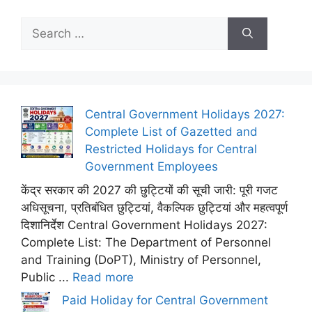
Search
for:
Central Government Holidays 2027:
Complete List of Gazetted and
Restricted Holidays for Central
Government Employees
केंद्र सरकार की 2027 की छुट्टियों की सूची जारी: पूरी गजट
अधिसूचना, प्रतिबंधित छुट्टियां, वैकल्पिक छुट्टियां और महत्वपूर्ण
दिशानिर्देश Central Government Holidays 2027:
Complete List: The Department of Personnel
and Training (DoPT), Ministry of Personnel,
Public ...
Read more
Paid Holiday for Central Government