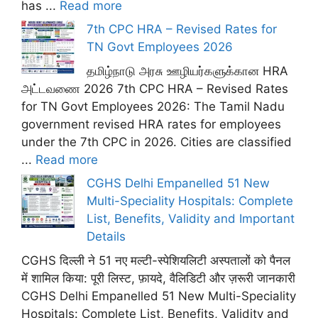
has ...
Read more
7th CPC HRA – Revised Rates for
TN Govt Employees 2026
தமிழ்நாடு அரசு ஊழியர்களுக்கான HRA
அட்டவணை 2026 7th CPC HRA – Revised Rates
for TN Govt Employees 2026: The Tamil Nadu
government revised HRA rates for employees
under the 7th CPC in 2026. Cities are classified
...
Read more
CGHS Delhi Empanelled 51 New
Multi-Speciality Hospitals: Complete
List, Benefits, Validity and Important
Details
CGHS दिल्ली ने 51 नए मल्टी-स्पेशियलिटी अस्पतालों को पैनल
में शामिल किया: पूरी लिस्ट, फ़ायदे, वैलिडिटी और ज़रूरी जानकारी
CGHS Delhi Empanelled 51 New Multi-Speciality
Hospitals: Complete List, Benefits, Validity and