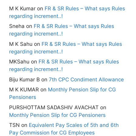
M K Kumar
on
FR & SR Rules – What says Rules
regarding increment..!
Sneha
on
FR & SR Rules – What says Rules
regarding increment..!
M K Sahu
on
FR & SR Rules – What says Rules
regarding increment..!
MKSahu
on
FR & SR Rules – What says Rules
regarding increment..!
Biju Kumar B
on
7th CPC Condiment Allowance
M K KUMAR
on
Monthly Pension Slip for CG
Pensioners
PURSHOTTAM SADASHIV AVACHAT
on
Monthly Pension Slip for CG Pensioners
TSN
on
Equivalent Pay Scales of 5th and 6th
Pay Commission for CG Employees