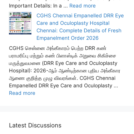
Important Details: In a ...
Read more
CGHS Chennai Empanelled DRR Eye
Care and Oculoplasty Hospital
Chennai: Complete Details of Fresh
Empanelment Order 2026
CGHS சென்னை அங்கீகாரம் பெற்ற DRR கண்
பராமரிப்பு மற்றும் கண் பிளாஸ்டிக் அறுவை சிகிச்சை
மருத்துவமனை (DRR Eye Care and Oculoplasty
Hospital): 2026-ஆம் ஆண்டிற்கான புதிய அங்கீகார
ஆணை குறித்த முழு விவரங்கள். CGHS Chennai
Empanelled DRR Eye Care and Oculoplasty ...
Read more
Latest Discussions