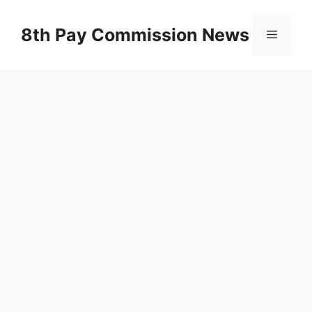
Skip
to
8th Pay Commission News
Menu
content