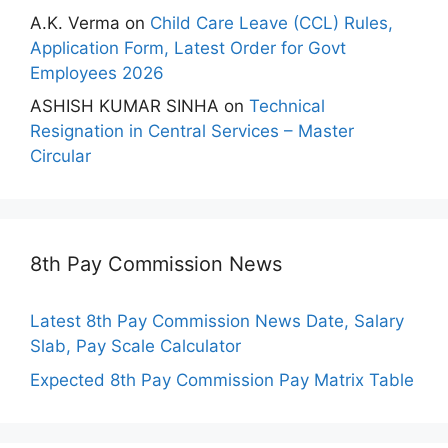
A.K. Verma
on
Child Care Leave (CCL) Rules,
Application Form, Latest Order for Govt
Employees 2026
ASHISH KUMAR SINHA
on
Technical
Resignation in Central Services – Master
Circular
8th Pay Commission News
Latest 8th Pay Commission News Date, Salary
Slab, Pay Scale Calculator
Expected 8th Pay Commission Pay Matrix Table