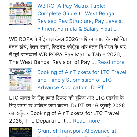
WB ROPA Pay Matrix Table:
Complete Guide to West Bengal
Revised Pay Structure, Pay Levels,
Fitment Formula & Salary Fixation
WB ROPA पे मैट्रिक्स टेबल 2026: पश्चिम बंगाल के संशोधित
वेतन ढांचे, वेतन स्तरों, फिटमेंट फ़ॉर्मूला और वेतन निर्धारण के बारे
में पूरी जानकारी WB ROPA Pay Matrix Table 2026;
The West Bengal Revision of Pay ...
Read more
Booking of Air Tickets for LTC Travel
and Timely Submission of LTC
Advance Application: DoPT
LTC यात्रा के लिए हवाई टिकट की बुकिंग और LTC एडवांस के
लिए समय पर आवेदन जमा करना: DoPT का 16 जुलाई 2026
का सर्कुलर Booking of Air Tickets for LTC Travel
2026; The Department ...
Read more
Grant of Transport Allowance at