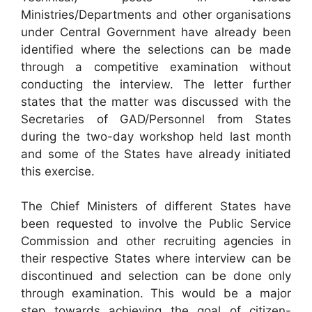
Ministries/Departments and other organisations
under Central Government have already been
identified where the selections can be made
through a competitive examination without
conducting the interview. The letter further
states that the matter was discussed with the
Secretaries of GAD/Personnel from States
during the two-day workshop held last month
and some of the States have already initiated
this exercise.
The Chief Ministers of different States have
been requested to involve the Public Service
Commission and other recruiting agencies in
their respective States where interview can be
discontinued and selection can be done only
through examination. This would be a major
step towards achieving the goal of citizen-