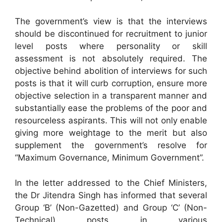
The government’s view is that the interviews
should be discontinued for recruitment to junior
level posts where personality or skill
assessment is not absolutely required. The
objective behind abolition of interviews for such
posts is that it will curb corruption, ensure more
objective selection in a transparent manner and
substantially ease the problems of the poor and
resourceless aspirants. This will not only enable
giving more weightage to the merit but also
supplement the government’s resolve for
“Maximum Governance, Minimum Government”.
In the letter addressed to the Chief Ministers,
the Dr Jitendra Singh has informed that several
Group ‘B’ (Non-Gazetted) and Group ‘C’ (Non-
Technical) posts in various