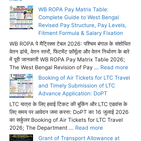
WB ROPA Pay Matrix Table:
Complete Guide to West Bengal
Revised Pay Structure, Pay Levels,
Fitment Formula & Salary Fixation
WB ROPA पे मैट्रिक्स टेबल 2026: पश्चिम बंगाल के संशोधित
वेतन ढांचे, वेतन स्तरों, फिटमेंट फ़ॉर्मूला और वेतन निर्धारण के बारे
में पूरी जानकारी WB ROPA Pay Matrix Table 2026;
The West Bengal Revision of Pay ...
Read more
Booking of Air Tickets for LTC Travel
and Timely Submission of LTC
Advance Application: DoPT
LTC यात्रा के लिए हवाई टिकट की बुकिंग और LTC एडवांस के
लिए समय पर आवेदन जमा करना: DoPT का 16 जुलाई 2026
का सर्कुलर Booking of Air Tickets for LTC Travel
2026; The Department ...
Read more
Grant of Transport Allowance at