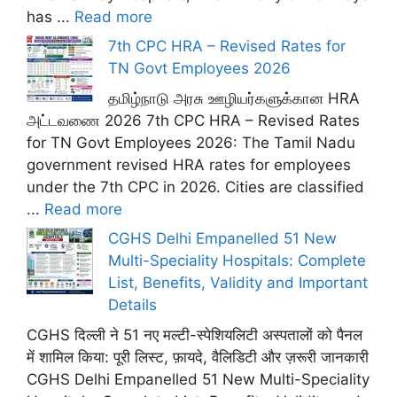
has ...
Read more
7th CPC HRA – Revised Rates for
TN Govt Employees 2026
தமிழ்நாடு அரசு ஊழியர்களுக்கான HRA
அட்டவணை 2026 7th CPC HRA – Revised Rates
for TN Govt Employees 2026: The Tamil Nadu
government revised HRA rates for employees
under the 7th CPC in 2026. Cities are classified
...
Read more
CGHS Delhi Empanelled 51 New
Multi-Speciality Hospitals: Complete
List, Benefits, Validity and Important
Details
CGHS दिल्ली ने 51 नए मल्टी-स्पेशियलिटी अस्पतालों को पैनल
में शामिल किया: पूरी लिस्ट, फ़ायदे, वैलिडिटी और ज़रूरी जानकारी
CGHS Delhi Empanelled 51 New Multi-Speciality