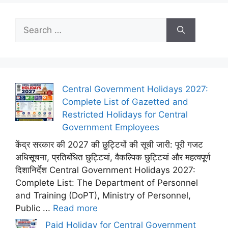
Search
for:
Central Government Holidays 2027:
Complete List of Gazetted and
Restricted Holidays for Central
Government Employees
केंद्र सरकार की 2027 की छुट्टियों की सूची जारी: पूरी गजट
अधिसूचना, प्रतिबंधित छुट्टियां, वैकल्पिक छुट्टियां और महत्वपूर्ण
दिशानिर्देश Central Government Holidays 2027:
Complete List: The Department of Personnel
and Training (DoPT), Ministry of Personnel,
Public ...
Read more
Paid Holiday for Central Government