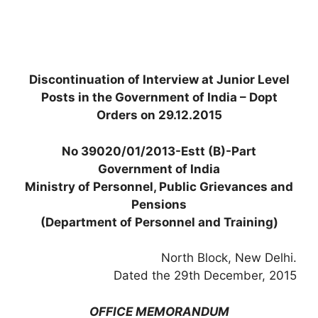
Discontinuation of Interview at Junior Level
Posts in the Government of India – Dopt
Orders on 29.12.2015
No 39020/01/2013-Estt (B)-Part
Government of India
Ministry of Personnel, Public Grievances and
Pensions
(Department of Personnel and Training)
North Block, New Delhi.
Dated the 29th December, 2015
OFFICE MEMORANDUM