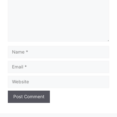
Name
Email
Website