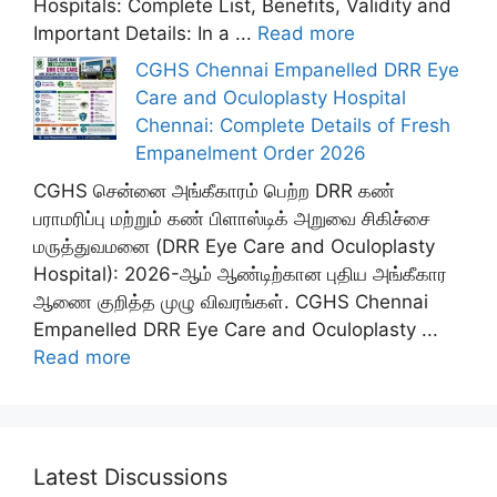
Hospitals: Complete List, Benefits, Validity and
Important Details: In a ...
Read more
CGHS Chennai Empanelled DRR Eye
Care and Oculoplasty Hospital
Chennai: Complete Details of Fresh
Empanelment Order 2026
CGHS சென்னை அங்கீகாரம் பெற்ற DRR கண்
பராமரிப்பு மற்றும் கண் பிளாஸ்டிக் அறுவை சிகிச்சை
மருத்துவமனை (DRR Eye Care and Oculoplasty
Hospital): 2026-ஆம் ஆண்டிற்கான புதிய அங்கீகார
ஆணை குறித்த முழு விவரங்கள். CGHS Chennai
Empanelled DRR Eye Care and Oculoplasty ...
Read more
Latest Discussions