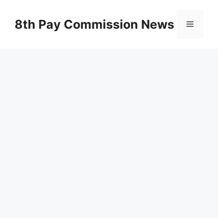
Skip
to
8th Pay Commission News
Menu
content