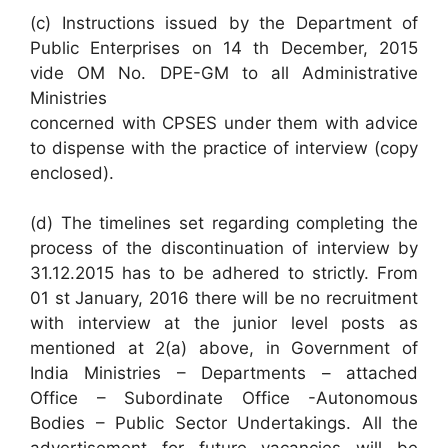
(c) Instructions issued by the Department of
Public Enterprises on 14 th December, 2015
vide OM No. DPE-GM to all Administrative
Ministries
concerned with CPSES under them with advice
to dispense with the practice of interview (copy
enclosed).
(d) The timelines set regarding completing the
process of the discontinuation of interview by
31.12.2015 has to be adhered to strictly. From
01 st January, 2016 there will be no recruitment
with interview at the junior level posts as
mentioned at 2(a) above, in Government of
India Ministries – Departments – attached
Office – Subordinate Office -Autonomous
Bodies – Public Sector Undertakings. All the