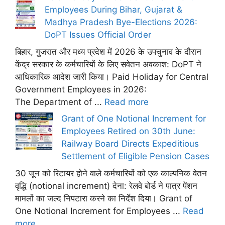
Employees During Bihar, Gujarat &
Madhya Pradesh Bye-Elections 2026:
DoPT Issues Official Order
बिहार, गुजरात और मध्य प्रदेश में 2026 के उपचुनाव के दौरान
केंद्र सरकार के कर्मचारियों के लिए सवेतन अवकाश: DoPT ने
आधिकारिक आदेश जारी किया। Paid Holiday for Central
Government Employees in 2026:
The Department of ...
Read more
Grant of One Notional Increment for
Employees Retired on 30th June:
Railway Board Directs Expeditious
Settlement of Eligible Pension Cases
30 जून को रिटायर होने वाले कर्मचारियों को एक काल्पनिक वेतन
वृद्धि (notional increment) देना: रेलवे बोर्ड ने पात्र पेंशन
मामलों का जल्द निपटारा करने का निर्देश दिया। Grant of
One Notional Increment for Employees ...
Read
more