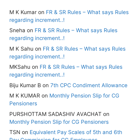
M K Kumar
on
FR & SR Rules – What says Rules
regarding increment..!
Sneha
on
FR & SR Rules – What says Rules
regarding increment..!
M K Sahu
on
FR & SR Rules – What says Rules
regarding increment..!
MKSahu
on
FR & SR Rules – What says Rules
regarding increment..!
Biju Kumar B
on
7th CPC Condiment Allowance
M K KUMAR
on
Monthly Pension Slip for CG
Pensioners
PURSHOTTAM SADASHIV AVACHAT
on
Monthly Pension Slip for CG Pensioners
TSN
on
Equivalent Pay Scales of 5th and 6th