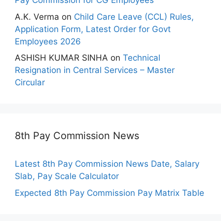
Pay Commission for CG Employees
A.K. Verma
on
Child Care Leave (CCL) Rules,
Application Form, Latest Order for Govt
Employees 2026
ASHISH KUMAR SINHA
on
Technical
Resignation in Central Services – Master
Circular
8th Pay Commission News
Latest 8th Pay Commission News Date, Salary
Slab, Pay Scale Calculator
Expected 8th Pay Commission Pay Matrix Table