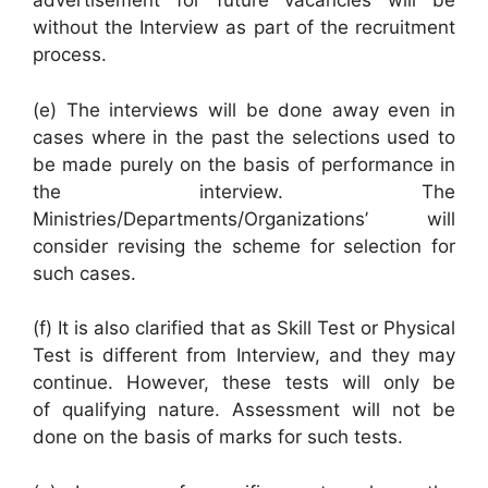
advertisement for future vacancies will be
without the Interview as part of the recruitment
process.
(e) The interviews will be done away even in
cases where in the past the selections used to
be made purely on the basis of performance in
the interview. The
Ministries/Departments/Organizations’ will
consider revising the scheme for selection for
such cases.
(f) It is also clarified that as Skill Test or Physical
Test is different from Interview, and they may
continue. However, these tests will only be
of qualifying nature. Assessment will not be
done on the basis of marks for such tests.