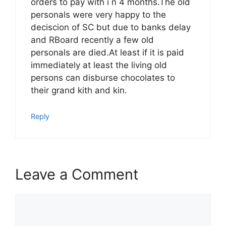
orders to pay with i n 4 months.The old
personals were very happy to the
deciscion of SC but due to banks delay
and RBoard recently a few old
personals are died.At least if it is paid
immediately at least the living old
persons can disburse chocolates to
their grand kith and kin.
Reply
Leave a Comment
Comment