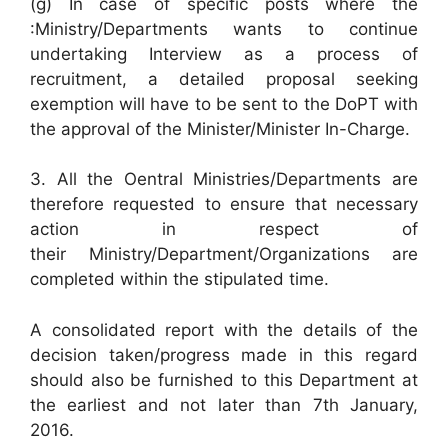
(g) In case of specific posts where the
:Ministry/Departments wants to continue
undertaking Interview as a process of
recruitment, a detailed proposal seeking
exemption will have to be sent to the DoPT with
the approval of the Minister/Minister In-Charge.
3. All the Oentral Ministries/Departments are
therefore requested to ensure that necessary
action in respect of
their Ministry/Department/Organizations are
completed within the stipulated time.
A consolidated report with the details of the
decision taken/progress made in this regard
should also be furnished to this Department at
the earliest and not later than 7th January,
2016.