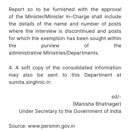
Report so to be furnished with the approval
of the Minister/Minister In-Charge shall include
the details of the name and number of posts
where the interview is discontinued and posts
for which the exemption has been sought within
the purview of the
administrative Ministries/Departments.
4. A soft copy of the consolidated information
may also be sent to this Department at
sumita.singhnic.in
sd/-
(Manisha Bhatnagar)
Under Secretary to the Government of India
Source: www.persmin.gov.in