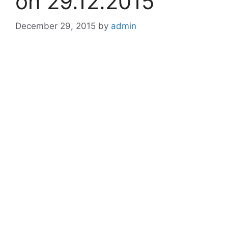
on 29.12.2015
December 29, 2015
by
admin