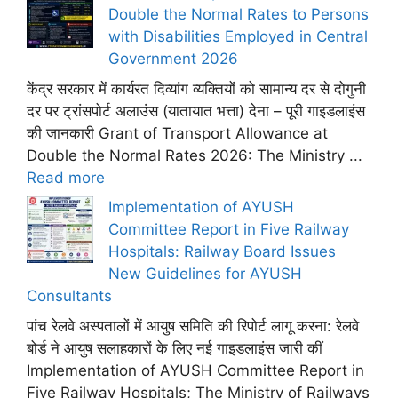
Double the Normal Rates to Persons
with Disabilities Employed in Central
Government 2026
केंद्र सरकार में कार्यरत दिव्यांग व्यक्तियों को सामान्य दर से दोगुनी
दर पर ट्रांसपोर्ट अलाउंस (यातायात भत्ता) देना – पूरी गाइडलाइंस
की जानकारी Grant of Transport Allowance at
Double the Normal Rates 2026: The Ministry ...
Read more
Implementation of AYUSH
Committee Report in Five Railway
Hospitals: Railway Board Issues
New Guidelines for AYUSH
Consultants
पांच रेलवे अस्पतालों में आयुष समिति की रिपोर्ट लागू करना: रेलवे
बोर्ड ने आयुष सलाहकारों के लिए नई गाइडलाइंस जारी कीं
Implementation of AYUSH Committee Report in
Five Railway Hospitals; The Ministry of Railways