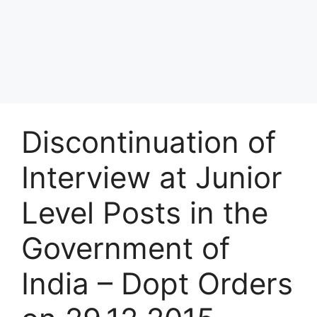
Discontinuation of
Interview at Junior
Level Posts in the
Government of
India – Dopt Orders