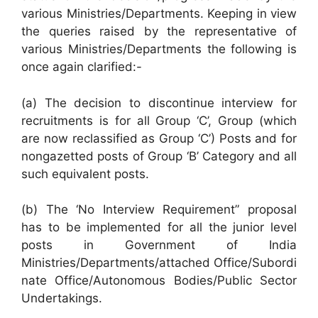
various Ministries/Departments. Keeping in view
the queries raised by the representative of
various Ministries/Departments the following is
once again clarified:-
(a) The decision to discontinue interview for
recruitments is for all Group ‘C’, Group (which
are now reclassified as Group ‘C’) Posts and for
nongazetted posts of Group ‘B’ Category and all
such equivalent posts.
(b) The ‘No Interview Requirement” proposal
has to be implemented for all the junior level
posts in Government of India
Ministries/Departments/attached Office/Subordi
nate Office/Autonomous Bodies/Public Sector
Undertakings.