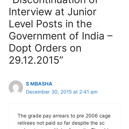
Interview at Junior
Level Posts in the
Government of India –
Dopt Orders on
29.12.2015”
S MBASHA
December 30, 2015 at 2:41 am
The grade pay arrears to pre 2006 cage
retirees not paid so far despite the sc