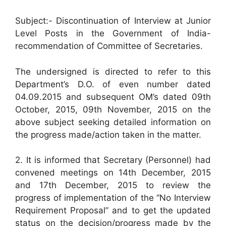
Subject:- Discontinuation of Interview at Junior
Level Posts in the Government of India-
recommendation of Committee of Secretaries.
The undersigned is directed to refer to this
Department’s D.O. of even number dated
04.09.2015 and subsequent OM’s dated 09th
October, 2015, 09th November, 2015 on the
above subject seeking detailed information on
the progress made/action taken in the matter.
2. It is informed that Secretary (Personnel) had
convened meetings on 14th December, 2015
and 17th December, 2015 to review the
progress of implementation of the “No Interview
Requirement Proposal” and to get the updated
status on the decision/progress made by the