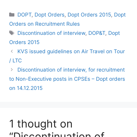
Categories
DOPT
,
Dopt Orders
,
Dopt Orders 2015
,
Dopt
Orders on Recruitment Rules
Tags
Discontinuation of interview
,
DOP&T
,
Dopt
Orders 2015
KVS issued guidelines on Air Travel on Tour
/ LTC
Discontinuation of interview, for recruitment
to Non-Executive posts in CPSEs – Dopt orders
on 14.12.2015
1 thought on
“Discontinuation of