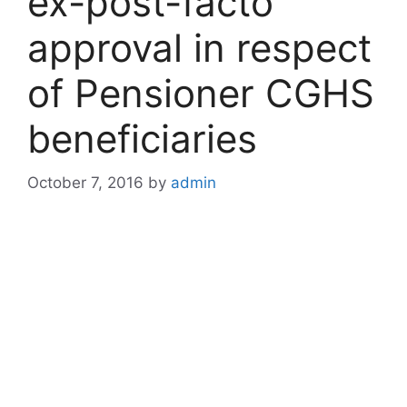
ex-post-facto
approval in respect
of Pensioner CGHS
beneficiaries
October 7, 2016
by
admin