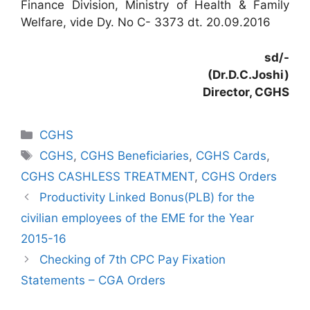
Finance Division, Ministry of Health & Family
Welfare, vide Dy. No C- 3373 dt. 20.09.2016
sd/-
(Dr.D.C.Joshi)
Director, CGHS
Categories
CGHS
Tags
CGHS
,
CGHS Beneficiaries
,
CGHS Cards
,
CGHS CASHLESS TREATMENT
,
CGHS Orders
Productivity Linked Bonus(PLB) for the
civilian employees of the EME for the Year
2015-16
Checking of 7th CPC Pay Fixation
Statements – CGA Orders