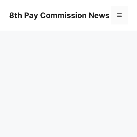
Skip
to
8th Pay Commission News
Menu
content