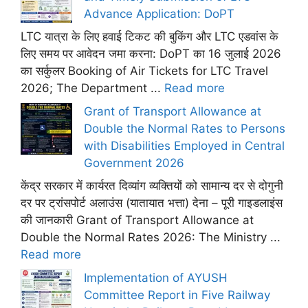
Advance Application: DoPT
LTC यात्रा के लिए हवाई टिकट की बुकिंग और LTC एडवांस के
लिए समय पर आवेदन जमा करना: DoPT का 16 जुलाई 2026
का सर्कुलर Booking of Air Tickets for LTC Travel
2026; The Department ...
Read more
Grant of Transport Allowance at
Double the Normal Rates to Persons
with Disabilities Employed in Central
Government 2026
केंद्र सरकार में कार्यरत दिव्यांग व्यक्तियों को सामान्य दर से दोगुनी
दर पर ट्रांसपोर्ट अलाउंस (यातायात भत्ता) देना – पूरी गाइडलाइंस
की जानकारी Grant of Transport Allowance at
Double the Normal Rates 2026: The Ministry ...
Read more
Implementation of AYUSH
Committee Report in Five Railway