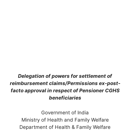
Delegation of powers for settlement of
reimbursement claims/Permissions ex-post-
facto approval in respect of Pensioner CGHS
beneficiaries
Government of India
Ministry of Health and Family Welfare
Department of Health & Family Welfare