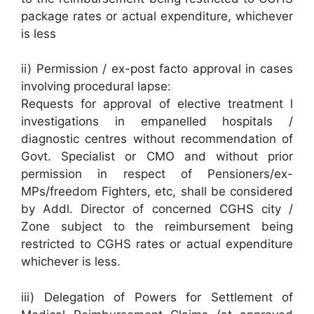
package rates or actual expenditure, whichever
is less
ii) Permission / ex-post facto approval in cases
involving procedural lapse:
Requests for approval of elective treatment l
investigations in empanelled hospitals /
diagnostic centres without recommendation of
Govt. Specialist or CMO and without prior
permission in respect of Pensioners/ex-
MPs/freedom Fighters, etc, shall be considered
by Addl. Director of concerned CGHS city /
Zone subject to the reimbursement being
restricted to CGHS rates or actual expenditure
whichever is less.
iii) Delegation of Powers for Settlement of