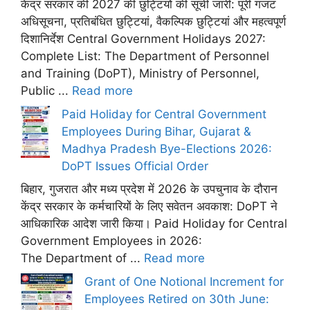
केंद्र सरकार की 2027 की छुट्टियों की सूची जारी: पूरी गजट
अधिसूचना, प्रतिबंधित छुट्टियां, वैकल्पिक छुट्टियां और महत्वपूर्ण
दिशानिर्देश Central Government Holidays 2027:
Complete List: The Department of Personnel
and Training (DoPT), Ministry of Personnel,
Public ...
Read more
Paid Holiday for Central Government
Employees During Bihar, Gujarat &
Madhya Pradesh Bye-Elections 2026:
DoPT Issues Official Order
बिहार, गुजरात और मध्य प्रदेश में 2026 के उपचुनाव के दौरान
केंद्र सरकार के कर्मचारियों के लिए सवेतन अवकाश: DoPT ने
आधिकारिक आदेश जारी किया। Paid Holiday for Central
Government Employees in 2026:
The Department of ...
Read more
Grant of One Notional Increment for
Employees Retired on 30th June: