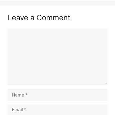
Leave a Comment
Comment
Name
Email