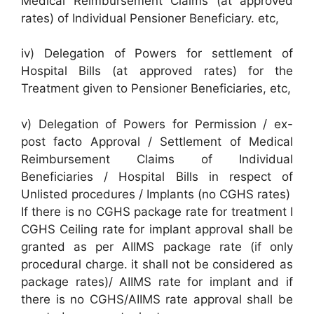
Medical Reimbursement Claims (at approved
rates) of Individual Pensioner Beneficiary. etc,
iv) Delegation of Powers for settlement of
Hospital Bills (at approved rates) for the
Treatment given to Pensioner Beneficiaries, etc,
v) Delegation of Powers for Permission / ex-
post facto Approval / Settlement of Medical
Reimbursement Claims of Individual
Beneficiaries / Hospital Bills in respect of
Unlisted procedures / Implants (no CGHS rates)
If there is no CGHS package rate for treatment I
CGHS Ceiling rate for implant approval shall be
granted as per AIIMS package rate (if only
procedural charge. it shall not be considered as
package rates)/ AIIMS rate for implant and if
there is no CGHS/AIIMS rate approval shall be