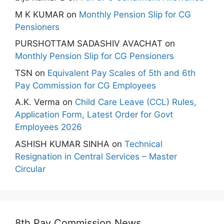
M K KUMAR
on
Monthly Pension Slip for CG
Pensioners
PURSHOTTAM SADASHIV AVACHAT
on
Monthly Pension Slip for CG Pensioners
TSN
on
Equivalent Pay Scales of 5th and 6th
Pay Commission for CG Employees
A.K. Verma
on
Child Care Leave (CCL) Rules,
Application Form, Latest Order for Govt
Employees 2026
ASHISH KUMAR SINHA
on
Technical
Resignation in Central Services – Master
Circular
8th Pay Commission News