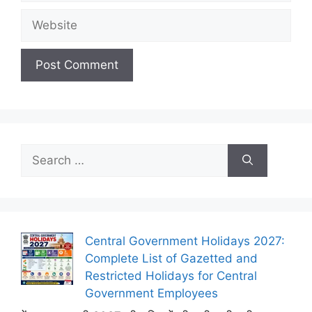
Website
Search
for:
Central Government Holidays 2027:
Complete List of Gazetted and
Restricted Holidays for Central
Government Employees