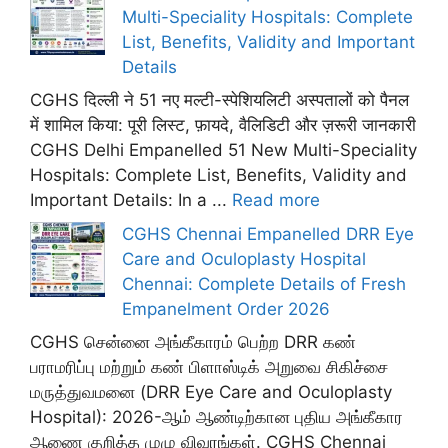
Multi-Speciality Hospitals: Complete
List, Benefits, Validity and Important
Details
CGHS दिल्ली ने 51 नए मल्टी-स्पेशियलिटी अस्पतालों को पैनल
में शामिल किया: पूरी लिस्ट, फ़ायदे, वैलिडिटी और ज़रूरी जानकारी
CGHS Delhi Empanelled 51 New Multi-Speciality
Hospitals: Complete List, Benefits, Validity and
Important Details: In a ...
Read more
CGHS Chennai Empanelled DRR Eye
Care and Oculoplasty Hospital
Chennai: Complete Details of Fresh
Empanelment Order 2026
CGHS சென்னை அங்கீகாரம் பெற்ற DRR கண்
பராமரிப்பு மற்றும் கண் பிளாஸ்டிக் அறுவை சிகிச்சை
மருத்துவமனை (DRR Eye Care and Oculoplasty
Hospital): 2026-ஆம் ஆண்டிற்கான புதிய அங்கீகார
ஆணை குறித்த முழு விவரங்கள். CGHS Chennai