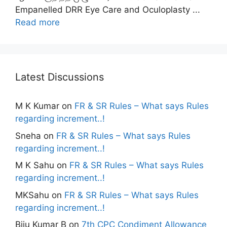
Empanelled DRR Eye Care and Oculoplasty ...
Read more
Latest Discussions
M K Kumar
on
FR & SR Rules – What says Rules
regarding increment..!
Sneha
on
FR & SR Rules – What says Rules
regarding increment..!
M K Sahu
on
FR & SR Rules – What says Rules
regarding increment..!
MKSahu
on
FR & SR Rules – What says Rules
regarding increment..!
Biju Kumar B
on
7th CPC Condiment Allowance