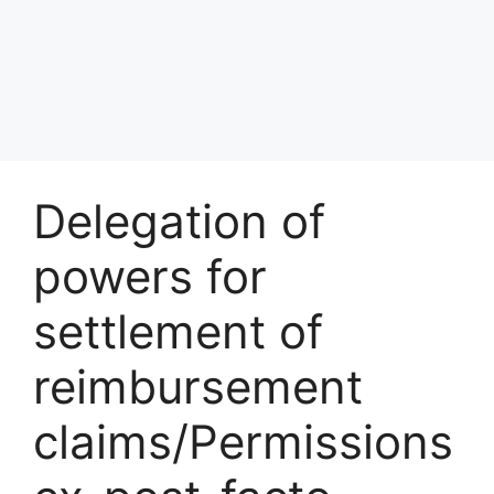
Delegation of
powers for
settlement of
reimbursement
claims/Permissions