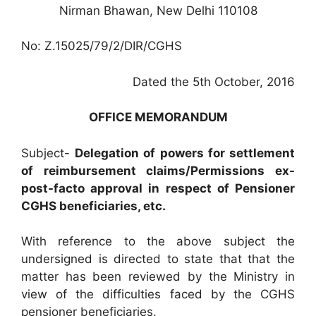
Nirman Bhawan, New Delhi 110108
No: Z.15025/79/2/DIR/CGHS
Dated the 5th October, 2016
OFFICE MEMORANDUM
Subject-
Delegation of powers for settlement
of reimbursement claims/Permissions ex-
post-facto approval in respect of Pensioner
CGHS beneficiaries, etc.
With reference to the above subject the
undersigned is directed to state that that the
matter has been reviewed by the Ministry in
view of the difficulties faced by the CGHS
pensioner beneficiaries.