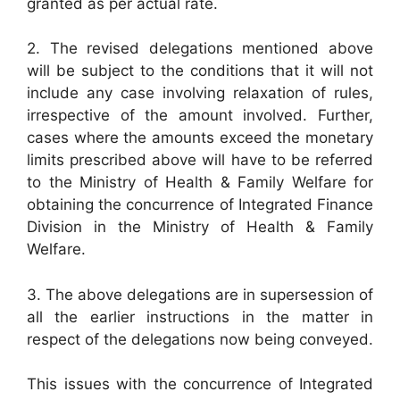
granted as per actual rate.
2. The revised delegations mentioned above
will be subject to the conditions that it will not
include any case involving relaxation of rules,
irrespective of the amount involved. Further,
cases where the amounts exceed the monetary
limits prescribed above will have to be referred
to the Ministry of Health & Family Welfare for
obtaining the concurrence of Integrated Finance
Division in the Ministry of Health & Family
Welfare.
3. The above delegations are in supersession of
all the earlier instructions in the matter in
respect of the delegations now being conveyed.
This issues with the concurrence of Integrated