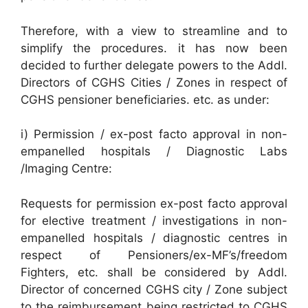
Therefore, with a view to streamline and to
simplify the procedures. it has now been
decided to further delegate powers to the Addl.
Directors of CGHS Cities / Zones in respect of
CGHS pensioner beneficiaries. etc. as under:
i) Permission / ex-post facto approval in non-
empanelled hospitals / Diagnostic Labs
/Imaging Centre:
Requests for permission ex-post facto approval
for elective treatment / investigations in non-
empanelled hospitals / diagnostic centres in
respect of Pensioners/ex-MF’s/freedom
Fighters, etc. shall be considered by Addl.
Director of concerned CGHS city / Zone subject
to the reimbursement being restricted to CGHS