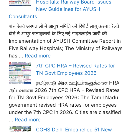
Hospitals: Railway Board Issues
New Guidelines for AYUSH
Consultants
पांच रेलवे अस्पतालों में आयुष समिति की रिपोर्ट लागू करना: रेलवे
बोर्ड ने आयुष सलाहकारों के लिए नई गाइडलाइंस जारी कीं
Implementation of AYUSH Committee Report in
Five Railway Hospitals; The Ministry of Railways
has ...
Read more
7th CPC HRA – Revised Rates for
TN Govt Employees 2026
தமிழ்நாடு அரசு ஊழியர்களுக்கான HRA
அட்டவணை 2026 7th CPC HRA – Revised Rates
for TN Govt Employees 2026: The Tamil Nadu
government revised HRA rates for employees
under the 7th CPC in 2026. Cities are classified
...
Read more
CGHS Delhi Empanelled 51 New