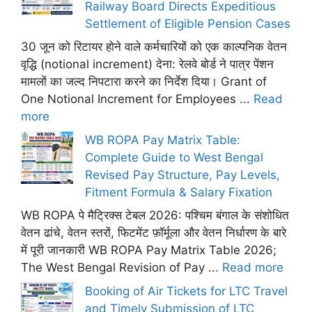
Railway Board Directs Expeditious
Settlement of Eligible Pension Cases
30 जून को रिटायर होने वाले कर्मचारियों को एक काल्पनिक वेतन
वृद्धि (notional increment) देना: रेलवे बोर्ड ने पात्र पेंशन
मामलों का जल्द निपटारा करने का निर्देश दिया। Grant of
One Notional Increment for Employees ...
Read
more
WB ROPA Pay Matrix Table:
Complete Guide to West Bengal
Revised Pay Structure, Pay Levels,
Fitment Formula & Salary Fixation
WB ROPA पे मैट्रिक्स टेबल 2026: पश्चिम बंगाल के संशोधित
वेतन ढांचे, वेतन स्तरों, फिटमेंट फ़ॉर्मूला और वेतन निर्धारण के बारे
में पूरी जानकारी WB ROPA Pay Matrix Table 2026;
The West Bengal Revision of Pay ...
Read more
Booking of Air Tickets for LTC Travel
and Timely Submission of LTC