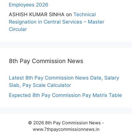
Employees 2026
ASHISH KUMAR SINHA
on
Technical
Resignation in Central Services – Master
Circular
8th Pay Commission News
Latest 8th Pay Commission News Date, Salary
Slab, Pay Scale Calculator
Expected 8th Pay Commission Pay Matrix Table
© 2026 8th Pay Commission News -
www.7thpaycommissionnews.in