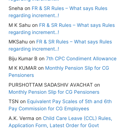
Sneha
on
FR & SR Rules – What says Rules
regarding increment..!
M K Sahu
on
FR & SR Rules – What says Rules
regarding increment..!
MKSahu
on
FR & SR Rules – What says Rules
regarding increment..!
Biju Kumar B
on
7th CPC Condiment Allowance
M K KUMAR
on
Monthly Pension Slip for CG
Pensioners
PURSHOTTAM SADASHIV AVACHAT
on
Monthly Pension Slip for CG Pensioners
TSN
on
Equivalent Pay Scales of 5th and 6th
Pay Commission for CG Employees
A.K. Verma
on
Child Care Leave (CCL) Rules,
Application Form, Latest Order for Govt