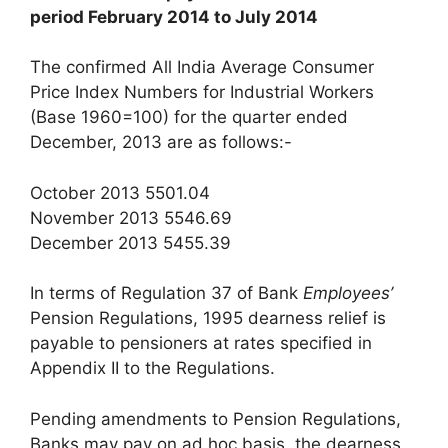
period February 2014 to July 2014
The confirmed All India Average Consumer
Price Index Numbers for Industrial Workers
(Base 1960=100) for the quarter ended
December, 2013 are as follows:-
October 2013 5501.04
November 2013 5546.69
December 2013 5455.39
In terms of Regulation 37 of Bank
Employees’
Pension Regulations, 1995 dearness relief is
payable to pensioners at rates specified in
Appendix II to the Regulations.
Pending amendments to Pension Regulations,
Banks may pay on ad hoc basis, the dearness