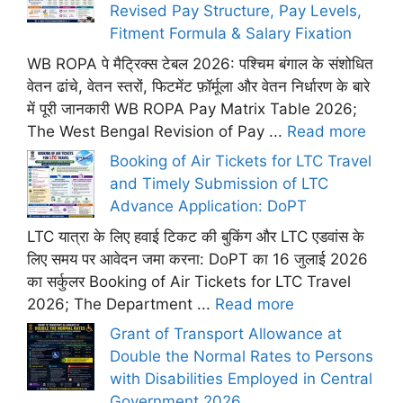
Revised Pay Structure, Pay Levels,
Fitment Formula & Salary Fixation
WB ROPA पे मैट्रिक्स टेबल 2026: पश्चिम बंगाल के संशोधित
वेतन ढांचे, वेतन स्तरों, फिटमेंट फ़ॉर्मूला और वेतन निर्धारण के बारे
में पूरी जानकारी WB ROPA Pay Matrix Table 2026;
The West Bengal Revision of Pay ...
Read more
Booking of Air Tickets for LTC Travel
and Timely Submission of LTC
Advance Application: DoPT
LTC यात्रा के लिए हवाई टिकट की बुकिंग और LTC एडवांस के
लिए समय पर आवेदन जमा करना: DoPT का 16 जुलाई 2026
का सर्कुलर Booking of Air Tickets for LTC Travel
2026; The Department ...
Read more
Grant of Transport Allowance at
Double the Normal Rates to Persons
with Disabilities Employed in Central
Government 2026