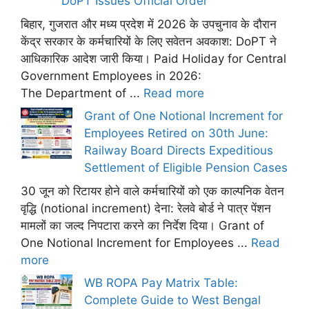
DoPT Issues Official Order
बिहार, गुजरात और मध्य प्रदेश में 2026 के उपचुनाव के दौरान
केंद्र सरकार के कर्मचारियों के लिए सवेतन अवकाश: DoPT ने
आधिकारिक आदेश जारी किया। Paid Holiday for Central
Government Employees in 2026:
The Department of ...
Read more
Grant of One Notional Increment for
Employees Retired on 30th June:
Railway Board Directs Expeditious
Settlement of Eligible Pension Cases
30 जून को रिटायर होने वाले कर्मचारियों को एक काल्पनिक वेतन
वृद्धि (notional increment) देना: रेलवे बोर्ड ने पात्र पेंशन
मामलों का जल्द निपटारा करने का निर्देश दिया। Grant of
One Notional Increment for Employees ...
Read
more
WB ROPA Pay Matrix Table:
Complete Guide to West Bengal