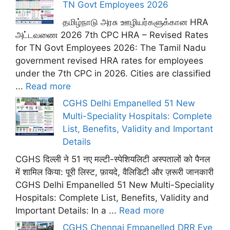
TN Govt Employees 2026
தமிழ்நாடு அரசு ஊழியர்களுக்கான HRA
அட்டவணை 2026 7th CPC HRA – Revised Rates
for TN Govt Employees 2026: The Tamil Nadu
government revised HRA rates for employees
under the 7th CPC in 2026. Cities are classified
...
Read more
CGHS Delhi Empanelled 51 New
Multi-Speciality Hospitals: Complete
List, Benefits, Validity and Important
Details
CGHS दिल्ली ने 51 नए मल्टी-स्पेशियलिटी अस्पतालों को पैनल
में शामिल किया: पूरी लिस्ट, फ़ायदे, वैलिडिटी और ज़रूरी जानकारी
CGHS Delhi Empanelled 51 New Multi-Speciality
Hospitals: Complete List, Benefits, Validity and
Important Details: In a ...
Read more
CGHS Chennai Empanelled DRR Eye