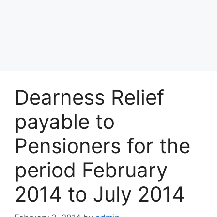
Dearness Relief
payable to
Pensioners for the
period February
2014 to July 2014