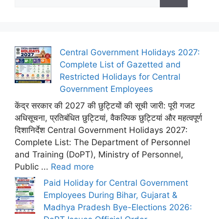
for:
Central Government Holidays 2027:
Complete List of Gazetted and
Restricted Holidays for Central
Government Employees
केंद्र सरकार की 2027 की छुट्टियों की सूची जारी: पूरी गजट
अधिसूचना, प्रतिबंधित छुट्टियां, वैकल्पिक छुट्टियां और महत्वपूर्ण
दिशानिर्देश Central Government Holidays 2027:
Complete List: The Department of Personnel
and Training (DoPT), Ministry of Personnel,
Public ...
Read more
Paid Holiday for Central Government
Employees During Bihar, Gujarat &
Madhya Pradesh Bye-Elections 2026: