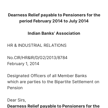
Dearness Relief payable to Pensioners for the
period February 2014 to July 2014
Indian Banks’ Association
HR & INDUSTRIAL RELATIONS
No.CIR/HR&IR/D/G2/2013/8784
February 1, 2014
Designated Officers of all Member Banks
which are parties to the Bipartite Settlement on
Pension
Dear Sirs,
Dearness Relief payable to Pensioners for the