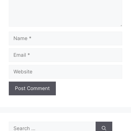
Name
Email
Website
Search