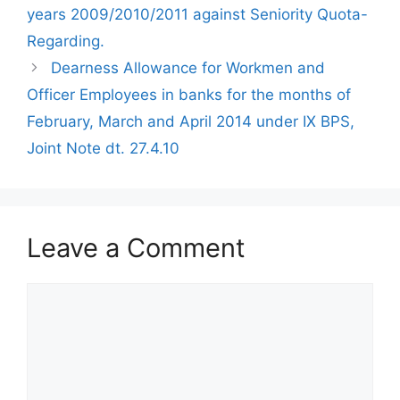
years 2009/2010/2011 against Seniority Quota-
Regarding.
Dearness Allowance for Workmen and
Officer Employees in banks for the months of
February, March and April 2014 under IX BPS,
Joint Note dt. 27.4.10
Leave a Comment
Comment