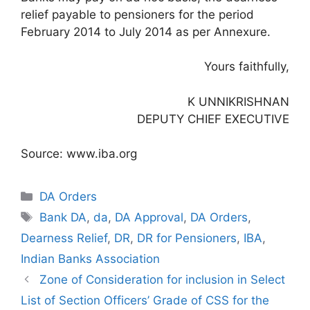
relief payable to pensioners for the period
February 2014 to July 2014 as per Annexure.
Yours faithfully,
K UNNIKRISHNAN
DEPUTY CHIEF EXECUTIVE
Source: www.iba.org
Categories
DA Orders
Tags
Bank DA
,
da
,
DA Approval
,
DA Orders
,
Dearness Relief
,
DR
,
DR for Pensioners
,
IBA
,
Indian Banks Association
Zone of Consideration for inclusion in Select
List of Section Officers’ Grade of CSS for the