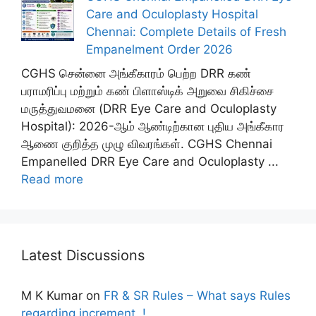
Care and Oculoplasty Hospital
Chennai: Complete Details of Fresh
Empanelment Order 2026
CGHS சென்னை அங்கீகாரம் பெற்ற DRR கண்
பராமரிப்பு மற்றும் கண் பிளாஸ்டிக் அறுவை சிகிச்சை
மருத்துவமனை (DRR Eye Care and Oculoplasty
Hospital): 2026-ஆம் ஆண்டிற்கான புதிய அங்கீகார
ஆணை குறித்த முழு விவரங்கள். CGHS Chennai
Empanelled DRR Eye Care and Oculoplasty ...
Read more
Latest Discussions
M K Kumar
on
FR & SR Rules – What says Rules
regarding increment..!