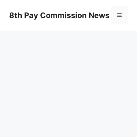
Skip
to
8th Pay Commission News
Menu
content