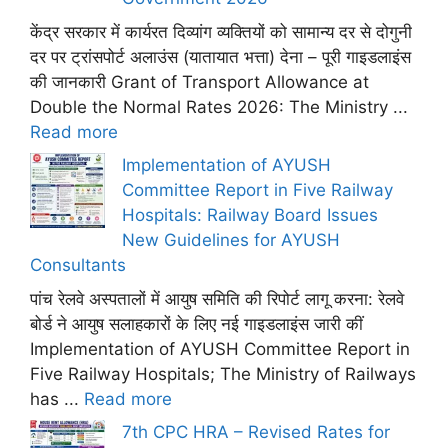
केंद्र सरकार में कार्यरत दिव्यांग व्यक्तियों को सामान्य दर से दोगुनी
दर पर ट्रांसपोर्ट अलाउंस (यातायात भत्ता) देना – पूरी गाइडलाइंस
की जानकारी Grant of Transport Allowance at
Double the Normal Rates 2026: The Ministry ...
Read more
Implementation of AYUSH
Committee Report in Five Railway
Hospitals: Railway Board Issues
New Guidelines for AYUSH
Consultants
पांच रेलवे अस्पतालों में आयुष समिति की रिपोर्ट लागू करना: रेलवे
बोर्ड ने आयुष सलाहकारों के लिए नई गाइडलाइंस जारी कीं
Implementation of AYUSH Committee Report in
Five Railway Hospitals; The Ministry of Railways
has ...
Read more
7th CPC HRA – Revised Rates for