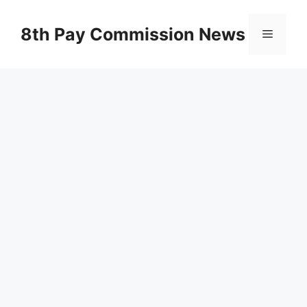
Skip
to
8th Pay Commission News
Menu
content