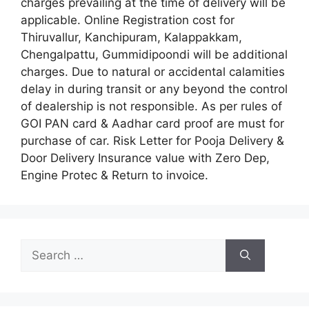
charges prevailing at the time of delivery will be
applicable. Online Registration cost for
Thiruvallur, Kanchipuram, Kalappakkam,
Chengalpattu, Gummidipoondi will be additional
charges. Due to natural or accidental calamities
delay in during transit or any beyond the control
of dealership is not responsible. As per rules of
GOI PAN card & Aadhar card proof are must for
purchase of car. Risk Letter for Pooja Delivery &
Door Delivery Insurance value with Zero Dep,
Engine Protec & Return to invoice.
Search
for: