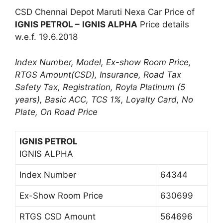
CSD Chennai Depot Maruti Nexa Car Price of
IGNIS PETROL –
IGNIS ALPHA
Price details
w.e.f. 19.6.2018
Index Number, Model, Ex-show Room Price,
RTGS Amount(CSD), Insurance, Road Tax
Safety Tax, Registration, Royla Platinum (5
years), Basic ACC, TCS 1%, Loyalty Card, No
Plate, On Road Price
IGNIS PETROL
IGNIS ALPHA
Index Number
64344
Ex-Show Room Price
630699
RTGS CSD Amount
564696