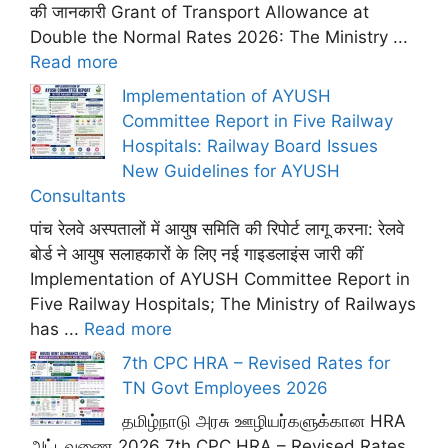
की जानकारी Grant of Transport Allowance at
Double the Normal Rates 2026: The Ministry ...
Read more
Implementation of AYUSH
Committee Report in Five Railway
Hospitals: Railway Board Issues
New Guidelines for AYUSH
Consultants
पांच रेलवे अस्पतालों में आयुष समिति की रिपोर्ट लागू करना: रेलवे
बोर्ड ने आयुष सलाहकारों के लिए नई गाइडलाइंस जारी कीं
Implementation of AYUSH Committee Report in
Five Railway Hospitals; The Ministry of Railways
has ...
Read more
7th CPC HRA – Revised Rates for
TN Govt Employees 2026
தமிழ்நாடு அரசு ஊழியர்களுக்கான HRA
அட்டவணை 2026 7th CPC HRA – Revised Rates