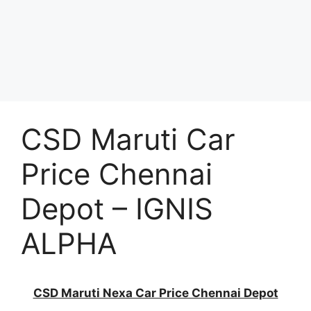
CSD Maruti Car
Price Chennai
Depot – IGNIS
ALPHA
CSD Maruti Nexa Car Price Chennai Depot