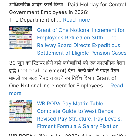
आधिकारिक आदेश जारी किया। Paid Holiday for Central
Government Employees in 2026:
The Department of ...
Read more
Grant of One Notional Increment for
Employees Retired on 30th June:
Railway Board Directs Expeditious
Settlement of Eligible Pension Cases
30 जून को रिटायर होने वाले कर्मचारियों को एक काल्पनिक वेतन
वृद्धि (notional increment) देना: रेलवे बोर्ड ने पात्र पेंशन
मामलों का जल्द निपटारा करने का निर्देश दिया। Grant of
One Notional Increment for Employees ...
Read
more
WB ROPA Pay Matrix Table:
Complete Guide to West Bengal
Revised Pay Structure, Pay Levels,
Fitment Formula & Salary Fixation