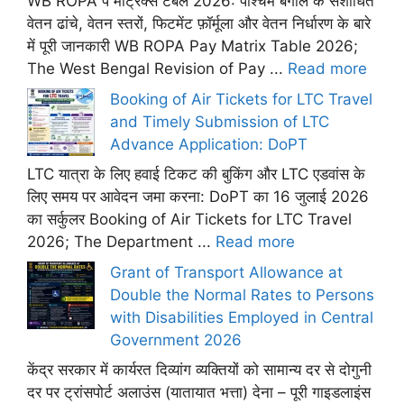
WB ROPA पे मैट्रिक्स टेबल 2026: पश्चिम बंगाल के संशोधित
वेतन ढांचे, वेतन स्तरों, फिटमेंट फ़ॉर्मूला और वेतन निर्धारण के बारे
में पूरी जानकारी WB ROPA Pay Matrix Table 2026;
The West Bengal Revision of Pay ...
Read more
Booking of Air Tickets for LTC Travel
and Timely Submission of LTC
Advance Application: DoPT
LTC यात्रा के लिए हवाई टिकट की बुकिंग और LTC एडवांस के
लिए समय पर आवेदन जमा करना: DoPT का 16 जुलाई 2026
का सर्कुलर Booking of Air Tickets for LTC Travel
2026; The Department ...
Read more
Grant of Transport Allowance at
Double the Normal Rates to Persons
with Disabilities Employed in Central
Government 2026
केंद्र सरकार में कार्यरत दिव्यांग व्यक्तियों को सामान्य दर से दोगुनी
दर पर ट्रांसपोर्ट अलाउंस (यातायात भत्ता) देना – पूरी गाइडलाइंस