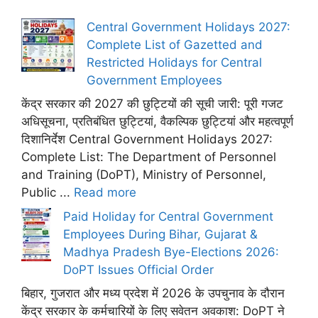
Central Government Holidays 2027:
Complete List of Gazetted and
Restricted Holidays for Central
Government Employees
केंद्र सरकार की 2027 की छुट्टियों की सूची जारी: पूरी गजट
अधिसूचना, प्रतिबंधित छुट्टियां, वैकल्पिक छुट्टियां और महत्वपूर्ण
दिशानिर्देश Central Government Holidays 2027:
Complete List: The Department of Personnel
and Training (DoPT), Ministry of Personnel,
Public ...
Read more
Paid Holiday for Central Government
Employees During Bihar, Gujarat &
Madhya Pradesh Bye-Elections 2026:
DoPT Issues Official Order
बिहार, गुजरात और मध्य प्रदेश में 2026 के उपचुनाव के दौरान
केंद्र सरकार के कर्मचारियों के लिए सवेतन अवकाश: DoPT ने