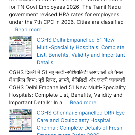
for TN Govt Employees 2026: The Tamil Nadu
government revised HRA rates for employees
under the 7th CPC in 2026. Cities are classified
...
Read more
CGHS Delhi Empanelled 51 New
Multi-Speciality Hospitals: Complete
List, Benefits, Validity and Important
Details
CGHS दिल्ली ने 51 नए मल्टी-स्पेशियलिटी अस्पतालों को पैनल
में शामिल किया: पूरी लिस्ट, फ़ायदे, वैलिडिटी और ज़रूरी जानकारी
CGHS Delhi Empanelled 51 New Multi-Speciality
Hospitals: Complete List, Benefits, Validity and
Important Details: In a ...
Read more
CGHS Chennai Empanelled DRR Eye
Care and Oculoplasty Hospital
Chennai: Complete Details of Fresh