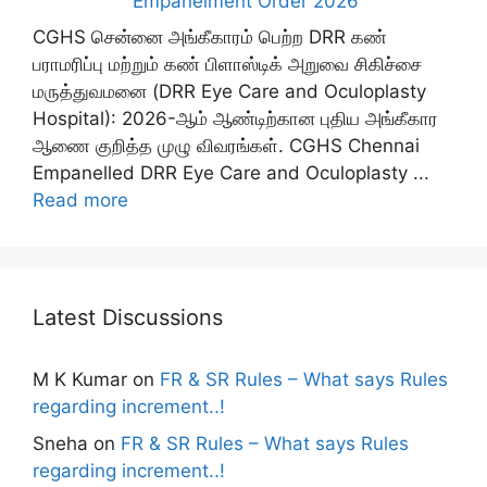
Empanelment Order 2026
CGHS சென்னை அங்கீகாரம் பெற்ற DRR கண்
பராமரிப்பு மற்றும் கண் பிளாஸ்டிக் அறுவை சிகிச்சை
மருத்துவமனை (DRR Eye Care and Oculoplasty
Hospital): 2026-ஆம் ஆண்டிற்கான புதிய அங்கீகார
ஆணை குறித்த முழு விவரங்கள். CGHS Chennai
Empanelled DRR Eye Care and Oculoplasty ...
Read more
Latest Discussions
M K Kumar
on
FR & SR Rules – What says Rules
regarding increment..!
Sneha
on
FR & SR Rules – What says Rules
regarding increment..!