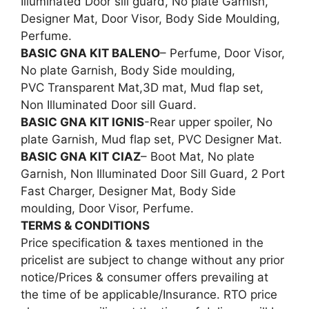
Illuminated Door sill guard, No plate Garnish,
Designer Mat, Door Visor, Body Side Moulding,
Perfume.
BASIC GNA KIT BALENO
– Perfume, Door Visor,
No plate Garnish, Body Side moulding,
PVC Transparent Mat,3D mat, Mud flap set,
Non Illuminated Door sill Guard.
BASIC GNA KIT IGNIS
-Rear upper spoiler, No
plate Garnish, Mud flap set, PVC Designer Mat.
BASIC GNA KIT CIAZ
– Boot Mat, No plate
Garnish, Non Illuminated Door Sill Guard, 2 Port
Fast Charger, Designer Mat, Body Side
moulding, Door Visor, Perfume.
TERMS & CONDITIONS
Price specification & taxes mentioned in the
pricelist are subject to change without any prior
notice/Prices & consumer offers prevailing at
the time of be applicable/Insurance. RTO price