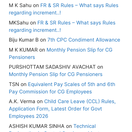
M K Sahu
on
FR & SR Rules – What says Rules
regarding increment..!
MKSahu
on
FR & SR Rules – What says Rules
regarding increment..!
Biju Kumar B
on
7th CPC Condiment Allowance
M K KUMAR
on
Monthly Pension Slip for CG
Pensioners
PURSHOTTAM SADASHIV AVACHAT
on
Monthly Pension Slip for CG Pensioners
TSN
on
Equivalent Pay Scales of 5th and 6th
Pay Commission for CG Employees
A.K. Verma
on
Child Care Leave (CCL) Rules,
Application Form, Latest Order for Govt
Employees 2026
ASHISH KUMAR SINHA
on
Technical