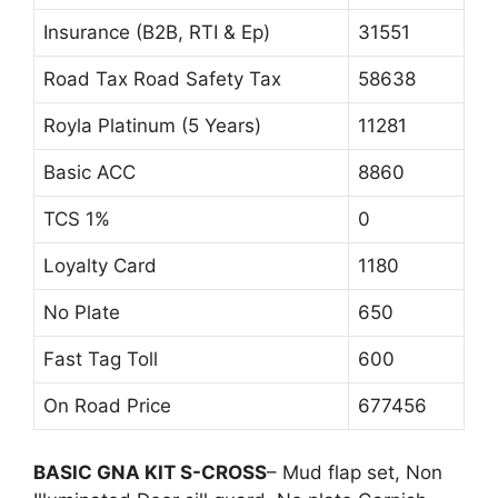
Insurance (B2B, RTI & Ep)
31551
Road Tax Road Safety Tax
58638
Royla Platinum (5 Years)
11281
Basic ACC
8860
TCS 1%
0
Loyalty Card
1180
No Plate
650
Fast Tag Toll
600
On Road Price
677456
BASIC GNA KIT S-CROSS
– Mud flap set, Non