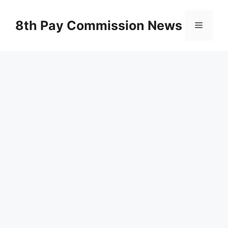
Skip
to
8th Pay Commission News
Menu
content