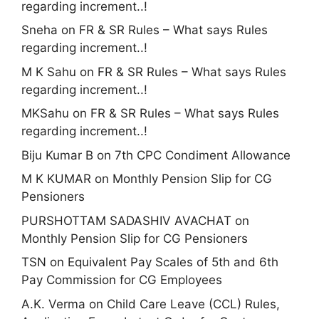
regarding increment..!
Sneha
on
FR & SR Rules – What says Rules
regarding increment..!
M K Sahu
on
FR & SR Rules – What says Rules
regarding increment..!
MKSahu
on
FR & SR Rules – What says Rules
regarding increment..!
Biju Kumar B
on
7th CPC Condiment Allowance
M K KUMAR
on
Monthly Pension Slip for CG
Pensioners
PURSHOTTAM SADASHIV AVACHAT
on
Monthly Pension Slip for CG Pensioners
TSN
on
Equivalent Pay Scales of 5th and 6th
Pay Commission for CG Employees
A.K. Verma
on
Child Care Leave (CCL) Rules,