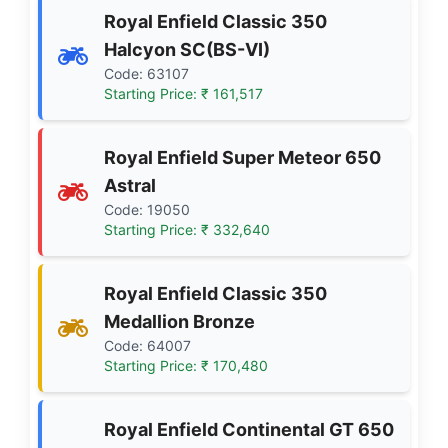
Royal Enfield Classic 350
Halcyon SC(BS-VI)
Code: 63107
Starting Price: ₹ 161,517
Royal Enfield Super Meteor 650
Astral
Code: 19050
Starting Price: ₹ 332,640
Royal Enfield Classic 350
Medallion Bronze
Code: 64007
Starting Price: ₹ 170,480
Royal Enfield Continental GT 650