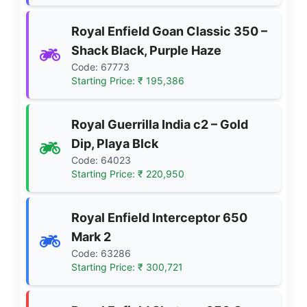
Royal Enfield Goan Classic 350 –
Shack Black, Purple Haze
Code: 67773
Starting Price: ₹ 195,386
Royal Guerrilla India c2 – Gold
Dip, Playa Blck
Code: 64023
Starting Price: ₹ 220,950
Royal Enfield Interceptor 650
Mark 2
Code: 63286
Starting Price: ₹ 300,721