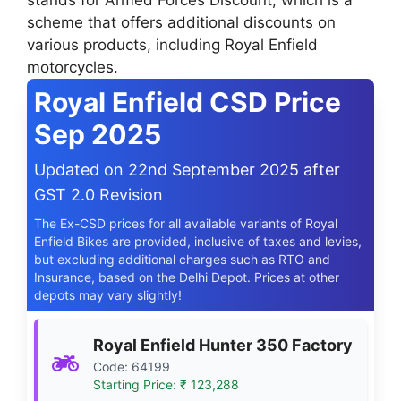
stands for Armed Forces Discount, which is a
scheme that offers additional discounts on
various products, including Royal Enfield
motorcycles.
Royal Enfield CSD Price
Sep 2025
Updated on 22nd September 2025 after
GST 2.0 Revision
The Ex-CSD prices for all available variants of Royal
Enfield Bikes are provided, inclusive of taxes and levies,
but excluding additional charges such as RTO and
Insurance, based on the Delhi Depot. Prices at other
depots may vary slightly!
Royal Enfield Hunter 350 Factory
Code: 64199
Starting Price: ₹ 123,288