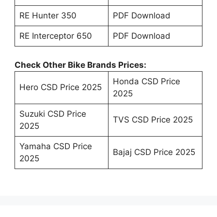
RE Hunter 350
PDF Download
RE Interceptor 650
PDF Download
Check Other Bike Brands Prices:
Honda CSD Price
Hero CSD Price 2025
2025
Suzuki CSD Price
TVS CSD Price 2025
2025
Yamaha CSD Price
Bajaj CSD Price 2025
2025