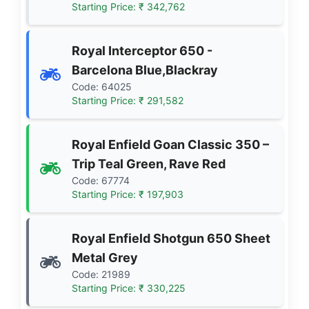
Starting Price: ₹ 342,762
Royal Interceptor 650 -
Barcelona Blue,Blackray
Code: 64025
Starting Price: ₹ 291,582
Royal Enfield Goan Classic 350 –
Trip Teal Green, Rave Red
Code: 67774
Starting Price: ₹ 197,903
Royal Enfield Shotgun 650 Sheet
Metal Grey
Code: 21989
Starting Price: ₹ 330,225