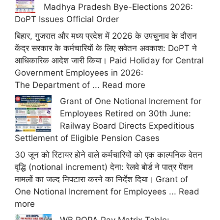
Madhya Pradesh Bye-Elections 2026:
DoPT Issues Official Order
बिहार, गुजरात और मध्य प्रदेश में 2026 के उपचुनाव के दौरान
केंद्र सरकार के कर्मचारियों के लिए सवेतन अवकाश: DoPT ने
आधिकारिक आदेश जारी किया। Paid Holiday for Central
Government Employees in 2026:
The Department of ...
Read more
Grant of One Notional Increment for
Employees Retired on 30th June:
Railway Board Directs Expeditious
Settlement of Eligible Pension Cases
30 जून को रिटायर होने वाले कर्मचारियों को एक काल्पनिक वेतन
वृद्धि (notional increment) देना: रेलवे बोर्ड ने पात्र पेंशन
मामलों का जल्द निपटारा करने का निर्देश दिया। Grant of
One Notional Increment for Employees ...
Read
more