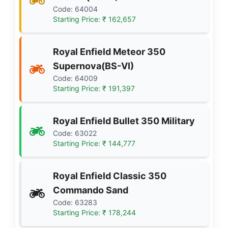
Code: 64004
Starting Price: ₹ 162,657
Royal Enfield Meteor 350
Supernova(BS-VI)
Code: 64009
Starting Price: ₹ 191,397
Royal Enfield Bullet 350 Military
Code: 63022
Starting Price: ₹ 144,777
Royal Enfield Classic 350
Commando Sand
Code: 63283
Starting Price: ₹ 178,244