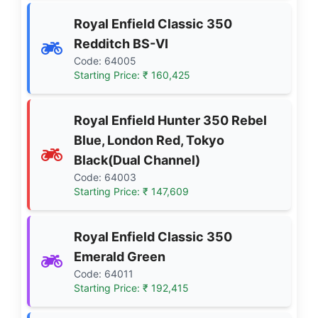
Royal Enfield Classic 350
Redditch BS-VI
Code: 64005
Starting Price: ₹ 160,425
Royal Enfield Hunter 350 Rebel
Blue, London Red, Tokyo
Black(Dual Channel)
Code: 64003
Starting Price: ₹ 147,609
Royal Enfield Classic 350
Emerald Green
Code: 64011
Starting Price: ₹ 192,415