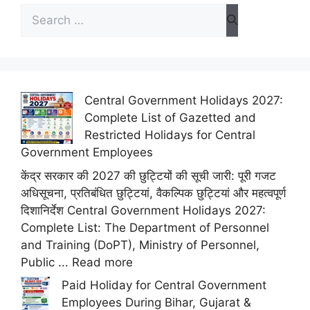
Search
for:
Central Government Holidays 2027:
Complete List of Gazetted and
Restricted Holidays for Central
Government Employees
केंद्र सरकार की 2027 की छुट्टियों की सूची जारी: पूरी गजट
अधिसूचना, प्रतिबंधित छुट्टियां, वैकल्पिक छुट्टियां और महत्वपूर्ण
दिशानिर्देश Central Government Holidays 2027:
Complete List: The Department of Personnel
and Training (DoPT), Ministry of Personnel,
Public ...
Read more
Paid Holiday for Central Government
Employees During Bihar, Gujarat &