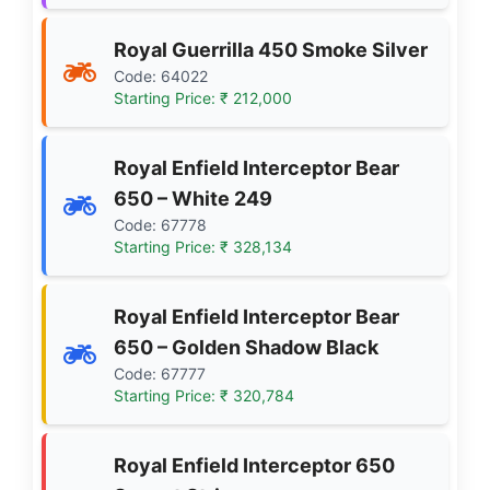
Royal Guerrilla 450 Smoke Silver
Code: 64022
Starting Price: ₹ 212,000
Royal Enfield Interceptor Bear
650 – White 249
Code: 67778
Starting Price: ₹ 328,134
Royal Enfield Interceptor Bear
650 – Golden Shadow Black
Code: 67777
Starting Price: ₹ 320,784
Royal Enfield Interceptor 650