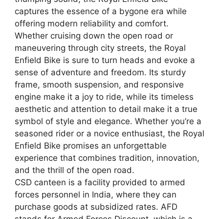
captures the essence of a bygone era while
offering modern reliability and comfort.
Whether cruising down the open road or
maneuvering through city streets, the Royal
Enfield Bike is sure to turn heads and evoke a
sense of adventure and freedom. Its sturdy
frame, smooth suspension, and responsive
engine make it a joy to ride, while its timeless
aesthetic and attention to detail make it a true
symbol of style and elegance. Whether you’re a
seasoned rider or a novice enthusiast, the Royal
Enfield Bike promises an unforgettable
experience that combines tradition, innovation,
and the thrill of the open road.
CSD canteen is a facility provided to armed
forces personnel in India, where they can
purchase goods at subsidized rates. AFD