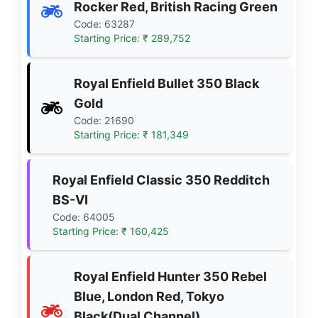
Rocker Red, British Racing Green
Code: 63287
Starting Price: ₹ 289,752
Royal Enfield Bullet 350 Black
Gold
Code: 21690
Starting Price: ₹ 181,349
Royal Enfield Classic 350 Redditch
BS-VI
Code: 64005
Starting Price: ₹ 160,425
Royal Enfield Hunter 350 Rebel
Blue, London Red, Tokyo
Black(Dual Channel)