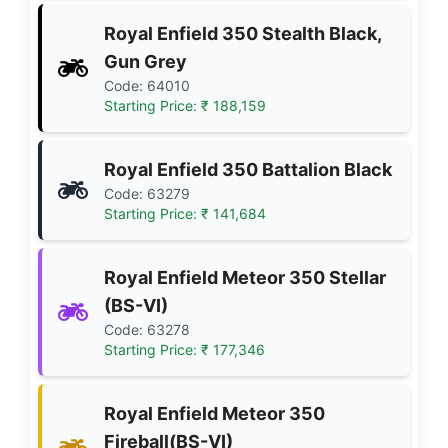
Royal Enfield 350 Stealth Black,
Gun Grey
Code: 64010
Starting Price: ₹ 188,159
Royal Enfield 350 Battalion Black
Code: 63279
Starting Price: ₹ 141,684
Royal Enfield Meteor 350 Stellar
(BS-VI)
Code: 63278
Starting Price: ₹ 177,346
Royal Enfield Meteor 350
Fireball(BS-VI)