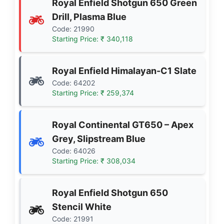
Royal Enfield Shotgun 650 Green
Drill, Plasma Blue
Code: 21990
Starting Price: ₹ 340,118
Royal Enfield Himalayan-C1 Slate
Code: 64202
Starting Price: ₹ 259,374
Royal Continental GT650 – Apex
Grey, Slipstream Blue
Code: 64026
Starting Price: ₹ 308,034
Royal Enfield Shotgun 650
Stencil White
Code: 21991