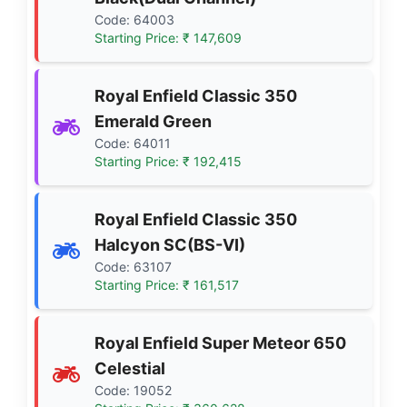
Code: 64003
Starting Price: ₹ 147,609
Royal Enfield Classic 350
Emerald Green
Code: 64011
Starting Price: ₹ 192,415
Royal Enfield Classic 350
Halcyon SC(BS-VI)
Code: 63107
Starting Price: ₹ 161,517
Royal Enfield Super Meteor 650
Celestial
Code: 19052