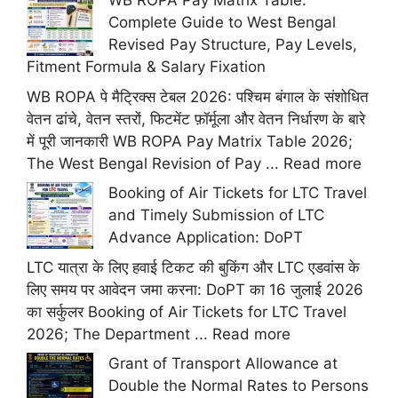
WB ROPA Pay Matrix Table:
Complete Guide to West Bengal
Revised Pay Structure, Pay Levels,
Fitment Formula & Salary Fixation
WB ROPA पे मैट्रिक्स टेबल 2026: पश्चिम बंगाल के संशोधित
वेतन ढांचे, वेतन स्तरों, फिटमेंट फ़ॉर्मूला और वेतन निर्धारण के बारे
में पूरी जानकारी WB ROPA Pay Matrix Table 2026;
The West Bengal Revision of Pay ...
Read more
Booking of Air Tickets for LTC Travel
and Timely Submission of LTC
Advance Application: DoPT
LTC यात्रा के लिए हवाई टिकट की बुकिंग और LTC एडवांस के
लिए समय पर आवेदन जमा करना: DoPT का 16 जुलाई 2026
का सर्कुलर Booking of Air Tickets for LTC Travel
2026; The Department ...
Read more
Grant of Transport Allowance at
Double the Normal Rates to Persons