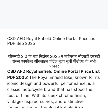
CSD AFD Royal Enfield Online Portal Price List
PDF Sep 2025
जीएसटी 2.0 के बाद सितंबर 2025 में नवीनतम सीएसडी एएफडी
रॉयल एनफील्ड ऑनलाइन पोर्टल मूल्य सूची पीडीएफ के सभी
प्रकार
CSD AFD Royal Enfield Online Portal Price List
PDF 2025:
The Royal Enfield Bike, known for its
iconic design and powerful performance, is a
classic motorcycle brand that has stood the
test of time. With its sleek chrome finish,
vintage-inspired curves, and distinctive
thumping sound, the Royal Enfield Bike