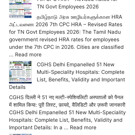
TN Govt Employees 2026
தமிழ்நாடு அரசு ஊழியர்களுக்கான HRA
அட்டவணை 2026 7th CPC HRA – Revised Rates
for TN Govt Employees 2026: The Tamil Nadu
government revised HRA rates for employees
under the 7th CPC in 2026. Cities are classified
...
Read more
CGHS Delhi Empanelled 51 New
Multi-Speciality Hospitals: Complete
List, Benefits, Validity and Important
Details
CGHS दिल्ली ने 51 नए मल्टी-स्पेशियलिटी अस्पतालों को पैनल
में शामिल किया: पूरी लिस्ट, फ़ायदे, वैलिडिटी और ज़रूरी जानकारी
CGHS Delhi Empanelled 51 New Multi-Speciality
Hospitals: Complete List, Benefits, Validity and
Important Details: In a ...
Read more