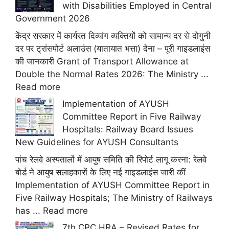
with Disabilities Employed in Central
Government 2026
केंद्र सरकार में कार्यरत दिव्यांग व्यक्तियों को सामान्य दर से दोगुनी
दर पर ट्रांसपोर्ट अलाउंस (यातायात भत्ता) देना – पूरी गाइडलाइंस
की जानकारी Grant of Transport Allowance at
Double the Normal Rates 2026: The Ministry ...
Read more
Implementation of AYUSH
Committee Report in Five Railway
Hospitals: Railway Board Issues
New Guidelines for AYUSH Consultants
पांच रेलवे अस्पतालों में आयुष समिति की रिपोर्ट लागू करना: रेलवे
बोर्ड ने आयुष सलाहकारों के लिए नई गाइडलाइंस जारी कीं
Implementation of AYUSH Committee Report in
Five Railway Hospitals; The Ministry of Railways
has ...
Read more
7th CPC HRA – Revised Rates for