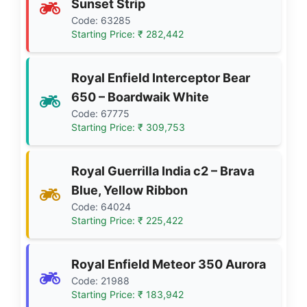
Sunset Strip
Code: 63285
Starting Price: ₹ 282,442
Royal Enfield Interceptor Bear
650 – Boardwaik White
Code: 67775
Starting Price: ₹ 309,753
Royal Guerrilla India c2 – Brava
Blue, Yellow Ribbon
Code: 64024
Starting Price: ₹ 225,422
Royal Enfield Meteor 350 Aurora
Code: 21988
Starting Price: ₹ 183,942