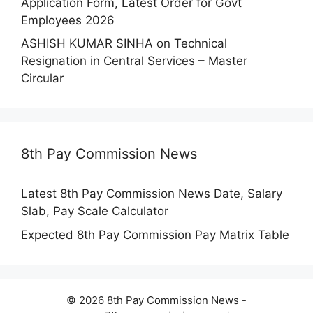
Application Form, Latest Order for Govt
Employees 2026
ASHISH KUMAR SINHA
on
Technical
Resignation in Central Services – Master
Circular
8th Pay Commission News
Latest 8th Pay Commission News Date, Salary
Slab, Pay Scale Calculator
Expected 8th Pay Commission Pay Matrix Table
© 2026 8th Pay Commission News -