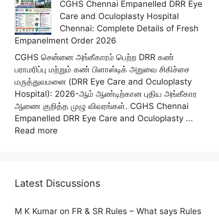
CGHS Chennai Empanelled DRR Eye
Care and Oculoplasty Hospital
Chennai: Complete Details of Fresh
Empanelment Order 2026
CGHS சென்னை அங்கீகாரம் பெற்ற DRR கண்
பராமரிப்பு மற்றும் கண் பிளாஸ்டிக் அறுவை சிகிச்சை
மருத்துவமனை (DRR Eye Care and Oculoplasty
Hospital): 2026-ஆம் ஆண்டிற்கான புதிய அங்கீகார
ஆணை குறித்த முழு விவரங்கள். CGHS Chennai
Empanelled DRR Eye Care and Oculoplasty ...
Read more
Latest Discussions
M K Kumar
on
FR & SR Rules – What says Rules