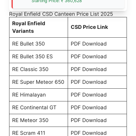
Starting Price: ₹ 360,628
Royal Enfield CSD Canteen Price List 2025
Royal Enfield
CSD Price Link
Variants
RE Bullet 350
PDF Download
RE Bullet 350 ES
PDF Download
RE Classic 350
PDF Download
RE Super Meteor 650
PDF Download
RE Himalayan
PDF Download
RE Continental GT
PDF Download
RE Meteor 350
PDF Download
RE Scram 411
PDF Download