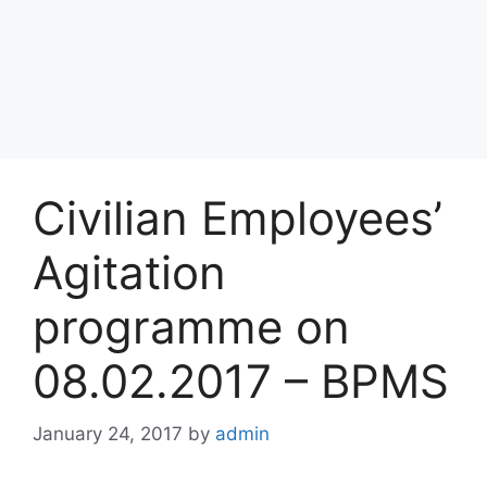
Civilian Employees’
Agitation
programme on
08.02.2017 – BPMS
January 24, 2017
by
admin