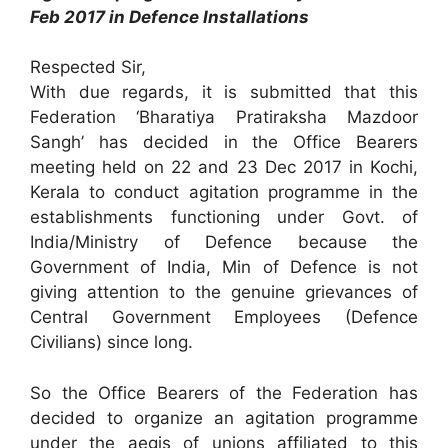
Feb 2017 in Defence Installations
Respected Sir,
With due regards, it is submitted that this
Federation ‘Bharatiya Pratiraksha Mazdoor
Sangh’ has decided in the Office Bearers
meeting held on 22 and 23 Dec 2017 in Kochi,
Kerala to conduct agitation programme in the
establishments functioning under Govt. of
India/Ministry of Defence because the
Government of India, Min of Defence is not
giving attention to the genuine grievances of
Central Government Employees (Defence
Civilians) since long.
So the Office Bearers of the Federation has
decided to organize an agitation programme
under the aegis of unions affiliated to this