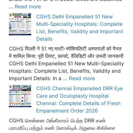
...
Read more
CGHS Delhi Empanelled 51 New
Multi-Speciality Hospitals: Complete
List, Benefits, Validity and Important
Details
CGHS दिल्ली ने 51 नए मल्टी-स्पेशियलिटी अस्पतालों को पैनल
में शामिल किया: पूरी लिस्ट, फ़ायदे, वैलिडिटी और ज़रूरी जानकारी
CGHS Delhi Empanelled 51 New Multi-Speciality
Hospitals: Complete List, Benefits, Validity and
Important Details: In a ...
Read more
CGHS Chennai Empanelled DRR Eye
Care and Oculoplasty Hospital
Chennai: Complete Details of Fresh
Empanelment Order 2026
CGHS சென்னை அங்கீகாரம் பெற்ற DRR கண்
பராமரிப்பு மற்றும் கண் பிளாஸ்டிக் அறுவை சிகிச்சை