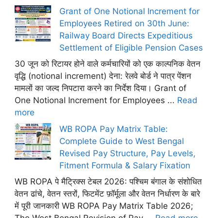
Grant of One Notional Increment for
Employees Retired on 30th June:
Railway Board Directs Expeditious
Settlement of Eligible Pension Cases
30 जून को रिटायर होने वाले कर्मचारियों को एक काल्पनिक वेतन
वृद्धि (notional increment) देना: रेलवे बोर्ड ने पात्र पेंशन
मामलों का जल्द निपटारा करने का निर्देश दिया। Grant of
One Notional Increment for Employees ...
Read
more
WB ROPA Pay Matrix Table:
Complete Guide to West Bengal
Revised Pay Structure, Pay Levels,
Fitment Formula & Salary Fixation
WB ROPA पे मैट्रिक्स टेबल 2026: पश्चिम बंगाल के संशोधित
वेतन ढांचे, वेतन स्तरों, फिटमेंट फ़ॉर्मूला और वेतन निर्धारण के बारे
में पूरी जानकारी WB ROPA Pay Matrix Table 2026;