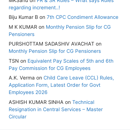
MKSahu
on
FR & SR Rules – What says Rules
regarding increment..!
Biju Kumar B
on
7th CPC Condiment Allowance
M K KUMAR
on
Monthly Pension Slip for CG
Pensioners
PURSHOTTAM SADASHIV AVACHAT
on
Monthly Pension Slip for CG Pensioners
TSN
on
Equivalent Pay Scales of 5th and 6th
Pay Commission for CG Employees
A.K. Verma
on
Child Care Leave (CCL) Rules,
Application Form, Latest Order for Govt
Employees 2026
ASHISH KUMAR SINHA
on
Technical
Resignation in Central Services – Master
Circular