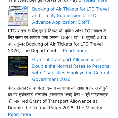
The West Bengal Revision of Pay ...
Read more
Booking of Air Tickets for LTC Travel
and Timely Submission of LTC
Advance Application: DoPT
LTC यात्रा के लिए हवाई टिकट की बुकिंग और LTC एडवांस के
लिए समय पर आवेदन जमा करना: DoPT का 16 जुलाई 2026
का सर्कुलर Booking of Air Tickets for LTC Travel
2026; The Department ...
Read more
Grant of Transport Allowance at
Double the Normal Rates to Persons
with Disabilities Employed in Central
Government 2026
केंद्र सरकार में कार्यरत दिव्यांग व्यक्तियों को सामान्य दर से दोगुनी
दर पर ट्रांसपोर्ट अलाउंस (यातायात भत्ता) देना – पूरी गाइडलाइंस
की जानकारी Grant of Transport Allowance at
Double the Normal Rates 2026: The Ministry ...
Read more