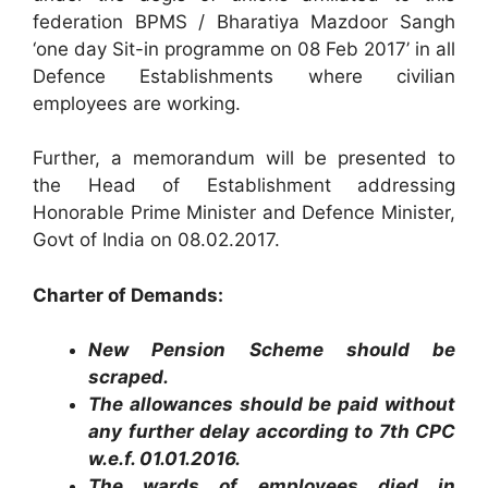
federation BPMS / Bharatiya Mazdoor Sangh
‘one day Sit-in programme on 08 Feb 2017’ in all
Defence Establishments where civilian
employees are working.
Further, a memorandum will be presented to
the Head of Establishment addressing
Honorable Prime Minister and Defence Minister,
Govt of India on 08.02.2017.
Charter of Demands:
New Pension Scheme should be
scraped.
The allowances should be paid without
any further delay according to 7th CPC
w.e.f. 01.01.2016.
The wards of employees died in