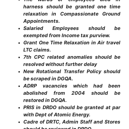
harness should be granted one time
relaxation in Compassionate Ground
Appointments.
Salaried Employees should be
exempted from Income tax purview.
Grant One Time Relaxation in Air travel
LTC claims.
7th CPC related anomalies should be
resolved without further delay
New Rotational Transfer Policy should
be scraped in DGQA.
ADRP vacancies which had been
abolished from 2004 should be
restored in DGQA.
PRIS in DRDO should be granted at par
with Dept of Atomic Energy.
Cadre of DRTC, Admin Staff and Stores