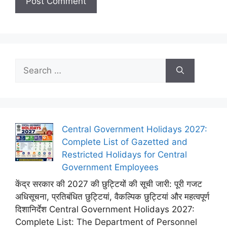
Search
for:
Central Government Holidays 2027:
Complete List of Gazetted and
Restricted Holidays for Central
Government Employees
केंद्र सरकार की 2027 की छुट्टियों की सूची जारी: पूरी गजट
अधिसूचना, प्रतिबंधित छुट्टियां, वैकल्पिक छुट्टियां और महत्वपूर्ण
दिशानिर्देश Central Government Holidays 2027:
Complete List: The Department of Personnel