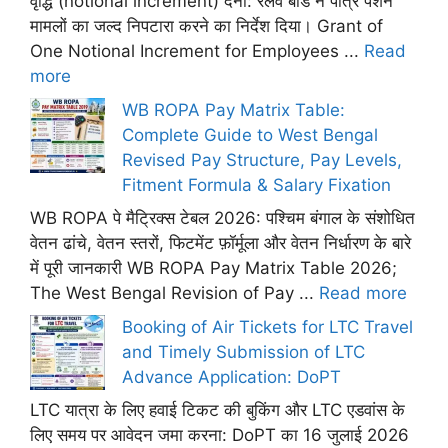
वृद्धि (notional increment) देना: रेलवे बोर्ड ने पात्र पेंशन
मामलों का जल्द निपटारा करने का निर्देश दिया। Grant of
One Notional Increment for Employees ...
Read
more
WB ROPA Pay Matrix Table:
Complete Guide to West Bengal
Revised Pay Structure, Pay Levels,
Fitment Formula & Salary Fixation
WB ROPA पे मैट्रिक्स टेबल 2026: पश्चिम बंगाल के संशोधित
वेतन ढांचे, वेतन स्तरों, फिटमेंट फ़ॉर्मूला और वेतन निर्धारण के बारे
में पूरी जानकारी WB ROPA Pay Matrix Table 2026;
The West Bengal Revision of Pay ...
Read more
Booking of Air Tickets for LTC Travel
and Timely Submission of LTC
Advance Application: DoPT
LTC यात्रा के लिए हवाई टिकट की बुकिंग और LTC एडवांस के
लिए समय पर आवेदन जमा करना: DoPT का 16 जुलाई 2026