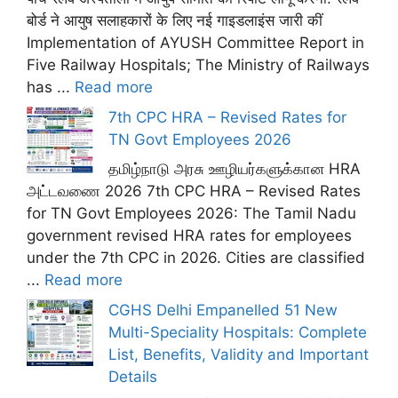
बोर्ड ने आयुष सलाहकारों के लिए नई गाइडलाइंस जारी कीं
Implementation of AYUSH Committee Report in
Five Railway Hospitals; The Ministry of Railways
has ...
Read more
7th CPC HRA – Revised Rates for
TN Govt Employees 2026
தமிழ்நாடு அரசு ஊழியர்களுக்கான HRA
அட்டவணை 2026 7th CPC HRA – Revised Rates
for TN Govt Employees 2026: The Tamil Nadu
government revised HRA rates for employees
under the 7th CPC in 2026. Cities are classified
...
Read more
CGHS Delhi Empanelled 51 New
Multi-Speciality Hospitals: Complete
List, Benefits, Validity and Important
Details