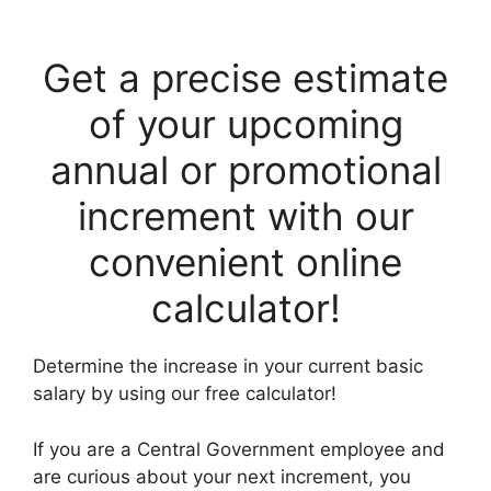
Get a precise estimate
of your upcoming
annual or promotional
increment with our
convenient online
calculator!
Determine the increase in your current basic
salary by using our free calculator!
If you are a Central Government employee and
are curious about your next increment, you