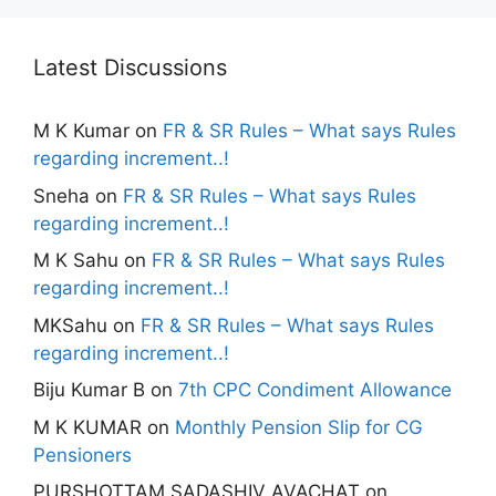
Latest Discussions
M K Kumar
on
FR & SR Rules – What says Rules
regarding increment..!
Sneha
on
FR & SR Rules – What says Rules
regarding increment..!
M K Sahu
on
FR & SR Rules – What says Rules
regarding increment..!
MKSahu
on
FR & SR Rules – What says Rules
regarding increment..!
Biju Kumar B
on
7th CPC Condiment Allowance
M K KUMAR
on
Monthly Pension Slip for CG
Pensioners
PURSHOTTAM SADASHIV AVACHAT
on