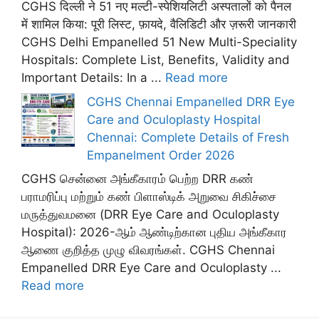
CGHS दिल्ली ने 51 नए मल्टी-स्पेशियलिटी अस्पतालों को पैनल
में शामिल किया: पूरी लिस्ट, फ़ायदे, वैलिडिटी और ज़रूरी जानकारी
CGHS Delhi Empanelled 51 New Multi-Speciality
Hospitals: Complete List, Benefits, Validity and
Important Details: In a ...
Read more
CGHS Chennai Empanelled DRR Eye
Care and Oculoplasty Hospital
Chennai: Complete Details of Fresh
Empanelment Order 2026
CGHS சென்னை அங்கீகாரம் பெற்ற DRR கண்
பராமரிப்பு மற்றும் கண் பிளாஸ்டிக் அறுவை சிகிச்சை
மருத்துவமனை (DRR Eye Care and Oculoplasty
Hospital): 2026-ஆம் ஆண்டிற்கான புதிய அங்கீகார
ஆணை குறித்த முழு விவரங்கள். CGHS Chennai
Empanelled DRR Eye Care and Oculoplasty ...
Read more