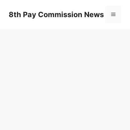
Skip
to
8th Pay Commission News
Menu
content