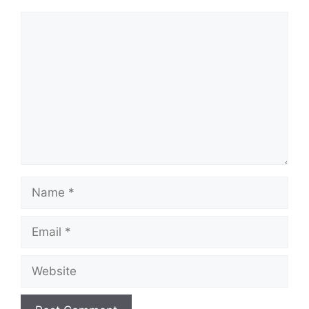
Comment
Name
Email
Website