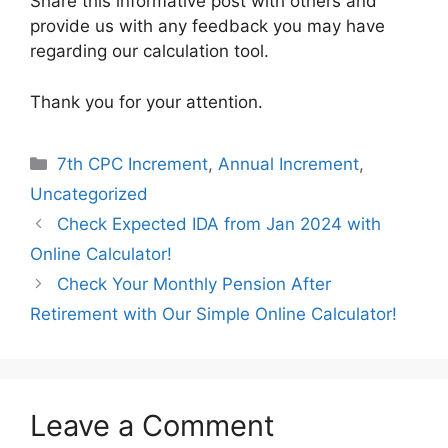
Share this informative post with others and
provide us with any feedback you may have
regarding our calculation tool.
Thank you for your attention.
Categories
7th CPC Increment
,
Annual Increment
,
Uncategorized
Check Expected IDA from Jan 2024 with
Online Calculator!
Check Your Monthly Pension After
Retirement with Our Simple Online Calculator!
Leave a Comment