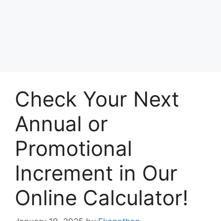
Check Your Next
Annual or
Promotional
Increment in Our
Online Calculator!