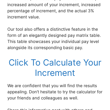
increased amount of your increment, increased
percentage of increment, and the actual 3%
increment value.
Our tool also offers a distinctive feature in the
form of an elegantly designed pay matrix table.
This table showcases your individual pay level
alongside its corresponding basic pay.
Click To Calculate Your
Increment
We are confident that you will find the results
appealing. Don’t hesitate to try the calculator for
your friends and colleagues as well.