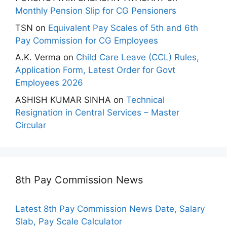
Monthly Pension Slip for CG Pensioners
TSN
on
Equivalent Pay Scales of 5th and 6th
Pay Commission for CG Employees
A.K. Verma
on
Child Care Leave (CCL) Rules,
Application Form, Latest Order for Govt
Employees 2026
ASHISH KUMAR SINHA
on
Technical
Resignation in Central Services – Master
Circular
8th Pay Commission News
Latest 8th Pay Commission News Date, Salary
Slab, Pay Scale Calculator