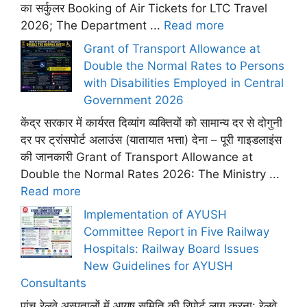
का सर्कुलर Booking of Air Tickets for LTC Travel
2026; The Department ...
Read more
Grant of Transport Allowance at
Double the Normal Rates to Persons
with Disabilities Employed in Central
Government 2026
केंद्र सरकार में कार्यरत दिव्यांग व्यक्तियों को सामान्य दर से दोगुनी
दर पर ट्रांसपोर्ट अलाउंस (यातायात भत्ता) देना – पूरी गाइडलाइंस
की जानकारी Grant of Transport Allowance at
Double the Normal Rates 2026: The Ministry ...
Read more
Implementation of AYUSH
Committee Report in Five Railway
Hospitals: Railway Board Issues
New Guidelines for AYUSH
Consultants
पांच रेलवे अस्पतालों में आयुष समिति की रिपोर्ट लागू करना: रेलवे