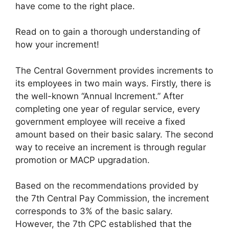
have come to the right place.
Read on to gain a thorough understanding of
how your increment!
The Central Government provides increments to
its employees in two main ways. Firstly, there is
the well-known “Annual Increment.” After
completing one year of regular service, every
government employee will receive a fixed
amount based on their basic salary. The second
way to receive an increment is through regular
promotion or MACP upgradation.
Based on the recommendations provided by
the 7th Central Pay Commission, the increment
corresponds to 3% of the basic salary.
However, the 7th CPC established that the