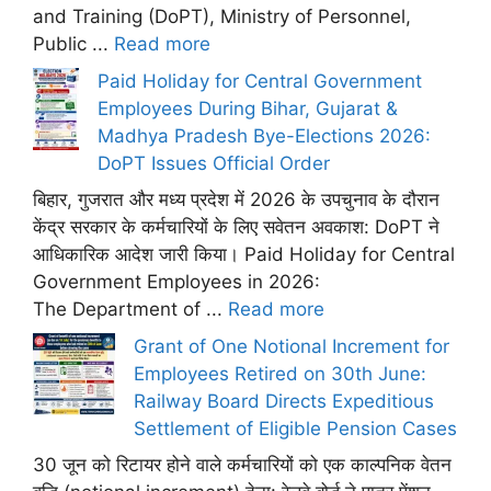
and Training (DoPT), Ministry of Personnel,
Public ...
Read more
Paid Holiday for Central Government
Employees During Bihar, Gujarat &
Madhya Pradesh Bye-Elections 2026:
DoPT Issues Official Order
बिहार, गुजरात और मध्य प्रदेश में 2026 के उपचुनाव के दौरान
केंद्र सरकार के कर्मचारियों के लिए सवेतन अवकाश: DoPT ने
आधिकारिक आदेश जारी किया। Paid Holiday for Central
Government Employees in 2026:
The Department of ...
Read more
Grant of One Notional Increment for
Employees Retired on 30th June:
Railway Board Directs Expeditious
Settlement of Eligible Pension Cases
30 जून को रिटायर होने वाले कर्मचारियों को एक काल्पनिक वेतन