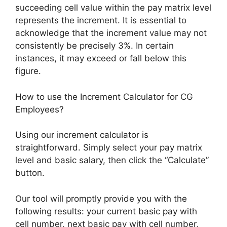
succeeding cell value within the pay matrix level
represents the increment. It is essential to
acknowledge that the increment value may not
consistently be precisely 3%. In certain
instances, it may exceed or fall below this
figure.
How to use the Increment Calculator for CG
Employees?
Using our increment calculator is
straightforward. Simply select your pay matrix
level and basic salary, then click the “Calculate”
button.
Our tool will promptly provide you with the
following results: your current basic pay with
cell number, next basic pay with cell number,