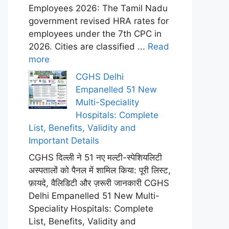
Employees 2026: The Tamil Nadu
government revised HRA rates for
employees under the 7th CPC in
2026. Cities are classified ...
Read
more
CGHS Delhi
Empanelled 51 New
Multi-Speciality
Hospitals: Complete
List, Benefits, Validity and
Important Details
CGHS दिल्ली ने 51 नए मल्टी-स्पेशियलिटी
अस्पतालों को पैनल में शामिल किया: पूरी लिस्ट,
फ़ायदे, वैलिडिटी और ज़रूरी जानकारी CGHS
Delhi Empanelled 51 New Multi-
Speciality Hospitals: Complete
List, Benefits, Validity and