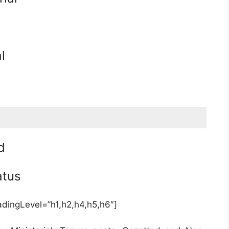
l
d
atus
adingLevel=”h1,h2,h4,h5,h6″]