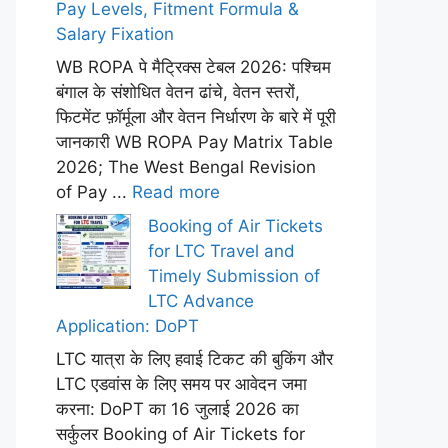
Pay Levels, Fitment Formula &
Salary Fixation
WB ROPA पे मैट्रिक्स टेबल 2026: पश्चिम
बंगाल के संशोधित वेतन ढांचे, वेतन स्तरों,
फिटमेंट फ़ॉर्मूला और वेतन निर्धारण के बारे में पूरी
जानकारी WB ROPA Pay Matrix Table
2026; The West Bengal Revision
of Pay ...
Read more
Booking of Air Tickets
for LTC Travel and
Timely Submission of
LTC Advance
Application: DoPT
LTC यात्रा के लिए हवाई टिकट की बुकिंग और
LTC एडवांस के लिए समय पर आवेदन जमा
करना: DoPT का 16 जुलाई 2026 का
सर्कुलर Booking of Air Tickets for