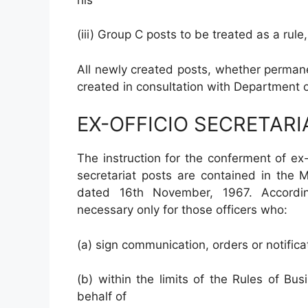
(iii) Group C posts to be treated as a rul
All newly created posts, whether permane
created in consultation with Department o
EX-OFFICIO SECRETARI
The instruction for the conferment of ex-
secretariat posts are contained in the 
dated 16th November, 1967. According
necessary only for those officers who:
(a) sign communication, orders or notific
(b) within the limits of the Rules of Bus
behalf of