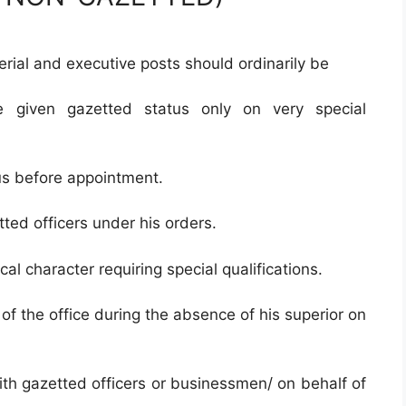
rial and executive posts should ordinarily be
e given gazetted status only on very special
us before appointment.
ted officers under his orders.
cal character requiring special qualifications.
e of the office during the absence of his superior on
ith gazetted officers or businessmen/ on behalf of