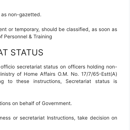
e, as non-gazetted.
nt or temporary, should be classified, as soon as
f Personnel & Training
AT STATUS
officio secretariat status on officers holding non-
Ministry of Home Affairs O.M. No. 17/7/65-Estt(A)
 to these instructions, Secretariat status is
ations on behalf of Government.
iness or secretariat Instructions, take decision on