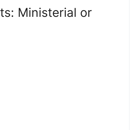
s: Ministerial or