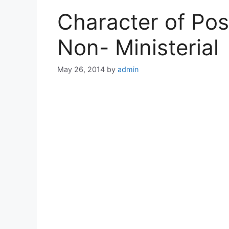
Character of Post
Non- Ministerial
May 26, 2014
by
admin