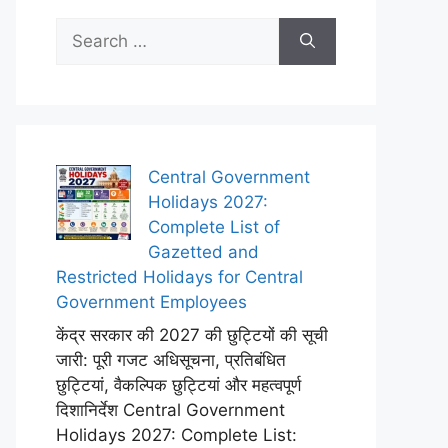
Search
for:
Central Government
Holidays 2027:
Complete List of
Gazetted and
Restricted Holidays for Central
Government Employees
केंद्र सरकार की 2027 की छुट्टियों की सूची
जारी: पूरी गजट अधिसूचना, प्रतिबंधित
छुट्टियां, वैकल्पिक छुट्टियां और महत्वपूर्ण
दिशानिर्देश Central Government
Holidays 2027: Complete List: