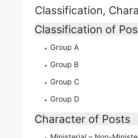
Classification, Char
Classification of Pos
Group A
Group B
Group C
Group D
Character of Posts
Ministerial – Non-Ministe