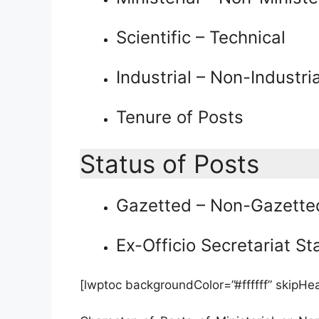
Scientific – Technical
Industrial – Non-Industria
Tenure of Posts
Status of Posts
Gazetted – Non-Gazette
Ex-Officio Secretariat St
[lwptoc backgroundColor=”#ffffff” skipHe