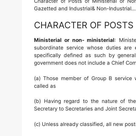
Character of Posts of Ministerial or No
Gazetted and Industrial& Non-Industrial…
CHARACTER OF POSTS
Ministerial or non- ministerial
: Minis
subordinate service whose duties are en
specifically defined as such by general
government does not include a Chief Com
(a) Those member of Group B service wh
called as
(b) Having regard to the nature of the
Secretary to Secretaries and Joint Secretar
(c) Unless already classified, all new posts