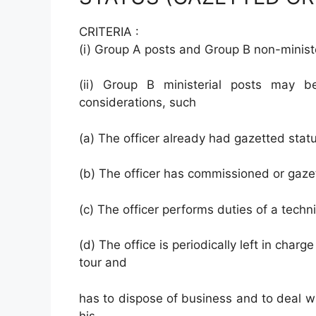
CRITERIA :
(i) Group A posts and Group B non-ministe
(ii) Group B ministerial posts may b
considerations, such
(a) The officer already had gazetted stat
(b) The officer has commissioned or gazet
(c) The officer performs duties of a techni
(d) The office is periodically left in charg
tour and
has to dispose of business and to deal w
his