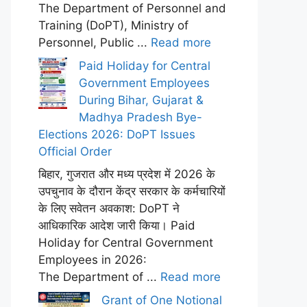
The Department of Personnel and
Training (DoPT), Ministry of
Personnel, Public ...
Read more
Paid Holiday for Central
Government Employees
During Bihar, Gujarat &
Madhya Pradesh Bye-
Elections 2026: DoPT Issues
Official Order
बिहार, गुजरात और मध्य प्रदेश में 2026 के
उपचुनाव के दौरान केंद्र सरकार के कर्मचारियों
के लिए सवेतन अवकाश: DoPT ने
आधिकारिक आदेश जारी किया। Paid
Holiday for Central Government
Employees in 2026:
The Department of ...
Read more
Grant of One Notional