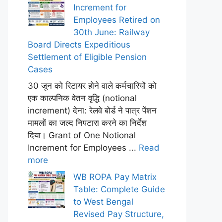
Increment for
Employees Retired on
30th June: Railway
Board Directs Expeditious
Settlement of Eligible Pension
Cases
30 जून को रिटायर होने वाले कर्मचारियों को
एक काल्पनिक वेतन वृद्धि (notional
increment) देना: रेलवे बोर्ड ने पात्र पेंशन
मामलों का जल्द निपटारा करने का निर्देश
दिया। Grant of One Notional
Increment for Employees ...
Read
more
WB ROPA Pay Matrix
Table: Complete Guide
to West Bengal
Revised Pay Structure,