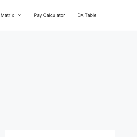
 Matrix
Pay Calculator
DA Table