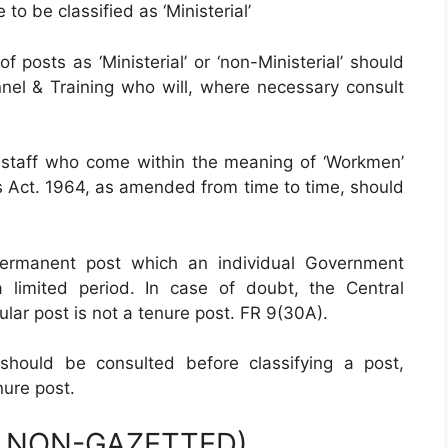
to be classified as ‘Ministerial’
of posts as ‘Ministerial’ or ‘non-Ministerial’ should
nel & Training who will, where necessary consult
staff who come within the meaning of ‘Workmen’
es Act. 1964, as amended from time to time, should
ermanent post which an individual Government
limited period. In case of doubt, the Central
ar post is not a tenure post. FR 9(30A).
hould be consulted before classifying a post,
ure post.
R NON-GAZETTED)