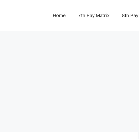
Home
7th Pay Matrix
8th Pay