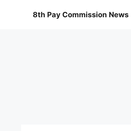
Skip
to
8th Pay Commission News
content