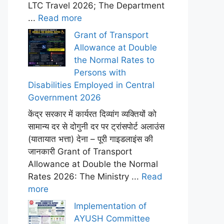
LTC Travel 2026; The Department
...
Read more
Grant of Transport
Allowance at Double
the Normal Rates to
Persons with
Disabilities Employed in Central
Government 2026
केंद्र सरकार में कार्यरत दिव्यांग व्यक्तियों को
सामान्य दर से दोगुनी दर पर ट्रांसपोर्ट अलाउंस
(यातायात भत्ता) देना – पूरी गाइडलाइंस की
जानकारी Grant of Transport
Allowance at Double the Normal
Rates 2026: The Ministry ...
Read
more
Implementation of
AYUSH Committee