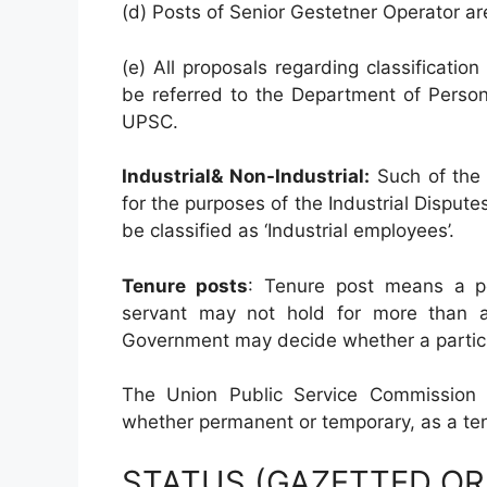
(d) Posts of Senior Gestetner Operator are 
(e) All proposals regarding classification 
be referred to the Department of Person
UPSC.
Industrial& Non-Industrial:
Such of the 
for the purposes of the Industrial Disput
be classified as ‘Industrial employees’.
Tenure posts
: Tenure post means a p
servant may not hold for more than a 
Government may decide whether a particul
The Union Public Service Commission s
whether permanent or temporary, as a ten
STATUS (GAZETTED O