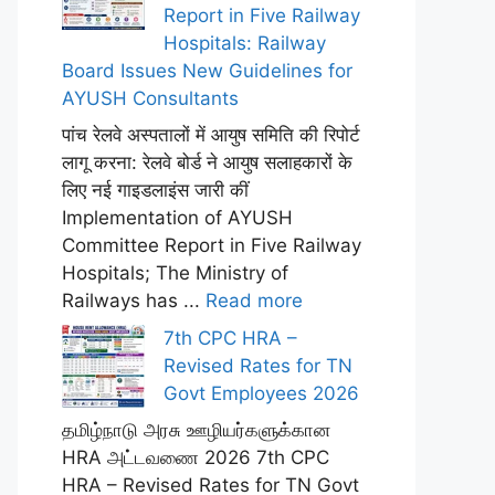
Report in Five Railway
Hospitals: Railway
Board Issues New Guidelines for
AYUSH Consultants
पांच रेलवे अस्पतालों में आयुष समिति की रिपोर्ट
लागू करना: रेलवे बोर्ड ने आयुष सलाहकारों के
लिए नई गाइडलाइंस जारी कीं
Implementation of AYUSH
Committee Report in Five Railway
Hospitals; The Ministry of
Railways has ...
Read more
7th CPC HRA –
Revised Rates for TN
Govt Employees 2026
தமிழ்நாடு அரசு ஊழியர்களுக்கான
HRA அட்டவணை 2026 7th CPC
HRA – Revised Rates for TN Govt