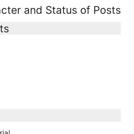
acter and Status of Posts
ts
rial