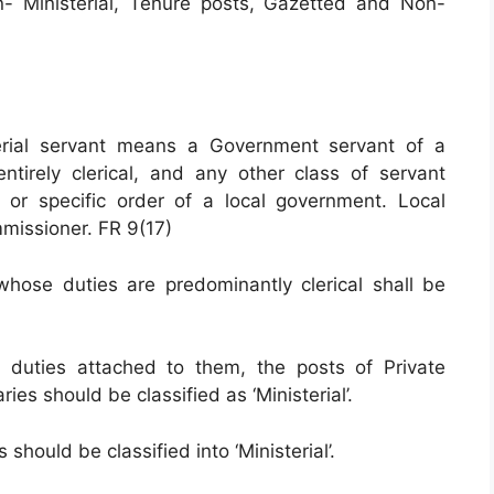
n- Ministerial, Tenure posts, Gazetted and Non-
terial servant means a Government servant of a
tirely clerical, and any other class of servant
 or specific order of a local government. Local
missioner. FR 9(17)
ose duties are predominantly clerical shall be
 duties attached to them, the posts of Private
ies should be classified as ‘Ministerial’.
 should be classified into ‘Ministerial’.