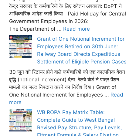
केंद्र सरकार के कर्मचारियों के लिए सवेतन अवकाश: DoPT ने
आधिकारिक आदेश जारी किया। Paid Holiday for Central
Government Employees in 2026:
The Department of ...
Read more
Grant of One Notional Increment for
Employees Retired on 30th June:
Railway Board Directs Expeditious
Settlement of Eligible Pension Cases
30 जून को रिटायर होने वाले कर्मचारियों को एक काल्पनिक वेतन
वृद्धि (notional increment) देना: रेलवे बोर्ड ने पात्र पेंशन
मामलों का जल्द निपटारा करने का निर्देश दिया। Grant of
One Notional Increment for Employees ...
Read
more
WB ROPA Pay Matrix Table:
Complete Guide to West Bengal
Revised Pay Structure, Pay Levels,
Fitment Formula & Salary Fixation