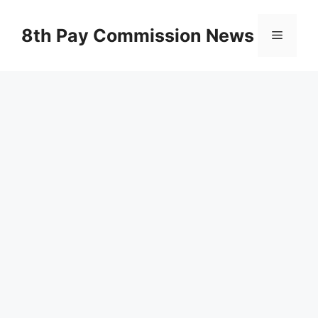
Skip
to
8th Pay Commission News
Menu
content