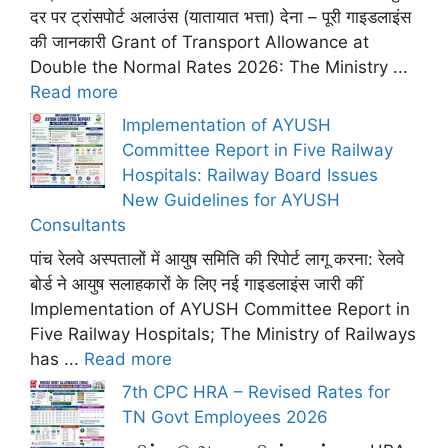
दर पर ट्रांसपोर्ट अलाउंस (यातायात भत्ता) देना – पूरी गाइडलाइंस
की जानकारी Grant of Transport Allowance at
Double the Normal Rates 2026: The Ministry ...
Read more
Implementation of AYUSH
Committee Report in Five Railway
Hospitals: Railway Board Issues
New Guidelines for AYUSH
Consultants
पांच रेलवे अस्पतालों में आयुष समिति की रिपोर्ट लागू करना: रेलवे
बोर्ड ने आयुष सलाहकारों के लिए नई गाइडलाइंस जारी कीं
Implementation of AYUSH Committee Report in
Five Railway Hospitals; The Ministry of Railways
has ...
Read more
7th CPC HRA – Revised Rates for
TN Govt Employees 2026