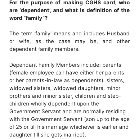
For the purpose of making CGHS card, who
are ‘dependent’, and what is definition of the
word “family”?
The term ‘family’ means and includes Husband
or wife, as the case may be, and other
dependant family members.
Dependant Family Members include: parents
(female employee can have either her parents
or her parents-in-law as dependents), sisters,
widowed sisters, widowed daughters, minor
brothers and minor sister, children and step-
children wholly dependent upon the
Government Servant and are normally residing
with the Government Servant (son up to the age
of 25 or till his marriage whichever is earlier and
daughter till she gets married).