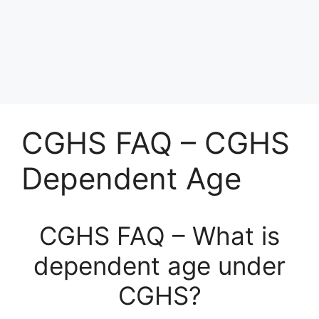
CGHS FAQ – CGHS
Dependent Age
CGHS FAQ – What is
dependent age under
CGHS?