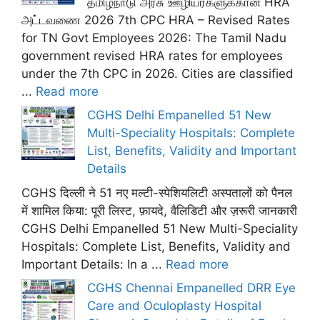
தமிழ்நாடு அரசு ஊழியர்களுக்கான HRA
அட்டவணை 2026 7th CPC HRA – Revised Rates
for TN Govt Employees 2026: The Tamil Nadu
government revised HRA rates for employees
under the 7th CPC in 2026. Cities are classified
...
Read more
CGHS Delhi Empanelled 51 New
Multi-Speciality Hospitals: Complete
List, Benefits, Validity and Important
Details
CGHS दिल्ली ने 51 नए मल्टी-स्पेशियलिटी अस्पतालों को पैनल
में शामिल किया: पूरी लिस्ट, फ़ायदे, वैलिडिटी और ज़रूरी जानकारी
CGHS Delhi Empanelled 51 New Multi-Speciality
Hospitals: Complete List, Benefits, Validity and
Important Details: In a ...
Read more
CGHS Chennai Empanelled DRR Eye
Care and Oculoplasty Hospital