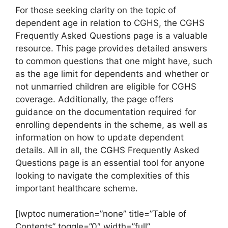
For those seeking clarity on the topic of
dependent age in relation to CGHS, the CGHS
Frequently Asked Questions page is a valuable
resource. This page provides detailed answers
to common questions that one might have, such
as the age limit for dependents and whether or
not unmarried children are eligible for CGHS
coverage. Additionally, the page offers
guidance on the documentation required for
enrolling dependents in the scheme, as well as
information on how to update dependent
details. All in all, the CGHS Frequently Asked
Questions page is an essential tool for anyone
looking to navigate the complexities of this
important healthcare scheme.
[lwptoc numeration=”none” title=”Table of
Contents” toggle=”0″ width=”full”