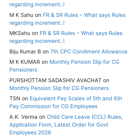
regarding increment..!
M K Sahu
on
FR & SR Rules – What says Rules
regarding increment..!
MKSahu
on
FR & SR Rules – What says Rules
regarding increment..!
Biju Kumar B
on
7th CPC Condiment Allowance
M K KUMAR
on
Monthly Pension Slip for CG
Pensioners
PURSHOTTAM SADASHIV AVACHAT
on
Monthly Pension Slip for CG Pensioners
TSN
on
Equivalent Pay Scales of 5th and 6th
Pay Commission for CG Employees
A.K. Verma
on
Child Care Leave (CCL) Rules,
Application Form, Latest Order for Govt
Employees 2026