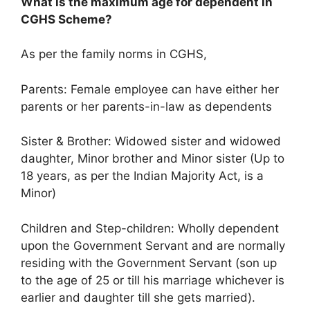
What is the maximum age for dependent in
CGHS Scheme?
As per the family norms in CGHS,
Parents: Female employee can have either her
parents or her parents-in-law as dependents
Sister & Brother: Widowed sister and widowed
daughter, Minor brother and Minor sister (Up to
18 years, as per the Indian Majority Act, is a
Minor)
Children and Step-children: Wholly dependent
upon the Government Servant and are normally
residing with the Government Servant (son up
to the age of 25 or till his marriage whichever is
earlier and daughter till she gets married).