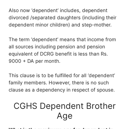
Also now ‘dependent’ includes, dependent
divorced /separated daughters (including their
dependent minor children) and step-mother.
The term ‘dependent’ means that income from
all sources including pension and pension
equivalent of DCRG benefit is less than Rs.
9000 + DA per month.
This clause is to be fulfilled for all ‘dependent’
family members. However, there is no such
clause as a dependency in respect of spouse.
CGHS Dependent Brother
Age