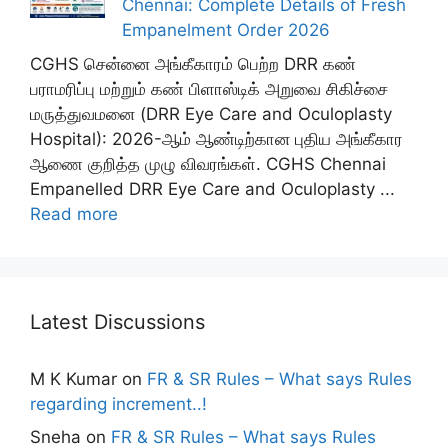
Chennai: Complete Details of Fresh
Empanelment Order 2026
CGHS சென்னை அங்கீகாரம் பெற்ற DRR கண்
பராமரிப்பு மற்றும் கண் பிளாஸ்டிக் அறுவை சிகிச்சை
மருத்துவமனை (DRR Eye Care and Oculoplasty
Hospital): 2026-ஆம் ஆண்டிற்கான புதிய அங்கீகார
ஆணை குறித்த முழு விவரங்கள். CGHS Chennai
Empanelled DRR Eye Care and Oculoplasty ...
Read more
Latest Discussions
M K Kumar
on
FR & SR Rules – What says Rules
regarding increment..!
Sneha
on
FR & SR Rules – What says Rules