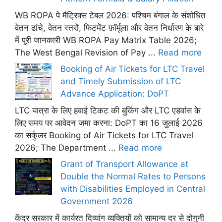
WB ROPA पे मैट्रिक्स टेबल 2026: पश्चिम बंगाल के संशोधित
वेतन ढांचे, वेतन स्तरों, फिटमेंट फ़ॉर्मूला और वेतन निर्धारण के बारे
में पूरी जानकारी WB ROPA Pay Matrix Table 2026;
The West Bengal Revision of Pay ...
Read more
Booking of Air Tickets for LTC Travel
and Timely Submission of LTC
Advance Application: DoPT
LTC यात्रा के लिए हवाई टिकट की बुकिंग और LTC एडवांस के
लिए समय पर आवेदन जमा करना: DoPT का 16 जुलाई 2026
का सर्कुलर Booking of Air Tickets for LTC Travel
2026; The Department ...
Read more
Grant of Transport Allowance at
Double the Normal Rates to Persons
with Disabilities Employed in Central
Government 2026
केंद्र सरकार में कार्यरत दिव्यांग व्यक्तियों को सामान्य दर से दोगुनी