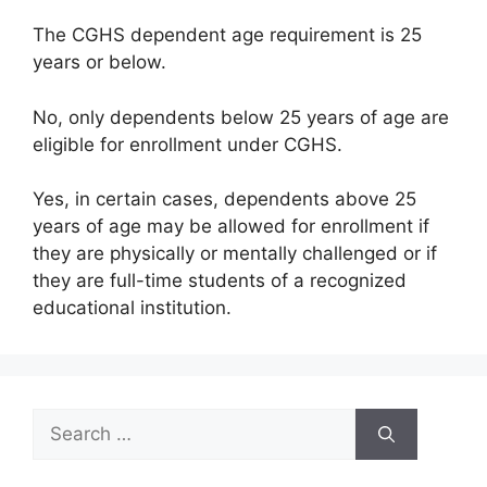
The CGHS dependent age requirement is 25
years or below.
No, only dependents below 25 years of age are
eligible for enrollment under CGHS.
Yes, in certain cases, dependents above 25
years of age may be allowed for enrollment if
they are physically or mentally challenged or if
they are full-time students of a recognized
educational institution.
Search
for: