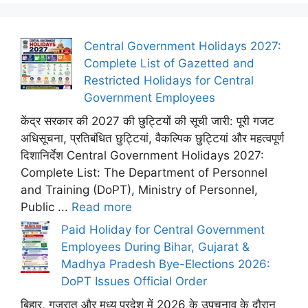
Central Government Holidays 2027:
Complete List of Gazetted and
Restricted Holidays for Central
Government Employees
केंद्र सरकार की 2027 की छुट्टियों की सूची जारी: पूरी गजट
अधिसूचना, प्रतिबंधित छुट्टियां, वैकल्पिक छुट्टियां और महत्वपूर्ण
दिशानिर्देश Central Government Holidays 2027:
Complete List: The Department of Personnel
and Training (DoPT), Ministry of Personnel,
Public ...
Read more
Paid Holiday for Central Government
Employees During Bihar, Gujarat &
Madhya Pradesh Bye-Elections 2026:
DoPT Issues Official Order
बिहार, गुजरात और मध्य प्रदेश में 2026 के उपचुनाव के दौरान