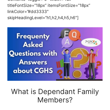
titleFontSize=”18px” itemsFontSize=”18px”
linkColor=”#dd3333″
skipHeadingLevel=”h1,h2,h4,h5,h6″]
What is Dependant Family
Members?