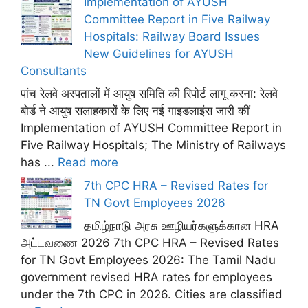
Implementation of AYUSH
Committee Report in Five Railway
Hospitals: Railway Board Issues
New Guidelines for AYUSH
Consultants
पांच रेलवे अस्पतालों में आयुष समिति की रिपोर्ट लागू करना: रेलवे
बोर्ड ने आयुष सलाहकारों के लिए नई गाइडलाइंस जारी कीं
Implementation of AYUSH Committee Report in
Five Railway Hospitals; The Ministry of Railways
has ...
Read more
7th CPC HRA – Revised Rates for
TN Govt Employees 2026
தமிழ்நாடு அரசு ஊழியர்களுக்கான HRA
அட்டவணை 2026 7th CPC HRA – Revised Rates
for TN Govt Employees 2026: The Tamil Nadu
government revised HRA rates for employees
under the 7th CPC in 2026. Cities are classified