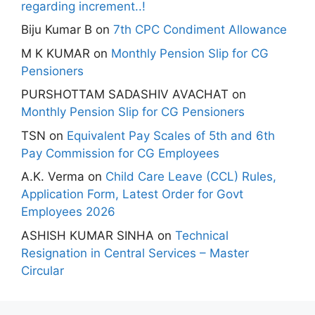
regarding increment..!
Biju Kumar B
on
7th CPC Condiment Allowance
M K KUMAR
on
Monthly Pension Slip for CG
Pensioners
PURSHOTTAM SADASHIV AVACHAT
on
Monthly Pension Slip for CG Pensioners
TSN
on
Equivalent Pay Scales of 5th and 6th
Pay Commission for CG Employees
A.K. Verma
on
Child Care Leave (CCL) Rules,
Application Form, Latest Order for Govt
Employees 2026
ASHISH KUMAR SINHA
on
Technical
Resignation in Central Services – Master
Circular