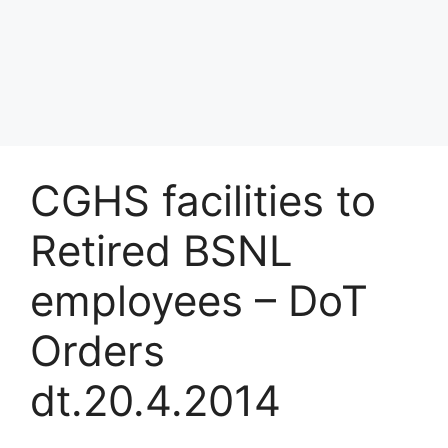
CGHS facilities to
Retired BSNL
employees – DoT
Orders
dt.20.4.2014