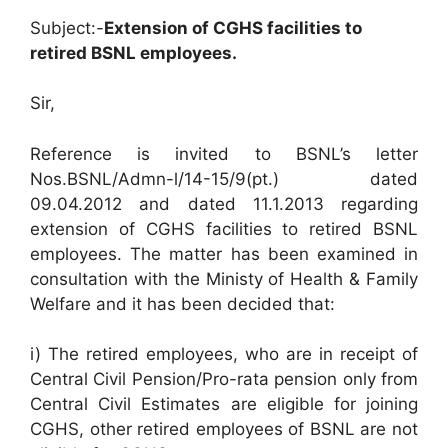
Subject:-
Extension of CGHS facilities to
retired BSNL employees.
Sir,
Reference is invited to BSNL’s letter
Nos.BSNL/Admn-l/14-15/9(pt.) dated
09.04.2012 and dated 11.1.2013 regarding
extension of CGHS facilities to retired BSNL
employees. The matter has been examined in
consultation with the Ministy of Health & Family
Welfare and it has been decided that:
i) The retired employees, who are in receipt of
Central Civil Pension/Pro-rata pension only from
Central Civil Estimates are eligible for joining
CGHS, other retired employees of BSNL are not