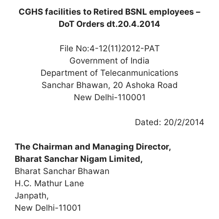
CGHS facilities to Retired BSNL employees –
DoT Orders dt.20.4.2014
File No:4-12(11)2012-PAT
Government of India
Department of Telecanmunications
Sanchar Bhawan, 20 Ashoka Road
New Delhi-110001
Dated: 20/2/2014
The Chairman and Managing Director,
Bharat Sanchar Nigam Limited,
Bharat Sanchar Bhawan
H.C. Mathur Lane
Janpath,
New Delhi-11001