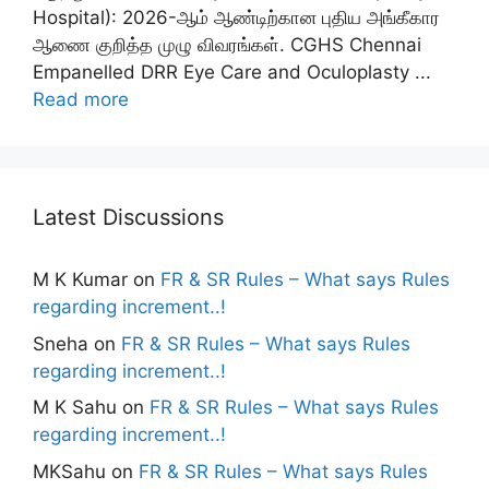
Hospital): 2026-ஆம் ஆண்டிற்கான புதிய அங்கீகார
ஆணை குறித்த முழு விவரங்கள். CGHS Chennai
Empanelled DRR Eye Care and Oculoplasty ...
Read more
Latest Discussions
M K Kumar
on
FR & SR Rules – What says Rules
regarding increment..!
Sneha
on
FR & SR Rules – What says Rules
regarding increment..!
M K Sahu
on
FR & SR Rules – What says Rules
regarding increment..!
MKSahu
on
FR & SR Rules – What says Rules