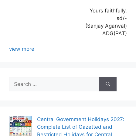
Yours faithfully,
sd/-
(Sanjay Agarwal)
ADG(PAT)
view more
Search
for:
Central Government Holidays 2027:
Complete List of Gazetted and
Restricted Holidays for Central