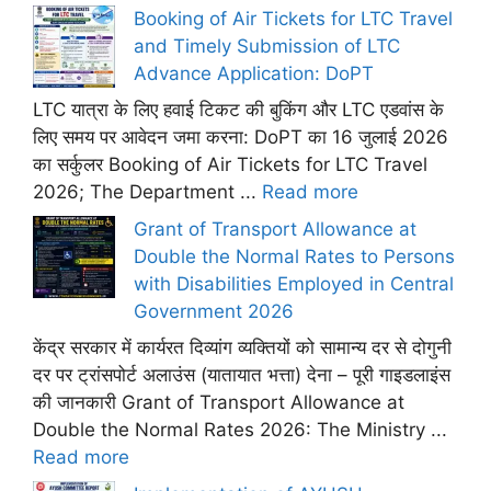
Booking of Air Tickets for LTC Travel
and Timely Submission of LTC
Advance Application: DoPT
LTC यात्रा के लिए हवाई टिकट की बुकिंग और LTC एडवांस के
लिए समय पर आवेदन जमा करना: DoPT का 16 जुलाई 2026
का सर्कुलर Booking of Air Tickets for LTC Travel
2026; The Department ...
Read more
Grant of Transport Allowance at
Double the Normal Rates to Persons
with Disabilities Employed in Central
Government 2026
केंद्र सरकार में कार्यरत दिव्यांग व्यक्तियों को सामान्य दर से दोगुनी
दर पर ट्रांसपोर्ट अलाउंस (यातायात भत्ता) देना – पूरी गाइडलाइंस
की जानकारी Grant of Transport Allowance at
Double the Normal Rates 2026: The Ministry ...
Read more