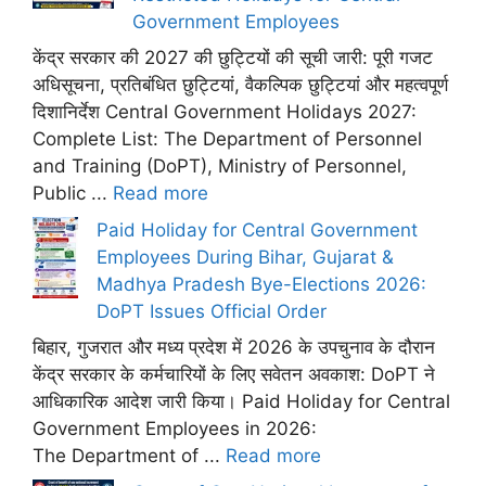
Government Employees
केंद्र सरकार की 2027 की छुट्टियों की सूची जारी: पूरी गजट
अधिसूचना, प्रतिबंधित छुट्टियां, वैकल्पिक छुट्टियां और महत्वपूर्ण
दिशानिर्देश Central Government Holidays 2027:
Complete List: The Department of Personnel
and Training (DoPT), Ministry of Personnel,
Public ...
Read more
Paid Holiday for Central Government
Employees During Bihar, Gujarat &
Madhya Pradesh Bye-Elections 2026:
DoPT Issues Official Order
बिहार, गुजरात और मध्य प्रदेश में 2026 के उपचुनाव के दौरान
केंद्र सरकार के कर्मचारियों के लिए सवेतन अवकाश: DoPT ने
आधिकारिक आदेश जारी किया। Paid Holiday for Central
Government Employees in 2026:
The Department of ...
Read more