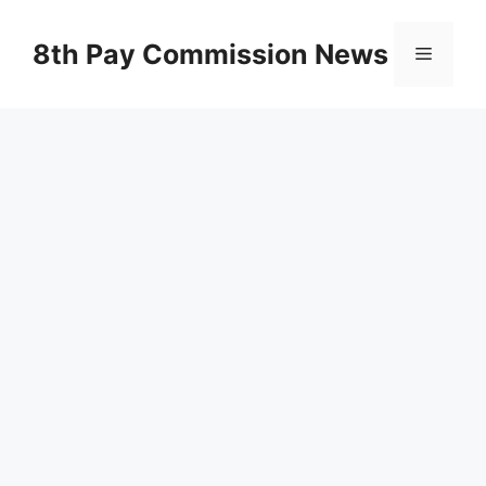
Skip
to
8th Pay Commission News
Menu
content