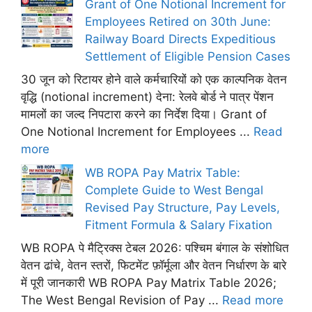
Grant of One Notional Increment for
Employees Retired on 30th June:
Railway Board Directs Expeditious
Settlement of Eligible Pension Cases
30 जून को रिटायर होने वाले कर्मचारियों को एक काल्पनिक वेतन
वृद्धि (notional increment) देना: रेलवे बोर्ड ने पात्र पेंशन
मामलों का जल्द निपटारा करने का निर्देश दिया। Grant of
One Notional Increment for Employees ...
Read
more
WB ROPA Pay Matrix Table:
Complete Guide to West Bengal
Revised Pay Structure, Pay Levels,
Fitment Formula & Salary Fixation
WB ROPA पे मैट्रिक्स टेबल 2026: पश्चिम बंगाल के संशोधित
वेतन ढांचे, वेतन स्तरों, फिटमेंट फ़ॉर्मूला और वेतन निर्धारण के बारे
में पूरी जानकारी WB ROPA Pay Matrix Table 2026;
The West Bengal Revision of Pay ...
Read more