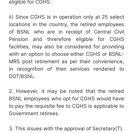
eligible for CGHS.
ii) Since CGHS is in operation only at 25 select
locations in the country, the retired employees
of BSNL who are in receipt of Central Civil
Pension and threrefore eligible for CGHS
facilities, may also be considered for providing
with an option to choose either CGHS or BSNL-
MRS post retirement as per their convenience,
in recognition of their services rendered to
DOT/BSNL.
2. However, it may be noted that the retired
BSNL employees who opt for CGHS would have
to pay the requisite fee to CGHS is applicable to
Government retirees.
3. This issues with the approval of Secretary(T).