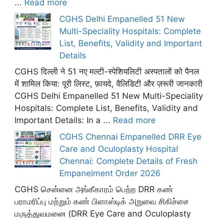
...
Read more
CGHS Delhi Empanelled 51 New
Multi-Speciality Hospitals: Complete
List, Benefits, Validity and Important
Details
CGHS दिल्ली ने 51 नए मल्टी-स्पेशियलिटी अस्पतालों को पैनल
में शामिल किया: पूरी लिस्ट, फ़ायदे, वैलिडिटी और ज़रूरी जानकारी
CGHS Delhi Empanelled 51 New Multi-Speciality
Hospitals: Complete List, Benefits, Validity and
Important Details: In a ...
Read more
CGHS Chennai Empanelled DRR Eye
Care and Oculoplasty Hospital
Chennai: Complete Details of Fresh
Empanelment Order 2026
CGHS சென்னை அங்கீகாரம் பெற்ற DRR கண்
பராமரிப்பு மற்றும் கண் பிளாஸ்டிக் அறுவை சிகிச்சை
மருத்துவமனை (DRR Eye Care and Oculoplasty