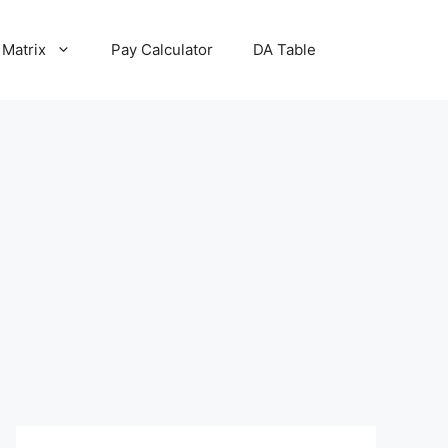
 Matrix
Pay Calculator
DA Table