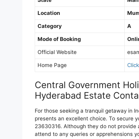
Location
Mum
Category
A
Mode of Booking
Onli
Official Website
esam
Home Page
Clic
Central Government Ho
Hyderabad Estate Cont
For those seeking a tranquil getaway in
presents an excellent choice. To secure y
23630316. Although they do not provide a 
attend to any queries or apprehensions y