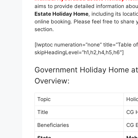
aims to provide detailed information abo
Estate Holiday Home
, including its loca
online booking. Please feel free to shar
section.
[lwptoc numeration=”none” title=”Table of
skipHeadingLevel=”h1,h2,h4,h5,h6″]
Government Holiday Home a
Overview:
Topic
Holi
Title
CG 
Beneficiaries
CG E
State
Mah