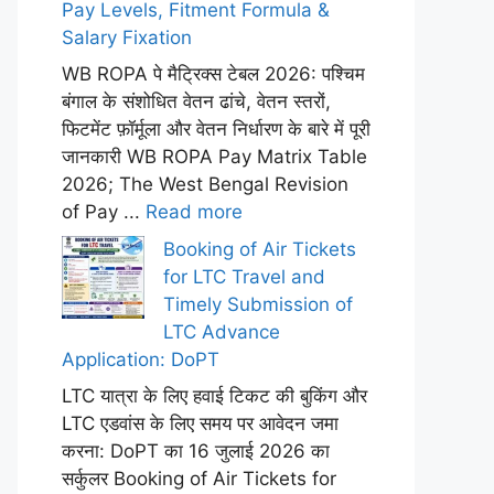
Pay Levels, Fitment Formula &
Salary Fixation
WB ROPA पे मैट्रिक्स टेबल 2026: पश्चिम
बंगाल के संशोधित वेतन ढांचे, वेतन स्तरों,
फिटमेंट फ़ॉर्मूला और वेतन निर्धारण के बारे में पूरी
जानकारी WB ROPA Pay Matrix Table
2026; The West Bengal Revision
of Pay ...
Read more
Booking of Air Tickets
for LTC Travel and
Timely Submission of
LTC Advance
Application: DoPT
LTC यात्रा के लिए हवाई टिकट की बुकिंग और
LTC एडवांस के लिए समय पर आवेदन जमा
करना: DoPT का 16 जुलाई 2026 का
सर्कुलर Booking of Air Tickets for