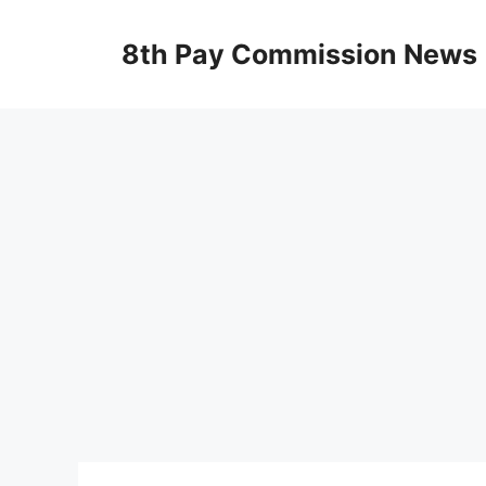
Skip
to
8th Pay Commission News
content