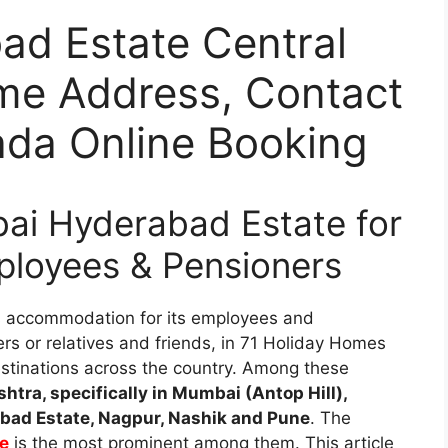
d Estate Central
me Address, Contact
da Online Booking
i Hyderabad Estate for
ployees & Pensioners
s accommodation for its employees and
rs or relatives and friends, in 71 Holiday Homes
 destinations across the country. Among these
htra, specifically in Mumbai (Antop Hill),
ad Estate, Nagpur, Nashik and Pune
. The
e
is the most prominent among them. This article