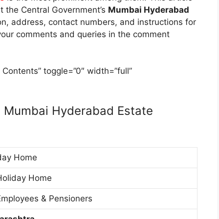
ut the Central Government’s
Mumbai Hyderabad
tion, address, contact numbers, and instructions for
e your comments and queries in the comment
 Contents” toggle=”0″ width=”full”
t Mumbai Hyderabad Estate
day Home
Holiday Home
mployees & Pensioners
arashtra