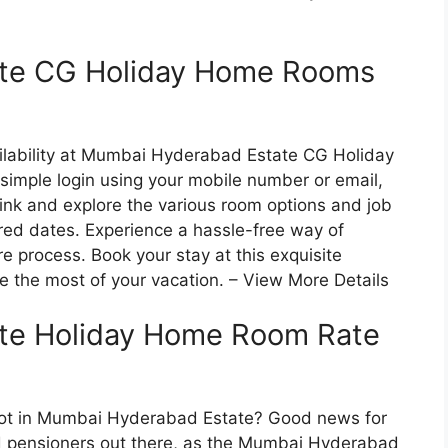
te CG Holiday Home Rooms
ilability at Mumbai Hyderabad Estate CG Holiday
imple login using your mobile number or email,
link and explore the various room options and job
rred dates. Experience a hassle-free way of
re process. Book your stay at this exquisite
e the most of your vacation. – View More Details
te Holiday Home Room Rate
spot in Mumbai Hyderabad Estate? Good news for
d pensioners out there, as the Mumbai Hyderabad