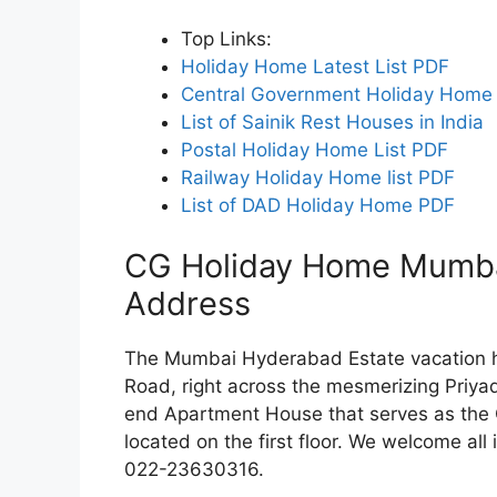
Top Links:
Holiday Home Latest List PDF
Central Government Holiday Home 
List of Sainik Rest Houses in India
Postal Holiday Home List PDF
Railway Holiday Home list PDF
List of DAD Holiday Home PDF
CG Holiday Home Mumbai
Address
The Mumbai Hyderabad Estate vacation h
Road, right across the mesmerizing Priya
end Apartment House that serves as the C
located on the first floor. We welcome al
022-23630316.