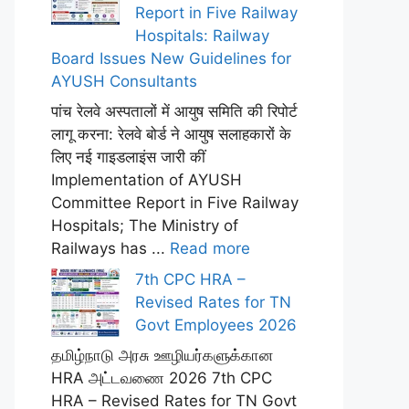
Report in Five Railway
Hospitals: Railway
Board Issues New Guidelines for
AYUSH Consultants
पांच रेलवे अस्पतालों में आयुष समिति की रिपोर्ट
लागू करना: रेलवे बोर्ड ने आयुष सलाहकारों के
लिए नई गाइडलाइंस जारी कीं
Implementation of AYUSH
Committee Report in Five Railway
Hospitals; The Ministry of
Railways has ...
Read more
7th CPC HRA –
Revised Rates for TN
Govt Employees 2026
தமிழ்நாடு அரசு ஊழியர்களுக்கான
HRA அட்டவணை 2026 7th CPC
HRA – Revised Rates for TN Govt