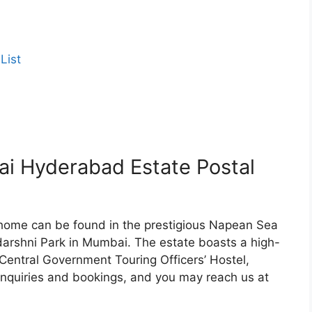
List
 Hyderabad Estate Postal
ome can be found in the prestigious Napean Sea
darshni Park in Mumbai. The estate boasts a high-
entral Government Touring Officers’ Hostel,
l inquiries and bookings, and you may reach us at