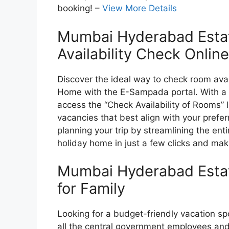
booking!
–
View More Details
Mumbai Hyderabad Esta
Availability Check Online
Discover the ideal way to check room ava
Home with the E-Sampada portal. With a s
access the “Check Availability of Rooms” 
vacancies that best align with your prefe
planning your trip by streamlining the enti
holiday home in just a few clicks and mak
Mumbai Hyderabad Esta
for Family
Looking for a budget-friendly vacation 
all the central government employees an