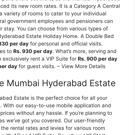
ed its new room rates. It is a Category A Central
variety of rooms to cater to your individual
ntral government employees and pensioners can
r stay. You can choose from various types of
Hyderabad Estate Holiday Home. A Double Bed
330 per day
for personal and official visits.
ses to
Rs. 930 per day
. What’s more, serving and
exclusively rent a VIP Suite for
Rs. 900 per day
per day
for guest visits. – View More Details
e Mumbai Hyderabad Estate
 Estate is the perfect choice for all your
. With our easy-to-use mobile application and
prices without any hassle. If you’re planning to
 as we’ve got you covered. Our user-friendly
the rental rates and levies for various room