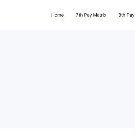
Home
7th Pay Matrix
8th Pay