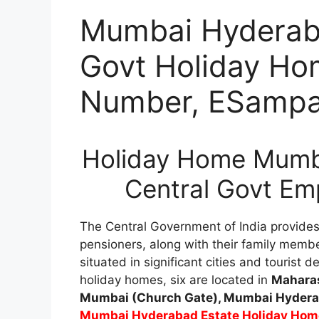
Mumbai Hyderaba
Govt Holiday Ho
Number, ESampa
Holiday Home Mumba
Central Govt Em
The Central Government of India provide
pensioners, along with their family membe
situated in significant cities and tourist
holiday homes, six are located in
Maharas
Mumbai (Church Gate), Mumbai Hyderab
Mumbai Hyderabad Estate Holiday Hom