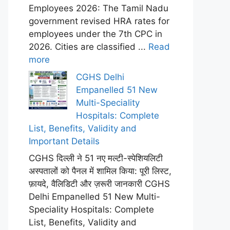
Employees 2026: The Tamil Nadu
government revised HRA rates for
employees under the 7th CPC in
2026. Cities are classified ...
Read
more
CGHS Delhi
Empanelled 51 New
Multi-Speciality
Hospitals: Complete
List, Benefits, Validity and
Important Details
CGHS दिल्ली ने 51 नए मल्टी-स्पेशियलिटी
अस्पतालों को पैनल में शामिल किया: पूरी लिस्ट,
फ़ायदे, वैलिडिटी और ज़रूरी जानकारी CGHS
Delhi Empanelled 51 New Multi-
Speciality Hospitals: Complete
List, Benefits, Validity and