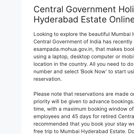
Central Government Ho
Hyderabad Estate Onlin
Looking to explore the beautiful Mumbai H
Central Government of India has recently 
esampada.mohua.gov.in, that makes book
using a laptop, desktop computer or mobi
location in the country. All you need to d
number and select ‘Book Now’ to start us
reservation.
Please note that reservations are made on
priority will be given to advance bookings
time, with a maximum booking window of 
employees and 45 days for retired Centra
recommended that you book your stay wel
free trip to Mumbai Hyderabad Estate. Don’