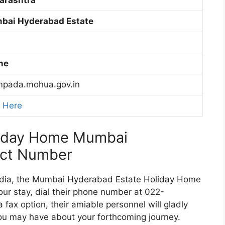
bai Hyderabad Estate
ne
pada.mohua.gov.in
k Here
liday Home Mumbai
act Number
 India, the Mumbai Hyderabad Estate Holiday Home
our stay, dial their phone number at 022-
fax option, their amiable personnel will gladly
ou may have about your forthcoming journey.