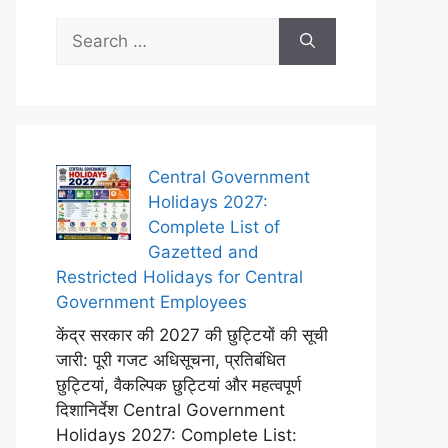
Search
for:
Central Government
Holidays 2027:
Complete List of
Gazetted and
Restricted Holidays for Central
Government Employees
केंद्र सरकार की 2027 की छुट्टियों की सूची
जारी: पूरी गजट अधिसूचना, प्रतिबंधित
छुट्टियां, वैकल्पिक छुट्टियां और महत्वपूर्ण
दिशानिर्देश Central Government
Holidays 2027: Complete List: