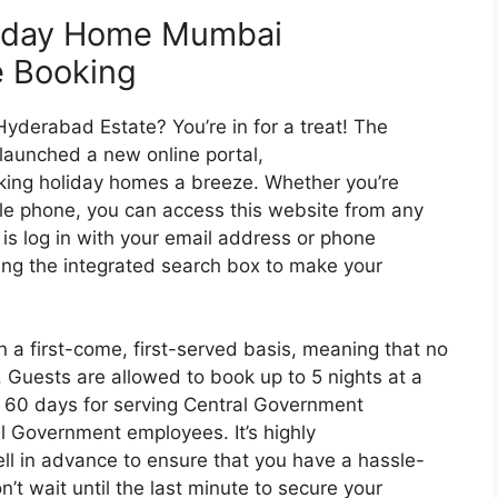
liday Home Mumbai
e Booking
yderabad Estate? You’re in for a treat! The
launched a new online portal,
ing holiday homes a breeze. Whether you’re
le phone, you can access this website from any
o is log in with your email address or phone
ing the integrated search box to make your
 a first-come, first-served basis, meaning that no
. Guests are allowed to book up to 5 nights at a
60 days for serving Central Government
l Government employees. It’s highly
l in advance to ensure that you have a hassle-
t wait until the last minute to secure your