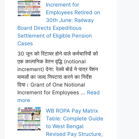
Increment for
Employees Retired on
30th June: Railway
Board Directs Expeditious
Settlement of Eligible Pension
Cases
30 जून को रिटायर होने वाले कर्मचारियों को
एक काल्पनिक वेतन वृद्धि (notional
increment) देना: रेलवे बोर्ड ने पात्र पेंशन
मामलों का जल्द निपटारा करने का निर्देश
दिया। Grant of One Notional
Increment for Employees ...
Read
more
WB ROPA Pay Matrix
Table: Complete Guide
to West Bengal
Revised Pay Structure,