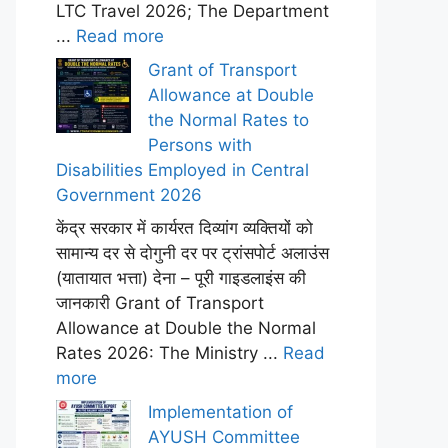
LTC Travel 2026; The Department
...
Read more
Grant of Transport
Allowance at Double
the Normal Rates to
Persons with
Disabilities Employed in Central
Government 2026
केंद्र सरकार में कार्यरत दिव्यांग व्यक्तियों को
सामान्य दर से दोगुनी दर पर ट्रांसपोर्ट अलाउंस
(यातायात भत्ता) देना – पूरी गाइडलाइंस की
जानकारी Grant of Transport
Allowance at Double the Normal
Rates 2026: The Ministry ...
Read
more
Implementation of
AYUSH Committee