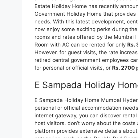
Estate Holiday Home has recently announc
Government Holiday Home that provides a 
needs. With this latest development, ce
now enjoy some exciting perks during thei
rooms and rates offered by the Mumbai 
Room with AC can be rented for only
Rs. 
However, for guest visits, the rate increa
retired central government employees can 
for personal or official visits, or
Rs. 2700 
E Sampada Holiday Hom
E Sampada Holiday Home Mumbai Hyderabad
personal or official accommodation needs
internet gateway, you can discover rental 
host visitors, don’t worry about the costs
platform provides extensive details about 