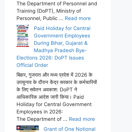
The Department of Personnel and
Training (DoPT), Ministry of
Personnel, Public ...
Read more
Paid Holiday for Central
Government Employees
During Bihar, Gujarat &
Madhya Pradesh Bye-
Elections 2026: DoPT Issues
Official Order
बिहार, गुजरात और मध्य प्रदेश में 2026 के
उपचुनाव के दौरान केंद्र सरकार के कर्मचारियों
के लिए सवेतन अवकाश: DoPT ने
आधिकारिक आदेश जारी किया। Paid
Holiday for Central Government
Employees in 2026:
The Department of ...
Read more
Grant of One Notional