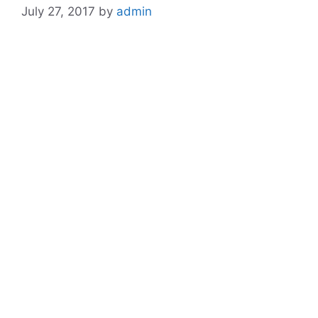
July 27, 2017
by
admin