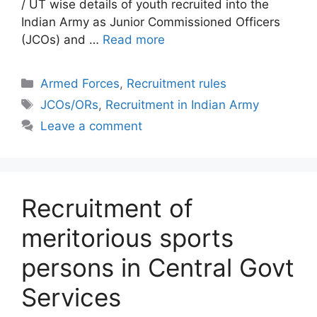
/ UT wise details of youth recruited into the
Indian Army as Junior Commissioned Officers
(JCOs) and …
Read more
Categories
Armed Forces
,
Recruitment rules
Tags
JCOs/ORs
,
Recruitment in Indian Army
Leave a comment
Recruitment of
meritorious sports
persons in Central Govt
Services