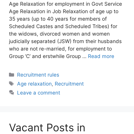
Age Relaxation for employment in Govt Service
Age Relaxation in Job Relaxation of age up to
35 years (up to 40 years for members of
Scheduled Castes and Scheduled Tribes) for
the widows, divorced women and women
judicially separated (JSW) from their husbands
who are not re-married, for employment to
Group ‘C’ and erstwhile Group …
Read more
Categories
Recruitment rules
Tags
Age relaxation
,
Recruitment
Leave a comment
Vacant Posts in