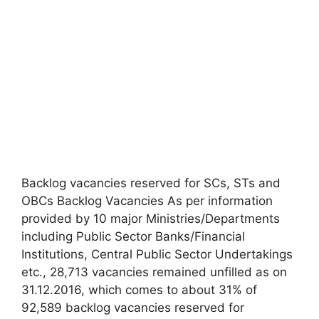
Backlog vacancies reserved for SCs, STs and
OBCs Backlog Vacancies As per information
provided by 10 major Ministries/Departments
including Public Sector Banks/Financial
Institutions, Central Public Sector Undertakings
etc., 28,713 vacancies remained unfilled as on
31.12.2016, which comes to about 31% of
92,589 backlog vacancies reserved for