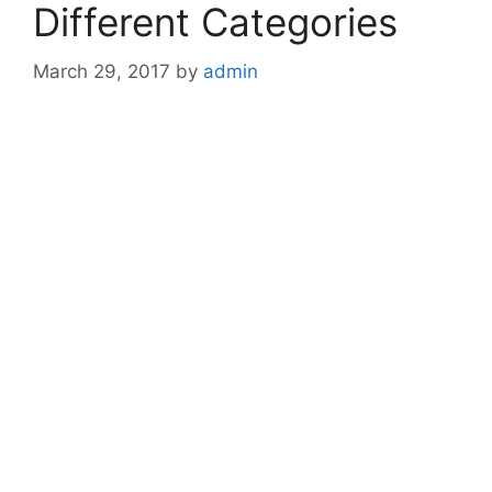
Different Categories
March 29, 2017
by
admin