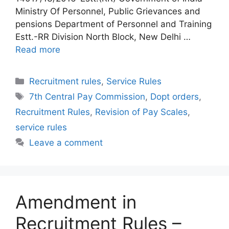
Ministry Of Personnel, Public Grievances and
pensions Department of Personnel and Training
Estt.-RR Division North Block, New Delhi …
Read more
Categories
Recruitment rules
,
Service Rules
Tags
7th Central Pay Commission
,
Dopt orders
,
Recruitment Rules
,
Revision of Pay Scales
,
service rules
Leave a comment
Amendment in
Recruitment Rules –