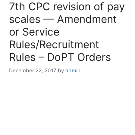
7th CPC revision of pay
scales — Amendment
or Service
Rules/Recruitment
Rules – DoPT Orders
December 22, 2017
by
admin