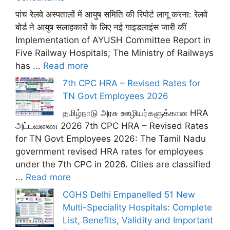
पांच रेलवे अस्पतालों में आयुष समिति की रिपोर्ट लागू करना: रेलवे
बोर्ड ने आयुष सलाहकारों के लिए नई गाइडलाइंस जारी कीं
Implementation of AYUSH Committee Report in
Five Railway Hospitals; The Ministry of Railways
has ...
Read more
7th CPC HRA – Revised Rates for
TN Govt Employees 2026
தமிழ்நாடு அரசு ஊழியர்களுக்கான HRA
அட்டவணை 2026 7th CPC HRA – Revised Rates
for TN Govt Employees 2026: The Tamil Nadu
government revised HRA rates for employees
under the 7th CPC in 2026. Cities are classified
...
Read more
CGHS Delhi Empanelled 51 New
Multi-Speciality Hospitals: Complete
List, Benefits, Validity and Important