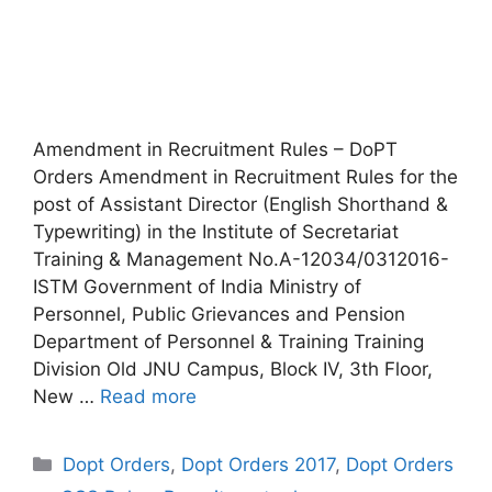
Amendment in Recruitment Rules – DoPT
Orders Amendment in Recruitment Rules for the
post of Assistant Director (English Shorthand &
Typewriting) in the Institute of Secretariat
Training & Management No.A-12034/0312016-
ISTM Government of India Ministry of
Personnel, Public Grievances and Pension
Department of Personnel & Training Training
Division Old JNU Campus, Block IV, 3th Floor,
New …
Read more
Categories
Dopt Orders
,
Dopt Orders 2017
,
Dopt Orders