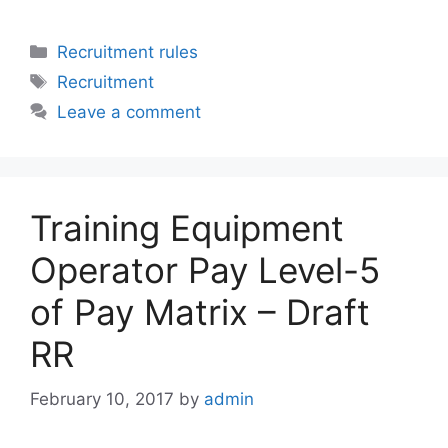
Categories
Recruitment rules
Tags
Recruitment
Leave a comment
Training Equipment
Operator Pay Level-5
of Pay Matrix – Draft
RR
February 10, 2017
by
admin