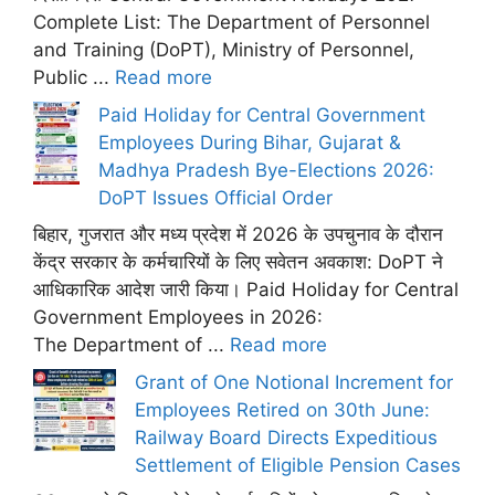
Complete List: The Department of Personnel
and Training (DoPT), Ministry of Personnel,
Public ...
Read more
Paid Holiday for Central Government
Employees During Bihar, Gujarat &
Madhya Pradesh Bye-Elections 2026:
DoPT Issues Official Order
बिहार, गुजरात और मध्य प्रदेश में 2026 के उपचुनाव के दौरान
केंद्र सरकार के कर्मचारियों के लिए सवेतन अवकाश: DoPT ने
आधिकारिक आदेश जारी किया। Paid Holiday for Central
Government Employees in 2026:
The Department of ...
Read more
Grant of One Notional Increment for
Employees Retired on 30th June:
Railway Board Directs Expeditious
Settlement of Eligible Pension Cases