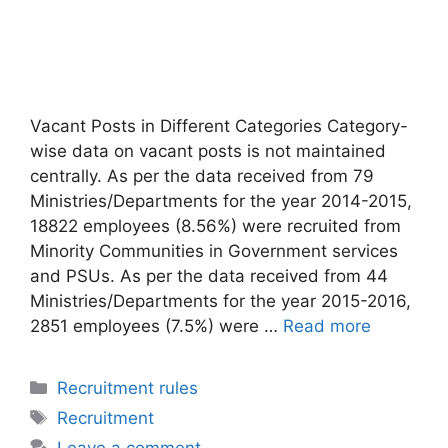
Vacant Posts in Different Categories Category-
wise data on vacant posts is not maintained
centrally. As per the data received from 79
Ministries/Departments for the year 2014-2015,
18822 employees (8.56%) were recruited from
Minority Communities in Government services
and PSUs. As per the data received from 44
Ministries/Departments for the year 2015-2016,
2851 employees (7.5%) were …
Read more
Categories
Recruitment rules
Tags
Recruitment
Leave a comment