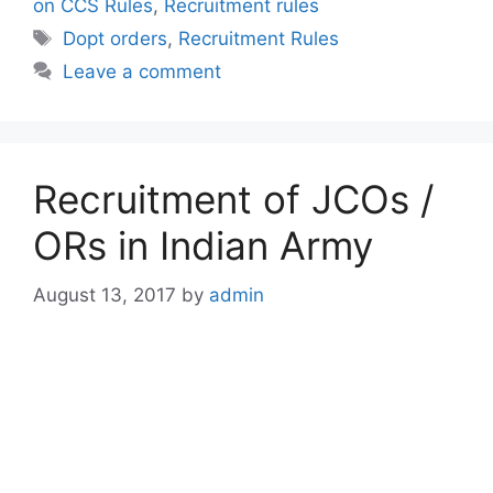
on CCS Rules
,
Recruitment rules
Tags
Dopt orders
,
Recruitment Rules
Leave a comment
Recruitment of JCOs /
ORs in Indian Army
August 13, 2017
by
admin