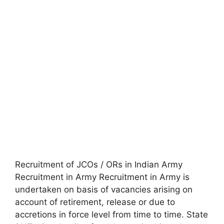
Recruitment of JCOs / ORs in Indian Army
Recruitment in Army Recruitment in Army is
undertaken on basis of vacancies arising on
account of retirement, release or due to
accretions in force level from time to time. State