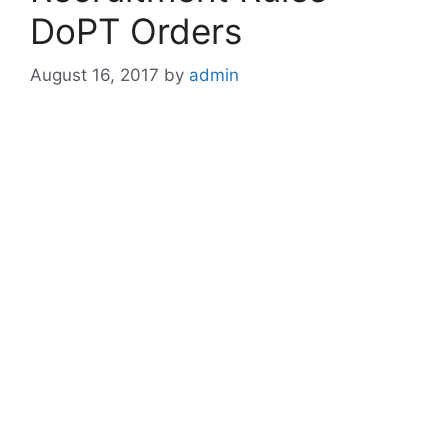
DoPT Orders
August 16, 2017
by
admin