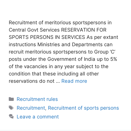
Recruitment of meritorious sportspersons in
Central Govt Services RESERVATION FOR
SPORTS PERSONS IN SERVICES As per extant
instructions Ministries and Departments can
recruit meritorious sportspersons to Group ‘C’
posts under the Government of India up to 5%
of the vacancies in any year subject to the
condition that these including all other
reservations do not …
Read more
Categories
Recruitment rules
Tags
Recruitment
,
Recruitment of sports persons
Leave a comment