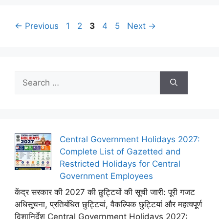
Page
Page
Page
Page
Page
←
Previous
1
2
3
4
5
Next
→
Search
for:
Central Government Holidays 2027:
Complete List of Gazetted and
Restricted Holidays for Central
Government Employees
केंद्र सरकार की 2027 की छुट्टियों की सूची जारी: पूरी गजट
अधिसूचना, प्रतिबंधित छुट्टियां, वैकल्पिक छुट्टियां और महत्वपूर्ण
दिशानिर्देश Central Government Holidays 2027: