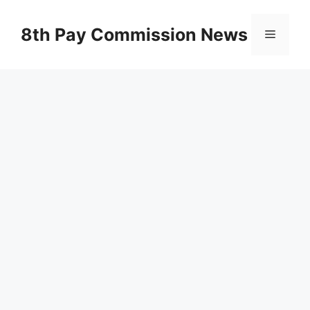
Skip
to
8th Pay Commission News
Menu
content