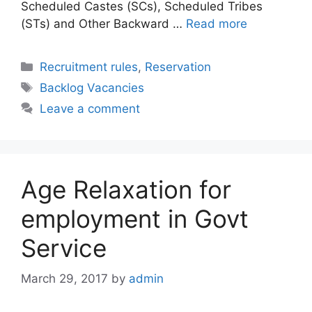
Scheduled Castes (SCs), Scheduled Tribes
(STs) and Other Backward …
Read more
Categories
Recruitment rules
,
Reservation
Tags
Backlog Vacancies
Leave a comment
Age Relaxation for
employment in Govt
Service
March 29, 2017
by
admin