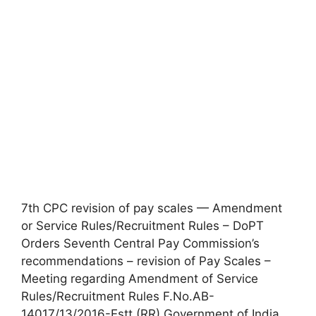
7th CPC revision of pay scales — Amendment
or Service Rules/Recruitment Rules – DoPT
Orders Seventh Central Pay Commission’s
recommendations – revision of Pay Scales –
Meeting regarding Amendment of Service
Rules/Recruitment Rules F.No.AB-
14017/13/2016-Estt.(RR) Government of India