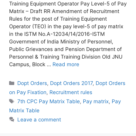
Training Equipment Operator Pay Level-5 of Pay
Matrix – Draft RR Amendment of Recruitment
Rules for the post of Training Equipment
Operator (TEO) in the pay level-5 of pay matrix
in the ISTM No.A-12034/14/2016-ISTM
Government of India Ministry of Personnel,
Public Grievances and Pension Department of
Personnel & Training Training Division Old JNU
Campus, Block …
Read more
Categories
Dopt Orders
,
Dopt Orders 2017
,
Dopt Orders
on Pay Fixation
,
Recruitment rules
Tags
7th CPC Pay Matrix Table
,
Pay matrix
,
Pay
Matrix Table
Leave a comment