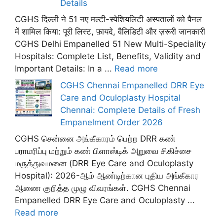
Details
CGHS दिल्ली ने 51 नए मल्टी-स्पेशियलिटी अस्पतालों को पैनल
में शामिल किया: पूरी लिस्ट, फ़ायदे, वैलिडिटी और ज़रूरी जानकारी
CGHS Delhi Empanelled 51 New Multi-Speciality
Hospitals: Complete List, Benefits, Validity and
Important Details: In a ...
Read more
CGHS Chennai Empanelled DRR Eye
Care and Oculoplasty Hospital
Chennai: Complete Details of Fresh
Empanelment Order 2026
CGHS சென்னை அங்கீகாரம் பெற்ற DRR கண்
பராமரிப்பு மற்றும் கண் பிளாஸ்டிக் அறுவை சிகிச்சை
மருத்துவமனை (DRR Eye Care and Oculoplasty
Hospital): 2026-ஆம் ஆண்டிற்கான புதிய அங்கீகார
ஆணை குறித்த முழு விவரங்கள். CGHS Chennai
Empanelled DRR Eye Care and Oculoplasty ...
Read more