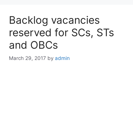
Backlog vacancies
reserved for SCs, STs
and OBCs
March 29, 2017
by
admin