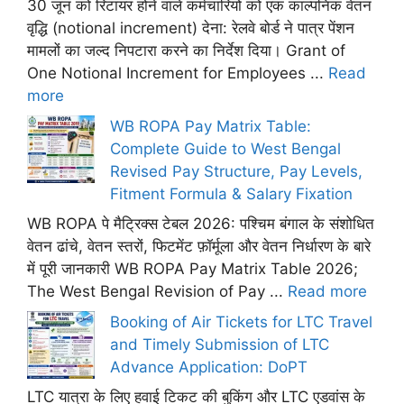
30 जून को रिटायर होने वाले कर्मचारियों को एक काल्पनिक वेतन
वृद्धि (notional increment) देना: रेलवे बोर्ड ने पात्र पेंशन
मामलों का जल्द निपटारा करने का निर्देश दिया। Grant of
One Notional Increment for Employees ...
Read
more
WB ROPA Pay Matrix Table:
Complete Guide to West Bengal
Revised Pay Structure, Pay Levels,
Fitment Formula & Salary Fixation
WB ROPA पे मैट्रिक्स टेबल 2026: पश्चिम बंगाल के संशोधित
वेतन ढांचे, वेतन स्तरों, फिटमेंट फ़ॉर्मूला और वेतन निर्धारण के बारे
में पूरी जानकारी WB ROPA Pay Matrix Table 2026;
The West Bengal Revision of Pay ...
Read more
Booking of Air Tickets for LTC Travel
and Timely Submission of LTC
Advance Application: DoPT
LTC यात्रा के लिए हवाई टिकट की बुकिंग और LTC एडवांस के