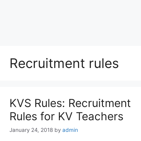
Recruitment rules
KVS Rules: Recruitment
Rules for KV Teachers
January 24, 2018
by
admin