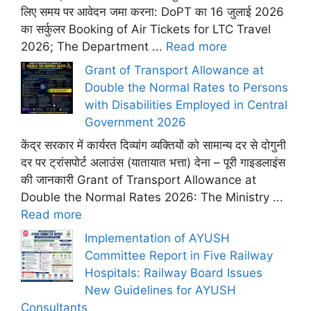
लिए समय पर आवेदन जमा करना: DoPT का 16 जुलाई 2026
का सर्कुलर Booking of Air Tickets for LTC Travel
2026; The Department ...
Read more
Grant of Transport Allowance at
Double the Normal Rates to Persons
with Disabilities Employed in Central
Government 2026
केंद्र सरकार में कार्यरत दिव्यांग व्यक्तियों को सामान्य दर से दोगुनी
दर पर ट्रांसपोर्ट अलाउंस (यातायात भत्ता) देना – पूरी गाइडलाइंस
की जानकारी Grant of Transport Allowance at
Double the Normal Rates 2026: The Ministry ...
Read more
Implementation of AYUSH
Committee Report in Five Railway
Hospitals: Railway Board Issues
New Guidelines for AYUSH
Consultants