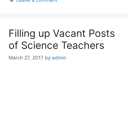
Filling up Vacant Posts
of Science Teachers
March 27, 2017
by
admin