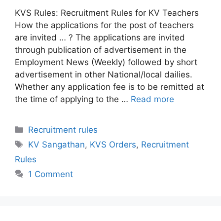
KVS Rules: Recruitment Rules for KV Teachers
How the applications for the post of teachers
are invited … ? The applications are invited
through publication of advertisement in the
Employment News (Weekly) followed by short
advertisement in other National/local dailies.
Whether any application fee is to be remitted at
the time of applying to the …
Read more
Categories
Recruitment rules
Tags
KV Sangathan
,
KVS Orders
,
Recruitment
Rules
1 Comment