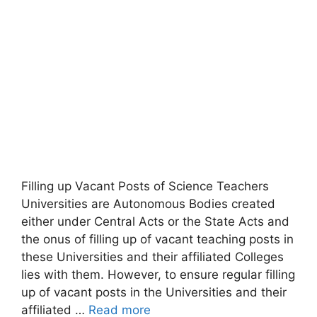
Filling up Vacant Posts of Science Teachers
Universities are Autonomous Bodies created
either under Central Acts or the State Acts and
the onus of filling up of vacant teaching posts in
these Universities and their affiliated Colleges
lies with them. However, to ensure regular filling
up of vacant posts in the Universities and their
affiliated …
Read more