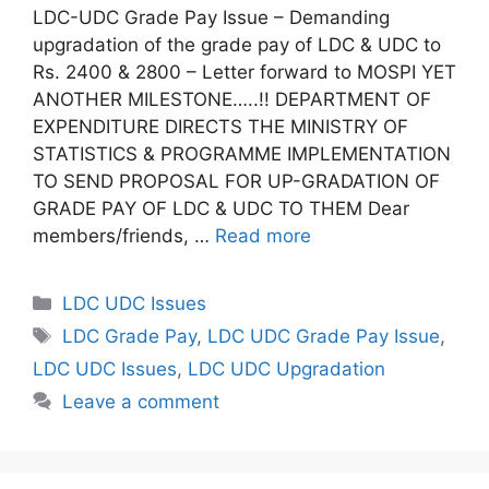
LDC-UDC Grade Pay Issue – Demanding
upgradation of the grade pay of LDC & UDC to
Rs. 2400 & 2800 – Letter forward to MOSPI YET
ANOTHER MILESTONE…..!! DEPARTMENT OF
EXPENDITURE DIRECTS THE MINISTRY OF
STATISTICS & PROGRAMME IMPLEMENTATION
TO SEND PROPOSAL FOR UP-GRADATION OF
GRADE PAY OF LDC & UDC TO THEM Dear
members/friends, …
Read more
Categories
LDC UDC Issues
Tags
LDC Grade Pay
,
LDC UDC Grade Pay Issue
,
LDC UDC Issues
,
LDC UDC Upgradation
Leave a comment