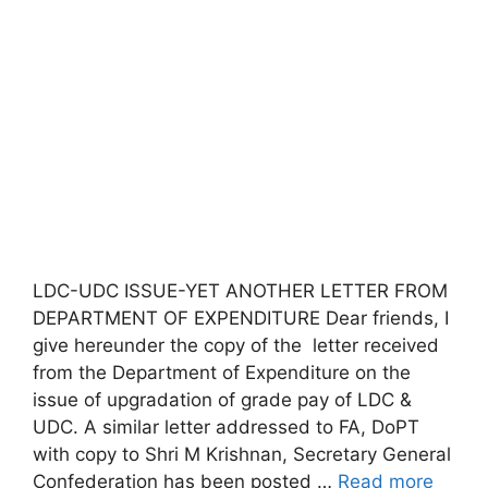
LDC-UDC ISSUE-YET ANOTHER LETTER FROM
DEPARTMENT OF EXPENDITURE Dear friends, I
give hereunder the copy of the letter received
from the Department of Expenditure on the
issue of upgradation of grade pay of LDC &
UDC. A similar letter addressed to FA, DoPT
with copy to Shri M Krishnan, Secretary General
Confederation has been posted …
Read more