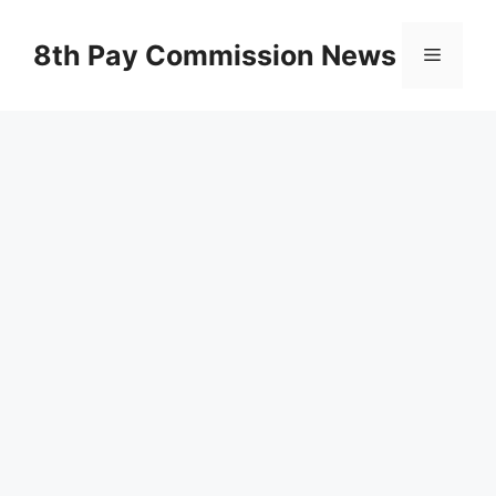
Skip
to
8th Pay Commission News
Menu
content