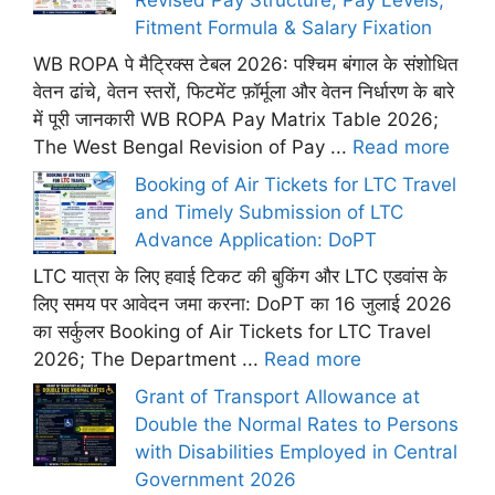
Fitment Formula & Salary Fixation
WB ROPA पे मैट्रिक्स टेबल 2026: पश्चिम बंगाल के संशोधित
वेतन ढांचे, वेतन स्तरों, फिटमेंट फ़ॉर्मूला और वेतन निर्धारण के बारे
में पूरी जानकारी WB ROPA Pay Matrix Table 2026;
The West Bengal Revision of Pay ...
Read more
Booking of Air Tickets for LTC Travel
and Timely Submission of LTC
Advance Application: DoPT
LTC यात्रा के लिए हवाई टिकट की बुकिंग और LTC एडवांस के
लिए समय पर आवेदन जमा करना: DoPT का 16 जुलाई 2026
का सर्कुलर Booking of Air Tickets for LTC Travel
2026; The Department ...
Read more
Grant of Transport Allowance at
Double the Normal Rates to Persons
with Disabilities Employed in Central
Government 2026