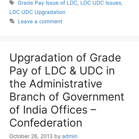
Tags
Grade Pay Issue of LDC
,
LDC UDC Issues
,
LDC UDC Upgradation
Leave a comment
Upgradation of Grade
Pay of LDC & UDC in
the Administrative
Branch of Government
of India Offices –
Confederation
October 26, 2013
by
admin