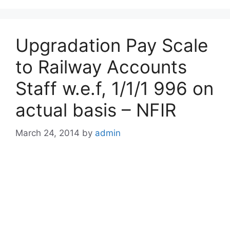
Upgradation Pay Scale
to Railway Accounts
Staff w.e.f, 1/1/1 996 on
actual basis – NFIR
March 24, 2014
by
admin