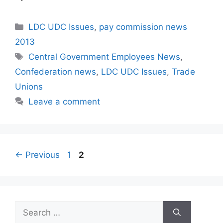
Categories
LDC UDC Issues
,
pay commission news
2013
Tags
Central Government Employees News
,
Confederation news
,
LDC UDC Issues
,
Trade
Unions
Leave a comment
Page
Page
←
Previous
1
2
Search
for: