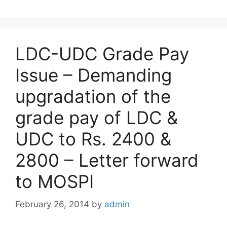
LDC-UDC Grade Pay
Issue – Demanding
upgradation of the
grade pay of LDC &
UDC to Rs. 2400 &
2800 – Letter forward
to MOSPI
February 26, 2014
by
admin