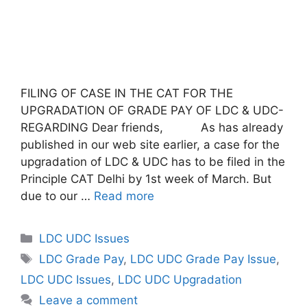
FILING OF CASE IN THE CAT FOR THE
UPGRADATION OF GRADE PAY OF LDC & UDC-
REGARDING Dear friends, As has already
published in our web site earlier, a case for the
upgradation of LDC & UDC has to be filed in the
Principle CAT Delhi by 1st week of March. But
due to our …
Read more
Categories
LDC UDC Issues
Tags
LDC Grade Pay
,
LDC UDC Grade Pay Issue
,
LDC UDC Issues
,
LDC UDC Upgradation
Leave a comment