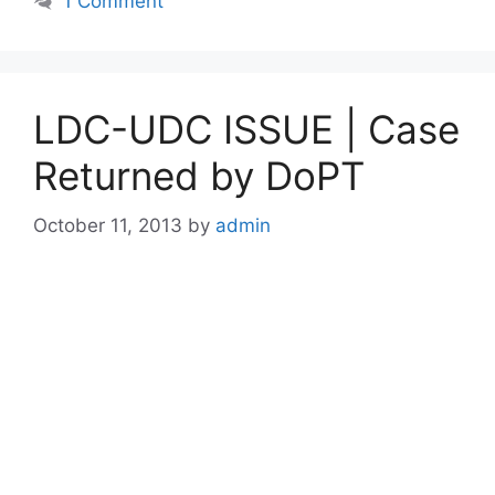
1 Comment
LDC-UDC ISSUE | Case
Returned by DoPT
October 11, 2013
by
admin