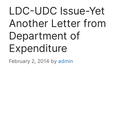
LDC-UDC Issue-Yet
Another Letter from
Department of
Expenditure
February 2, 2014
by
admin