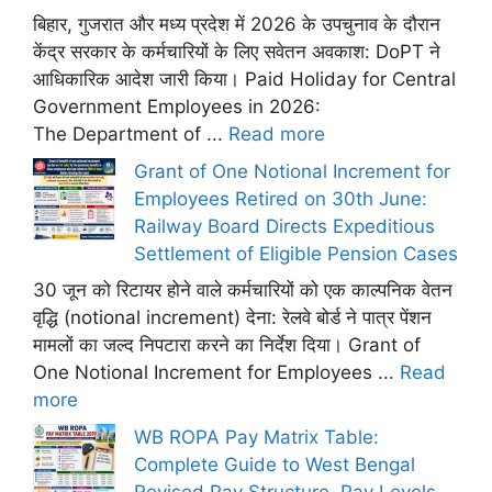
बिहार, गुजरात और मध्य प्रदेश में 2026 के उपचुनाव के दौरान
केंद्र सरकार के कर्मचारियों के लिए सवेतन अवकाश: DoPT ने
आधिकारिक आदेश जारी किया। Paid Holiday for Central
Government Employees in 2026:
The Department of ...
Read more
Grant of One Notional Increment for
Employees Retired on 30th June:
Railway Board Directs Expeditious
Settlement of Eligible Pension Cases
30 जून को रिटायर होने वाले कर्मचारियों को एक काल्पनिक वेतन
वृद्धि (notional increment) देना: रेलवे बोर्ड ने पात्र पेंशन
मामलों का जल्द निपटारा करने का निर्देश दिया। Grant of
One Notional Increment for Employees ...
Read
more
WB ROPA Pay Matrix Table:
Complete Guide to West Bengal
Revised Pay Structure, Pay Levels,