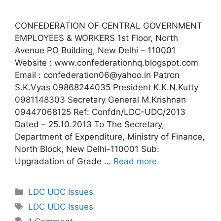
CONFEDERATION OF CENTRAL GOVERNMENT
EMPLOYEES & WORKERS 1st Floor, North
Avenue PO Building, New Delhi – 110001
Website : www.confederationhq.blogspot.com
Email : confederation06@yahoo.in Patron
S.K.Vyas 09868244035 President K.K.N.Kutty
0981148303 Secretary General M.Krishnan
09447068125 Ref: Confdn/LDC-UDC/2013
Dated – 25.10.2013 To The Secretary,
Department of Expenditure, Ministry of Finance,
North Block, New Delhi-110001 Sub:
Upgradation of Grade …
Read more
Categories
LDC UDC Issues
Tags
LDC UDC Issues