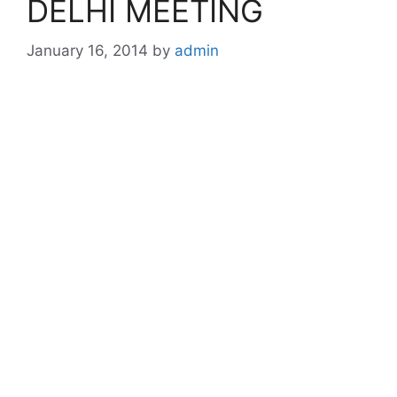
DELHI MEETING
January 16, 2014
by
admin