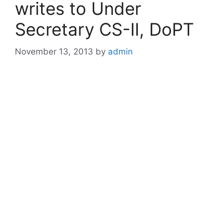
writes to Under
Secretary CS-II, DoPT
November 13, 2013
by
admin