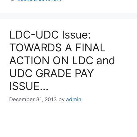
LDC-UDC Issue:
TOWARDS A FINAL
ACTION ON LDC and
UDC GRADE PAY
ISSUE…
December 31, 2013
by
admin