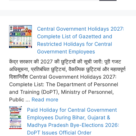
Central Government Holidays 2027:
Complete List of Gazetted and
Restricted Holidays for Central
Government Employees
केंद्र सरकार की 2027 की छुट्टियों की सूची जारी: पूरी गजट
अधिसूचना, प्रतिबंधित छुट्टियां, वैकल्पिक छुट्टियां और महत्वपूर्ण
दिशानिर्देश Central Government Holidays 2027:
Complete List: The Department of Personnel
and Training (DoPT), Ministry of Personnel,
Public ...
Read more
Paid Holiday for Central Government
Employees During Bihar, Gujarat &
Madhya Pradesh Bye-Elections 2026:
DoPT Issues Official Order