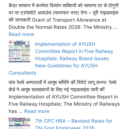
केंद्र सरकार में कार्यरत दिव्यांग व्यक्तियों को सामान्य दर से दोगुनी
दर पर ट्रांसपोर्ट अलाउंस (यातायात भत्ता) देना – पूरी गाइडलाइंस
की जानकारी Grant of Transport Allowance at
Double the Normal Rates 2026: The Ministry ...
Read more
Implementation of AYUSH
Committee Report in Five Railway
Hospitals: Railway Board Issues
New Guidelines for AYUSH
Consultants
पांच रेलवे अस्पतालों में आयुष समिति की रिपोर्ट लागू करना: रेलवे
बोर्ड ने आयुष सलाहकारों के लिए नई गाइडलाइंस जारी कीं
Implementation of AYUSH Committee Report in
Five Railway Hospitals; The Ministry of Railways
has ...
Read more
7th CPC HRA – Revised Rates for
TN Govt Employees 2026