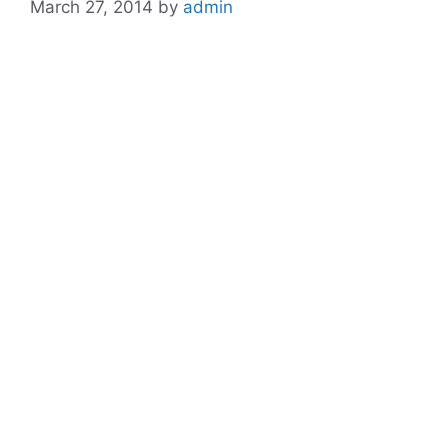
March 27, 2014
by
admin