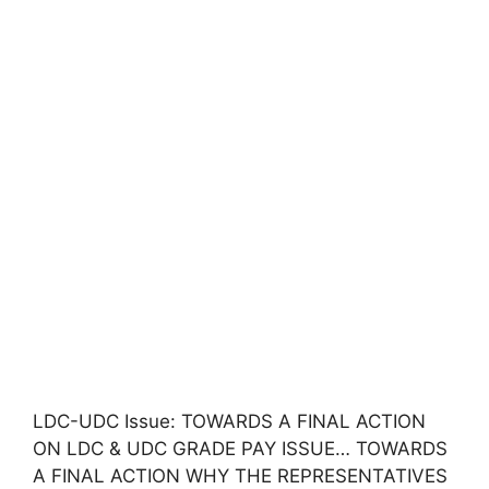
LDC-UDC Issue: TOWARDS A FINAL ACTION
ON LDC & UDC GRADE PAY ISSUE… TOWARDS
A FINAL ACTION WHY THE REPRESENTATIVES