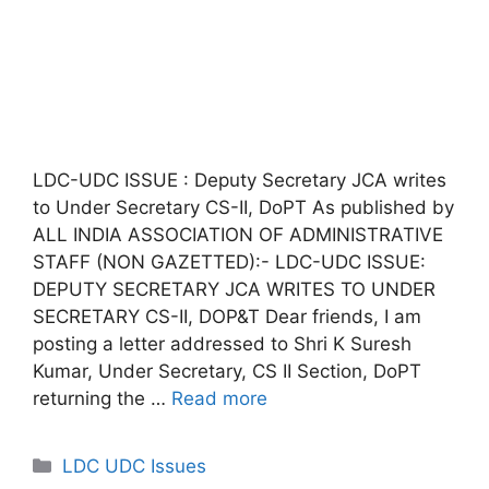
LDC-UDC ISSUE : Deputy Secretary JCA writes
to Under Secretary CS-II, DoPT As published by
ALL INDIA ASSOCIATION OF ADMINISTRATIVE
STAFF (NON GAZETTED):- LDC-UDC ISSUE:
DEPUTY SECRETARY JCA WRITES TO UNDER
SECRETARY CS-II, DOP&T Dear friends, I am
posting a letter addressed to Shri K Suresh
Kumar, Under Secretary, CS II Section, DoPT
returning the …
Read more
Categories
LDC UDC Issues