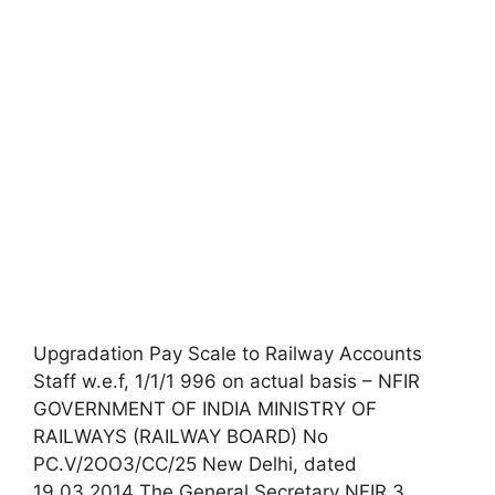
Upgradation Pay Scale to Railway Accounts
Staff w.e.f, 1/1/1 996 on actual basis – NFIR
GOVERNMENT OF INDIA MINISTRY OF
RAILWAYS (RAILWAY BOARD) No
PC.V/2OO3/CC/25 New Delhi, dated
19.03.2014 The General Secretary NFIR 3,