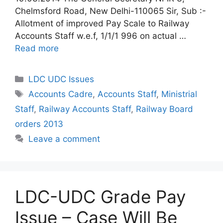
Chelmsford Road, New Delhi-110065 Sir, Sub :-
Allotment of improved Pay Scale to Railway
Accounts Staff w.e.f, 1/1/1 996 on actual …
Read more
Categories
LDC UDC Issues
Tags
Accounts Cadre
,
Accounts Staff
,
Ministrial
Staff
,
Railway Accounts Staff
,
Railway Board
orders 2013
Leave a comment
LDC-UDC Grade Pay
Issue – Case Will Be