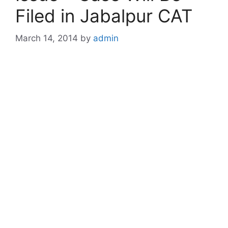
Filed in Jabalpur CAT
March 14, 2014
by
admin