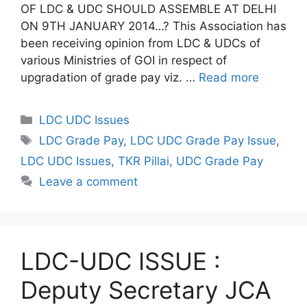
OF LDC & UDC SHOULD ASSEMBLE AT DELHI
ON 9TH JANUARY 2014…? This Association has
been receiving opinion from LDC & UDCs of
various Ministries of GOI in respect of
upgradation of grade pay viz. …
Read more
Categories
LDC UDC Issues
Tags
LDC Grade Pay
,
LDC UDC Grade Pay Issue
,
LDC UDC Issues
,
TKR Pillai
,
UDC Grade Pay
Leave a comment
LDC-UDC ISSUE :
Deputy Secretary JCA