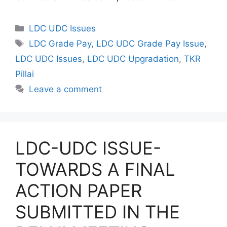
Categories
LDC UDC Issues
Tags
LDC Grade Pay
,
LDC UDC Grade Pay Issue
,
LDC UDC Issues
,
LDC UDC Upgradation
,
TKR
Pillai
Leave a comment
LDC-UDC ISSUE-
TOWARDS A FINAL
ACTION PAPER
SUBMITTED IN THE