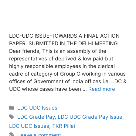
LDC-UDC ISSUE-TOWARDS A FINAL ACTION
PAPER SUBMITTED IN THE DELHI MEETING
Dear friends, This is an assembly of the
representatives of deprived & low paid but
highly responsible employees in the clerical
cadre of category of Group C working in various
offices of Government of India offices i.e. LDC &
UDC whose cases have been …
Read more
Categories
LDC UDC Issues
Tags
LDC Grade Pay
,
LDC UDC Grade Pay Issue
,
LDC UDC Issues
,
TKR Pillai
Leave a comment