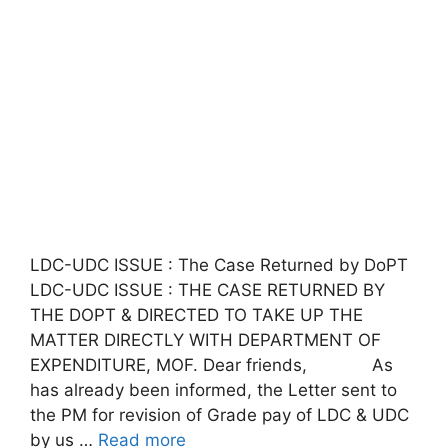
LDC-UDC ISSUE : The Case Returned by DoPT
LDC-UDC ISSUE : THE CASE RETURNED BY
THE DOPT & DIRECTED TO TAKE UP THE
MATTER DIRECTLY WITH DEPARTMENT OF
EXPENDITURE, MOF. Dear friends, As
has already been informed, the Letter sent to
the PM for revision of Grade pay of LDC & UDC
by us …
Read more