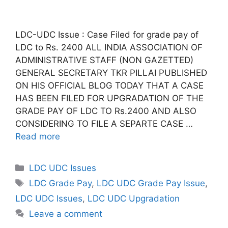
LDC-UDC Issue : Case Filed for grade pay of
LDC to Rs. 2400 ALL INDIA ASSOCIATION OF
ADMINISTRATIVE STAFF (NON GAZETTED)
GENERAL SECRETARY TKR PILLAI PUBLISHED
ON HIS OFFICIAL BLOG TODAY THAT A CASE
HAS BEEN FILED FOR UPGRADATION OF THE
GRADE PAY OF LDC TO Rs.2400 AND ALSO
CONSIDERING TO FILE A SEPARTE CASE …
Read more
Categories
LDC UDC Issues
Tags
LDC Grade Pay
,
LDC UDC Grade Pay Issue
,
LDC UDC Issues
,
LDC UDC Upgradation
Leave a comment