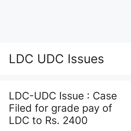
LDC UDC Issues
LDC-UDC Issue : Case
Filed for grade pay of
LDC to Rs. 2400