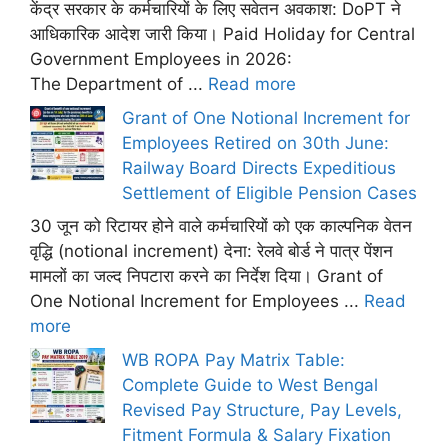
केंद्र सरकार के कर्मचारियों के लिए सवेतन अवकाश: DoPT ने
आधिकारिक आदेश जारी किया। Paid Holiday for Central
Government Employees in 2026:
The Department of ...
Read more
Grant of One Notional Increment for
Employees Retired on 30th June:
Railway Board Directs Expeditious
Settlement of Eligible Pension Cases
30 जून को रिटायर होने वाले कर्मचारियों को एक काल्पनिक वेतन
वृद्धि (notional increment) देना: रेलवे बोर्ड ने पात्र पेंशन
मामलों का जल्द निपटारा करने का निर्देश दिया। Grant of
One Notional Increment for Employees ...
Read
more
WB ROPA Pay Matrix Table:
Complete Guide to West Bengal
Revised Pay Structure, Pay Levels,
Fitment Formula & Salary Fixation