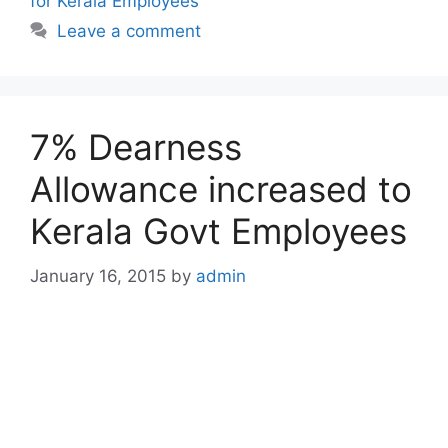
for Kerala Employees
Leave a comment
7% Dearness
Allowance increased to
Kerala Govt Employees
January 16, 2015
by
admin