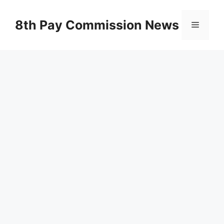
Skip
to
8th Pay Commission News
Menu
content