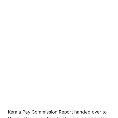
Kerala Pay Commission Report handed over to