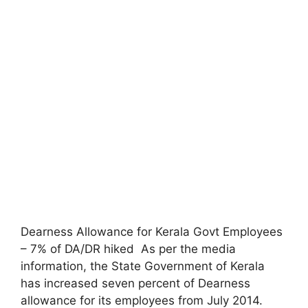
Dearness Allowance for Kerala Govt Employees
– 7% of DA/DR hiked As per the media
information, the State Government of Kerala
has increased seven percent of Dearness
allowance for its employees from July 2014.