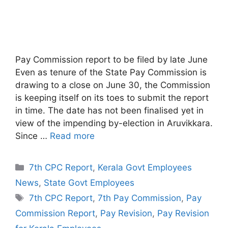
Pay Commission report to be filed by late June
Even as tenure of the State Pay Commission is
drawing to a close on June 30, the Commission
is keeping itself on its toes to submit the report
in time. The date has not been finalised yet in
view of the impending by-election in Aruvikkara.
Since …
Read more
Categories
7th CPC Report
,
Kerala Govt Employees
News
,
State Govt Employees
Tags
7th CPC Report
,
7th Pay Commission
,
Pay
Commission Report
,
Pay Revision
,
Pay Revision