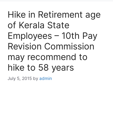
Hike in Retirement age
of Kerala State
Employees – 10th Pay
Revision Commission
may recommend to
hike to 58 years
July 5, 2015
by
admin