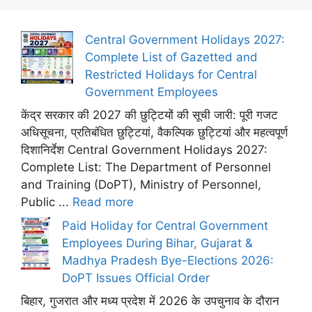
Central Government Holidays 2027:
Complete List of Gazetted and
Restricted Holidays for Central
Government Employees
केंद्र सरकार की 2027 की छुट्टियों की सूची जारी: पूरी गजट
अधिसूचना, प्रतिबंधित छुट्टियां, वैकल्पिक छुट्टियां और महत्वपूर्ण
दिशानिर्देश Central Government Holidays 2027:
Complete List: The Department of Personnel
and Training (DoPT), Ministry of Personnel,
Public ...
Read more
Paid Holiday for Central Government
Employees During Bihar, Gujarat &
Madhya Pradesh Bye-Elections 2026:
DoPT Issues Official Order
बिहार, गुजरात और मध्य प्रदेश में 2026 के उपचुनाव के दौरान