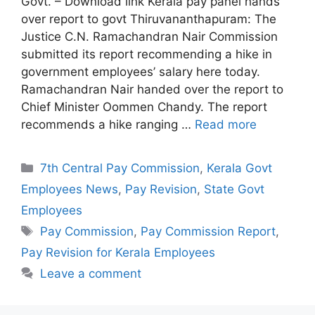
Govt. – Download link Kerala pay panel hands
over report to govt Thiruvananthapuram: The
Justice C.N. Ramachandran Nair Commission
submitted its report recommending a hike in
government employees’ salary here today.
Ramachandran Nair handed over the report to
Chief Minister Oommen Chandy. The report
recommends a hike ranging …
Read more
Categories
7th Central Pay Commission
,
Kerala Govt
Employees News
,
Pay Revision
,
State Govt
Employees
Tags
Pay Commission
,
Pay Commission Report
,
Pay Revision for Kerala Employees
Leave a comment