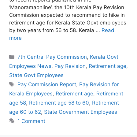
‘Manoramaonline’, the 10th Kerala Pay Revision
Commission expected to recommend to hike in
retirement age for Kerala State Govt employees
by two years from 56 to 58. Kerala …
Read
more
Categories
7th Central Pay Commission
,
Kerala Govt
Employees News
,
Pay Revision
,
Retirement age
,
State Govt Employees
Tags
Pay Commission Report
,
Pay Revision for
Kerala Employees
,
Retirement age
,
Retirement
age 58
,
Retirement age 58 to 60
,
Retirement
age 60 to 62
,
State Government Employees
1 Comment