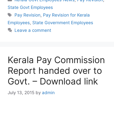
State Govt Employees
Tags
Pay Revision
,
Pay Revision for Kerala
Employees
,
State Government Employees
Leave a comment
Kerala Pay Commission
Report handed over to
Govt. – Download link
July 13, 2015
by
admin