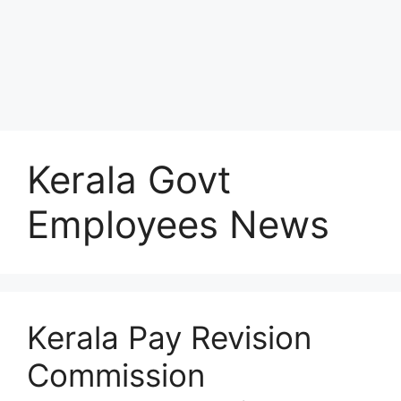
Kerala Govt
Employees News
Kerala Pay Revision
Commission