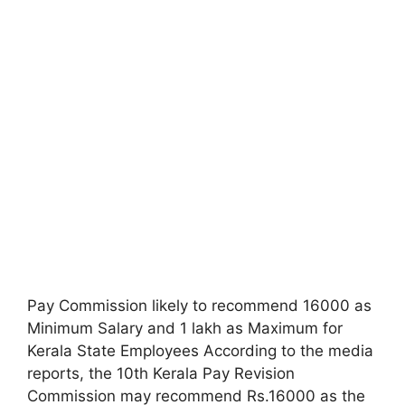
Pay Commission likely to recommend 16000 as
Minimum Salary and 1 lakh as Maximum for
Kerala State Employees According to the media
reports, the 10th Kerala Pay Revision
Commission may recommend Rs.16000 as the