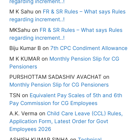
regarding increment..!
M K Sahu
on
FR & SR Rules – What says Rules
regarding increment..!
MKSahu
on
FR & SR Rules – What says Rules
regarding increment..!
Biju Kumar B
on
7th CPC Condiment Allowance
M K KUMAR
on
Monthly Pension Slip for CG
Pensioners
PURSHOTTAM SADASHIV AVACHAT
on
Monthly Pension Slip for CG Pensioners
TSN
on
Equivalent Pay Scales of 5th and 6th
Pay Commission for CG Employees
A.K. Verma
on
Child Care Leave (CCL) Rules,
Application Form, Latest Order for Govt
Employees 2026
ASHISH KUMAR SINHA
on
Technical