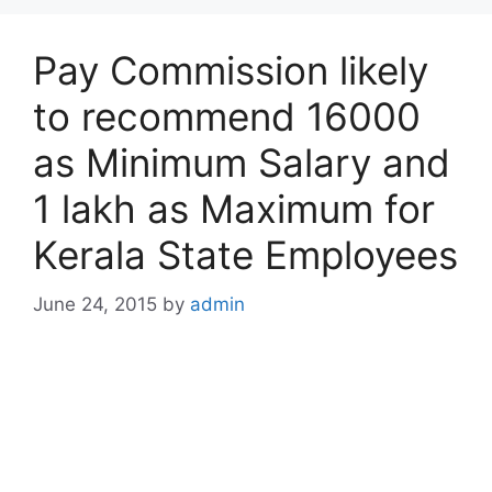
Pay Commission likely
to recommend 16000
as Minimum Salary and
1 lakh as Maximum for
Kerala State Employees
June 24, 2015
by
admin