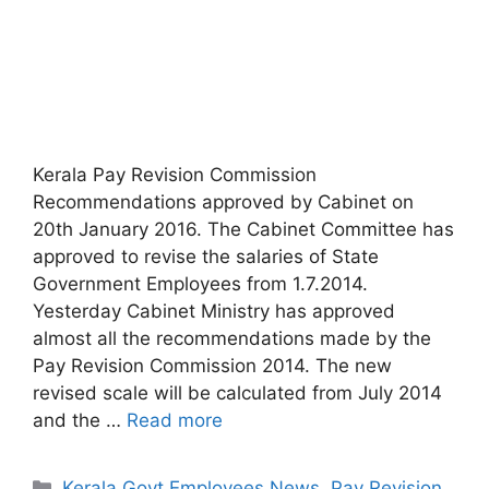
Kerala Pay Revision Commission
Recommendations approved by Cabinet on
20th January 2016. The Cabinet Committee has
approved to revise the salaries of State
Government Employees from 1.7.2014.
Yesterday Cabinet Ministry has approved
almost all the recommendations made by the
Pay Revision Commission 2014. The new
revised scale will be calculated from July 2014
and the …
Read more
Categories
Kerala Govt Employees News
,
Pay Revision
,