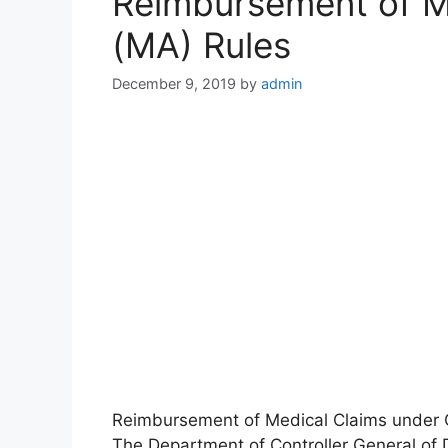
Reimbursement of M
(MA) Rules
December 9, 2019
by
admin
Reimbursement of Medical Claims under C
The Department of Controller General of