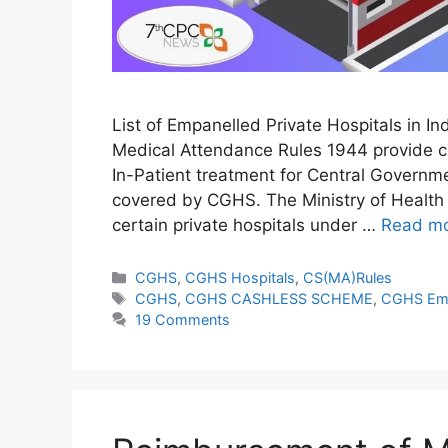
List of Empanelled Private Hospitals in I
Medical Attendance Rules 1944 provide c
In-Patient treatment for Central Governm
covered by CGHS. The Ministry of Health 
certain private hospitals under …
Read m
Categories
CGHS
,
CGHS Hospitals
,
CS(MA)Rules
Tags
CGHS
,
CGHS CASHLESS SCHEME
,
CGHS Eme
19 Comments