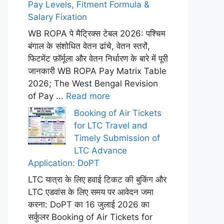
Pay Levels, Fitment Formula &
Salary Fixation
WB ROPA पे मैट्रिक्स टेबल 2026: पश्चिम
बंगाल के संशोधित वेतन ढांचे, वेतन स्तरों,
फिटमेंट फ़ॉर्मूला और वेतन निर्धारण के बारे में पूरी
जानकारी WB ROPA Pay Matrix Table
2026; The West Bengal Revision
of Pay ...
Read more
Booking of Air Tickets
for LTC Travel and
Timely Submission of
LTC Advance
Application: DoPT
LTC यात्रा के लिए हवाई टिकट की बुकिंग और
LTC एडवांस के लिए समय पर आवेदन जमा
करना: DoPT का 16 जुलाई 2026 का
सर्कुलर Booking of Air Tickets for