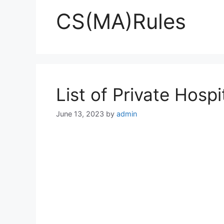
CS(MA)Rules
List of Private Hosp
June 13, 2023
by
admin