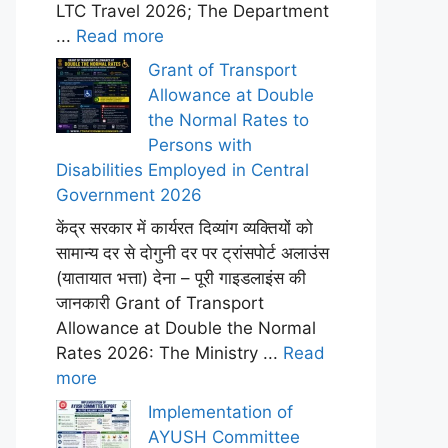
LTC Travel 2026; The Department
...
Read more
Grant of Transport
Allowance at Double
the Normal Rates to
Persons with
Disabilities Employed in Central
Government 2026
केंद्र सरकार में कार्यरत दिव्यांग व्यक्तियों को
सामान्य दर से दोगुनी दर पर ट्रांसपोर्ट अलाउंस
(यातायात भत्ता) देना – पूरी गाइडलाइंस की
जानकारी Grant of Transport
Allowance at Double the Normal
Rates 2026: The Ministry ...
Read
more
Implementation of
AYUSH Committee