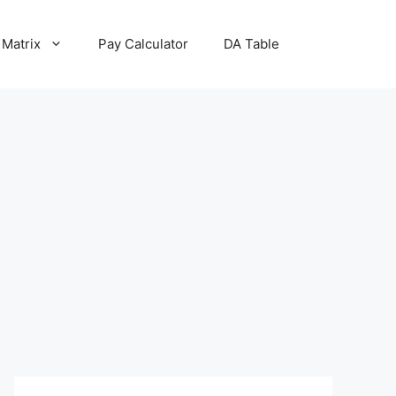
 Matrix
Pay Calculator
DA Table