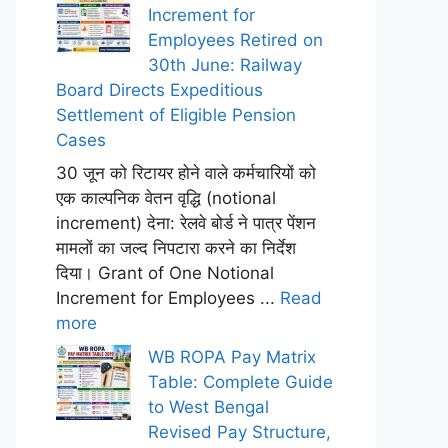
Increment for
Employees Retired on
30th June: Railway
Board Directs Expeditious
Settlement of Eligible Pension
Cases
30 जून को रिटायर होने वाले कर्मचारियों को
एक काल्पनिक वेतन वृद्धि (notional
increment) देना: रेलवे बोर्ड ने पात्र पेंशन
मामलों का जल्द निपटारा करने का निर्देश
दिया। Grant of One Notional
Increment for Employees ...
Read
more
WB ROPA Pay Matrix
Table: Complete Guide
to West Bengal
Revised Pay Structure,