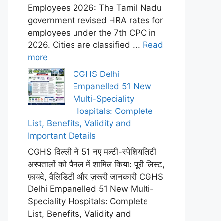
Employees 2026: The Tamil Nadu
government revised HRA rates for
employees under the 7th CPC in
2026. Cities are classified ...
Read
more
CGHS Delhi
Empanelled 51 New
Multi-Speciality
Hospitals: Complete
List, Benefits, Validity and
Important Details
CGHS दिल्ली ने 51 नए मल्टी-स्पेशियलिटी
अस्पतालों को पैनल में शामिल किया: पूरी लिस्ट,
फ़ायदे, वैलिडिटी और ज़रूरी जानकारी CGHS
Delhi Empanelled 51 New Multi-
Speciality Hospitals: Complete
List, Benefits, Validity and