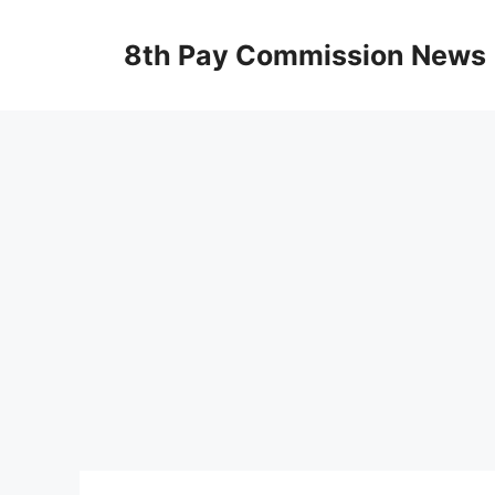
Skip
to
8th Pay Commission News
content