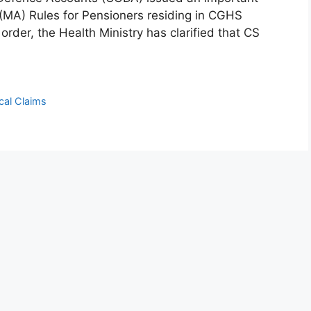
(MA) Rules for Pensioners residing in CGHS
der, the Health Ministry has clarified that CS
cal Claims