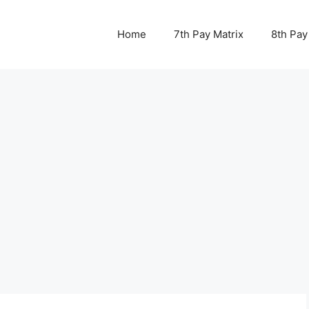
Home
7th Pay Matrix
8th Pay