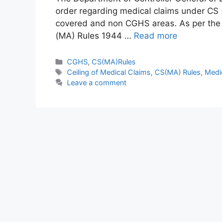
order regarding medical claims under CS 
covered and non CGHS areas. As per the or
(MA) Rules 1944 …
Read more
Categories
CGHS
,
CS(MA)Rules
Tags
Ceiling of Medical Claims
,
CS(MA) Rules
,
Medi
Leave a comment