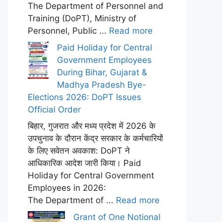
The Department of Personnel and
Training (DoPT), Ministry of
Personnel, Public ...
Read more
Paid Holiday for Central
Government Employees
During Bihar, Gujarat &
Madhya Pradesh Bye-
Elections 2026: DoPT Issues
Official Order
बिहार, गुजरात और मध्य प्रदेश में 2026 के
उपचुनाव के दौरान केंद्र सरकार के कर्मचारियों
के लिए सवेतन अवकाश: DoPT ने
आधिकारिक आदेश जारी किया। Paid
Holiday for Central Government
Employees in 2026:
The Department of ...
Read more
Grant of One Notional