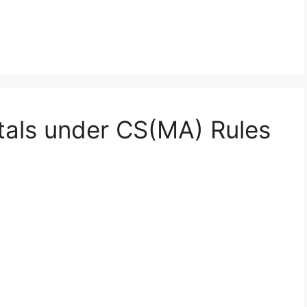
itals under CS(MA) Rules