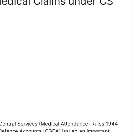
edical Claims under CS
entral Services (Medical Attendance) Rules 1944
 Defence Accounts (CGDA) issued an important