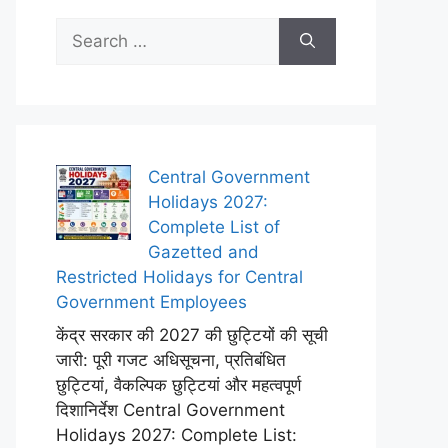
Search
for:
Central Government
Holidays 2027:
Complete List of
Gazetted and
Restricted Holidays for Central
Government Employees
केंद्र सरकार की 2027 की छुट्टियों की सूची
जारी: पूरी गजट अधिसूचना, प्रतिबंधित
छुट्टियां, वैकल्पिक छुट्टियां और महत्वपूर्ण
दिशानिर्देश Central Government
Holidays 2027: Complete List: