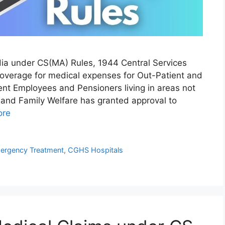
ndia under CS(MA) Rules, 1944 Central Services
overage for medical expenses for Out-Patient and
ent Employees and Pensioners living in areas not
and Family Welfare has granted approval to
ore
rgency Treatment
,
CGHS Hospitals