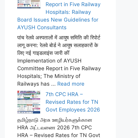
Report in Five Railway
Hospitals: Railway
Board Issues New Guidelines for
AYUSH Consultants
पांच रेलवे अस्पतालों में आयुष समिति की रिपोर्ट
लागू करना: रेलवे बोर्ड ने आयुष सलाहकारों के
लिए नई गाइडलाइंस जारी कीं
Implementation of AYUSH
Committee Report in Five Railway
Hospitals; The Ministry of
Railways has ...
Read more
7th CPC HRA –
Revised Rates for TN
Govt Employees 2026
தமிழ்நாடு அரசு ஊழியர்களுக்கான
HRA அட்டவணை 2026 7th CPC
HRA – Revised Rates for TN Govt