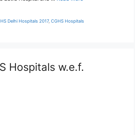
HS Delhi Hospitals 2017
,
CGHS Hospitals
 Hospitals w.e.f.