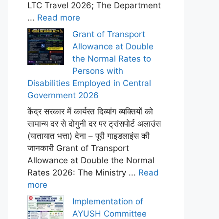
LTC Travel 2026; The Department
...
Read more
Grant of Transport
Allowance at Double
the Normal Rates to
Persons with
Disabilities Employed in Central
Government 2026
केंद्र सरकार में कार्यरत दिव्यांग व्यक्तियों को
सामान्य दर से दोगुनी दर पर ट्रांसपोर्ट अलाउंस
(यातायात भत्ता) देना – पूरी गाइडलाइंस की
जानकारी Grant of Transport
Allowance at Double the Normal
Rates 2026: The Ministry ...
Read
more
Implementation of
AYUSH Committee