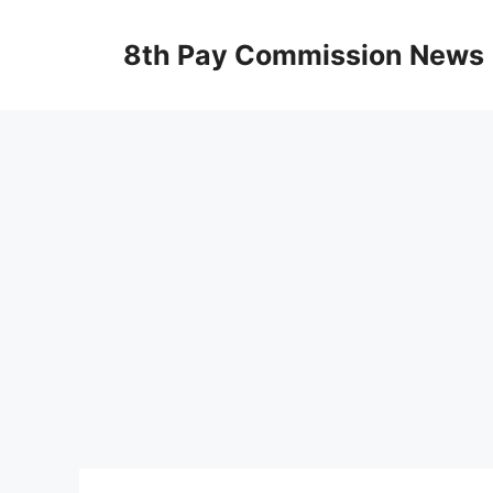
Skip
to
8th Pay Commission News
content