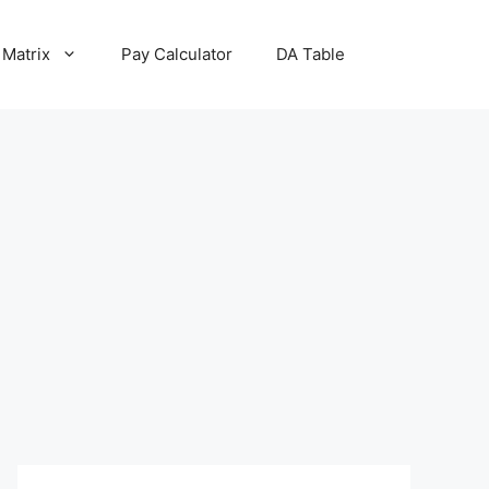
 Matrix
Pay Calculator
DA Table