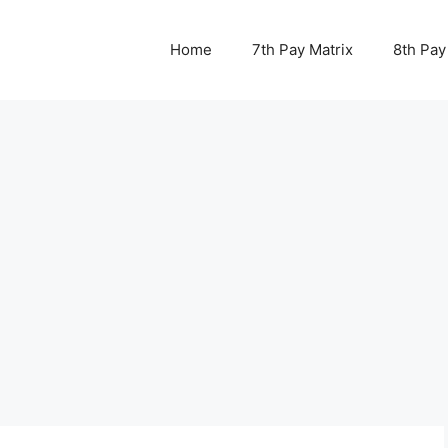
Home
7th Pay Matrix
8th Pay