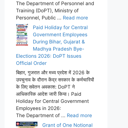
The Department of Personnel and
Training (DoPT), Ministry of
Personnel, Public ...
Read more
Paid Holiday for Central
Government Employees
During Bihar, Gujarat &
Madhya Pradesh Bye-
Elections 2026: DoPT Issues
Official Order
बिहार, गुजरात और मध्य प्रदेश में 2026 के
उपचुनाव के दौरान केंद्र सरकार के कर्मचारियों
के लिए सवेतन अवकाश: DoPT ने
आधिकारिक आदेश जारी किया। Paid
Holiday for Central Government
Employees in 2026:
The Department of ...
Read more
Grant of One Notional