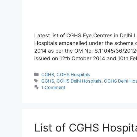
Latest list of CGHS Eye Centres in Delhi L
Hospitals empanelled under the scheme 
2014 as per the OM No. S.11045/36/2012
issued on 12th October 2014 and 10th F
Categories
CGHS
,
CGHS Hospitals
Tags
CGHS
,
CGHS Delhi Hospitals
,
CGHS Delhi Hos
1 Comment
List of CGHS Hospit