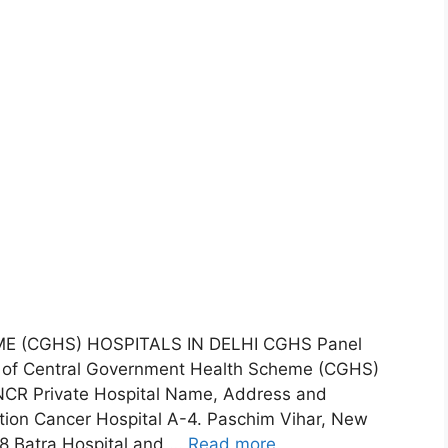
(CGHS) HOSPITALS IN DELHI CGHS Panel
ist of Central Government Health Scheme (CGHS)
d NCR Private Hospital Name, Address and
ion Cancer Hospital A-4. Paschim Vihar, New
8 Batra Hospital and …
Read more