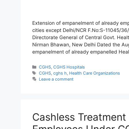
Extension of empanelment of already emp
cities except Delhi/NCR F.No:S-11045/3
Directorate General of Central Govt. Heal
Nirman Bhawan, New Delhi Dated the Aug
empanelment of already empanelled Healt
Categories
CGHS
,
CGHS Hospitals
Tags
CGHS
,
cghs h
,
Health Care Organizations
Leave a comment
Cashless Treatment 
Employees Under 