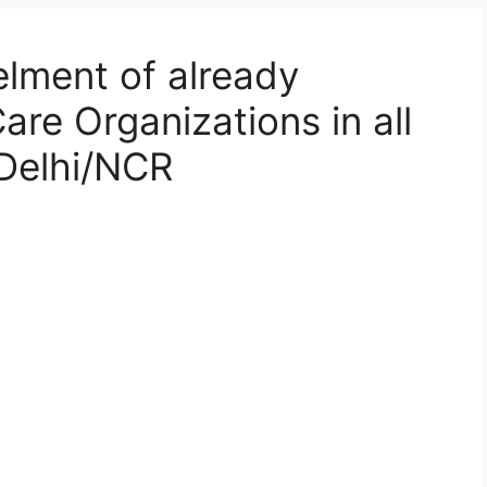
lment of already
re Organizations in all
Delhi/NCR