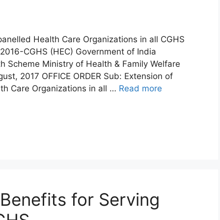
anelled Health Care Organizations in all CGHS
6/2016-CGHS (HEC) Government of India
th Scheme Ministry of Health & Family Welfare
ust, 2017 OFFICE ORDER Sub: Extension of
h Care Organizations in all …
Read more
Benefits for Serving
CGHS