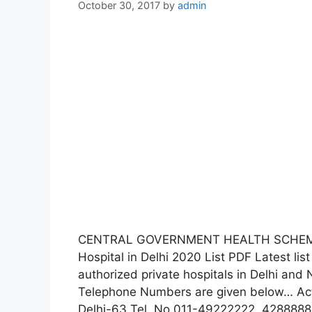
October 30, 2017
by
admin
CENTRAL GOVERNMENT HEALTH SCHEME 
Hospital in Delhi 2020 List PDF Latest l
authorized private hospitals in Delhi an
Telephone Numbers are given below… Act
Delhi-63 Tel. No.011-49222222, 4288888