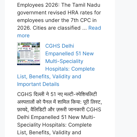
Employees 2026: The Tamil Nadu
government revised HRA rates for
employees under the 7th CPC in
2026. Cities are classified ...
Read
more
CGHS Delhi
Empanelled 51 New
Multi-Speciality
Hospitals: Complete
List, Benefits, Validity and
Important Details
CGHS दिल्ली ने 51 नए मल्टी-स्पेशियलिटी
अस्पतालों को पैनल में शामिल किया: पूरी लिस्ट,
फ़ायदे, वैलिडिटी और ज़रूरी जानकारी CGHS
Delhi Empanelled 51 New Multi-
Speciality Hospitals: Complete
List, Benefits, Validity and