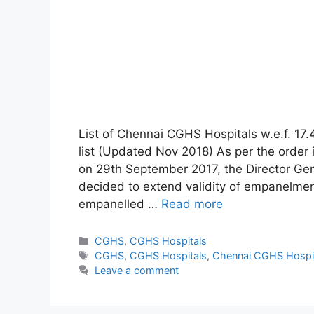
List of Chennai CGHS Hospitals w.e.f. 17
list (Updated Nov 2018) As per the order 
on 29th September 2017, the Director Ge
decided to extend validity of empanelment
empanelled …
Read more
Categories
CGHS
,
CGHS Hospitals
Tags
CGHS
,
CGHS Hospitals
,
Chennai CGHS Hospi
Leave a comment