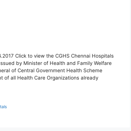
.4.2017 Click to view the CGHS Chennai Hospitals
issued by Minister of Health and Family Welfare
neral of Central Government Health Scheme
 of all Health Care Organizations already
tals