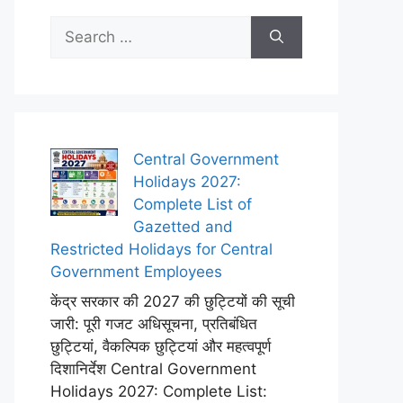
Search
for:
Central Government
Holidays 2027:
Complete List of
Gazetted and
Restricted Holidays for Central
Government Employees
केंद्र सरकार की 2027 की छुट्टियों की सूची
जारी: पूरी गजट अधिसूचना, प्रतिबंधित
छुट्टियां, वैकल्पिक छुट्टियां और महत्वपूर्ण
दिशानिर्देश Central Government
Holidays 2027: Complete List: