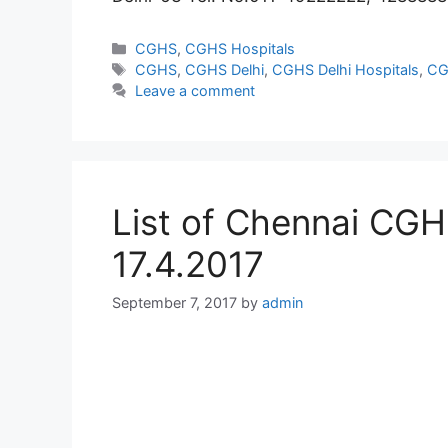
Categories
CGHS
,
CGHS Hospitals
Tags
CGHS
,
CGHS Delhi
,
CGHS Delhi Hospitals
,
CG
Leave a comment
List of Chennai CGHS
17.4.2017
September 7, 2017
by
admin