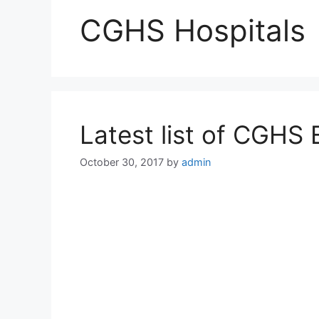
CGHS Hospitals
Latest list of CGHS 
October 30, 2017
by
admin