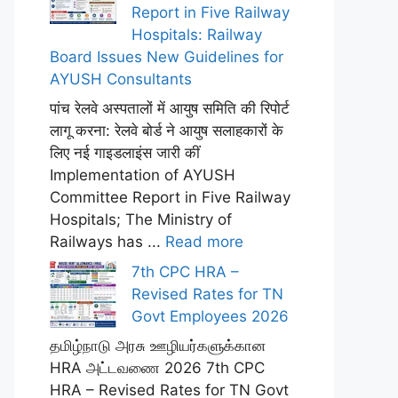
Report in Five Railway
Hospitals: Railway
Board Issues New Guidelines for
AYUSH Consultants
पांच रेलवे अस्पतालों में आयुष समिति की रिपोर्ट
लागू करना: रेलवे बोर्ड ने आयुष सलाहकारों के
लिए नई गाइडलाइंस जारी कीं
Implementation of AYUSH
Committee Report in Five Railway
Hospitals; The Ministry of
Railways has ...
Read more
7th CPC HRA –
Revised Rates for TN
Govt Employees 2026
தமிழ்நாடு அரசு ஊழியர்களுக்கான
HRA அட்டவணை 2026 7th CPC
HRA – Revised Rates for TN Govt