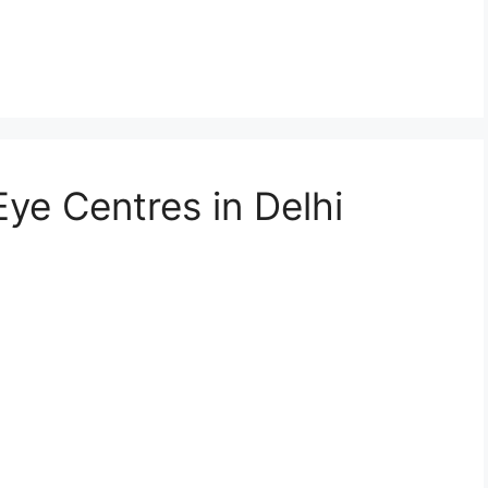
Eye Centres in Delhi