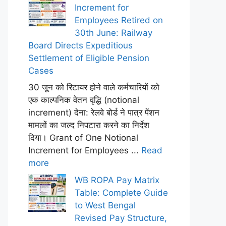
Increment for
Employees Retired on
30th June: Railway
Board Directs Expeditious
Settlement of Eligible Pension
Cases
30 जून को रिटायर होने वाले कर्मचारियों को
एक काल्पनिक वेतन वृद्धि (notional
increment) देना: रेलवे बोर्ड ने पात्र पेंशन
मामलों का जल्द निपटारा करने का निर्देश
दिया। Grant of One Notional
Increment for Employees ...
Read
more
WB ROPA Pay Matrix
Table: Complete Guide
to West Bengal
Revised Pay Structure,