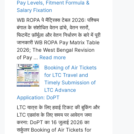
Pay Levels, Fitment Formula &
Salary Fixation
WB ROPA पे मैट्रिक्स टेबल 2026: पश्चिम
बंगाल के संशोधित वेतन ढांचे, वेतन स्तरों,
फिटमेंट फ़ॉर्मूला और वेतन निर्धारण के बारे में पूरी
जानकारी WB ROPA Pay Matrix Table
2026; The West Bengal Revision
of Pay ...
Read more
Booking of Air Tickets
for LTC Travel and
Timely Submission of
LTC Advance
Application: DoPT
LTC यात्रा के लिए हवाई टिकट की बुकिंग और
LTC एडवांस के लिए समय पर आवेदन जमा
करना: DoPT का 16 जुलाई 2026 का
सर्कुलर Booking of Air Tickets for