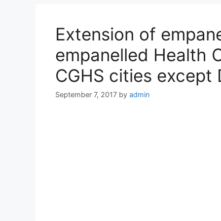
Extension of empane
empanelled Health Ca
CGHS cities except 
September 7, 2017
by
admin