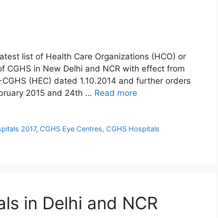
atest list of Health Care Organizations (HCO) or
of CGHS in New Delhi and NCR with effect from
-CGHS (HEC) dated 1.10.2014 and further orders
ebruary 2015 and 24th …
Read more
pitals 2017
,
CGHS Eye Centres
,
CGHS Hospitals
als in Delhi and NCR