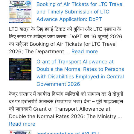
Booking of Air Tickets for LTC Travel
and Timely Submission of LTC
Advance Application: DoPT
LTC यात्रा के लिए हवाई टिकट की बुकिंग और LTC एडवांस के
लिए समय पर आवेदन जमा करना: DoPT का 16 जुलाई 2026
का सर्कुलर Booking of Air Tickets for LTC Travel
2026; The Department ...
Read more
Grant of Transport Allowance at
Double the Normal Rates to Persons
with Disabilities Employed in Central
Government 2026
केंद्र सरकार में कार्यरत दिव्यांग व्यक्तियों को सामान्य दर से दोगुनी
दर पर ट्रांसपोर्ट अलाउंस (यातायात भत्ता) देना – पूरी गाइडलाइंस
की जानकारी Grant of Transport Allowance at
Double the Normal Rates 2026: The Ministry ...
Read more
Implementation of AYUSH