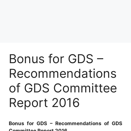
Bonus for GDS –
Recommendations
of GDS Committee
Report 2016
Bonus for GDS – Recommendations of GDS
Committee Report 2016