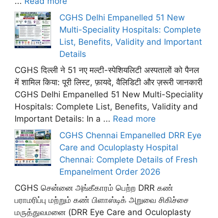
...
Read more
CGHS Delhi Empanelled 51 New
Multi-Speciality Hospitals: Complete
List, Benefits, Validity and Important
Details
CGHS दिल्ली ने 51 नए मल्टी-स्पेशियलिटी अस्पतालों को पैनल
में शामिल किया: पूरी लिस्ट, फ़ायदे, वैलिडिटी और ज़रूरी जानकारी
CGHS Delhi Empanelled 51 New Multi-Speciality
Hospitals: Complete List, Benefits, Validity and
Important Details: In a ...
Read more
CGHS Chennai Empanelled DRR Eye
Care and Oculoplasty Hospital
Chennai: Complete Details of Fresh
Empanelment Order 2026
CGHS சென்னை அங்கீகாரம் பெற்ற DRR கண்
பராமரிப்பு மற்றும் கண் பிளாஸ்டிக் அறுவை சிகிச்சை
மருத்துவமனை (DRR Eye Care and Oculoplasty