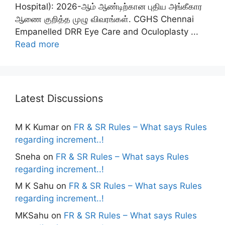
Hospital): 2026-ஆம் ஆண்டிற்கான புதிய அங்கீகார
ஆணை குறித்த முழு விவரங்கள். CGHS Chennai
Empanelled DRR Eye Care and Oculoplasty ...
Read more
Latest Discussions
M K Kumar
on
FR & SR Rules – What says Rules
regarding increment..!
Sneha
on
FR & SR Rules – What says Rules
regarding increment..!
M K Sahu
on
FR & SR Rules – What says Rules
regarding increment..!
MKSahu
on
FR & SR Rules – What says Rules