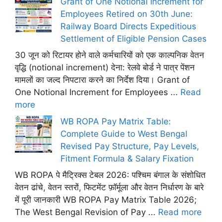
Grant of One Notional Increment for
Employees Retired on 30th June:
Railway Board Directs Expeditious
Settlement of Eligible Pension Cases
30 जून को रिटायर होने वाले कर्मचारियों को एक काल्पनिक वेतन
वृद्धि (notional increment) देना: रेलवे बोर्ड ने पात्र पेंशन
मामलों का जल्द निपटारा करने का निर्देश दिया। Grant of
One Notional Increment for Employees ...
Read
more
WB ROPA Pay Matrix Table:
Complete Guide to West Bengal
Revised Pay Structure, Pay Levels,
Fitment Formula & Salary Fixation
WB ROPA पे मैट्रिक्स टेबल 2026: पश्चिम बंगाल के संशोधित
वेतन ढांचे, वेतन स्तरों, फिटमेंट फ़ॉर्मूला और वेतन निर्धारण के बारे
में पूरी जानकारी WB ROPA Pay Matrix Table 2026;
The West Bengal Revision of Pay ...
Read more