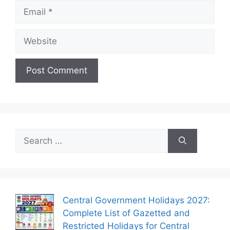
Email
Website
Search
for:
Central Government Holidays 2027:
Complete List of Gazetted and
Restricted Holidays for Central