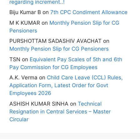
regarding increment..!
Biju Kumar B
on
7th CPC Condiment Allowance
M K KUMAR
on
Monthly Pension Slip for CG
Pensioners
PURSHOTTAM SADASHIV AVACHAT
on
Monthly Pension Slip for CG Pensioners
TSN
on
Equivalent Pay Scales of 5th and 6th
Pay Commission for CG Employees
A.K. Verma
on
Child Care Leave (CCL) Rules,
Application Form, Latest Order for Govt
Employees 2026
ASHISH KUMAR SINHA
on
Technical
Resignation in Central Services – Master
Circular