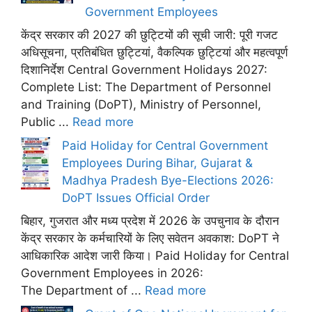
Government Employees
केंद्र सरकार की 2027 की छुट्टियों की सूची जारी: पूरी गजट
अधिसूचना, प्रतिबंधित छुट्टियां, वैकल्पिक छुट्टियां और महत्वपूर्ण
दिशानिर्देश Central Government Holidays 2027:
Complete List: The Department of Personnel
and Training (DoPT), Ministry of Personnel,
Public ...
Read more
Paid Holiday for Central Government
Employees During Bihar, Gujarat &
Madhya Pradesh Bye-Elections 2026:
DoPT Issues Official Order
बिहार, गुजरात और मध्य प्रदेश में 2026 के उपचुनाव के दौरान
केंद्र सरकार के कर्मचारियों के लिए सवेतन अवकाश: DoPT ने
आधिकारिक आदेश जारी किया। Paid Holiday for Central
Government Employees in 2026:
The Department of ...
Read more