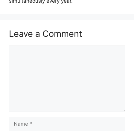
simultaneously every year.
Leave a Comment
Comment
Name