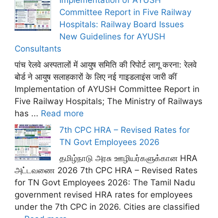
Committee Report in Five Railway
Hospitals: Railway Board Issues
New Guidelines for AYUSH
Consultants
पांच रेलवे अस्पतालों में आयुष समिति की रिपोर्ट लागू करना: रेलवे
बोर्ड ने आयुष सलाहकारों के लिए नई गाइडलाइंस जारी कीं
Implementation of AYUSH Committee Report in
Five Railway Hospitals; The Ministry of Railways
has ...
Read more
7th CPC HRA – Revised Rates for
TN Govt Employees 2026
தமிழ்நாடு அரசு ஊழியர்களுக்கான HRA
அட்டவணை 2026 7th CPC HRA – Revised Rates
for TN Govt Employees 2026: The Tamil Nadu
government revised HRA rates for employees
under the 7th CPC in 2026. Cities are classified