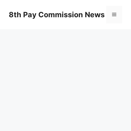
Skip
to
8th Pay Commission News
Menu
content