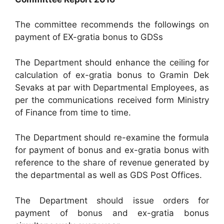
The committee recommends the followings on
payment of EX-gratia bonus to GDSs
The Department should enhance the ceiling for
calculation of ex-gratia bonus to Gramin Dek
Sevaks at par with Departmental Employees, as
per the communications received form Ministry
of Finance from time to time.
The Department should re-examine the formula
for payment of bonus and ex-gratia bonus with
reference to the share of revenue generated by
the departmental as well as GDS Post Offices.
The Department should issue orders for
payment of bonus and ex-gratia bonus