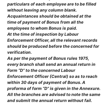
particulars of each employee are to be filled
without leaving any column blank.
Acquaintances should be obtained at the
time of payment of Bonus from all the
employees to whom Bonus is paid.
At the time of inspection by Labour
Enforcement Officer, all the relevant records
should be produced before the concerned for
verification.
As per the payment of Bonus rules 1975,
every branch shall send an annual return in
Form “D” to the concerned Labour
Enforcement Officer (Central) so as to reach
within 30 days of payment of Bonus. A
proforma of form “D” is given in the Annexure.
All the branches are advised to note the same
and submit the annual return without fail.