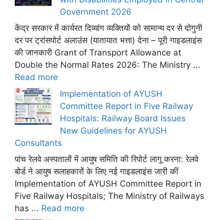
Government 2026
केंद्र सरकार में कार्यरत दिव्यांग व्यक्तियों को सामान्य दर से दोगुनी
दर पर ट्रांसपोर्ट अलाउंस (यातायात भत्ता) देना – पूरी गाइडलाइंस
की जानकारी Grant of Transport Allowance at
Double the Normal Rates 2026: The Ministry ...
Read more
Implementation of AYUSH
Committee Report in Five Railway
Hospitals: Railway Board Issues
New Guidelines for AYUSH
Consultants
पांच रेलवे अस्पतालों में आयुष समिति की रिपोर्ट लागू करना: रेलवे
बोर्ड ने आयुष सलाहकारों के लिए नई गाइडलाइंस जारी कीं
Implementation of AYUSH Committee Report in
Five Railway Hospitals; The Ministry of Railways
has ...
Read more