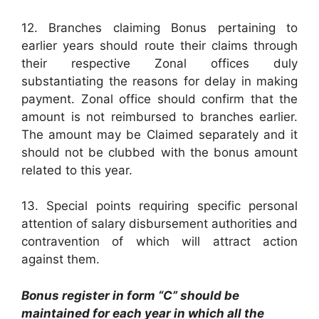
12. Branches claiming Bonus pertaining to
earlier years should route their claims through
their respective Zonal offices duly
substantiating the reasons for delay in making
payment. Zonal office should confirm that the
amount is not reimbursed to branches earlier.
The amount may be Claimed separately and it
should not be clubbed with the bonus amount
related to this year.
13. Special points requiring specific personal
attention of salary disbursement authorities and
contravention of which will attract action
against them.
Bonus register in form “C” should be
maintained for each year in which all the