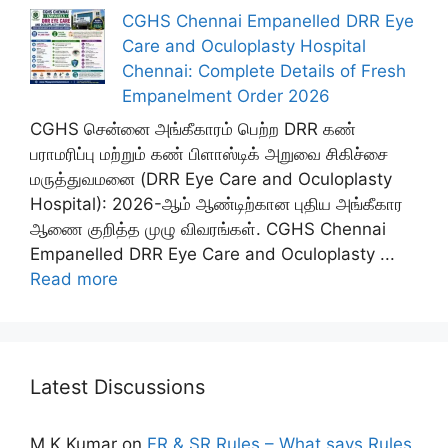
CGHS Chennai Empanelled DRR Eye
Care and Oculoplasty Hospital
Chennai: Complete Details of Fresh
Empanelment Order 2026
CGHS சென்னை அங்கீகாரம் பெற்ற DRR கண்
பராமரிப்பு மற்றும் கண் பிளாஸ்டிக் அறுவை சிகிச்சை
மருத்துவமனை (DRR Eye Care and Oculoplasty
Hospital): 2026-ஆம் ஆண்டிற்கான புதிய அங்கீகார
ஆணை குறித்த முழு விவரங்கள். CGHS Chennai
Empanelled DRR Eye Care and Oculoplasty ...
Read more
Latest Discussions
M K Kumar
on
FR & SR Rules – What says Rules