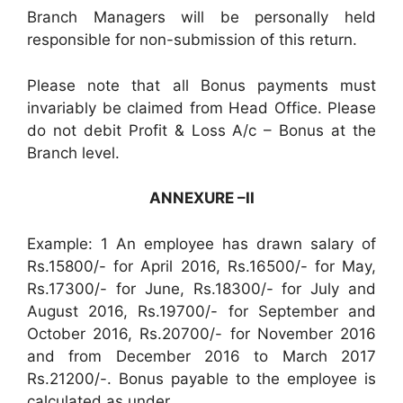
Branch Managers will be personally held
responsible for non-submission of this return.
Please note that all Bonus payments must
invariably be claimed from Head Office. Please
do not debit Profit & Loss A/c – Bonus at the
Branch level.
ANNEXURE –II
Example: 1 An employee has drawn salary of
Rs.15800/- for April 2016, Rs.16500/- for May,
Rs.17300/- for June, Rs.18300/- for July and
August 2016, Rs.19700/- for September and
October 2016, Rs.20700/- for November 2016
and from December 2016 to March 2017
Rs.21200/-. Bonus payable to the employee is
calculated as under.