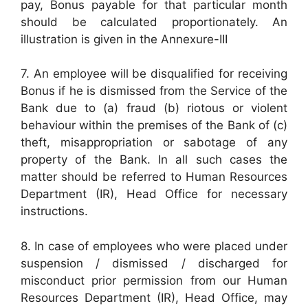
pay, Bonus payable for that particular month
should be calculated proportionately. An
illustration is given in the Annexure-III
7. An employee will be disqualified for receiving
Bonus if he is dismissed from the Service of the
Bank due to (a) fraud (b) riotous or violent
behaviour within the premises of the Bank of (c)
theft, misappropriation or sabotage of any
property of the Bank. In all such cases the
matter should be referred to Human Resources
Department (IR), Head Office for necessary
instructions.
8. In case of employees who were placed under
suspension / dismissed / discharged for
misconduct prior permission from our Human
Resources Department (IR), Head Office, may