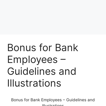
Bonus for Bank
Employees –
Guidelines and
Illustrations
Bonus for Bank Employees – Guidelines and
Illustrations