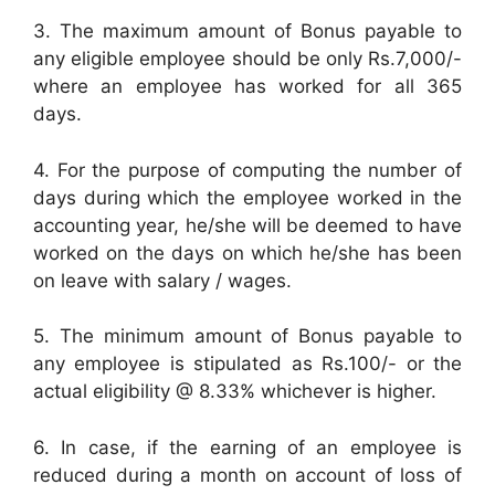
3. The maximum amount of Bonus payable to
any eligible employee should be only Rs.7,000/-
where an employee has worked for all 365
days.
4. For the purpose of computing the number of
days during which the employee worked in the
accounting year, he/she will be deemed to have
worked on the days on which he/she has been
on leave with salary / wages.
5. The minimum amount of Bonus payable to
any employee is stipulated as Rs.100/- or the
actual eligibility @ 8.33% whichever is higher.
6. In case, if the earning of an employee is
reduced during a month on account of loss of