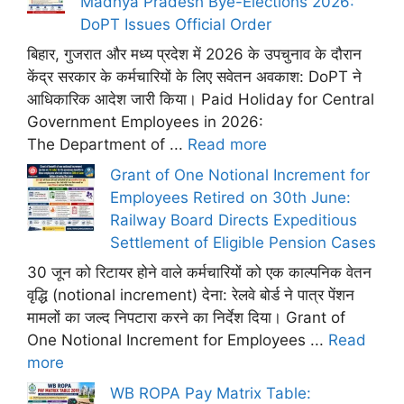
Madhya Pradesh Bye-Elections 2026:
DoPT Issues Official Order
बिहार, गुजरात और मध्य प्रदेश में 2026 के उपचुनाव के दौरान
केंद्र सरकार के कर्मचारियों के लिए सवेतन अवकाश: DoPT ने
आधिकारिक आदेश जारी किया। Paid Holiday for Central
Government Employees in 2026:
The Department of ...
Read more
Grant of One Notional Increment for
Employees Retired on 30th June:
Railway Board Directs Expeditious
Settlement of Eligible Pension Cases
30 जून को रिटायर होने वाले कर्मचारियों को एक काल्पनिक वेतन
वृद्धि (notional increment) देना: रेलवे बोर्ड ने पात्र पेंशन
मामलों का जल्द निपटारा करने का निर्देश दिया। Grant of
One Notional Increment for Employees ...
Read
more
WB ROPA Pay Matrix Table: