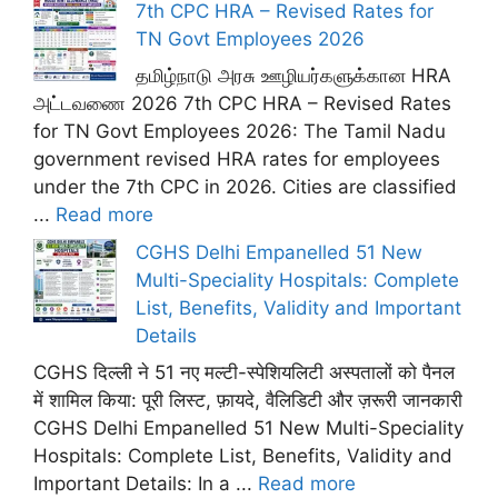
7th CPC HRA – Revised Rates for
TN Govt Employees 2026
தமிழ்நாடு அரசு ஊழியர்களுக்கான HRA
அட்டவணை 2026 7th CPC HRA – Revised Rates
for TN Govt Employees 2026: The Tamil Nadu
government revised HRA rates for employees
under the 7th CPC in 2026. Cities are classified
...
Read more
CGHS Delhi Empanelled 51 New
Multi-Speciality Hospitals: Complete
List, Benefits, Validity and Important
Details
CGHS दिल्ली ने 51 नए मल्टी-स्पेशियलिटी अस्पतालों को पैनल
में शामिल किया: पूरी लिस्ट, फ़ायदे, वैलिडिटी और ज़रूरी जानकारी
CGHS Delhi Empanelled 51 New Multi-Speciality
Hospitals: Complete List, Benefits, Validity and
Important Details: In a ...
Read more