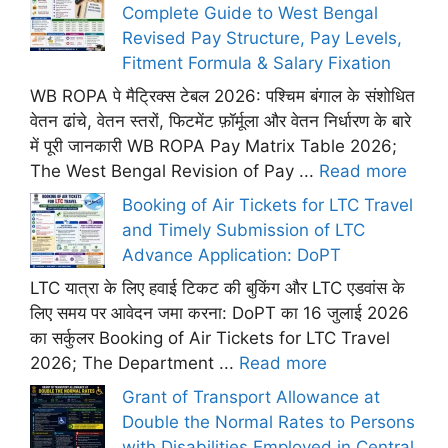
Complete Guide to West Bengal
Revised Pay Structure, Pay Levels,
Fitment Formula & Salary Fixation
WB ROPA पे मैट्रिक्स टेबल 2026: पश्चिम बंगाल के संशोधित
वेतन ढांचे, वेतन स्तरों, फिटमेंट फ़ॉर्मूला और वेतन निर्धारण के बारे
में पूरी जानकारी WB ROPA Pay Matrix Table 2026;
The West Bengal Revision of Pay ...
Read more
Booking of Air Tickets for LTC Travel
and Timely Submission of LTC
Advance Application: DoPT
LTC यात्रा के लिए हवाई टिकट की बुकिंग और LTC एडवांस के
लिए समय पर आवेदन जमा करना: DoPT का 16 जुलाई 2026
का सर्कुलर Booking of Air Tickets for LTC Travel
2026; The Department ...
Read more
Grant of Transport Allowance at
Double the Normal Rates to Persons
with Disabilities Employed in Central