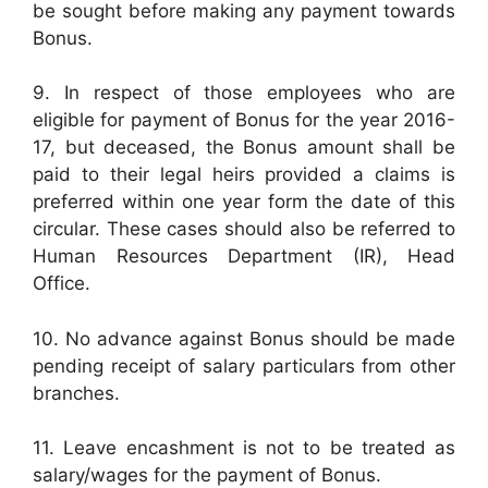
be sought before making any payment towards
Bonus.
9. In respect of those employees who are
eligible for payment of Bonus for the year 2016-
17, but deceased, the Bonus amount shall be
paid to their legal heirs provided a claims is
preferred within one year form the date of this
circular. These cases should also be referred to
Human Resources Department (IR), Head
Office.
10. No advance against Bonus should be made
pending receipt of salary particulars from other
branches.
11. Leave encashment is not to be treated as
salary/wages for the payment of Bonus.