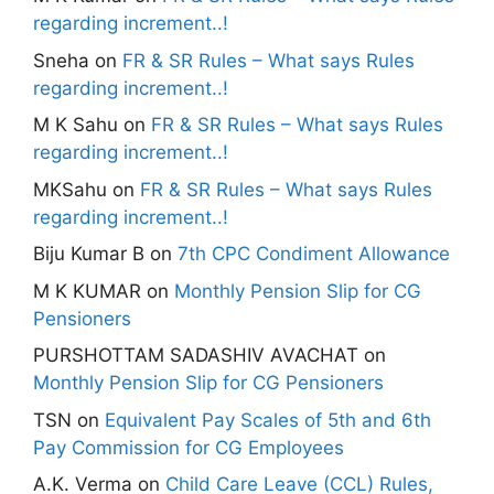
regarding increment..!
Sneha
on
FR & SR Rules – What says Rules
regarding increment..!
M K Sahu
on
FR & SR Rules – What says Rules
regarding increment..!
MKSahu
on
FR & SR Rules – What says Rules
regarding increment..!
Biju Kumar B
on
7th CPC Condiment Allowance
M K KUMAR
on
Monthly Pension Slip for CG
Pensioners
PURSHOTTAM SADASHIV AVACHAT
on
Monthly Pension Slip for CG Pensioners
TSN
on
Equivalent Pay Scales of 5th and 6th
Pay Commission for CG Employees
A.K. Verma
on
Child Care Leave (CCL) Rules,