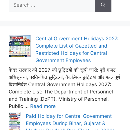
Search
for:
Central Government Holidays 2027:
Complete List of Gazetted and
Restricted Holidays for Central
Government Employees
केंद्र सरकार की 2027 की छुट्टियों की सूची जारी: पूरी गजट
अधिसूचना, प्रतिबंधित छुट्टियां, वैकल्पिक छुट्टियां और महत्वपूर्ण
दिशानिर्देश Central Government Holidays 2027:
Complete List: The Department of Personnel
and Training (DoPT), Ministry of Personnel,
Public ...
Read more
Paid Holiday for Central Government
Employees During Bihar, Gujarat &