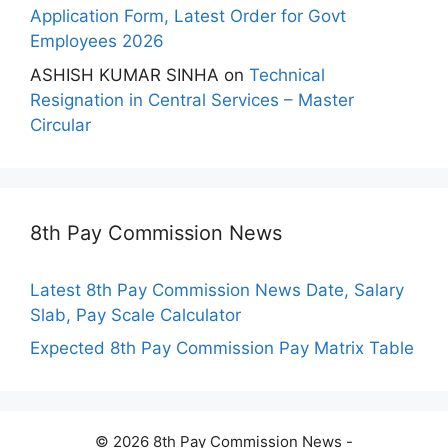
Application Form, Latest Order for Govt
Employees 2026
ASHISH KUMAR SINHA
on
Technical
Resignation in Central Services – Master
Circular
8th Pay Commission News
Latest 8th Pay Commission News Date, Salary
Slab, Pay Scale Calculator
Expected 8th Pay Commission Pay Matrix Table
© 2026 8th Pay Commission News -