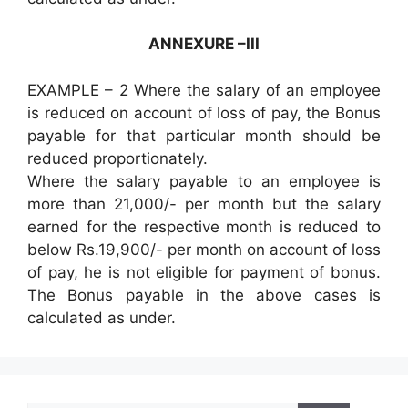
ANNEXURE –III
EXAMPLE – 2 Where the salary of an employee
is reduced on account of loss of pay, the Bonus
payable for that particular month should be
reduced proportionately.
Where the salary payable to an employee is
more than 21,000/- per month but the salary
earned for the respective month is reduced to
below Rs.19,900/- per month on account of loss
of pay, he is not eligible for payment of bonus.
The Bonus payable in the above cases is
calculated as under.