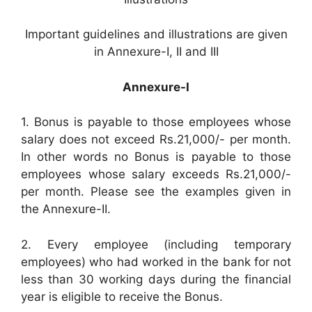
Important guidelines and illustrations are given
in Annexure-I, II and III
Annexure-I
1. Bonus is payable to those employees whose
salary does not exceed Rs.21,000/- per month.
In other words no Bonus is payable to those
employees whose salary exceeds Rs.21,000/-
per month. Please see the examples given in
the Annexure-II.
2. Every employee (including temporary
employees) who had worked in the bank for not
less than 30 working days during the financial
year is eligible to receive the Bonus.