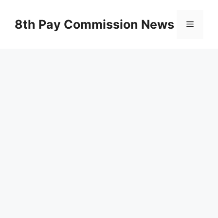
Skip
to
8th Pay Commission News
Menu
content