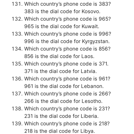
Which country’s phone code is 383?
383 is the dial code for Kosovo.
Which country’s phone code is 965?
965 is the dial code for Kuwait.
Which country’s phone code is 996?
996 is the dial code for Kyrgyzstan.
Which country’s phone code is 856?
856 is the dial code for Laos.
Which country’s phone code is 371.
371 is the dial code for Latvia.
Which country’s phone code is 961?
961 is the dial code for Lebanon.
Which country’s phone code is 266?
266 is the dial code for Lesotho.
Which country’s phone code is 231?
231 is the dial code for Liberia.
Which country’s phone code is 218?
218 is the dial code for Libya.