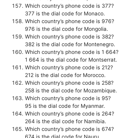
Which country’s phone code is 377?
377 is the dial code for Monaco.
Which country’s phone code is 976?
976 is the dial code for Mongolia.
Which country’s phone code is 382?
382 is the dial code for Montenegro.
Which country’s phone code is 1 664?
1 664 is the dial code for Montserrat.
Which country’s phone code is 212?
212 is the dial code for Morocco.
Which country’s phone code is 258?
258 is the dial code for Mozambique.
Which country’s phone code is 95?
95 is the dial code for Myanmar.
Which country’s phone code is 264?
264 is the dial code for Namibia.
Which country’s phone code is 674?
674 is the dial code for Nauru.