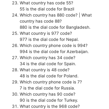
What country has code 55?
55 is the dial code for Brazil
Which country has 880 code? | What
country has code 88?
880 is the dial code for Bangladesh.
What country is 977 code?
977 is the dial code for Nepal.
Which country phone code is 994?
994 is the dial code for Azerbaijan.
Which country has 34 code?
34 is the dial code for Spain.
What country is 48 code?
48 is the dial code for Poland.
Which country phone code is 7?
7 is the dial code for Russia.
Which country has 90 code?
90 is the dial code for Turkey.
What country is the 968 code?