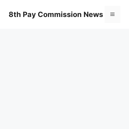
Skip
to
8th Pay Commission News
Menu
content