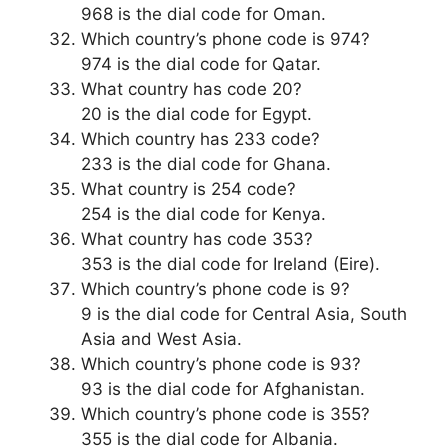
968 is the dial code for Oman.
Which country’s phone code is 974?
974 is the dial code for Qatar.
What country has code 20?
20 is the dial code for Egypt.
Which country has 233 code?
233 is the dial code for Ghana.
What country is 254 code?
254 is the dial code for Kenya.
What country has code 353?
353 is the dial code for Ireland (Eire).
Which country’s phone code is 9?
9 is the dial code for Central Asia, South
Asia and West Asia.
Which country’s phone code is 93?
93 is the dial code for Afghanistan.
Which country’s phone code is 355?
355 is the dial code for Albania.