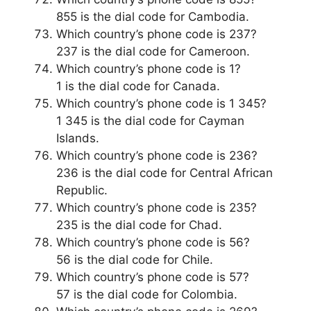
855 is the dial code for Cambodia.
Which country’s phone code is 237?
237 is the dial code for Cameroon.
Which country’s phone code is 1?
1 is the dial code for Canada.
Which country’s phone code is 1 345?
1 345 is the dial code for Cayman
Islands.
Which country’s phone code is 236?
236 is the dial code for Central African
Republic.
Which country’s phone code is 235?
235 is the dial code for Chad.
Which country’s phone code is 56?
56 is the dial code for Chile.
Which country’s phone code is 57?
57 is the dial code for Colombia.