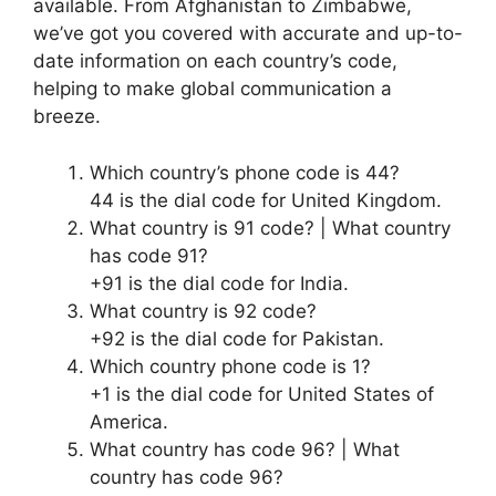
available. From Afghanistan to Zimbabwe,
we’ve got you covered with accurate and up-to-
date information on each country’s code,
helping to make global communication a
breeze.
Which country’s phone code is 44?
44 is the dial code for United Kingdom.
What country is 91 code? | What country
has code 91?
+91 is the dial code for India.
What country is 92 code?
+92 is the dial code for Pakistan.
Which country phone code is 1?
+1 is the dial code for United States of
America.
What country has code 96? | What
country has code 96?