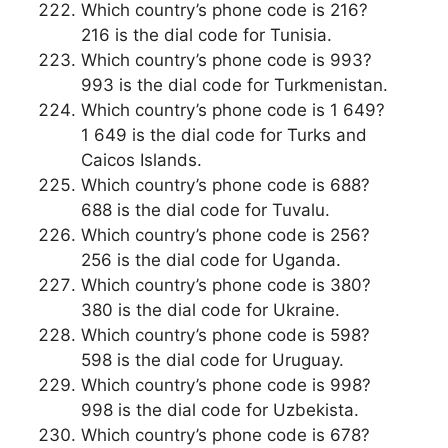
Which country’s phone code is 216?
216 is the dial code for Tunisia.
Which country’s phone code is 993?
993 is the dial code for Turkmenistan.
Which country’s phone code is 1 649?
1 649 is the dial code for Turks and
Caicos Islands.
Which country’s phone code is 688?
688 is the dial code for Tuvalu.
Which country’s phone code is 256?
256 is the dial code for Uganda.
Which country’s phone code is 380?
380 is the dial code for Ukraine.
Which country’s phone code is 598?
598 is the dial code for Uruguay.
Which country’s phone code is 998?
998 is the dial code for Uzbekista.
Which country’s phone code is 678?