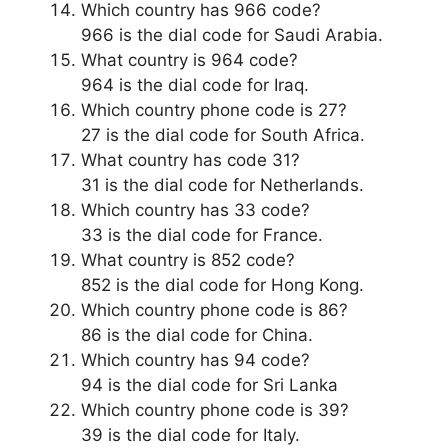
Which country has 966 code?
966 is the dial code for Saudi Arabia.
What country is 964 code?
964 is the dial code for Iraq.
Which country phone code is 27?
27 is the dial code for South Africa.
What country has code 31?
31 is the dial code for Netherlands.
Which country has 33 code?
33 is the dial code for France.
What country is 852 code?
852 is the dial code for Hong Kong.
Which country phone code is 86?
86 is the dial code for China.
Which country has 94 code?
94 is the dial code for Sri Lanka
Which country phone code is 39?
39 is the dial code for Italy.