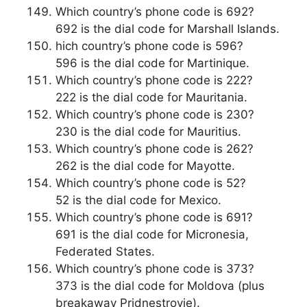
Which country’s phone code is 692?
692 is the dial code for Marshall Islands.
hich country’s phone code is 596?
596 is the dial code for Martinique.
Which country’s phone code is 222?
222 is the dial code for Mauritania.
Which country’s phone code is 230?
230 is the dial code for Mauritius.
Which country’s phone code is 262?
262 is the dial code for Mayotte.
Which country’s phone code is 52?
52 is the dial code for Mexico.
Which country’s phone code is 691?
691 is the dial code for Micronesia,
Federated States.
Which country’s phone code is 373?
373 is the dial code for Moldova (plus
breakaway Pridnestrovie).