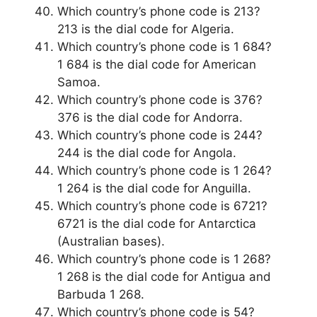
Which country’s phone code is 213?
213 is the dial code for Algeria.
Which country’s phone code is 1 684?
1 684 is the dial code for American
Samoa.
Which country’s phone code is 376?
376 is the dial code for Andorra.
Which country’s phone code is 244?
244 is the dial code for Angola.
Which country’s phone code is 1 264?
1 264 is the dial code for Anguilla.
Which country’s phone code is 6721?
6721 is the dial code for Antarctica
(Australian bases).
Which country’s phone code is 1 268?
1 268 is the dial code for Antigua and
Barbuda 1 268.
Which country’s phone code is 54?