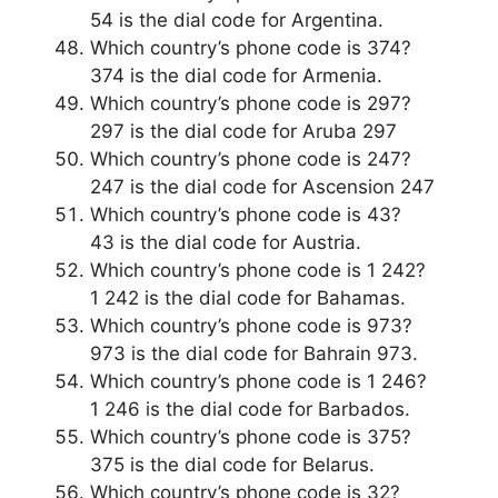
54 is the dial code for Argentina.
Which country’s phone code is 374?
374 is the dial code for Armenia.
Which country’s phone code is 297?
297 is the dial code for Aruba 297
Which country’s phone code is 247?
247 is the dial code for Ascension 247
Which country’s phone code is 43?
43 is the dial code for Austria.
Which country’s phone code is 1 242?
1 242 is the dial code for Bahamas.
Which country’s phone code is 973?
973 is the dial code for Bahrain 973.
Which country’s phone code is 1 246?
1 246 is the dial code for Barbados.
Which country’s phone code is 375?
375 is the dial code for Belarus.
Which country’s phone code is 32?