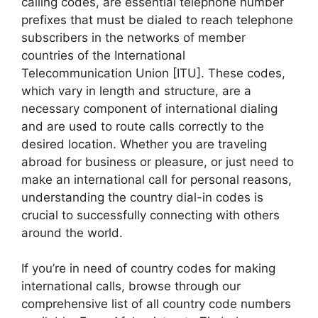
calling codes, are essential telephone number
prefixes that must be dialed to reach telephone
subscribers in the networks of member
countries of the International
Telecommunication Union [ITU]. These codes,
which vary in length and structure, are a
necessary component of international dialing
and are used to route calls correctly to the
desired location. Whether you are traveling
abroad for business or pleasure, or just need to
make an international call for personal reasons,
understanding the country dial-in codes is
crucial to successfully connecting with others
around the world.
If you’re in need of country codes for making
international calls, browse through our
comprehensive list of all country code numbers