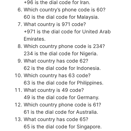
+96 is the dial code for Iran.
Which country’s phone code is 60?
60 is the dial code for Malaysia.
What country is 971 code?
+971 is the dial code for United Arab
Emirates.
Which country phone code is 234?
234 is the dial code for Nigeria.
What country has code 62?
62 is the dial code for Indonesia.
Which country has 63 code?
63 is the dial code for Philippines.
What country is 49 code?
49 is the dial code for Germany.
Which country phone code is 61?
61 is the dial code for Australia.
What country has code 65?
65 is the dial code for Singapore.