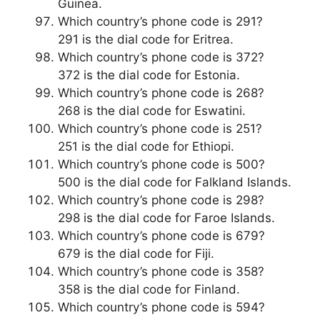
Guinea.
Which country’s phone code is 291?
291 is the dial code for Eritrea.
Which country’s phone code is 372?
372 is the dial code for Estonia.
Which country’s phone code is 268?
268 is the dial code for Eswatini.
Which country’s phone code is 251?
251 is the dial code for Ethiopi.
Which country’s phone code is 500?
500 is the dial code for Falkland Islands.
Which country’s phone code is 298?
298 is the dial code for Faroe Islands.
Which country’s phone code is 679?
679 is the dial code for Fiji.
Which country’s phone code is 358?
358 is the dial code for Finland.
Which country’s phone code is 594?