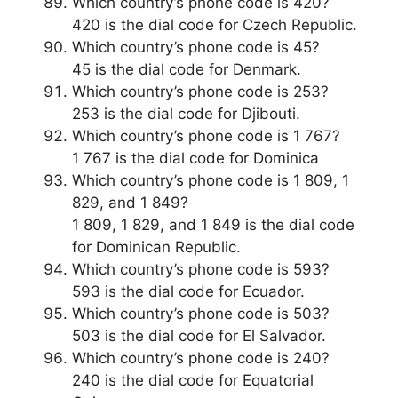
Which country’s phone code is 420?
420 is the dial code for Czech Republic.
Which country’s phone code is 45?
45 is the dial code for Denmark.
Which country’s phone code is 253?
253 is the dial code for Djibouti.
Which country’s phone code is 1 767?
1 767 is the dial code for Dominica
Which country’s phone code is 1 809, 1
829, and 1 849?
1 809, 1 829, and 1 849 is the dial code
for Dominican Republic.
Which country’s phone code is 593?
593 is the dial code for Ecuador.
Which country’s phone code is 503?
503 is the dial code for El Salvador.
Which country’s phone code is 240?
240 is the dial code for Equatorial