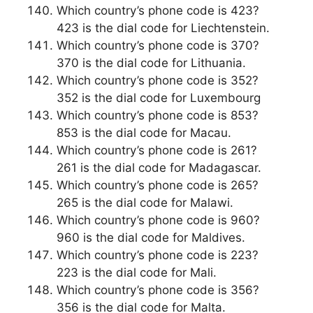
Which country’s phone code is 423?
423 is the dial code for Liechtenstein.
Which country’s phone code is 370?
370 is the dial code for Lithuania.
Which country’s phone code is 352?
352 is the dial code for Luxembourg
Which country’s phone code is 853?
853 is the dial code for Macau.
Which country’s phone code is 261?
261 is the dial code for Madagascar.
Which country’s phone code is 265?
265 is the dial code for Malawi.
Which country’s phone code is 960?
960 is the dial code for Maldives.
Which country’s phone code is 223?
223 is the dial code for Mali.
Which country’s phone code is 356?
356 is the dial code for Malta.