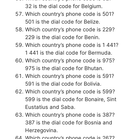
32 is the dial code for Belgium.
Which country’s phone code is 501?
501 is the dial code for Belize.
Which country’s phone code is 229?
229 is the dial code for Benin.
Which country’s phone code is 1 441?
1 441 is the dial code for Bermuda.
Which country’s phone code is 975?
975 is the dial code for Bhutan.
Which country’s phone code is 591?
591 is the dial code for Bolivia.
Which country’s phone code is 599?
599 is the dial code for Bonaire, Sint
Eustatius and Saba.
Which country’s phone code is 387?
387 is the dial code for Bosnia and
Herzegovina.
Which country’s phone code is 267?