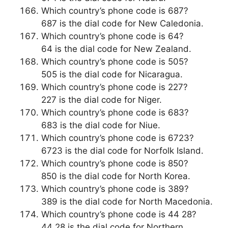
Which country’s phone code is 687?
687 is the dial code for New Caledonia.
Which country’s phone code is 64?
64 is the dial code for New Zealand.
Which country’s phone code is 505?
505 is the dial code for Nicaragua.
Which country’s phone code is 227?
227 is the dial code for Niger.
Which country’s phone code is 683?
683 is the dial code for Niue.
Which country’s phone code is 6723?
6723 is the dial code for Norfolk Island.
Which country’s phone code is 850?
850 is the dial code for North Korea.
Which country’s phone code is 389?
389 is the dial code for North Macedonia.
Which country’s phone code is 44 28?
44 28 is the dial code for Northern