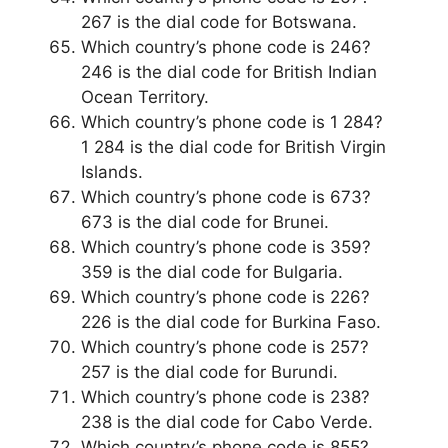
267 is the dial code for Botswana.
Which country’s phone code is 246?
246 is the dial code for British Indian
Ocean Territory.
Which country’s phone code is 1 284?
1 284 is the dial code for British Virgin
Islands.
Which country’s phone code is 673?
673 is the dial code for Brunei.
Which country’s phone code is 359?
359 is the dial code for Bulgaria.
Which country’s phone code is 226?
226 is the dial code for Burkina Faso.
Which country’s phone code is 257?
257 is the dial code for Burundi.
Which country’s phone code is 238?
238 is the dial code for Cabo Verde.
Which country’s phone code is 855?