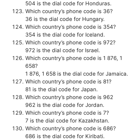
504 is the dial code for Honduras.
Which country’s phone code is 36?
36 is the dial code for Hungary.
Which country’s phone code is 354?
354 is the dial code for Iceland.
Which country’s phone code is 972?
972 is the dial code for Israel.
Which country’s phone code is 1 876, 1
658?
1 876, 1 658 is the dial code for Jamaica.
Which country’s phone code is 81?
81 is the dial code for Japan.
Which country’s phone code is 962
962 is the dial code for Jordan.
Which country’s phone code is 7?
7 is the dial code for Kazakhstan.
Which country’s phone code is 686?
686 is the dial code for Kiribati.