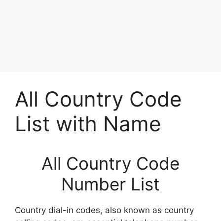
All Country Code
List with Name
All Country Code
Number List
Country dial-in codes, also known as country