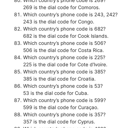
Which country’s phone code is 269?
269 is the dial code for Comoros.
Which country’s phone code is 243, 242?
243 is the dial code for Congo.
Which country’s phone code is 682?
682 is the dial code for Cook Islands.
Which country’s phone code is 506?
506 is the dial code for Costa Rica.
Which country’s phone code is 225?
225 is the dial code for Cote d’Ivoire.
Which country’s phone code is 385?
385 is the dial code for Croatia.
Which country’s phone code is 53?
53 is the dial code for Cuba.
Which country’s phone code is 599?
599 is the dial code for Curaçao.
Which country’s phone code is 357?
357 is the dial code for Cyprus.