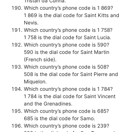
Tristan da Cunha.
Which country’s phone code is 1 869?
1 869 is the dial code for Saint Kitts and
Nevis.
Which country’s phone code is 1 758?
1 758 is the dial code for Saint Lucia.
Which country’s phone code is 590?
590 is the dial code for Saint Martin
(French side).
Which country’s phone code is 508?
508 is the dial code for Saint Pierre and
Miquelon.
Which country’s phone code is 1 784?
1 784 is the dial code for Saint Vincent
and the Grenadines.
Which country’s phone code is 685?
685 is the dial code for Samo.
Which country’s phone code is 239?