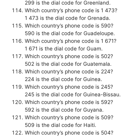
299 is the dial code for Greenland.
Which country’s phone code is 1 473?
1 473 is the dial code for Grenada.
Which country’s phone code is 590?
590 is the dial code for Guadeloupe.
Which country’s phone code is 1 671?
1 671 is the dial code for Guam.
Which country’s phone code is 502?
502 is the dial code for Guatemala.
Which country’s phone code is 224?
224 is the dial code for Guinea.
Which country’s phone code is 245?
245 is the dial code for Guinea-Bissau.
Which country’s phone code is 592?
592 is the dial code for Guyana.
Which country’s phone code is 509?
509 is the dial code for Haiti.
Which country’s phone code is 504?