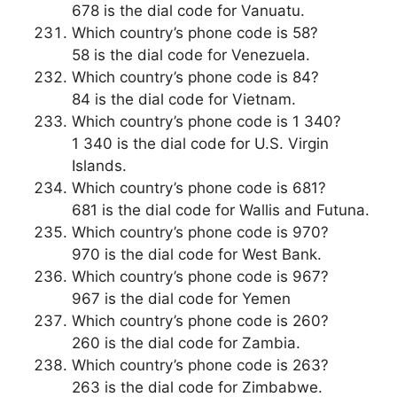
678 is the dial code for Vanuatu.
Which country’s phone code is 58?
58 is the dial code for Venezuela.
Which country’s phone code is 84?
84 is the dial code for Vietnam.
Which country’s phone code is 1 340?
1 340 is the dial code for U.S. Virgin
Islands.
Which country’s phone code is 681?
681 is the dial code for Wallis and Futuna.
Which country’s phone code is 970?
970 is the dial code for West Bank.
Which country’s phone code is 967?
967 is the dial code for Yemen
Which country’s phone code is 260?
260 is the dial code for Zambia.
Which country’s phone code is 263?
263 is the dial code for Zimbabwe.