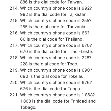
886 is the dial code for Taiwan.
Which country’s phone code is 992?
992 is the dial code for Tajikistan.
Which country’s phone code is 255?
255 is the dial code for Tanzania.
Which country’s phone code is 66?
66 is the dial code for Thailand.
Which country’s phone code is 670?
670 is the dial code for Timor-Leste.
Which country’s phone code is 228?
228 is the dial code for Togo.
Which country’s phone code is 690?
690 is the dial code for Tokelau.
Which country’s phone code is 676?
676 is the dial code for Tonga.
Which country’s phone code is 1 868?
1 868 is the dial code for Trinidad and
Tobago.