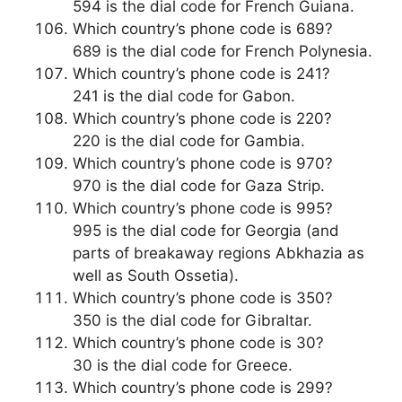
594 is the dial code for French Guiana.
Which country’s phone code is 689?
689 is the dial code for French Polynesia.
Which country’s phone code is 241?
241 is the dial code for Gabon.
Which country’s phone code is 220?
220 is the dial code for Gambia.
Which country’s phone code is 970?
970 is the dial code for Gaza Strip.
Which country’s phone code is 995?
995 is the dial code for Georgia (and
parts of breakaway regions Abkhazia as
well as South Ossetia).
Which country’s phone code is 350?
350 is the dial code for Gibraltar.
Which country’s phone code is 30?
30 is the dial code for Greece.
Which country’s phone code is 299?