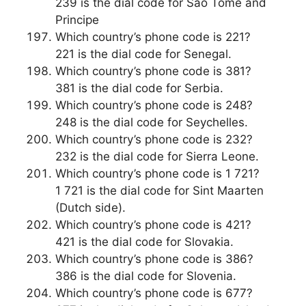
239 is the dial code for Sao Tome and
Principe
Which country’s phone code is 221?
221 is the dial code for Senegal.
Which country’s phone code is 381?
381 is the dial code for Serbia.
Which country’s phone code is 248?
248 is the dial code for Seychelles.
Which country’s phone code is 232?
232 is the dial code for Sierra Leone.
Which country’s phone code is 1 721?
1 721 is the dial code for Sint Maarten
(Dutch side).
Which country’s phone code is 421?
421 is the dial code for Slovakia.
Which country’s phone code is 386?
386 is the dial code for Slovenia.
Which country’s phone code is 677?