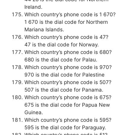
Ireland.
Which country’s phone code is 1 670?
1 670 is the dial code for Northern
Mariana Islands.
Which country’s phone code is 47?
47 is the dial code for Norway.
Which country’s phone code is 680?
680 is the dial code for Palau.
Which country’s phone code is 970?
970 is the dial code for Palestine
Which country’s phone code is 507?
507 is the dial code for Panama.
Which country’s phone code is 675?
675 is the dial code for Papua New
Guinea.
Which country’s phone code is 595?
595 is the dial code for Paraguay.
Which country’s phone code is 51?