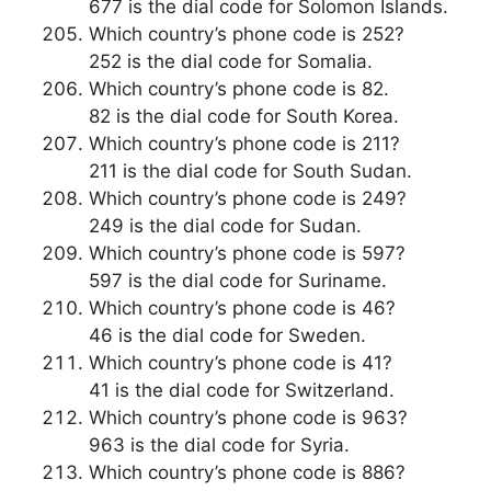
677 is the dial code for Solomon Islands.
Which country’s phone code is 252?
252 is the dial code for Somalia.
Which country’s phone code is 82.
82 is the dial code for South Korea.
Which country’s phone code is 211?
211 is the dial code for South Sudan.
Which country’s phone code is 249?
249 is the dial code for Sudan.
Which country’s phone code is 597?
597 is the dial code for Suriname.
Which country’s phone code is 46?
46 is the dial code for Sweden.
Which country’s phone code is 41?
41 is the dial code for Switzerland.
Which country’s phone code is 963?
963 is the dial code for Syria.
Which country’s phone code is 886?