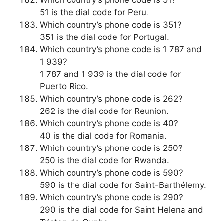
51 is the dial code for Peru.
Which country’s phone code is 351?
351 is the dial code for Portugal.
Which country’s phone code is 1 787 and
1 939?
1 787 and 1 939 is the dial code for
Puerto Rico.
Which country’s phone code is 262?
262 is the dial code for Reunion.
Which country’s phone code is 40?
40 is the dial code for Romania.
Which country’s phone code is 250?
250 is the dial code for Rwanda.
Which country’s phone code is 590?
590 is the dial code for Saint-Barthélemy.
Which country’s phone code is 290?
290 is the dial code for Saint Helena and